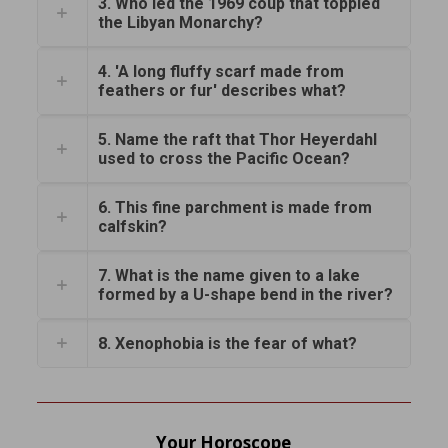
3. Who led the 1969 coup that toppled
the Libyan Monarchy?
4. 'A long fluffy scarf made from
feathers or fur' describes what?
5. Name the raft that Thor Heyerdahl
used to cross the Pacific Ocean?
6. This fine parchment is made from
calfskin?
7. What is the name given to a lake
formed by a U-shape bend in the river?
8. Xenophobia is the fear of what?
Your Horoscope