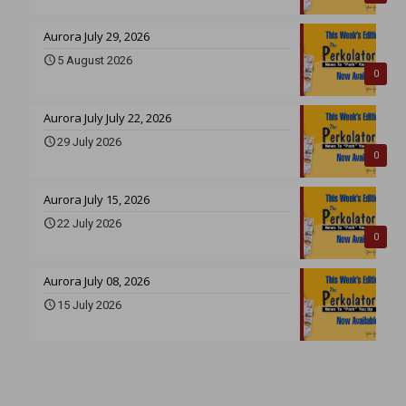
Aurora July 29, 2026
5 August 2026
0
Aurora July July 22, 2026
29 July 2026
0
Aurora July 15, 2026
22 July 2026
0
Aurora July 08, 2026
15 July 2026