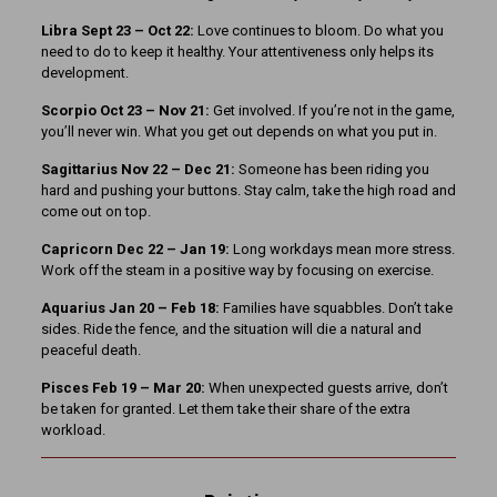
Libra Sept 23
– Oct 22:
Love continues to bloom. Do what you
need to do to keep it healthy. Your attentiveness only helps its
development.
Scorpio Oct 23 – Nov 21:
Get involved. If you’re not in the game,
you’ll never win. What you get out depends on what you put in.
Sagittarius Nov 22 – Dec 21:
Someone has been riding you
hard and pushing your buttons. Stay calm, take the high road and
come out on top.
Capricorn Dec 22 – Jan 19:
Long workdays mean more stress.
Work off the steam in a positive way by focusing on exercise.
Aquarius Jan 20 – Feb 18:
Families have squabbles. Don’t take
sides. Ride the fence, and the situation will die a natural and
peaceful death.
Pisces Feb 19 – Mar 20:
When unexpected guests arrive, don’t
be taken for granted. Let them take their share of the extra
workload.