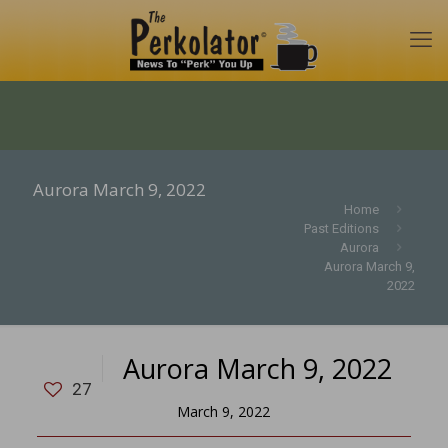
Aurora March 9, 2022
Home
Past Editions
Aurora
Aurora March 9,
2022
Aurora March 9, 2022
27
March 9, 2022