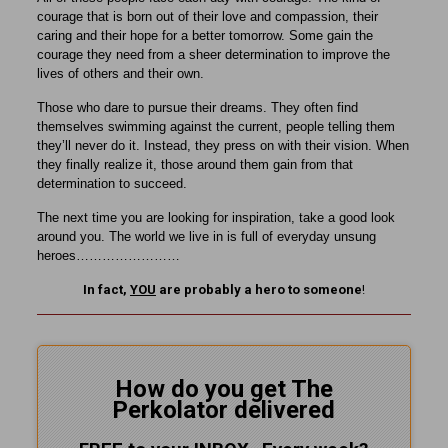
courage that is born out of their love and compassion, their
caring and their hope for a better tomorrow. Some gain the
courage they need from a sheer determination to improve the
lives of others and their own.
Those who dare to pursue their dreams. They often find
themselves swimming against the current, people telling them
they’ll never do it. Instead, they press on with their vision. When
they finally realize it, those around them gain from that
determination to succeed.
The next time you are looking for inspiration, take a good look
around you. The world we live in is full of everyday unsung
heroes……………………
In fact,
YOU
are probably a hero to someone
!
How do you get The
Perkolator delivered