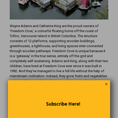
Wayne Adams and Catherine King are the proud owners of
‘Freedom Cove,’ a colourful floating home off the coast of
Tofino, Vancouver Island in British Columbia. The structure
consists of 12 platforms, supporting wooden buildings,
greenhouses, a lighthouse, and living spaces inter-connected
through wooden pathways. Freedom Cove is unique because it
is a ‘getaway’ in the true sense, entirely off the grid and
completely self-sustaining. Adams and King, along with their two
children, have lived at Freedom Cove ever since it was built in
1992. And they’ve managed to live a full life without the help of
mainstream civilization. Instead, they grow fruits and vegetables
year-round in several greenhouses and generate electricity
✕
through solar panels and photovoltaic energy generators. You
can take a 30-minute boat ride from Tofino to Freedom Cove and
have a guided tour of the floating home, complete with
information on how Wayne and Catherine live “off-the-grid.”
Subscribe Here!