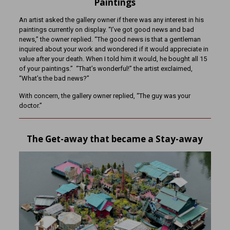
Paintings
An artist asked the gallery owner if there was any interest in his
paintings currently on display. “I’ve got good news and bad
news,” the owner replied. “The good news is that a gentleman
inquired about your work and wondered if it would appreciate in
value after your death. When I told him it would, he bought all 15
of your paintings.” “That’s wonderful!” the artist exclaimed,
“What’s the bad news?”
With concern, the gallery owner replied, “The guy was your
doctor.”
The Get-away that became a Stay-away