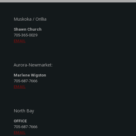
Muskoka / Orillia
Shawn Church
705-365-0029
EMAIL
Aurora-Newmarket:
Marlene Wigston
705-687-7666
EMAIL
North Bay
OFFICE
705-687-7666
EMAIL