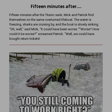
Fifteen minutes after….
Fifteen minutes after the Titanic sank, Mick and Patrick find
themselves on the same overturned lifeboat. The water is
freezing, sharks are cruising by, and the boat is slowly sinking.
“Oh, well,” said Mick, “It could have been worse .””Worse? How
could it be worse?” screamed Patrick. “Well, we could have
bought return tickets!