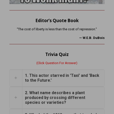
Editor’s Quote Book
“The cost of liberty is less than the cost of repression.”
—
W.E.B. DuBois
Trivia Quiz
(Click Question For Answer)
1. This actor starred in 'Taxi' and 'Back
to the Future.'
2. What name describes a plant
produced by crossing different
species or varieties?