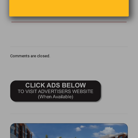
The person who removes a mountain begins by carrying away
small stones.
Comments are closed.