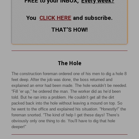
FREE to your INBOX,
Every
week?
You
CLICK HERE
and subscribe.
THAT’S HOW!
The Hole
The construction foreman ordered one of his men to dig a hole 8
feet deep. After the job was done, the boss returned and
explained an error had been made. The hole wouldn’t be needed.
“Fill ‘er up,” he ordered the man. The worker did as he’d been
told. But he ran into a problem. He couldn’t get all the dirt
packed back into the hole without leaving a mound on top. So
he went to the office and explained his situation. “Honestly!” the
foreman snorted. “The kind of help I get these days! There’s
obviously only one thing to do. You’ll have to dig that hole
deeper!”