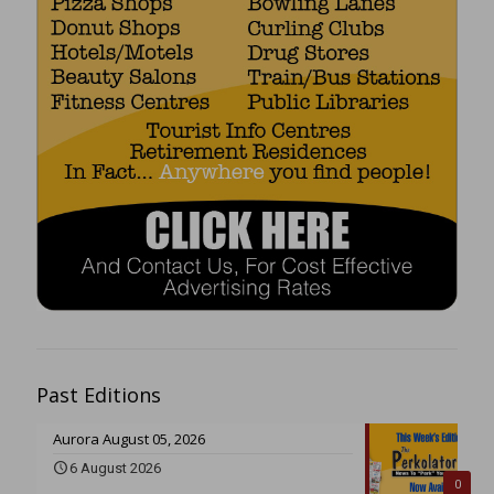
Past Editions
Aurora August 05, 2026
6 August 2026
0