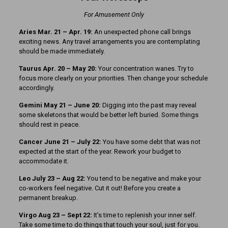
For Amusement Only
Aries Mar. 21
– Apr. 19:
An unexpected phone call brings
exciting news. Any travel arrangements you are contemplating
should be made immediately.
Taurus Apr. 20 – May 20:
Your concentration wanes. Try to
focus more clearly on your priorities. Then change your schedule
accordingly.
Gemini May 21 – June 20:
Digging into the past may reveal
some skeletons that would be better left buried. Some things
should rest in peace.
Cancer June 21 – July 22:
You have some debt that was not
expected at the start of the year. Rework your budget to
accommodate it.
Leo July 23 – Aug 22:
You tend to be negative and make your
co-workers feel negative. Cut it out! Before you create a
permanent breakup.
Virgo Aug 23 – Sept 22:
It’s time to replenish your inner self.
Take some time to do things that touch your soul, just for you.