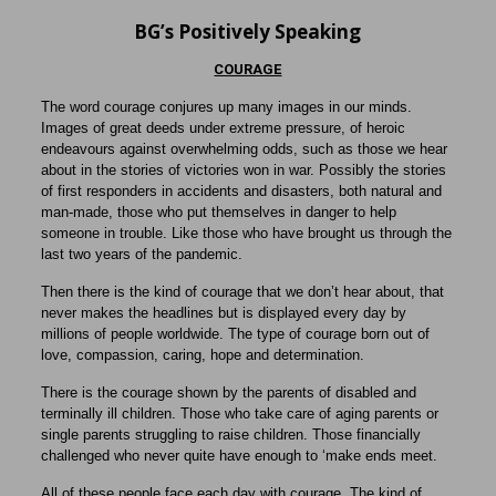
BG’s Positively Speaking
COURAGE
The word courage conjures up many images in our minds.
Images of great deeds under extreme pressure, of heroic
endeavours against overwhelming odds, such as those we hear
about in the stories of victories won in war. Possibly the stories
of first responders in accidents and disasters, both natural and
man-made, those who put themselves in danger to help
someone in trouble. Like those who have brought us through the
last two years of the pandemic.
Then there is the kind of courage that we don’t hear about, that
never makes the headlines but is displayed every day by
millions of people worldwide. The type of courage born out of
love, compassion, caring, hope and determination.
There is the courage shown by the parents of disabled and
terminally ill children. Those who take care of aging parents or
single parents struggling to raise children. Those financially
challenged who never quite have enough to ‘make ends meet.
All of these people face each day with courage. The kind of