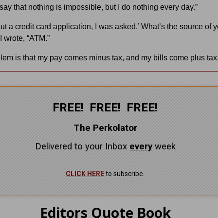
say that nothing is impossible, but I do nothing every day.”
out a credit card application, I was asked,’ What’s the source of 
I wrote, “ATM.”
lem is that my pay comes minus tax, and my bills come plus tax.
FREE! FREE! FREE!
The Perkolator
Delivered to your Inbox
every
week
CLICK HERE
to subscribe.
Editors Quote Book