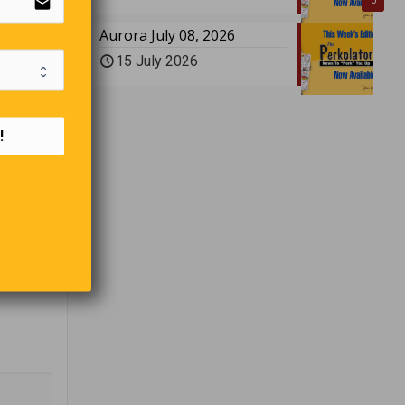
email
0
Aurora July 08, 2026
?
15 July 2026
!
 judge
sked the
ast.
y to take