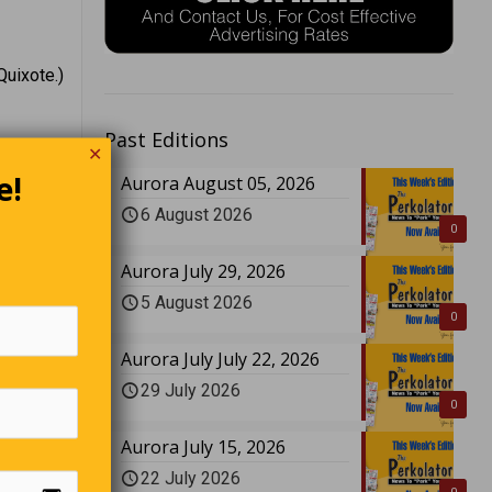
Quixote.)
Past Editions
✕
e!
Aurora August 05, 2026
6 August 2026
0
Aurora July 29, 2026
5 August 2026
0
Aurora July July 22, 2026
29 July 2026
0
Aurora July 15, 2026
22 July 2026