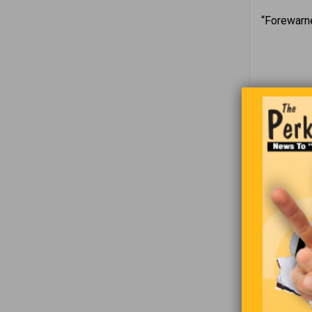
“Forewarne