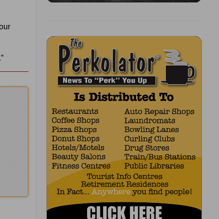
your
”