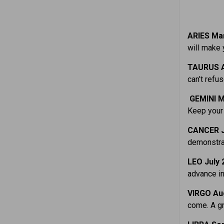
ARIES Mar
will make 
TAURUS A
can’t refus
GEMINI M
Keep your 
CANCER J
demonstrat
LEO July 
advance in
VIRGO Aug
come. A gr