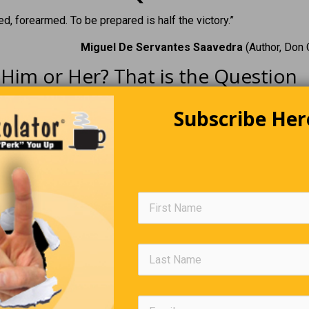
d, forearmed. To be prepared is half the victory.”
Miguel De Servantes Saavedra
(Author, Don 
Him or Her? That is the Question
Hover for answer
Subscribe Her