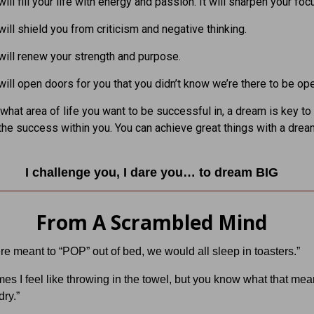
ill fill your life with energy and passion. It will sharpen your foc
ill shield you from criticism and negative thinking.
ill renew your strength and purpose.
ill open doors for you that you didn’t know we’re there to be op
what area of life you want to be successful in, a dream is key to
the success within you. You can achieve great things with a drea
I challenge you, I dare you… to dream BIG
From A Scrambled Mind
re meant to “POP” out of bed, we would all sleep in toasters.”
es I feel like throwing in the towel, but you know what that m
ry.”