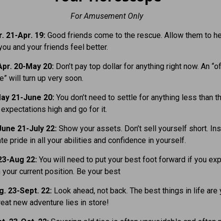
For Amusement Only
. 21-Apr. 19:
Good friends come to the rescue. Allow them to hel
you and your friends feel better.
pr. 20-May 20:
Don’t pay top dollar for anything right now. An “o
e” will turn up very soon.
ay 21-June 20:
You don’t need to settle for anything less than t
expectations high and go for it.
une 21-July 22:
Show your assets. Don’t sell yourself short. Ins
e pride in all your abilities and confidence in yourself.
23-Aug 22:
You will need to put your best foot forward if you exp
 your current position. Be your best
. 23-Sept. 22:
Look ahead, not back. The best things in life are 
eat new adventure lies in store!