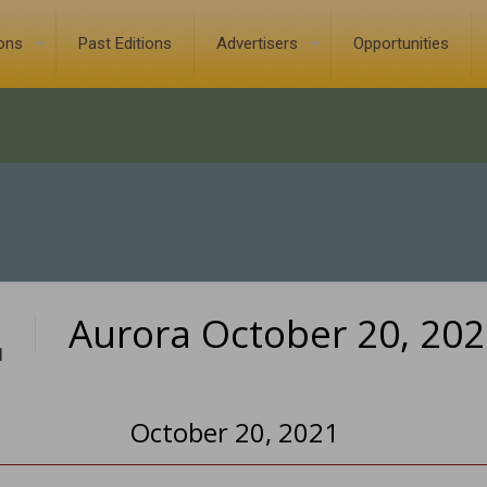
ions
Past Editions
Advertisers
Opportunities
Aurora October 20, 20
1
October 20, 2021