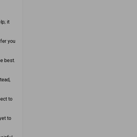
p; it
ffer you
he best.
tead,
ect to
yet to