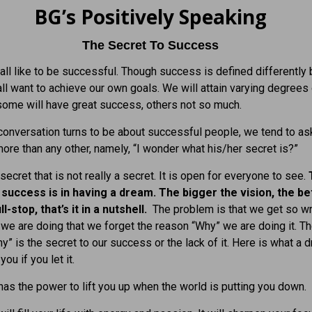
BG’s Positively Speaking
The Secret To Success
ll like to be successful. Though success is defined differently
all want to achieve our own goals. We will attain varying degrees
ome will have great success, others not so much.
onversation turns to be about successful people, we tend to as
ore than any other, namely, “I wonder what his/her secret is?”
secret that is not really a secret. It is open for everyone to see.
 success is in having a dream. The bigger the vision, the bet
ll-stop, that’s it in a nutshell.
The problem is that we get so 
 we are doing that we forget the reason “Why” we are doing it. T
y” is the secret to our success or the lack of it. Here is what a 
you if you let it.
as the power to lift you up when the world is putting you down.