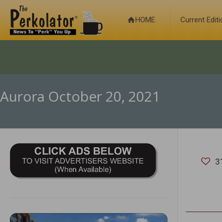
HOME
Current Edit
Aurora October 20, 2021
3