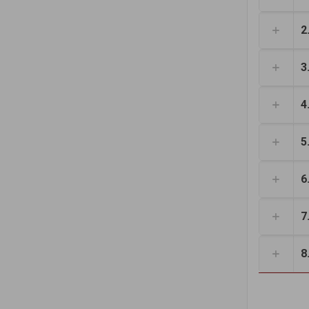
2
3
4
5
6
7
8