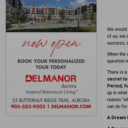
We would a
of us, we 
success; s
When the c
question m
There is a 
secret to
Period, fu
up in what
reason “wh
can do for 
A Dream
h