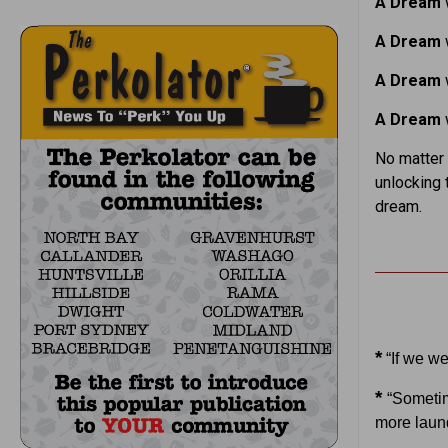
A Dream
w
A Dream
w
A Dream
w
A Dream
w
No matter 
unlocking 
dream.
*
“If we we
*
“Sometim
more laund