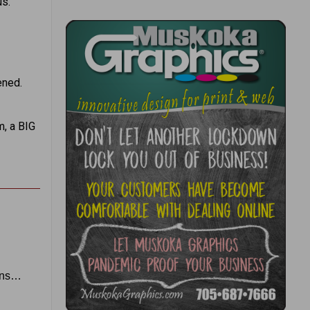
us.
ened.
m, a BIG
eans…