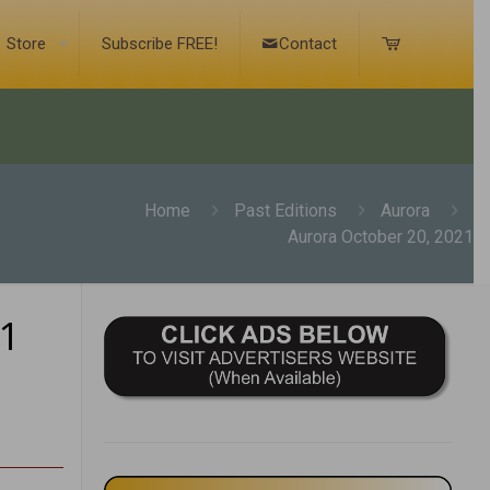
Store
Subscribe FREE!
Contact
Home
Past Editions
Aurora
Aurora October 20, 2021
21