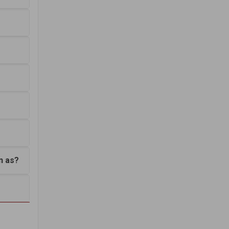
n as?