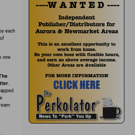
 by each
 of
k one
The
ter.
wrapped
he
dream