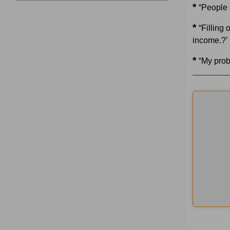
*
“People 
*
“Filling 
income.?’
*
“My prob