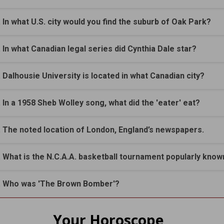
. In what U.S. city would you find the suburb of Oak Park?
. In what Canadian legal series did Cynthia Dale star?
. Dalhousie University is located in what Canadian city?
. In a 1958 Sheb Wolley song, what did the 'eater' eat?
. The noted location of London, England’s newspapers.
. What is the N.C.A.A. basketball tournament popularly know
. Who was 'The Brown Bomber'?
Your Horoscope