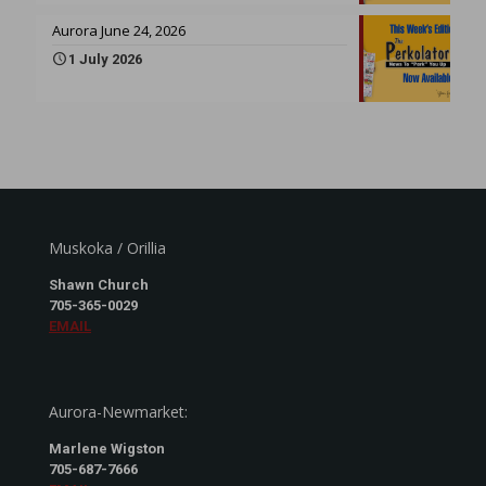
Aurora June 24, 2026
1 July 2026
Muskoka / Orillia
Shawn Church
705-365-0029
EMAIL
Aurora-Newmarket:
Marlene Wigston
705-687-7666