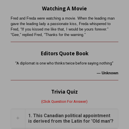
Watching A Movie
Fred and Freda were watching a movie. When the leading man
gave the leading lady a passionate kiss, Freda whispered to
Fred, “If you kissed me like that, I would be yours forever.”
“Gee,” replied Fred, “Thanks for the warning.”
Editors Quote Book
“A diplomat is one who thinks twice before saying nothing”
—
Unknown
Trivia Quiz
(Click Question For Answer)
1. This Canadian political appointment
is derived from the Latin for 'Old man'?