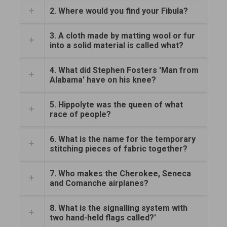
2. Where would you find your Fibula?
3. A cloth made by matting wool or fur
into a solid material is called what?
4. What did Stephen Fosters 'Man from
Alabama' have on his knee?
5. Hippolyte was the queen of what
race of people?
6. What is the name for the temporary
stitching pieces of fabric together?
7. Who makes the Cherokee, Seneca
and Comanche airplanes?
8. What is the signalling system with
two hand-held flags called?'