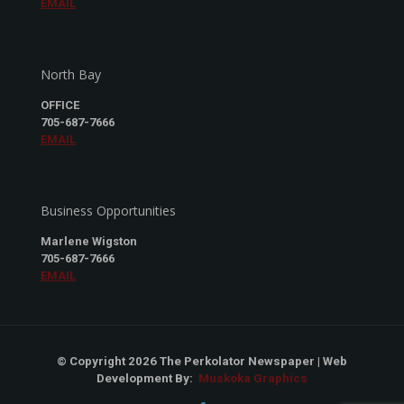
EMAIL
North Bay
OFFICE
705-687-7666
EMAIL
Business Opportunities
Marlene Wigston
705-687-7666
EMAIL
© Copyright 2026 The Perkolator Newspaper | Web
Development By:
Muskoka Graphics