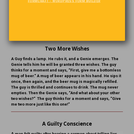
“Say, is this really a healthy place?” “It sure is,” the man
FORMCRAFT - WORDPRESS FORM BUILDER
replied. “When I first arrived here, I couldn’t say one word. I
had hardly any hair on my head. I didn’t have the strength
to walk across a room, and I had to be lifted out of bed.”
“That’s wonderful!” said Bill. “How long have you been
here?” “I was born here.”
Two More Wishes
A Guy finds a lamp. He rubs it, and a Genie emerges. The
Genie tells him he will be granted three wishes. The guy
thinks for a moment and says, “First, give me a bottomless
mug of beer.” A mug of beer appears in his hand. He sips it
once, then again, and the beer mug is magically refilled.
The guy is thrilled and continues to drink. The mug never
empties. Then the Genie says, “And what about your other
two wishes?” The guy thinks for a moment and says, “Give
me two more just like this one!”
A Guilty Conscience
A man felt guilty after hearing a sermon about telling lies