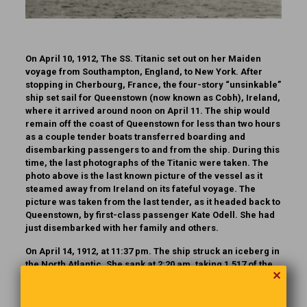
On April 10, 1912, The SS. Titanic set out on her Maiden
voyage from Southampton, England, to New York. After
stopping in Cherbourg, France, the four-story “unsinkable”
ship set sail for Queenstown (now known as Cobh), Ireland,
where it arrived around noon on April 11. The ship would
remain off the coast of Queenstown for less than two hours
as a couple tender boats transferred boarding and
disembarking passengers to and from the ship. During this
time, the last photographs of the Titanic were taken. The
photo above is the last known picture of the vessel as it
steamed away from Ireland on its fateful voyage. The
picture was taken from the last tender, as it headed back to
Queenstown, by first-class passenger Kate Odell. She had
just disembarked with her family and others.
On April 14, 1912, at 11:37 pm. The ship struck an iceberg in
the North Atlantic. She sank at 2:20 am. taking 1,517 of the
✕
2,238 people aboard to their death.
There are several Titanic museums and attractions in the