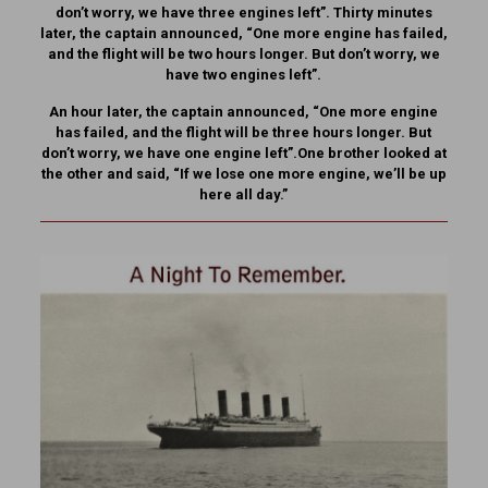
don’t worry, we have three engines left”. Thirty minutes
later, the captain announced, “One more engine has failed,
and the flight will be two hours longer. But don’t worry, we
have two engines left”.
An hour later, the captain announced, “One more engine
has failed, and the flight will be three hours longer. But
don’t worry, we have one engine left”.One brother looked at
the other and said, “If we lose one more engine, we’ll be up
here all day.”