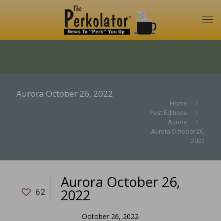
Aurora October 26, 2022
Home
Past Editions
Aurora
Aurora October 26,
2022
Aurora October 26,
2022
62
Ootober 26, 2022