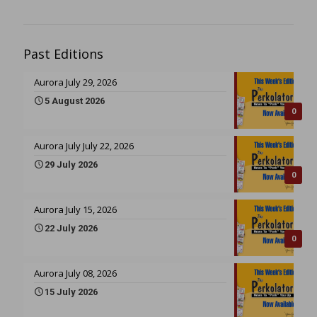
Past Editions
Aurora July 29, 2026
5 August 2026
0
Aurora July July 22, 2026
29 July 2026
0
Aurora July 15, 2026
22 July 2026
0
Aurora July 08, 2026
15 July 2026