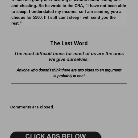
and cheating. So he wrote to the CRA, “I have not been able
to sleep, I understated my income, so I am sending you a
cheque for $900, If I still can’t sleep I will send you the
rest.”
The Last Word
The most difficult times for most of us are the ones
we give ourselves.
Anyone who doesn’t think there are two sides to an argument
is probably in one!
Comments are closed.