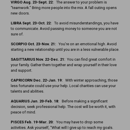
VIRGO Aug. 23-Sept. 22:
The answer to your problem is
“teamwork.” Bring more people into the mix. A fall outing opens
new doors.
LIBRA Sept. 23-Oct. 22:
To avoid misunderstandings, you have
to communicate. Avoid passing money to someone you are not
sure of.
SCORPIO Oct. 23-Nov. 21:
You’re on an emotional high. Avoid
starting a new relationship until you are in a less vulnerable place.
SAGITTARIUS Nov. 22-Dec. 21:
You can find great comfort in
your family. Gather them together and wrap yourself in their love
and support.
CAPRICORN Dec. 22-Jan. 19:
With winter approaching, those
less fortunate could use your help. Local charities can use your
talents and abilities.
AQUARIUS Jan. 20-Feb. 18:
Before making a significant
decision, seek professional help. The cost will be worth it, with
peace of mind.
PISCES Feb. 19-Mar. 20:
You may have to drop some
activities. Ask yourself, “What will I give up to reach my goals.