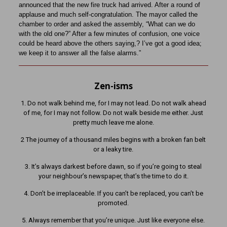
announced that the new fire truck had arrived. After a round of
applause and much self-congratulation. The mayor called the
chamber to order and asked the assembly, “What can we do
with the old one?” After a few minutes of confusion, one voice
could be heard above the others saying,? I’ve got a good idea;
we keep it to answer all the false alarms.”
Zen-isms
1. Do not walk behind me, for I may not lead. Do not walk ahead
of me, for I may not follow. Do not walk beside me either. Just
pretty much leave me alone.
2 The journey of a thousand miles begins with a broken fan belt
or a leaky tire.
3. It’s always darkest before dawn, so if you’re going to steal
your neighbour’s newspaper, that’s the time to do it.
4. Don’t be irreplaceable. If you can’t be replaced, you can’t be
promoted.
5. Always remember that you’re unique. Just like everyone else.