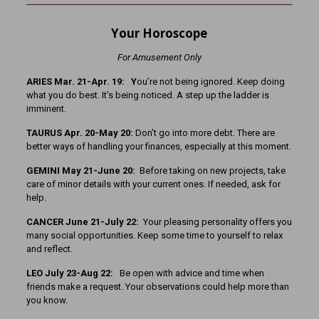
Your Horoscope
For Amusement Only
ARIES Mar. 21-Apr. 19: Y
ou’re not being ignored. Keep doing
what you do best. It’s being noticed. A step up the ladder is
imminent.
TAURUS Apr. 20-May 20:
Don’t go into more debt. There are
better ways of handling your finances, especially at this moment.
GEMINI May 21-June 20:
Before taking on new projects, take
care of minor details with your current ones. If needed, ask for
help.
CANCER June 21-July 22:
Your pleasing personality offers you
many social opportunities. Keep some time to yourself to relax
and reflect.
LEO July 23-Aug 22:
Be open with advice and time when
friends make a request. Your observations could help more than
you know.