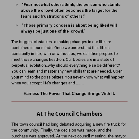
“Fear not what others think, the person who stands
above the crowd often becomes the target for the
fears and frustrations of others.”
“Those primary concern is about being liked will
always be just one of the crowd.”
The biggest obstacles to making changes in our life are
contained in our minds. Once we understand that life is
constantly in flux, with or without us, we can then prepare to
meet those changes head-on. Our bodies are in a state of
perpetual evolution,.why should everything else be different?
You can learn and master any new skills that are needed. Open
your mind to the possibilities. You never know what will happen
when you accept life’s changes and ………
Harness The Power That Change Brings With It.
At The Council Chambers
The town council had long debated acquiring a new fire truck for
the community. Finally, the decision was made, and the
purchase was approved. At the next council meeting, the mayor