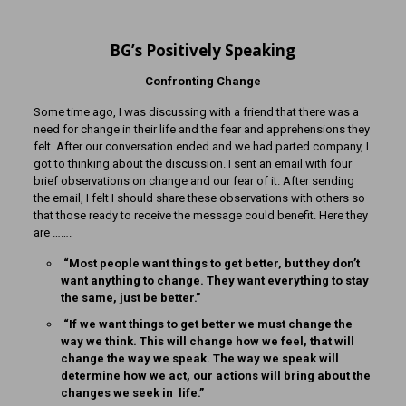
BG’s Positively Speaking
Confronting Change
Some time ago, I was discussing with a friend that there was a
need for change in their life and the fear and apprehensions they
felt. After our conversation ended and we had parted company, I
got to thinking about the discussion. I sent an email with four
brief observations on change and our fear of it. After sending
the email, I felt I should share these observations with others so
that those ready to receive the message could benefit. Here they
are …….
“Most people want things to get better, but they don’t
want anything to change. They want everything to stay
the same, just be better.”
“If we want things to get better we must change the
way we think. This will change how we feel, that will
change the way we speak. The way we speak will
determine how we act, our actions will bring about the
changes we seek in life.”