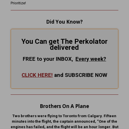
Prioritize!
Did You Know?
You Can get The Perkolator
delivered
FREE to your INBOX,
Every
week?
CLICK HERE!
and SUBSCRIBE NOW
Brothers On A Plane
Two brothers were flying to Toronto from Calgary. Fifteen
minutes into the flight, the captain announced, “One of the
engines has failed, and the flight will be an hour longer. But