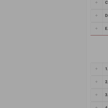
C
D.
E.
1
2
3
4