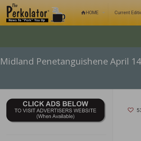
HOME
Current Edit
Midland Penetanguishene April 14
5