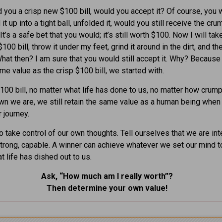
ed you a crisp new $100 bill, would you accept it? Of course, you w
it up into a tight ball, unfolded it, would you still receive the cr
It’s a safe bet that you would; it’s still worth $100. Now I will tak
00 bill, throw it under my feet, grind it around in the dirt, and th
What then? I am sure that you would still accept it. Why? Because i
me value as the crisp $100 bill, we started with.
$100 bill, no matter what life has done to us, no matter how crum
n we are, we still retain the same value as a human being whe
 journey.
 take control of our own thoughts. Tell ourselves that we are inte
strong, capable. A winner can achieve whatever we set our mind t
t life has dished out to us.
Ask, “How much am I really worth”?
Then determine your own value
!