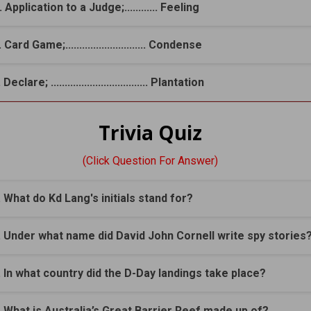
. Application to a Judge;............ Feeling
 Card Game;............................. Condense
 Declare; ................................... Plantation
Trivia Quiz
(Click Question For Answer)
. What do Kd Lang's initials stand for?
. Under what name did David John Cornell write spy stories
. In what country did the D-Day landings take place?
. What is Australia’s Great Barrier Reef made up of?