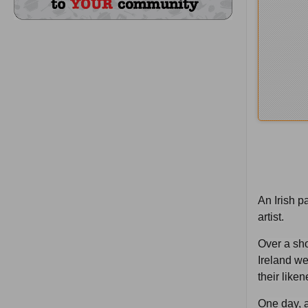
An Irish p
artist.
Over a sho
Ireland we
their like
One day, a