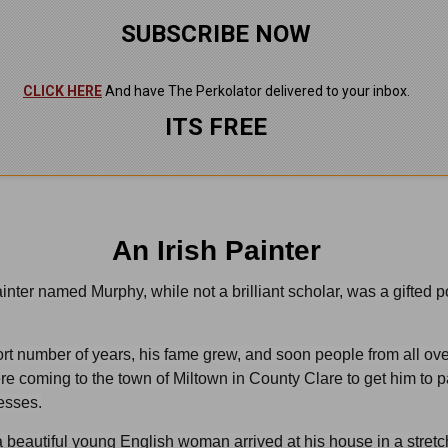
SUBSCRIBE NOW
CLICK HERE
And have The Perkolator delivered to your inbox.
ITS FREE
An Irish Painter
ainter named Murphy, while not a brilliant scholar, was a gifted po
rt number of years, his fame grew, and soon people from all ove
re coming to the town of Miltown in County Clare to get him to p
nesses.
 beautiful young English woman arrived at his house in a stretc