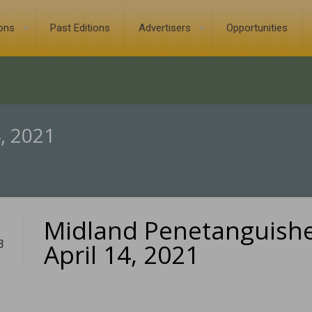
ions
Past Editions
Advertisers
Opportunities
, 2021
Midland Penetanguish
3
April 14, 2021