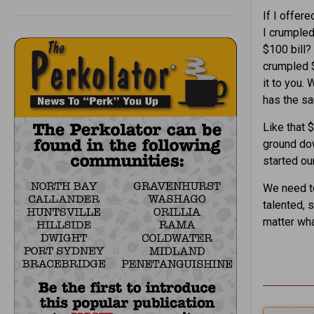
If I offer
I crumpled 
$100 bill? 
crumpled $1
it to you. 
has the sa
Like that 
ground dow
started our
We need to
talented, 
matter wha