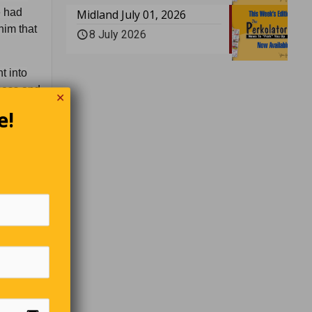
e had
Midland July 01, 2026
him that
8 July 2026
t into
tness and
✕
eed on
e!
ays it’s
so I