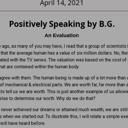
April 14, 2021
Positively Speaking by B.G.
An Evaluation
ago, as many of you may have, I read that a group of scientists
that the average human has a value of six million dollars. No, th
ated with the TV series. The valuation was based on the cost of
that are contained within the human body.
sagree with them. The human being is made up of a lot more than 
 of mechanical & electrical parts. We are worth far, far more than 
sts tell us we are worth. This is just another example of us allow
lse to determine our worth. Why do we do that?
 never achieved our dreams or attained much wealth, we are still 
 when we started out. To illustrate this, I will relate a simple ex
will have heard before.