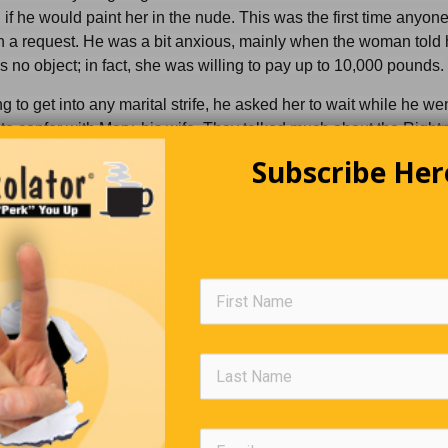
if he would paint her in the nude. This was the first time anyon
 a request. He was a bit anxious, mainly when the woman told 
no object; in fact, she was willing to pay up to 10,000 pounds.
g to get into any marital strife, he asked her to wait while he wen
to confer with Mary, his wife. They talked much about the Righ
of it. It was hard to make the decision, but finally, his wife agr
Subscribe Her
ion. In a few minutes, he returned.
e me pleasure to paint yer portrait, missus,” he said. “The wife s
 you in the nude all right, but I have to at least leave my socks on, 
ce to wipe my brushes.”