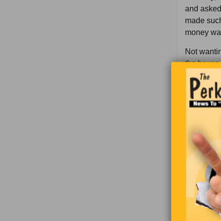
and asked 
made such
money was 
Not wantin
the house 
Wrongness 
one condit
“T’would b
okay.
“I’ll paint
have a pla