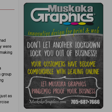
 had
ey were
 making
a
a group
ing
just as
ercise