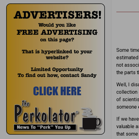
Some time 
estimated 
not associ
the parts 
Well, I di
collection
of scienti
someone e
If we have
valuable as
that some 