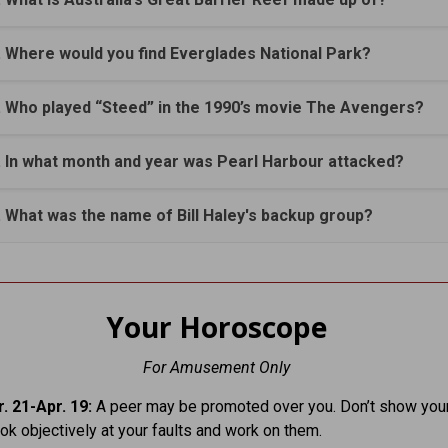
. Where would you find Everglades National Park?
. Who played “Steed” in the 1990’s movie The Avengers?
. In what month and year was Pearl Harbour attacked?
. What was the name of Bill Haley's backup group?
Your Horoscope
For Amusement Only
. 21-Apr. 19:
A peer may be promoted over you. Don’t show your
ook objectively at your faults and work on them.