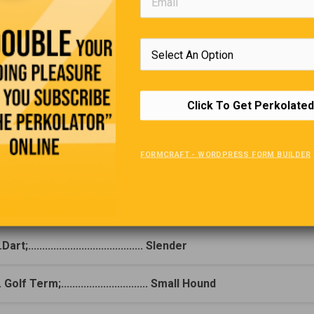
Click To Get Perkolated
Add-A-Letter
FORMCRAFT - WORDPRESS FORM BUILDER
(Click For Answer)
one-word answer to the first clue, add a letter, and you have the a
he second clue (e.g. 1. Misplace, 2. Nearby = 1. Lose, 2. Close)
Dart;......................................... Slender
 Golf Term;............................... Small Hound