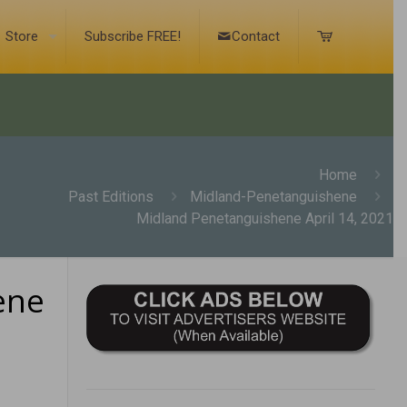
Store
Subscribe FREE!
Contact
Home
Past Editions
Midland-Penetanguishene
Midland Penetanguishene April 14, 2021
ene