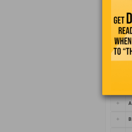
Find the 
t
A.
B.