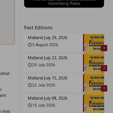
Past Editions
Midland July 29, 2026
5 August 2026
0
Midland July 22, 2026
29 July 2026
0
rtrait
Midland July 15, 2026
22 July 2026
0
r
aint
Midland July 08, 2026
15 July 2026
h limo