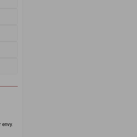
 envy.