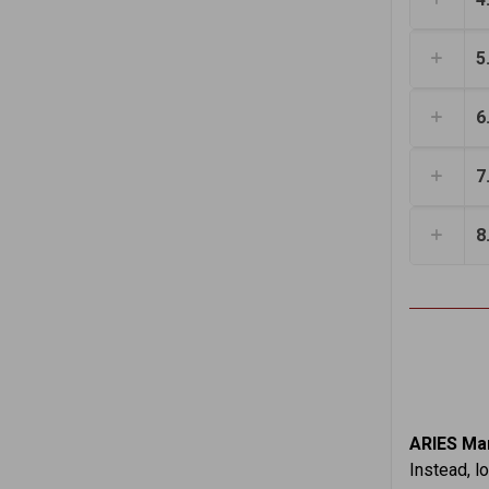
5
6
7
8
ARIES Mar
Instead, l