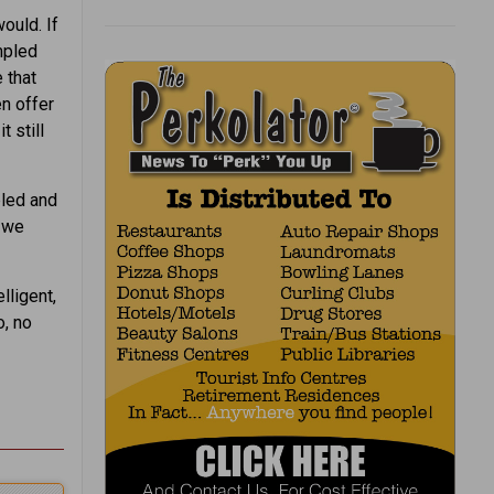
ould. If
umpled
e that
en offer
t still
pled and
n we
lligent,
o, no