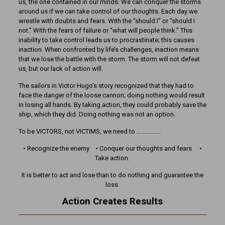
us, the one contained in our minds. We can conquer the storms
around us if we can take control of our thoughts. Each day we
wrestle with doubts and fears. With the “should I” or “should I
not.” With the fears of failure or “what will people think.” This
inability to take control leads us to procrastinate; this causes
inaction. When confronted by life’s challenges, inaction means
that we lose the battle with the storm. The storm will not defeat
us, but our lack of action will.
The sailors in Victor Hugo’s story recognized that they had to
face the danger of the loose cannon; doing nothing would result
in losing all hands. By taking action, they could probably save the
ship, which they did. Doing nothing was not an option.
To be VICTORS, not VICTIMS, we need to …………….
• Recognize the enemy • Conquer our thoughts and fears •
Take action.
It is better to act and lose than to do nothing and guarantee the
loss.
Action Creates Results