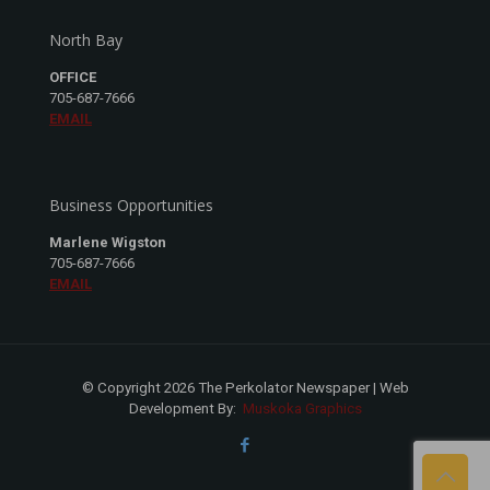
North Bay
OFFICE
705-687-7666
EMAIL
Business Opportunities
Marlene Wigston
705-687-7666
EMAIL
© Copyright 2026 The Perkolator Newspaper | Web
Development By:
Muskoka Graphics