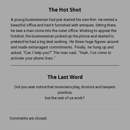
The Hot Shot
A young businessman had just started his own firm. He rented a
beautiful office and had it furnished with antiques. Sitting there,
he saw a man come into the outer office. Wishing to appear the
hotshot, the businessman picked up the phone and started to
pretend he had a big
deal working. He threw huge figures around
and made extravagant commitments. Finally, he hung up
and
asked, “Can I help you?” The man said, “Yeah, I’ve come to
activate your phone lines.”
The Last Word
Did you ever notice that musicians play, doctors and lawyers
practice,
but the rest of us work?
Comments are closed.