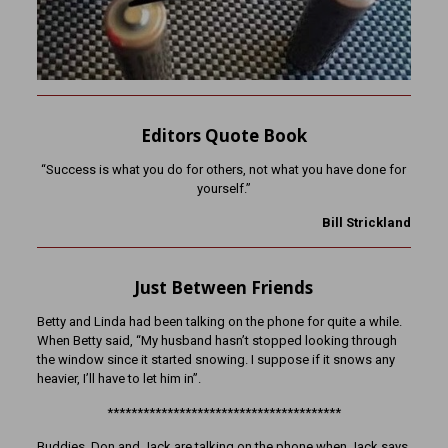
Editors Quote Book
“Success is what you do for others, not what you have done for
yourself.”
Bill Strickland
Just Between Friends
Betty and Linda had been talking on the phone for quite a while.
When Betty said, “My husband hasn’t stopped looking through
the window since it started snowing. I suppose if it snows any
heavier, I’ll have to let him in”.
***************************************
Buddies, Don and Jack are talking on the phone when Jack says,