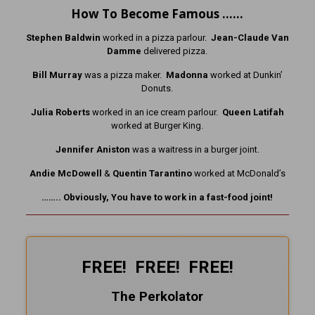
How To Become Famous ……
Stephen Baldwin
worked in a pizza parlour.
Jean-Claude Van
Damme
delivered pizza.
Bill Murray
was a pizza maker.
Madonna
worked at Dunkin’
Donuts.
Julia Roberts
worked in an ice cream parlour.
Queen Latifah
worked at Burger King.
Jennifer Aniston
was a waitress in a burger joint.
Andie McDowell
&
Quentin Tarantino
worked at McDonald’s
…….. Obviously, You have to work in a fast-food joint!
FREE! FREE! FREE!
The Perkolator