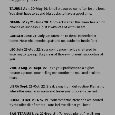
TAURUS Apr. 20-May 20:
Small pleasures can often be the best.
You don’t have to spend big bucks to have a good time.
GEMINI May 21-June 20:
A project started this week has a high
chance of success. Go at it with lots of enthusiasm.
CANCER June 21-July 22:
Attention to detail is needed at
home. Note what needs repair and set aside the funds for it.
LEO July 23-Aug 22:
Your confidence may be shattered by
listening to gossip. Stay clear of those who aren’t supportive of
you.
VIRGO Aug. 23-Sept. 22:
Take your problems to a higher
source. Spiritual counselling can soothe the soul and heal the
heart.
LIBRA Sept. 23-Oct. 22:
Break away from dull routine. Plan a trip
where the weather is warm and leave your problems behind.
SCORPIO Oct. 23-Nov. 21:
Your romantic intentions are soured
by the idle talk of others. Don’t believe all that you hear.
SAGITTARIUS Nov. 22-Dec. 21:
“All good plans….”, well, you