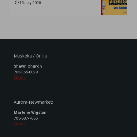
15 July 2026
Muskoka / Orillia
Shawn Church
705-365-0029
EMAIL
Aurora-Newmarket:
Marlene Wigston
705-687-7666
EMAIL