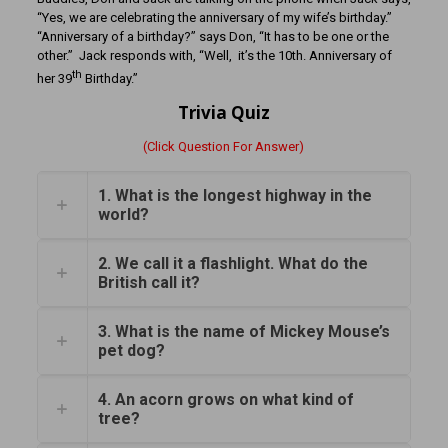
“Yes, we are celebrating the anniversary of my wife’s birthday.”
“Anniversary of a birthday?” says Don, “It has to be one or the
other.” Jack responds with, “Well, it’s the 10th. Anniversary of
th
her 39
Birthday.”
Trivia Quiz
(Click Question For Answer)
1. What is the longest highway in the
world?
2. We call it a flashlight. What do the
British call it?
3. What is the name of Mickey Mouse’s
pet dog?
4. An acorn grows on what kind of
tree?