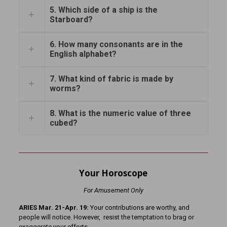
5. Which side of a ship is the
Starboard?
6. How many consonants are in the
English alphabet?
7. What kind of fabric is made by
worms?
8. What is the numeric value of three
cubed?
Your Horoscope
For Amusement Only
ARIES Mar. 21-Apr. 19:
Your contributions are worthy, and
people will notice. However, resist the temptation to brag or
exaggerate your efforts.