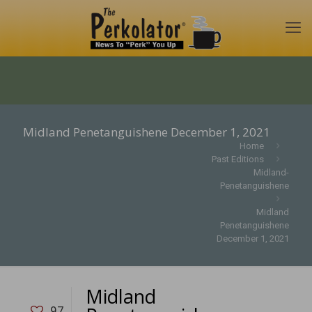
Midland Penetanguishene December 1, 2021
Home
Past Editions
Midland-
Penetanguishene
Midland
Penetanguishene
December 1, 2021
Midland
97