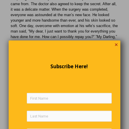
came from. The doctor also agreed to keep the secret. After all,
it was a delicate matter. When the surgery was completed,
everyone was astounded at the man’s new face. He looked
younger and more handsome than ever, and his skin looked so
soft. One day, overcome with emotion at his wife’s sacrifice, the
man said, “My dear, I just want to thank you for everything you
have done for me. How can I possibly repay you?” “My Darling,”
she replied, “I get all the thanks I need every time I see your
✕
mother kiss your cheeks.”
Italy’s Submerged Village
Subscribe Here!
A 14th-century church tower peeking above the water offers an
insight into the past here at Lake Reschen, in northern Italy.