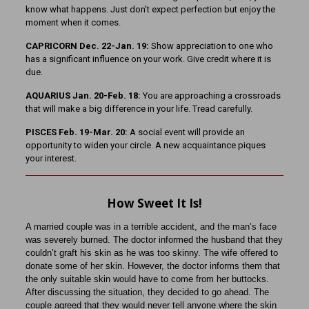
know what happens. Just don’t expect perfection but enjoy the
moment when it comes.
CAPRICORN Dec. 22-Jan. 19:
Show appreciation to one who
has a significant influence on your work. Give credit where it is
due.
AQUARIUS Jan. 20-Feb. 18:
You are approaching a crossroads
that will make a big difference in your life. Tread carefully.
PISCES Feb. 19-Mar. 20:
A social event will provide an
opportunity to widen your circle. A new acquaintance piques
your interest.
How Sweet It Is!
A married couple was in a terrible accident, and the man’s face
was severely burned. The doctor informed the husband that they
couldn’t graft his skin as he was too skinny. The wife offered to
donate some of her skin. However, the doctor informs them that
the only suitable skin would have to come from her buttocks.
After discussing the situation, they decided to go ahead. The
couple agreed that they would never tell anyone where the skin