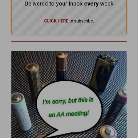
Delivered to your Inbox
every
week
CLICK HERE
to subscribe.