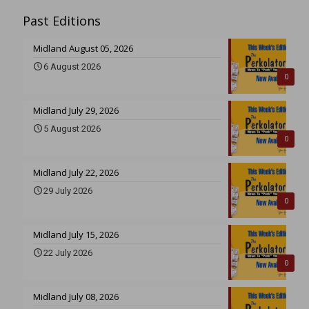
Past Editions
Midland August 05, 2026
6 August 2026
0
Midland July 29, 2026
5 August 2026
0
Midland July 22, 2026
29 July 2026
0
Midland July 15, 2026
22 July 2026
0
Midland July 08, 2026