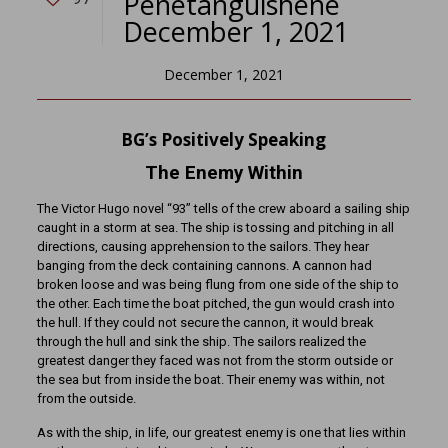
Penetanguishene
December 1, 2021
December 1, 2021
BG’s Positively Speaking
The Enemy Within
The Victor Hugo novel “93” tells of the crew aboard a sailing ship
caught in a storm at sea. The ship is tossing and pitching in all
directions, causing apprehension to the sailors. They hear
banging from the deck containing cannons. A cannon had
broken loose and was being flung from one side of the ship to
the other. Each time the boat pitched, the gun would crash into
the hull. If they could not secure the cannon, it would break
through the hull and sink the ship. The sailors realized the
greatest danger they faced was not from the storm outside or
the sea but from inside the boat. Their enemy was within, not
from the outside.
As with the ship, in life, our greatest enemy is one that lies within