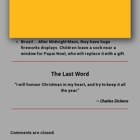
playing instruments.
India … In Christian communities, traditional
Christmas trees are replaced by banana or mango
trees, and churches are decorated with Poinsettia
flowers and candles for Midnight Mass.
Brazil … After Midnight Mass, they have huge
fireworks displays. Children leave a sock near a
window for Papai Noel, who will replace it with a gift.
The Last Word
“I will honour Christmas in my heart, and try to keep it all
the year.”
— Charles Dickens
Comments are closed.