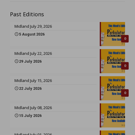
Past Editions
Midland July 29, 2026
5 August 2026
0
Midland July 22, 2026
29 July 2026
0
Midland July 15, 2026
22 July 2026
0
Midland July 08, 2026
15 July 2026
Midland July 01, 2026