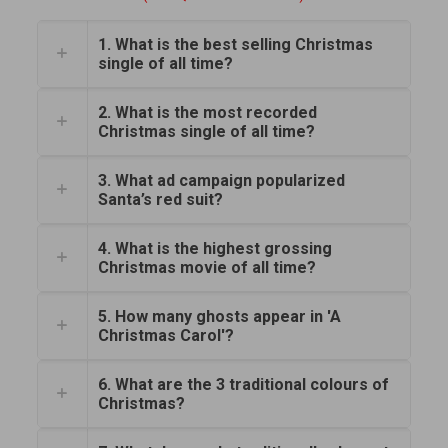
1. What is the best selling Christmas
single of all time?
2. What is the most recorded
Christmas single of all time?
3. What ad campaign popularized
Santa’s red suit?
4. What is the highest grossing
Christmas movie of all time?
5. How many ghosts appear in 'A
Christmas Carol'?
6. What are the 3 traditional colours of
Christmas?