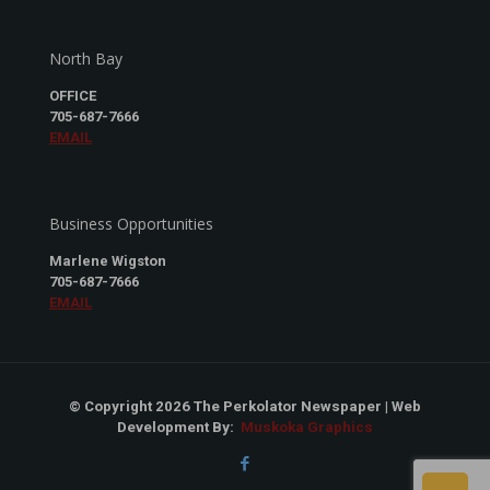
North Bay
OFFICE
705-687-7666
EMAIL
Business Opportunities
Marlene Wigston
705-687-7666
EMAIL
© Copyright 2026 The Perkolator Newspaper | Web
Development By:
Muskoka Graphics