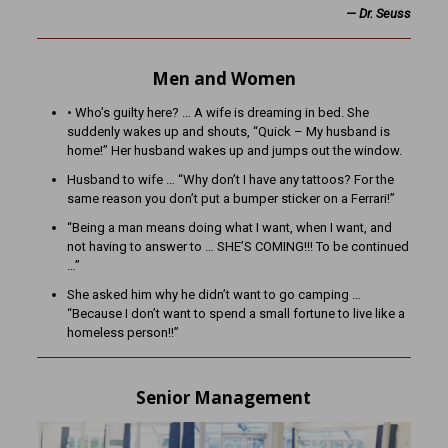
— Dr. Seuss
Men and Women
• Who’s guilty here? … A wife is dreaming in bed. She
suddenly wakes up and shouts, “Quick – My husband is
home!” Her husband wakes up and jumps out the window.
Husband to wife … “Why don’t I have any tattoos? For the
same reason you don’t put a bumper sticker on a Ferrari!”
“Being a man means doing what I want, when I want, and
not having to answer to … SHE’S COMING!!! To be continued
…”
She asked him why he didn’t want to go camping …
“Because I don’t want to spend a small fortune to live like a
homeless person!!”
Senior Management