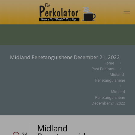
Midland Penetanguishene December 21, 2022
Home
Past Editions
Midland-
Penetanguishene
Midland
Penetanguishene
December 21, 2022
Midland
24