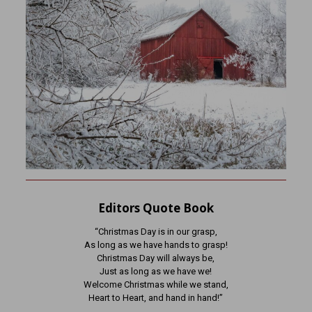
Editors Quote Book
“Christmas Day is in our grasp,
As long as we have hands to grasp!
Christmas Day will always be,
Just as long as we have we!
Welcome Christmas while we stand,
Heart to Heart, and hand in hand!”