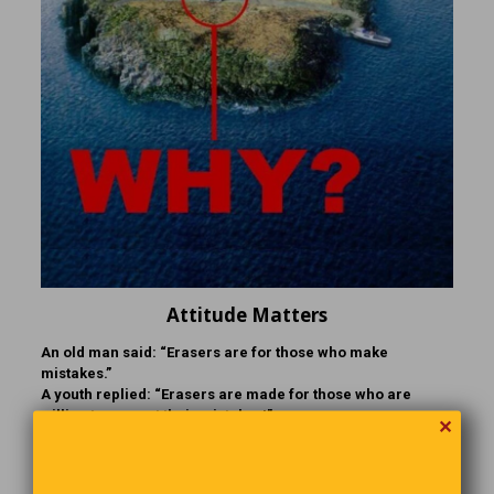
Attitude Matters
An old man said: “Erasers are for those who make
mistakes.”
A youth replied: “Erasers are made for those who are
willing to correct their mistakes!”
✕
Christmas Traditions Around the World