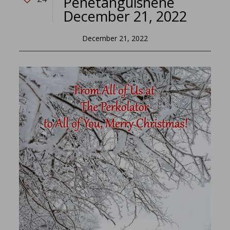
Penetanguishene
December 21, 2022
December 21, 2022