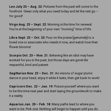
Leo July 23 – Aug. 22:
Pictures from the past will come to the
forefront. Glean only what you need today and let the rest go –
for good!
Virgo Aug. 23 – Sept. 22:
Morning is the time for renewal.
You’re at the beginning of your own “morning” time of life.
Libra Sept. 23 – Oct. 22:
Pour on the praise [genuinely] to a
loved one or associate who needs it now, and watch how their
flower blooms!
Scorpio Oct. 23 – Nov. 21:
Behaving like an idiot may have
worked for you in the past, but those days are gone! Be
respectful, kind and patient.
Sagittarius Nov. 22 – Dec. 21:
As visions of sugar plums
dance in your head, enjoy it while it lasts, then get back to work!
Capricorn Dec. 22 – Jan. 19:
Picture yourself where you want
to be this time next year and start laying the groundwork to make
it a reality.
Aquarius Jan. 20 – Feb. 18:
Many paths lead to where you
want to be. Pick one. Nothing will begin to happen until you do.