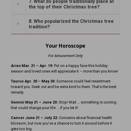
7. What do people traditionally place at
the top of their Christmas tree?
8. Who popularized the Christmas tree
tradition?
Your Horoscope
For Amusement Only
Aries Mar. 21 – Apr. 19:
Put on a happy face this holiday
season and loved ones will appreciate it – more than you know!
Taurus Apr. 20 – May 20:
Someone could feel resentment
toward you. Seek out and be extra kind to them. That’s the best
remedy.
Gemini May 21 – June 20:
Stop! Wait … something is coming
that could change your life … if you let it!
Cancer June 21 – July 22:
Concerns about financial health
blossom, but now you’ve a chance to turn it around before it
gets too big.