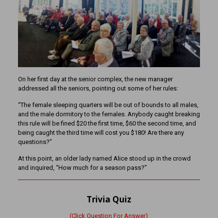
On her first day at the senior complex, the new manager
addressed all the seniors, pointing out some of her rules:
“The female sleeping quarters will be out of bounds to all males,
and the male dormitory to the females. Anybody caught breaking
this rule will be fined $20 the first time, $60 the second time, and
being caught the third time will cost you $180! Are there any
questions?”
At this point, an older lady named Alice stood up in the crowd
and inquired, “How much for a season pass?”
Trivia Quiz
(Click Question For Answer)