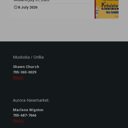
8 July 2026
Muskoka / Orillia
Shawn Church
705-365-0029
EMAIL
Aurora-Newmarket:
Marlene Wigston
705-687-7666
EMAIL