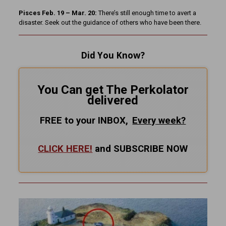
Pisces Feb. 19 – Mar. 20:
There’s still enough time to avert a
disaster. Seek out the guidance of others who have been there.
Did You Know?
You Can get The Perkolator
delivered
FREE to your INBOX,
Every
week?
CLICK HERE!
and SUBSCRIBE NOW