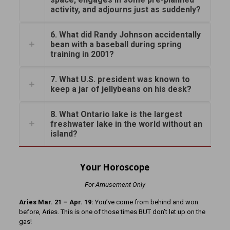
activity, and adjourns just as suddenly?
6. What did Randy Johnson accidentally
bean with a baseball during spring
training in 2001?
7. What U.S. president was known to
keep a jar of jellybeans on his desk?
8. What Ontario lake is the largest
freshwater lake in the world without an
island?
Your Horoscope
For Amusement Only
Aries Mar. 21 – Apr. 19:
You’ve come from behind and won
before, Aries. This is one of those times BUT don’t let up on the
gas!