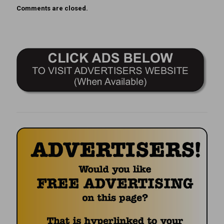
Comments are closed.