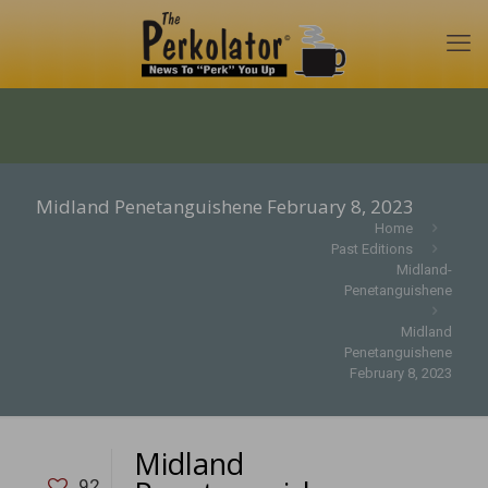
Midland Penetanguishene February 8, 2023
Home
Past Editions
Midland-
Penetanguishene
Midland
Penetanguishene
February 8, 2023
Midland
92