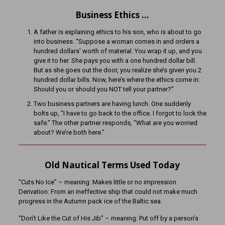
Business Ethics …
A father is explaining ethics to his son, who is about to go
into business. “Suppose a woman comes in and orders a
hundred dollars’ worth of material. You wrap it up, and you
give it to her. She pays you with a one hundred dollar bill.
But as she goes out the door, you realize she’s given you 2
hundred dollar bills. Now, here’s where the ethics come in:
Should you or should you NOT tell your partner?”
Two business partners are having lunch. One suddenly
bolts up, “I have to go back to the office. I forgot to lock the
safe.” The other partner responds, “What are you worried
about? We’re both here.”
Old Nautical Terms Used Today
“Cuts No Ice” – meaning: Makes little or no impression
Derivation: From an ineffective ship that could not make much
progress in the Autumn pack ice of the Baltic sea.
“Don’t Like the Cut of His Jib” – meaning: Put off by a person’s