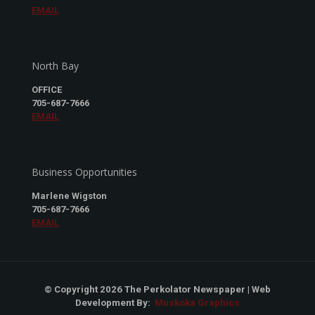
EMAIL
North Bay
OFFICE
705-687-7666
EMAIL
Business Opportunities
Marlene Wigston
705-687-7666
EMAIL
© Copyright 2026 The Perkolator Newspaper | Web
Development By:
Muskoka Graphics