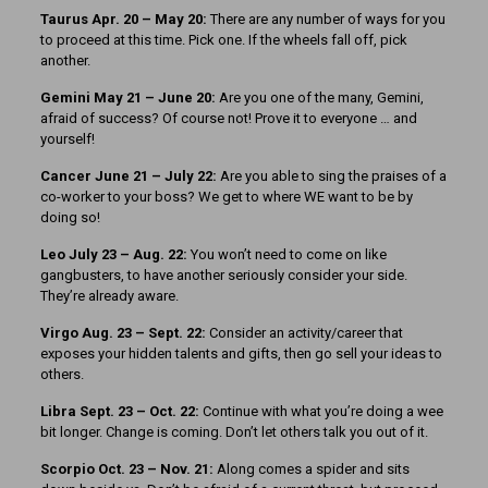
Taurus Apr. 20 – May 20:
There are any number of ways for you
to proceed at this time. Pick one. If the wheels fall off, pick
another.
Gemini May 21 – June 20:
Are you one of the many, Gemini,
afraid of success? Of course not! Prove it to everyone … and
yourself!
Cancer June 21 – July 22:
Are you able to sing the praises of a
co-worker to your boss? We get to where WE want to be by
doing so!
Leo July 23 – Aug. 22:
You won’t need to come on like
gangbusters, to have another seriously consider your side.
They’re already aware.
Virgo Aug. 23 – Sept. 22:
Consider an activity/career that
exposes your hidden talents and gifts, then go sell your ideas to
others.
Libra Sept. 23 – Oct. 22:
Continue with what you’re doing a wee
bit longer. Change is coming. Don’t let others talk you out of it.
Scorpio Oct. 23 – Nov. 21:
Along comes a spider and sits