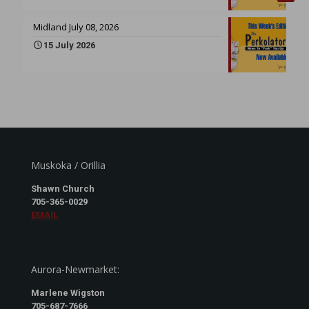
Midland July 08, 2026
15 July 2026
Muskoka / Orillia
Shawn Church
705-365-0029
EMAIL
Aurora-Newmarket:
Marlene Wigston
705-687-7666