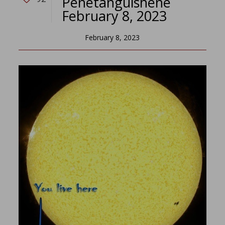
Penetanguishene
February 8, 2023
February 8, 2023