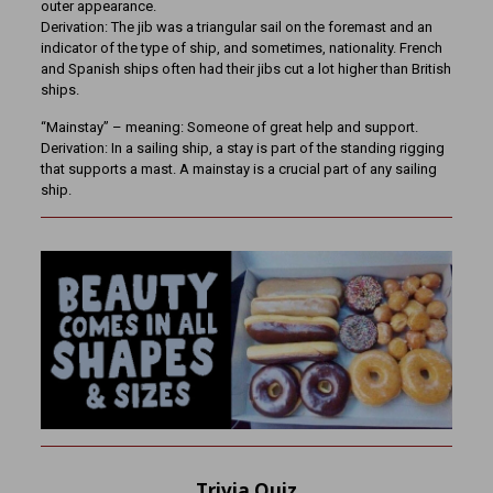
outer appearance.
Derivation: The jib was a triangular sail on the foremast and an
indicator of the type of ship, and sometimes, nationality. French
and Spanish ships often had their jibs cut a lot higher than British
ships.
“Mainstay” – meaning: Someone of great help and support.
Derivation: In a sailing ship, a stay is part of the standing rigging
that supports a mast. A mainstay is a crucial part of any sailing
ship.
Trivia Quiz