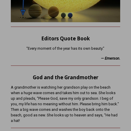
Editors Quote Book
“Every moment of the year has its own beauty.”
— Emerson.
God and the Grandmother
A grandmother is watching her grandson play on the beach
when a huge wave comes and takes him out to sea. She looks
up and pleads, “Please God, save my only grandson. I beg of
you, my life has no meaning without him. Please bring him back.”
Then a big wave comes and washes the boy back onto the
beach, good as new. She looks up to heaven and says, “He had
a hat!