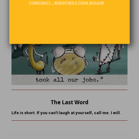
FORMCRAFT - WORDPRESS FORM BUILDER
The Last Word
Life is short. If you can’t laugh at yourself, call me. I will.