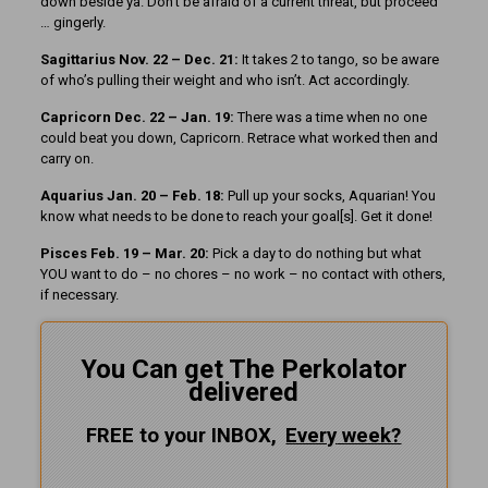
down beside ya. Don’t be afraid of a current threat, but proceed
… gingerly.
Sagittarius Nov. 22 – Dec. 21:
It takes 2 to tango, so be aware
of who’s pulling their weight and who isn’t. Act accordingly.
Capricorn Dec. 22 – Jan. 19:
There was a time when no one
could beat you down, Capricorn. Retrace what worked then and
carry on.
Aquarius Jan. 20 – Feb. 18:
Pull up your socks, Aquarian! You
know what needs to be done to reach your goal[s]. Get it done!
Pisces Feb. 19 – Mar. 20:
Pick a day to do nothing but what
YOU want to do – no chores – no work – no contact with others,
if necessary.
You Can get The Perkolator
delivered
FREE to your INBOX,
Every
week?