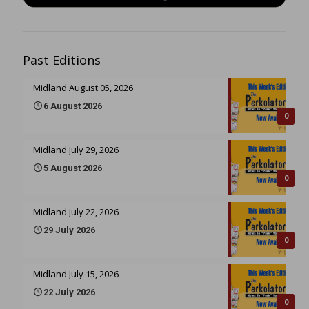
Past Editions
Midland August 05, 2026
6 August 2026
0
Midland July 29, 2026
5 August 2026
0
Midland July 22, 2026
29 July 2026
0
Midland July 15, 2026
22 July 2026
0