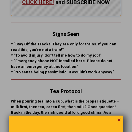
CLICK HERE!
and SUBSCRIBE NOW
Signs Seen
* “Stay Off the Tracks! They are only for trains. If you can
read this, you’re not a train!”
* “To avoid injury, don’t tell me how to do my job!”
* “Emergency phone NOT installed here. Please do not
have an emergency at this location.”
* “No sense being pessimistic. It wouldn’t work anyway.”
Tea Protocol
When pouring tea into a cup, what is the proper etiquette –
milk first, then tea, or tea first, then milk? Good question!
Back in the day, the rich could afford good china. As a
result, the tea cup could withstand the sudden change of
✕
temperature, whereas the china of the poor and working
class, being of inferior quality, could not. So, if you were