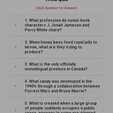
(Click Question For Answer)
1. What profession do comic book
characters J. Jonah Jameson and
Perry White share?
2. When honey bees feed royal jelly to
larvae, what are they trying to
produce?
3. What is the only officially
monolingual province in Canada?
4. What candy was developed in the
1940’s through a collaboration between
Forrest Mars and Bruce Murrie?
5. What is created when a large group
of people suddenly occupies a public
space, engages in some pre-planned