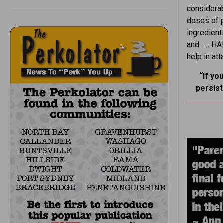
considerab
doses of 
ingredient
and ….. H
help in at
“If yo
persis