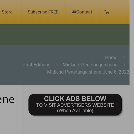
Store
Subscribe FREE!
Contact
Home
Past Editions
Midland-Penetanguishene
Midland Penetanguishene June 8, 2022
ene