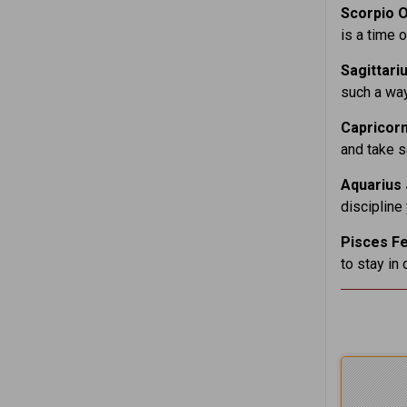
Scorpio O
is a time 
Sagittari
such a way
Capricorn
and take s
Aquarius 
discipline
Pisces Fe
to stay in 