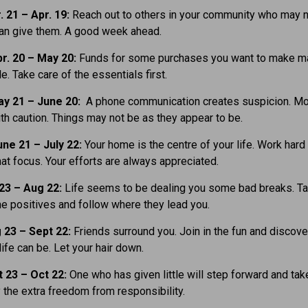
. 21
– Apr. 19:
Reach out to others in your community who may 
can give them. A good week ahead.
r. 20 – May 20:
Funds for some purchases you want to make m
e. Take care of the essentials first.
y 21 – June 20:
A phone communication creates suspicion. M
th caution. Things may not be as they appear to be.
ne 21 – July 22:
Your home is the centre of your life. Work hard
hat focus. Your efforts are always appreciated.
 23 – Aug 22:
Life seems to be dealing you some bad breaks. T
he positives and follow where they lead you.
 23 – Sept 22:
Friends surround you. Join in the fun and discov
life can be. Let your hair down.
t 23
– Oct 22:
One who has given little will step forward and tak
y the extra freedom from responsibility.