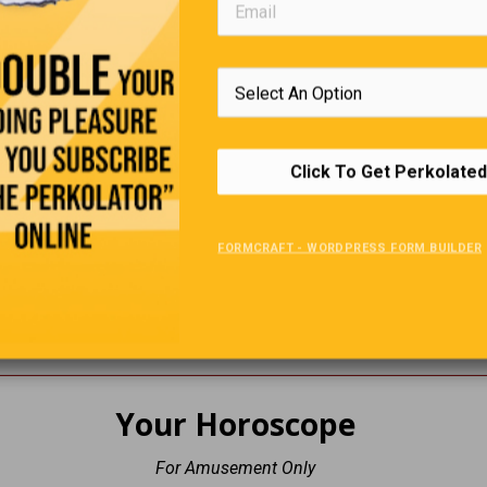
. What common sickness can you not catch at the North Po
. What is the capital of Bermuda?
Click To Get Perkolated
. Where in the body will you find the Pituitary Gland?
. What country produces most of the world's diamonds?
FORMCRAFT - WORDPRESS FORM BUILDER
. Who wrote 'A Case of Need' & 'Jurassic Park'?
. The painting 'La Giaconda' is better known as what?
Your Horoscope
For Amusement Only