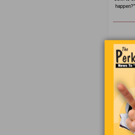
happen?” 
I’m always
be identifi
who you ar
1
2