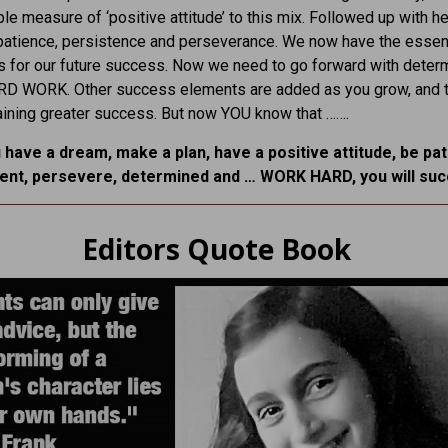
le measure of ‘positive attitude’ to this mix. Followed up with he
patience, persistence and perseverance. We now have the essent
s for our future success. Now we need to go forward with deter
ARD WORK. Other success elements are added as you grow, and t
taining greater success. But now YOU know that …….
u have a dream, make a plan, have a positive attitude, be pat
tent, persevere, determined and … WORK HARD, you will su
Editors Quote Book