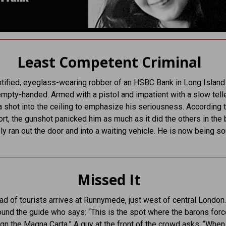
Least Competent Criminal
tified, eyeglass-wearing robber of an HSBC Bank in Long Island 
 empty-handed. Armed with a pistol and impatient with a slow telle
a shot into the ceiling to emphasize his seriousness. According t
ort, the gunshot panicked him as much as it did the others in the
y ran out the door and into a waiting vehicle. He is now being s
Missed It
ad of tourists arrives at Runnymede, just west of central London
ound the guide who says: “This is the spot where the barons for
gn the Magna Carta.” A guy at the front of the crowd asks: “When 