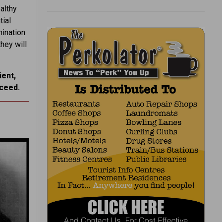
althy
ial
mination
hey will
ient,
cceed.