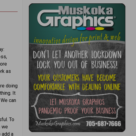
y:
ess,
more
ork as
are doing
hing. It
. We can
ful. To
n we
e add a