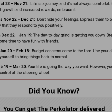
ct 23 – Nov 21:
Life is a journey, and it’s not always comfortabl
of growth and increased rewards; embrace it.
us Nov 22 – Dec 21:
Don’t hide your feelings. Express them to o
 that they respond to you positively.
 Dec 22 – Jan 19:
The day-to-day grind is getting you down. Br
ome time to have fun with friends.
Jan 20 – Feb 18:
Budget concerns come to the fore. Use your abi
 yourself to bring things back to normal.
b 19 – Mar 20:
Your life is going the way you want. However, y
control of the steering wheel.
Did You Know?
You Can get The Perkolator delivered