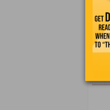
3
4
5
6
7
8