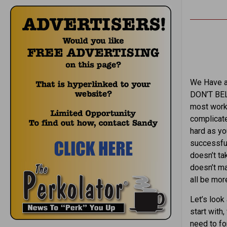
We Have al
DON’T BELI
most work
complicate
hard as yo
successful
doesn’t tak
doesn’t ma
all be mo
Let’s look
start with
need to fo