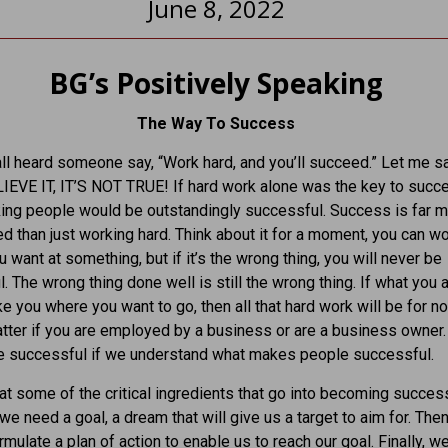
June 8, 2022
BG’s Positively Speaking
The Way To Success
l heard someone say, “Work hard, and you’ll succeed.” Let me sa
EVE IT, IT’S NOT TRUE! If hard work alone was the key to succ
ing people would be outstandingly successful. Success is far 
d than just working hard. Think about it for a moment, you can w
u want at something, but if it’s the wrong thing, you will never be
. The wrong thing done well is still the wrong thing. If what you 
e you where you want to go, then all that hard work will be for not
tter if you are employed by a business or are a business owner
re successful if we understand what makes people successful.
 at some of the critical ingredients that go into becoming success
, we need a goal, a dream that will give us a target to aim for. The
rmulate a plan of action to enable us to reach our goal. Finally, w