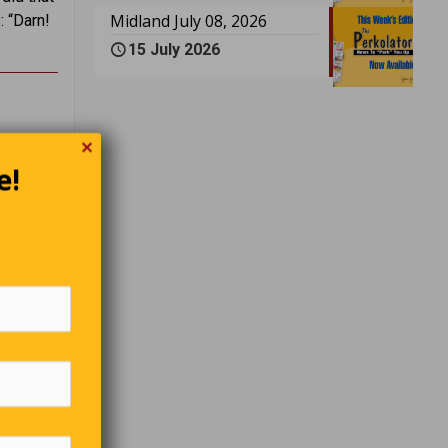
Midland July 08, 2026
: “Darn!
15 July 2026
✕
y must
e!
’t know