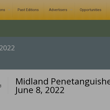
ions
Past Editions
Advertisers
Opportunities
 2022
Midland Penetanguish
8
June 8, 2022