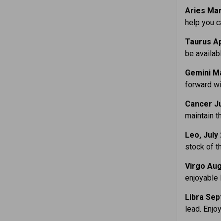
Aries Mar
help you 
Taurus Ap
be availabl
Gemini Ma
forward wi
Cancer Ju
maintain t
Leo, July
stock of t
Virgo Aug
enjoyable 
Libra Sep
lead. Enjo