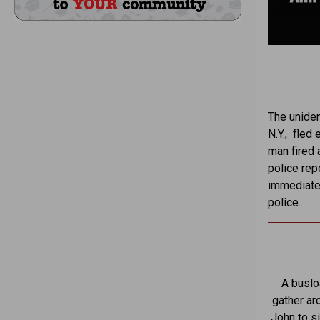
The uniden
N.Y., fled
man fired 
police rep
immediatel
police.
A buslo
gather ar
John to si