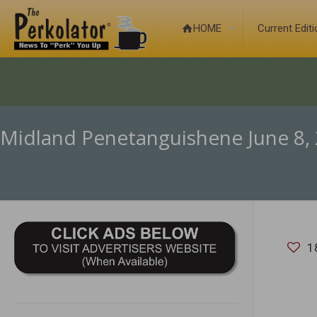
HOME
Current Edit
Midland Penetanguishene June 8,
1