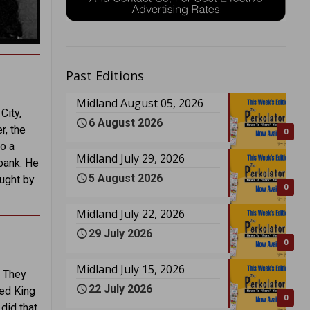
Past Editions
Midland August 05, 2026
City,
6 August 2026
r, the
0
o a
Midland July 29, 2026
 bank. He
5 August 2026
ought by
0
Midland July 22, 2026
29 July 2026
0
Midland July 15, 2026
. They
22 July 2026
ced King
0
did that