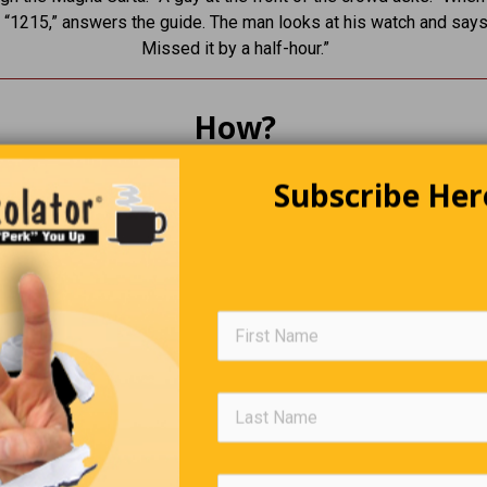
“1215,” answers the guide. The man looks at his watch and says
Missed it by a half-hour.”
How?
 amazed to hear of air crash victims so badly mutilated that the
Subscribe Her
ed by their dental records. What I can’t understand is, if they don
e, how do they know who your dentist is?
Trivia Quiz
(Click Question For Answer)
. Where does catgut come from?
. How many wives did King Henry VIII have?