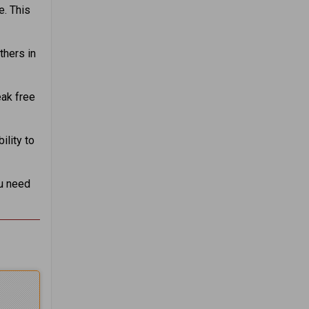
e. This
thers in
eak free
lity to
ou need