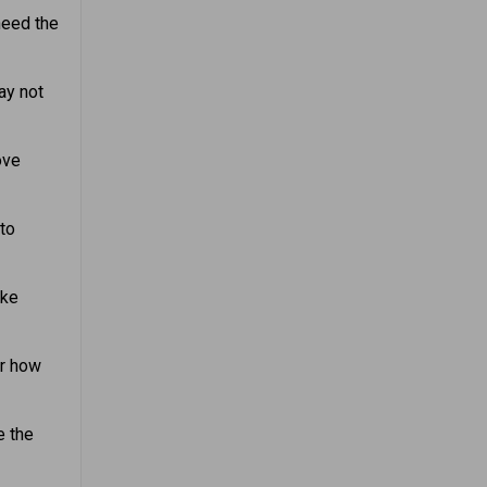
need the
ay not
ove
 to
ake
er how
e the