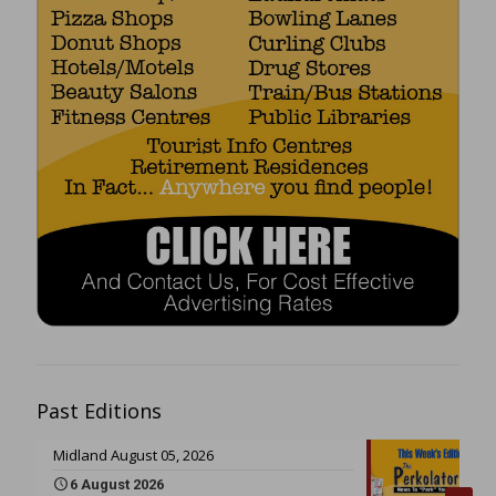
Past Editions
Midland August 05, 2026
6 August 2026