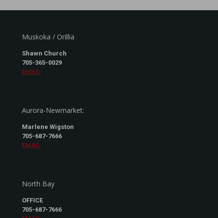
Muskoka / Orillia
Shawn Church
705-365-0029
EMAIL
Aurora-Newmarket:
Marlene Wigston
705-687-7666
EMAIL
North Bay
OFFICE
705-687-7666