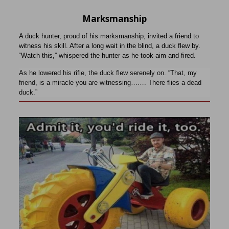
Marksmanship
A duck hunter, proud of his marksmanship, invited a friend to
witness his skill. After a long wait in the blind, a duck flew by.
“Watch this,” whispered the hunter as he took aim and fired.
As he lowered his rifle, the duck flew serenely on. “That, my
friend, is a miracle you are witnessing……. There flies a dead
duck.”