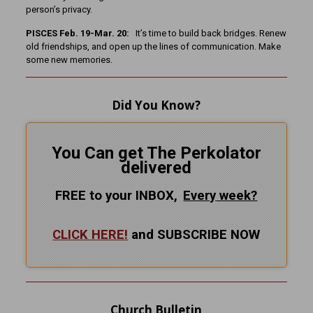
person’s privacy.
PISCES Feb. 19-Mar. 20:
It’s time to build back bridges. Renew
old friendships, and open up the lines of communication. Make
some new memories.
Did You Know?
You Can get The Perkolator
delivered
FREE to your INBOX,
Every
week?
CLICK HERE!
and SUBSCRIBE NOW
Church Bulletin