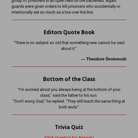
group of prisoners in an open field on the battlefield. Again,
guards were given orders to kill prisoners who accidentally or
intentionally set so much as a toe over the line.
Editors Quote Book
“There is no subject so old that something new cannot be said
about it.”
—
Theodore Dostoevski
Bottom of the Class
“I’m worried about you always being at the bottom of your
class,” said the father to his son.
“Don’t worry, Dad,” he replied. “They still teach the same thing at
both ends.”
Trivia Quiz
(Click Question For Answer)