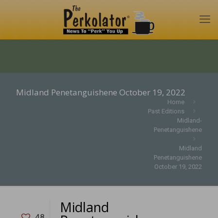
Midland Penetanguishene October 19, 2022
Home
Past Editions
Midland-
Penetanguishene
Midland
Penetanguishene
October 19, 2022
Midland
48