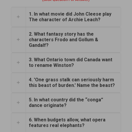
1. In what movie did John Cleese play
The character of Archie Leach?
2. What fantasy story has the
characters Frodo and Gollum &
Gandalf?
3. What Ontario town did Canada want
to rename Winston?
4. 'One grass stalk can seriously harm
this beast of burden.' Name the beast?
5. In what country did the “conga”
dance originate?
6. When budgets allow, what opera
features real elephants?