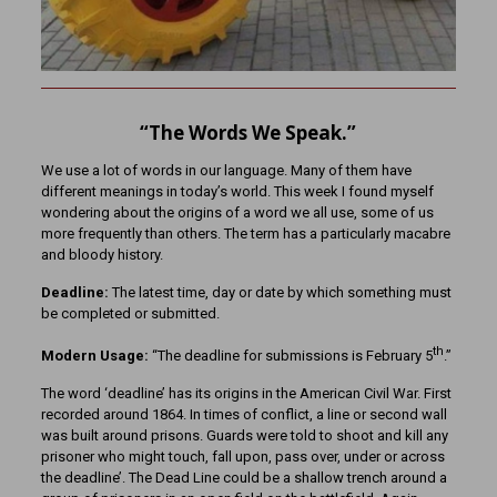
“The Words We Speak.”
We use a lot of words in our language. Many of them have
different meanings in today’s world. This week I found myself
wondering about the origins of a word we all use, some of us
more frequently than others. The term has a particularly macabre
and bloody history.
Deadline:
The latest time, day or date by which something must
be completed or submitted.
th
Modern Usage:
“The deadline for submissions is February 5
.”
The word ‘deadline’ has its origins in the American Civil War. First
recorded around 1864. In times of conflict, a line or second wall
was built around prisons. Guards were told to shoot and kill any
prisoner who might touch, fall upon, pass over, under or across
the deadline’. The Dead Line could be a shallow trench around a