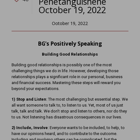
Penetanguishene
October 19, 2022
Ootober 19, 2022
BG’s Positively Speaking
Building Good Relationships
Building good relationships is possibly one of the most
challenging things we do in life. However, developing those
relationships plays a significant role in our personal, business
and financial success. Mastering these steps will reward you
beyond your expectations.
1) Stop and Listen
: The most challenging but essential step. We
all want someone to talk to, to listen to us. Yet, most of us just
talk, talk and talk. We don’t stop and listen to others, nor do they
to us. Not listening has disastrous consequences in our lives.
2) Include, Involve
: Everyone wants to be included, to help, to
have our opinions heard, and to contribute to the outcome.
Including and involving others can be complicated, but the