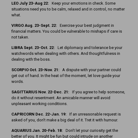
LEO July 23-Aug 22:
Keep your emotions in check. Some
situations need you to be calm, relaxed and in control, no matter
what.
VIRGO Aug. 23-Sept. 22:
Exercise your best judgment in
financial matters. You could be vulnerable to mishaps if care is
not taken.
LIBRA Sept. 23-Oct. 22:
Let diplomacy and tolerance be your
watchwords when dealing with others. And thoughtfulness in
dealing with the boss.
SCORPIO Oct. 23-Nov. 21:
A dispute with your partner could
get out of hand. In the heat of the moment, let love guide your
words.
SAGITTARIUS Nov. 22-Dec. 21:
If you agree to help someone,
do it without resentment. An amicable manner will avoid
unpleasant working conditions.
CAPRICORN Dec. 22-Jan. 19:
If an unreasonable request is
asked of you, don’t make a big deal of it. Tret it with humour.
AQUARIUS Jan. 20-Feb. 18:
Don’t let your curiosity get the
better of you. It might be fun but could intrude on another