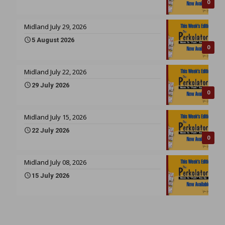
0
Midland July 29, 2026
5 August 2026
0
Midland July 22, 2026
29 July 2026
0
Midland July 15, 2026
22 July 2026
0
Midland July 08, 2026
15 July 2026