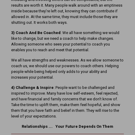
results are worth it. Many people walk around with an emptiness
inside because they’re left out, knowing they can contribute if
allowed in. At the same time, they must include those they are
shutting out. It works both ways.
3) Coach And Be Coached
: We all have something we would
like to change, but we need a coach to help make changes.
Allowing someone who sees your potential to coach you
enables you to reach and meet that potential.
We all have strengths and weaknesses. As we allow someone to
coach us, we should use our powers to coach others. Helping
people while being helped only adds to your ability and
increases your potential.
4) Challenge & Inspire
: People want to be challenged and
inspired to improve. Many have low self-esteem, feel rejected,
and have financial and family concerns that we don’t know of.
Take the time to uplift them, make them feel hopeful, and show
them that you have faith and belief in them. They will rise to the
level of your expectations.
Relationships …. Your Future Depends On Them