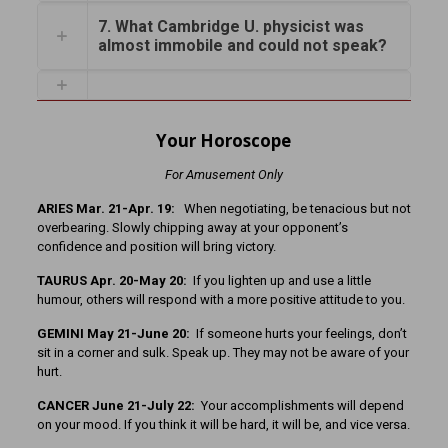
7. What Cambridge U. physicist was
almost immobile and could not speak?
Your Horoscope
For Amusement Only
ARIES Mar. 21-Apr. 19:
When negotiating, be tenacious but not
overbearing. Slowly chipping away at your opponent’s
confidence and position will bring victory.
TAURUS Apr. 20-May 20:
If you lighten up and use a little
humour, others will respond with a more positive attitude to you.
GEMINI May 21-June 20:
If someone hurts your feelings, don’t
sit in a corner and sulk. Speak up. They may not be aware of your
hurt.
CANCER June 21-July 22:
Your accomplishments will depend
on your mood. If you think it will be hard, it will be, and vice versa.