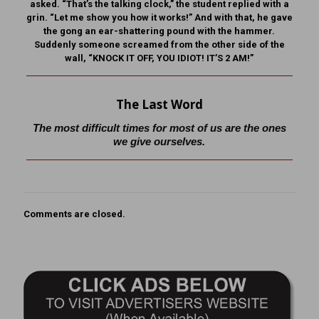
asked. “That’s the talking clock,” the student replied with a
grin. “Let me show you how it works!” And with that, he gave
the gong an ear-shattering pound with the hammer.
Suddenly someone screamed from the other side of the
wall, “KNOCK IT OFF, YOU IDIOT! IT’S 2 AM!”
The Last Word
The most difficult times for most of us are the ones
we give ourselves.
Comments are closed.