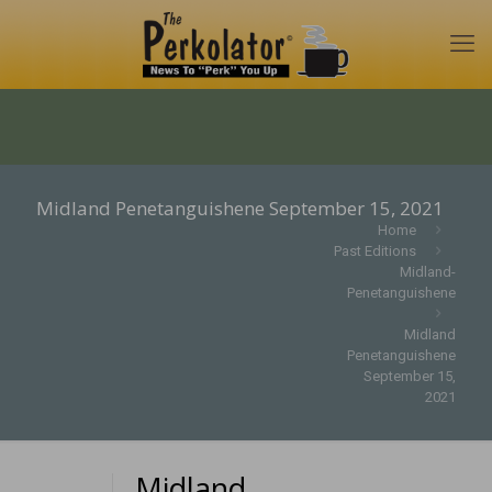
Midland Penetanguishene September 15, 2021
Home
Past Editions
Midland-
Penetanguishene
Midland
Penetanguishene
September 15,
2021
Midland