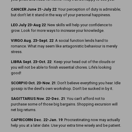
CANCER June 21-July 22
: Your perception of duty is admirable;
but don’t let it stand in the way of your personal happiness.
LEO July 23-Aug 22
: New skills will help your confidence to
grow. Look for more ways to increase your knowledge.
VIRGO Aug. 23-Sept. 22
: A social function lends hand to
romance. What may seem like antagonistic behaviour is merely
stress.
LIBRA Sept. 23-Oct. 22
: Keep your head out of the clouds or
you will not be able to finish essential chores. Life’s looking
good!
SCORPIO Oct. 23-Nov. 21
: Don’t believe everything you hear. Idle
gossip is the devil’s own workshop. Don’t be sucked in by it.
SAGITTARIUS Nov. 22-Dec. 21
: You can’t afford not to
purchase some of those big bargains. Shopping excursion will
net big returns.
CAPRICORN Dec. 22-Jan. 19
: Procrastinating now may actually
help you at a later date. Use your extra time wisely and be patient.