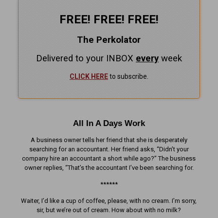
FREE! FREE! FREE!
The Perkolator
Delivered to your INBOX
every
week
CLICK HERE
to subscribe.
All In A Days Work
A business owner tells her friend that she is desperately
searching for an accountant. Her friend asks, “Didn’t your
company hire an accountant a short while ago?” The business
owner replies, “That’s the accountant I’ve been searching for.
******
Waiter, I’d like a cup of coffee, please, with no cream. I’m sorry,
sir, but we’re out of cream. How about with no milk?