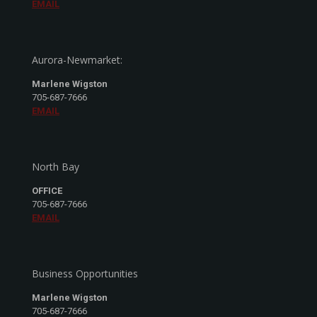
EMAIL
Aurora-Newmarket:
Marlene Wigston
705-687-7666
EMAIL
North Bay
OFFICE
705-687-7666
EMAIL
Business Opportunities
Marlene Wigston
705-687-7666