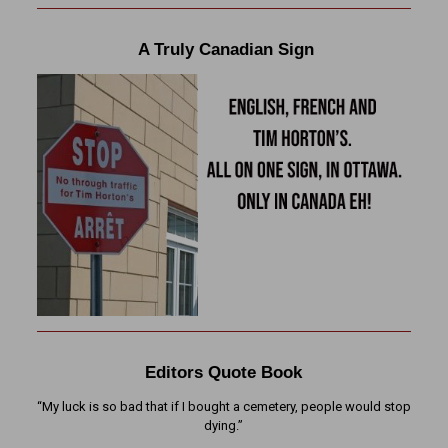
A Truly Canadian Sign
Editors Quote Book
“My luck is so bad that if I bought a cemetery, people would stop
dying.”