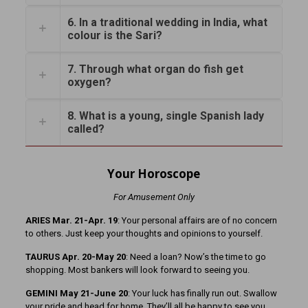
6. In a traditional wedding in India, what
colour is the Sari?
7. Through what organ do fish get
oxygen?
8. What is a young, single Spanish lady
called?
Your Horoscope
For Amusement Only
ARIES Mar. 21-Apr. 19
: Your personal affairs are of no concern
to others. Just keep your thoughts and opinions to yourself.
TAURUS Apr. 20-May 20
: Need a loan? Now’s the time to go
shopping. Most bankers will look forward to seeing you.
GEMINI May 21-June 20
: Your luck has finally run out. Swallow
your pride and head for home. They’ll all be happy to see you.