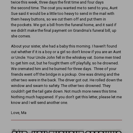
twice this week, three days the first time and four days
the second time. The coat you wanted me to send to you, Aunt
Sue said it would be a little too heavy to send in the mail with
them heavy buttons, so we cut them off and put them in
the pockets. We got a bill from the funeral home, and it said if
we didn’t make the final payment on Grandma’s funeral bill, up
she comes.
About your sister, she had a baby this morning. I haven’t found
out whether if it is a boy or a girl so don’t know if you are an Aunt
or Uncle. Your Uncle John fell in the whiskey vat. Some men tried
to get him out, but he fought them off playfully, so he drowned.
We cremated him and he burned for three days. Three of your
friends went off the bridge in a pickup. One was driving and the
other two were in the back. The driver got out. He rolled down the
window and swam to safety. The other two drowned. They
couldn’t get the tail gate down. Not much more news this time.
Nothing much happened. If you don’t get this letter, please let me
know and I will send another one.
Love, Ma