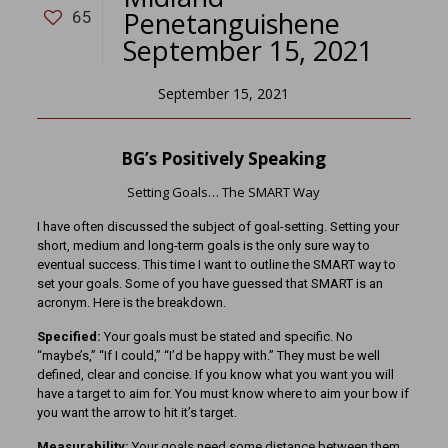
Penetanguishene
65
September 15, 2021
September 15, 2021
BG’s Positively Speaking
Setting Goals… The SMART Way
I have often discussed the subject of goal-setting. Setting your
short, medium and long-term goals is the only sure way to
eventual success. This time I want to outline the SMART way to
set your goals. Some of you have guessed that SMART is an
acronym. Here is the breakdown.
Specified:
Your goals must be stated and specific. No
“maybe’s,” “If I could,” “I’d be happy with.” They must be well
defined, clear and concise. If you know what you want you will
have a target to aim for. You must know where to aim your bow if
you want the arrow to hit it’s target.
Measurability:
Your goals need some distance between them.