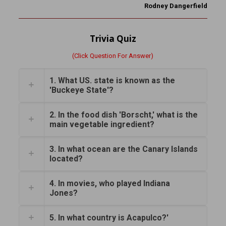
Rodney Dangerfield
Trivia Quiz
(Click Question For Answer)
1. What US. state is known as the
'Buckeye State'?
2. In the food dish 'Borscht,' what is the
main vegetable ingredient?
3. In what ocean are the Canary Islands
located?
4. In movies, who played Indiana
Jones?
5. In what country is Acapulco?'