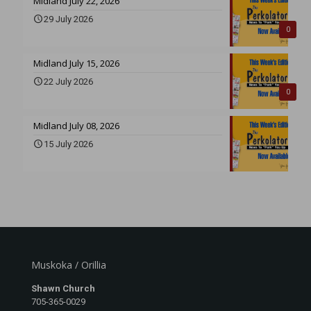
Midland July 22, 2026
29 July 2026
0
Midland July 15, 2026
22 July 2026
0
Midland July 08, 2026
15 July 2026
Muskoka / Orillia
Shawn Church
705-365-0029