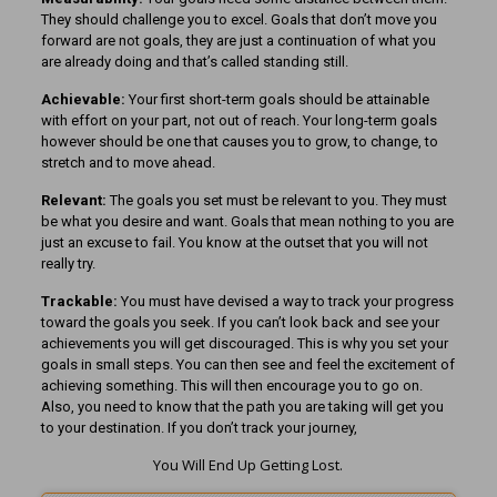
They should challenge you to excel. Goals that don’t move you
forward are not goals, they are just a continuation of what you
are already doing and that’s called standing still.
Achievable:
Your first short-term goals should be attainable
with effort on your part, not out of reach. Your long-term goals
however should be one that causes you to grow, to change, to
stretch and to move ahead.
Relevant:
The goals you set must be relevant to you. They must
be what you desire and want. Goals that mean nothing to you are
just an excuse to fail. You know at the outset that you will not
really try.
Trackable:
You must have devised a way to track your progress
toward the goals you seek. If you can’t look back and see your
achievements you will get discouraged. This is why you set your
goals in small steps. You can then see and feel the excitement of
achieving something. This will then encourage you to go on.
Also, you need to know that the path you are taking will get you
to your destination. If you don’t track your journey,
You Will End Up Getting Lost.