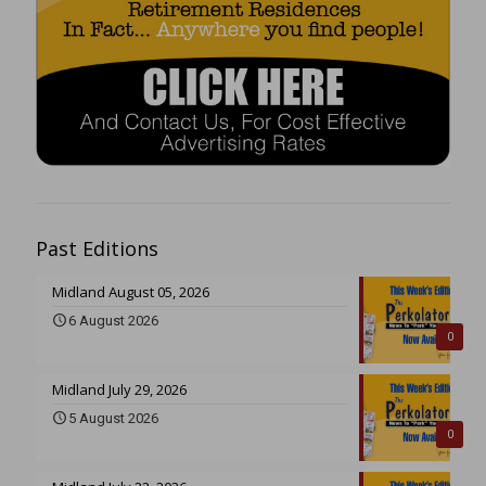
Past Editions
Midland August 05, 2026
6 August 2026
0
Midland July 29, 2026
5 August 2026
0