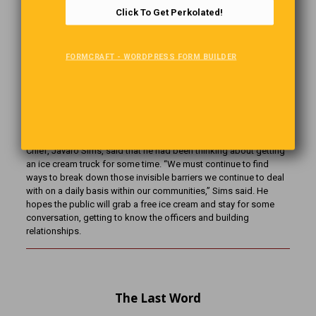
down notes for his speech. Unfortunately when he stands in
Click To Get Perkolated!
front of his colleagues later that night, he finds that he can’t read
them and asks the crowd “Is there a pharmacist in the house?”
FORMCRAFT - WORDPRESS FORM BUILDER
A Cool Idea
The fleet of police vehicles in Delray Beach, Florida, has a new
addition: an ice cream truck. WPBF-TV reported that the Police
Chief, Javaro Sims, said that he had been thinking about getting
an ice cream truck for some time. “We must continue to find
ways to break down those invisible barriers we continue to deal
with on a daily basis within our communities,” Sims said. He
hopes the public will grab a free ice cream and stay for some
conversation, getting to know the officers and building
relationships.
The Last Word