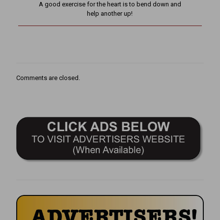
A good exercise for the heart is to bend down and
help another up!
Comments are closed.