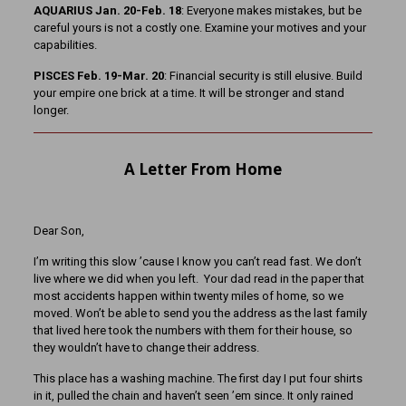
AQUARIUS Jan. 20-Feb. 18
: Everyone makes mistakes, but be
careful yours is not a costly one. Examine your motives and your
capabilities.
PISCES Feb. 19-Mar. 20
: Financial security is still elusive. Build
your empire one brick at a time. It will be stronger and stand
longer.
A Letter From Home
Dear Son,
I’m writing this slow ’cause I know you can’t read fast. We don’t
live where we did when you left. Your dad read in the paper that
most accidents happen within twenty miles of home, so we
moved. Won’t be able to send you the address as the last family
that lived here took the numbers with them for their house, so
they wouldn’t have to change their address.
This place has a washing machine. The first day I put four shirts
in it, pulled the chain and haven’t seen ’em since. It only rained