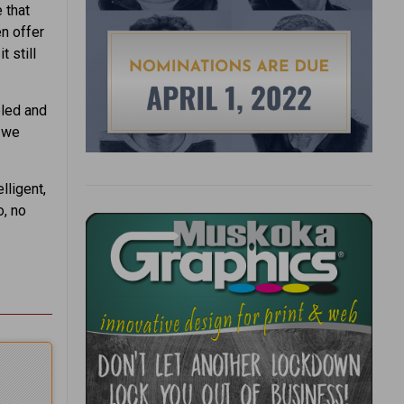
e that
en offer
t still
pled and
n we
lligent,
o, no