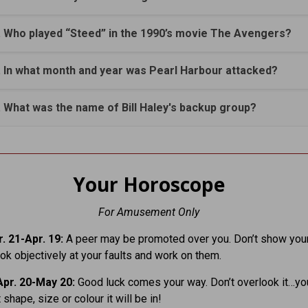
. Who played “Steed” in the 1990’s movie The Avengers?
. In what month and year was Pearl Harbour attacked?
. What was the name of Bill Haley's backup group?
Your Horoscope
For Amusement Only
. 21-Apr. 19:
A peer may be promoted over you. Don’t show your
ook objectively at your faults and work on them.
pr. 20-May 20:
Good luck comes your way. Don’t overlook it…yo
shape, size or colour it will be in!