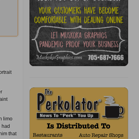
rtrait
r
aint
h limo
e had
him that