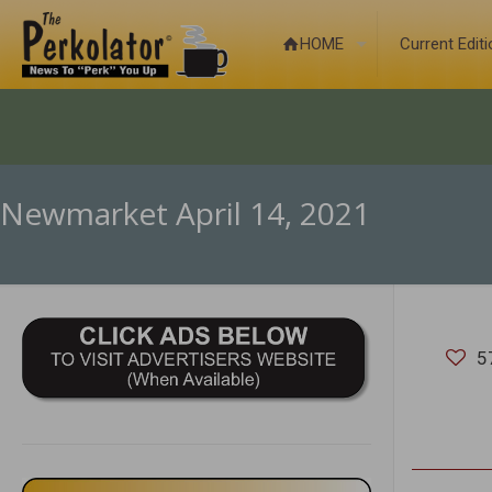
HOME
Current Edit
Newmarket April 14, 2021
5