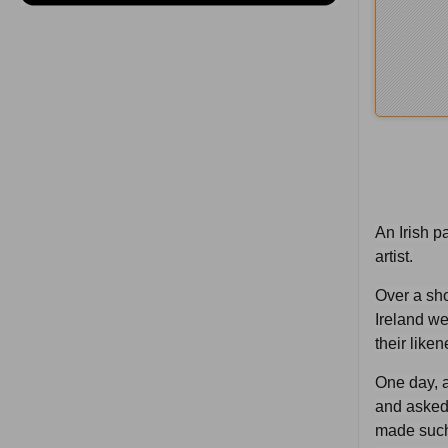
An Irish p
artist.
Over a sho
Ireland we
their like
One day, a
and asked 
made such