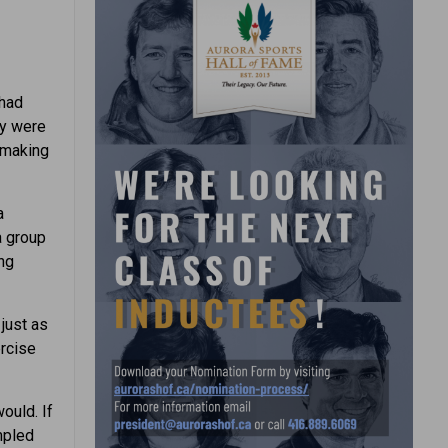
 had
ey were
 making
a
a group
ing
just as
ercise
ould. If
umpled