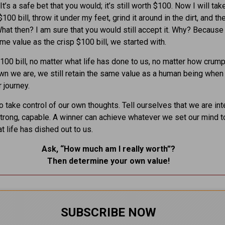
It’s a safe bet that you would; it’s still worth $100. Now I will tak
00 bill, throw it under my feet, grind it around in the dirt, and th
What then? I am sure that you would still accept it. Why? Because i
me value as the crisp $100 bill, we started with.
$100 bill, no matter what life has done to us, no matter how crum
n we are, we still retain the same value as a human being whe
 journey.
 take control of our own thoughts. Tell ourselves that we are inte
strong, capable. A winner can achieve whatever we set our mind t
t life has dished out to us.
Ask, “How much am I really worth”?
Then determine your own value
!
SUBSCRIBE NOW