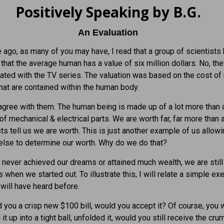
Positively Speaking by B.G.
An Evaluation
ago, as many of you may have, I read that a group of scientists
that the average human has a value of six million dollars. No, th
ated with the TV series. The valuation was based on the cost of
that are contained within the human body.
sagree with them. The human being is made up of a lot more than 
 of mechanical & electrical parts. We are worth far, far more than 
sts tell us we are worth. This is just another example of us allow
lse to determine our worth. Why do we do that?
 never achieved our dreams or attained much wealth, we are still 
 when we started out. To illustrate this, I will relate a simple ex
will have heard before.
ed you a crisp new $100 bill, would you accept it? Of course, you w
it up into a tight ball, unfolded it, would you still receive the cr