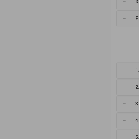
D.
E.
1
2
3
4
5