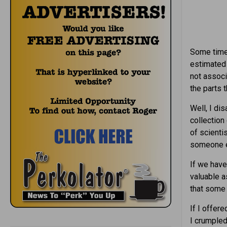
Some time 
estimated 
not associ
the parts 
Well, I di
collection
of scienti
someone e
If we have
valuable as
that some 
If I offer
I crumpled 