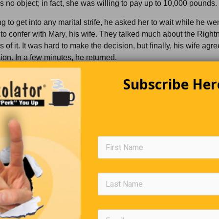
no object; in fact, she was willing to pay up to 10,000 pounds.
g to get into any marital strife, he asked her to wait while he wen
to confer with Mary, his wife. They talked much about the Righ
of it. It was hard to make the decision, but finally, his wife agr
ion. In a few minutes, he returned.
e me pleasure to paint yer portrait, missus,” he said. “The wife s
Subscribe Her
 you in the nude all right, but I have to at least leave my socks on, 
ce to wipe my brushes.”