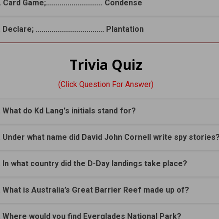
 Card Game;............................. Condense
 Declare; ................................... Plantation
Trivia Quiz
(Click Question For Answer)
. What do Kd Lang's initials stand for?
. Under what name did David John Cornell write spy stories
. In what country did the D-Day landings take place?
. What is Australia’s Great Barrier Reef made up of?
. Where would you find Everglades National Park?