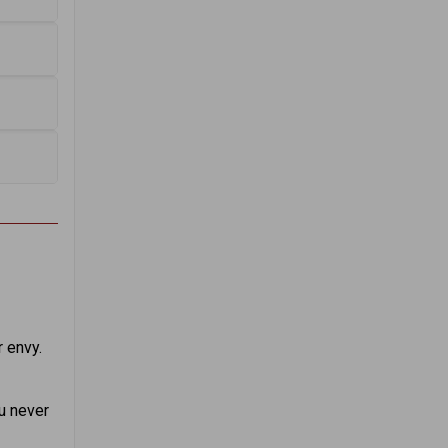
 envy.
u never