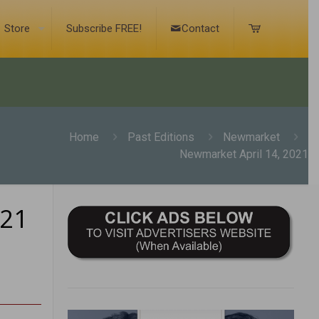
Store
Subscribe FREE!
Contact
Home
Past Editions
Newmarket
Newmarket April 14, 2021
021