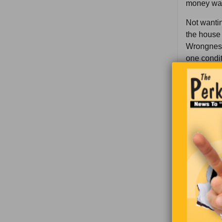
money was 
Not wantin
the house 
Wrongness 
one condit
“T’would b
okay.
“I’ll paint
have a pla