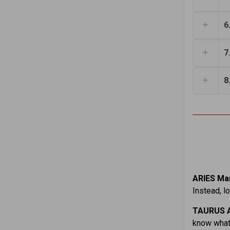
6
7
8
ARIES Mar
Instead, l
TAURUS A
know what 