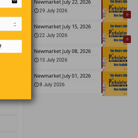
email
Newmarket July 22, 2026
29 July 2026
0
Newmarket July 15, 2026
22 July 2026
0
!
Newmarket July 08, 2026
15 July 2026
nswer to
Newmarket July 01, 2026
8 July 2026