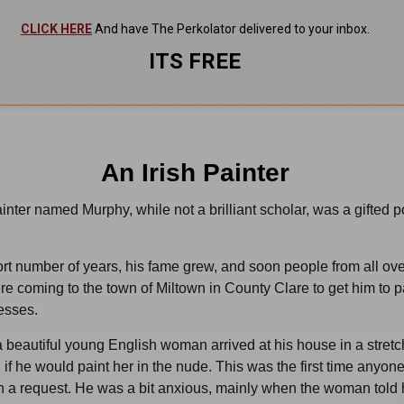
CLICK HERE
And have The Perkolator delivered to your inbox.
ITS FREE
An Irish Painter
ainter named Murphy, while not a brilliant scholar, was a gifted po
rt number of years, his fame grew, and soon people from all ove
re coming to the town of Miltown in County Clare to get him to p
nesses.
 beautiful young English woman arrived at his house in a stretc
if he would paint her in the nude. This was the first time anyon
 a request. He was a bit anxious, mainly when the woman told 