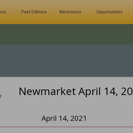
ions
Past Editions
Advertisers
Opportunities
Newmarket April 14, 2
7
April 14, 2021