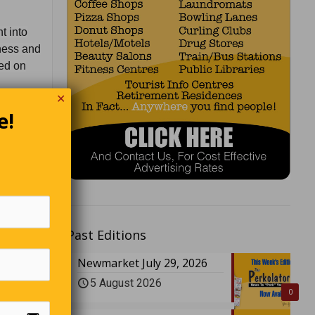
t into
tness and
eed on
✕
ays it’s
e!
so I
Past Editions
Newmarket July 29, 2026
5 August 2026
0