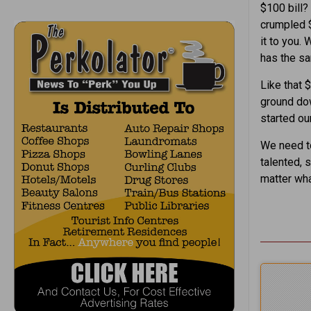
$100 bill? 
crumpled $1
it to you. 
has the sa
Like that 
ground dow
started our
We need to
talented, 
matter wha