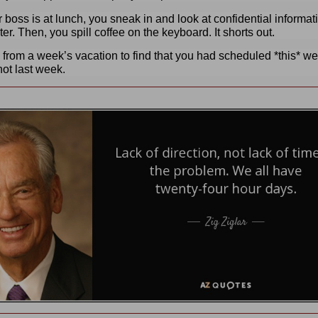
 boss is at lunch, you sneak in and look at confidential informat
er. Then, you spill coffee on the keyboard. It shorts out.
 from a week’s vacation to find that you had scheduled *this* w
not last week.