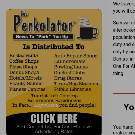
We traverse
you will ac
Survival d
interlocked
population
duty and ob
only by ou
Dumas, in 
One For Al
thing …..
Yo
You hand a
realize yo