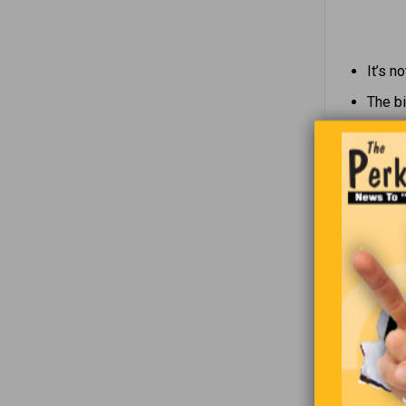
It’s n
The bi
The mo
what o
An exc
The Americ
he said to
pig?”
“Which end