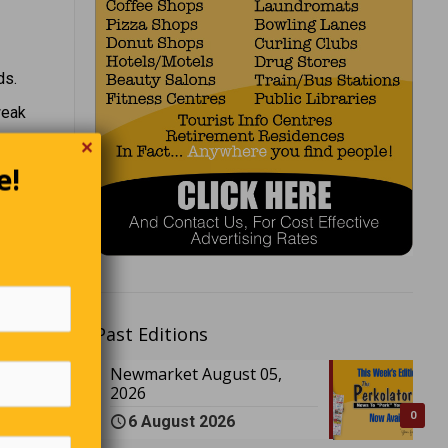
ds.
weak
✕
tching
e!
 “Here,”
Past Editions
call that
Newmarket August 05,
2026
0
6 August 2026