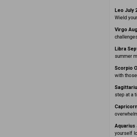
Leo July 
Wield your
Virgo Aug
challenges
Libra Sep
summer mon
Scorpio O
with those
Sagittari
step at a 
Capricorn
overwhelme
Aquarius 
yourself l