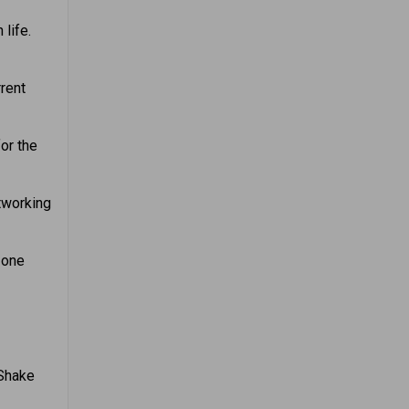
life.
rent
or the
tworking
 one
 Shake