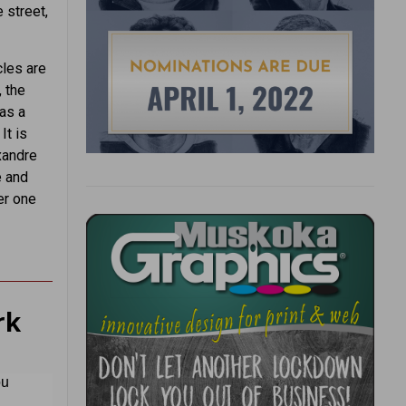
 street,
cles are
, the
as a
It is
xandre
e and
er one
rk
ou