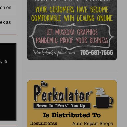
ion on
eek as