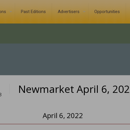
ions
Past Editions
Advertisers
Opportunities
Newmarket April 6, 20
3
April 6, 2022