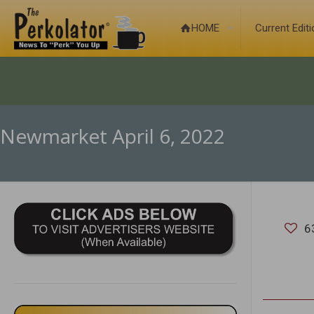
HOME
Current Edit
Newmarket April 6, 2022
6