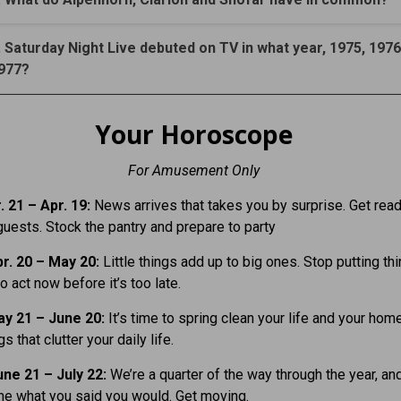
. Saturday Night Live debuted on TV in what year, 1975, 1976
977?
Your Horoscope
For Amusement Only
. 21
– Apr. 19:
News arrives that takes you by surprise. Get read
ests. Stock the pantry and prepare to party
r. 20 – May 20:
Little things add up to big ones. Stop putting thi
o act now before it’s too late.
y 21 – June 20:
It’s time to spring clean your life and your home
gs that clutter your daily life.
ne 21 – July 22:
We’re a quarter of the way through the year, an
ne what you said you would. Get moving.