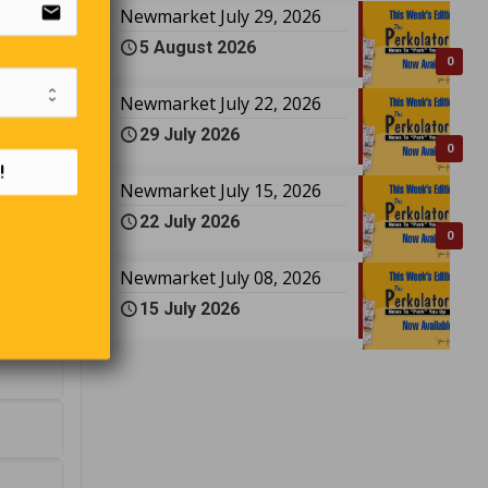
email
Newmarket July 29, 2026
5 August 2026
0
Newmarket July 22, 2026
29 July 2026
0
!
Newmarket July 15, 2026
22 July 2026
0
Newmarket July 08, 2026
15 July 2026