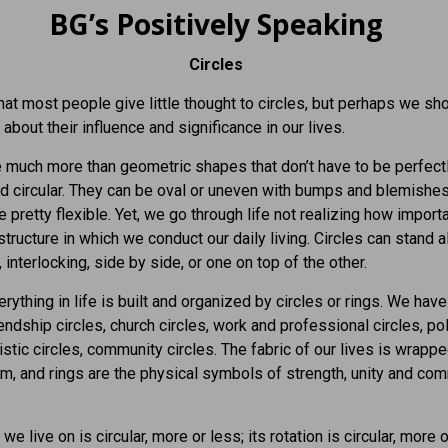
BG’s Positively Speaking
Circles
that most people give little thought to circles, but perhaps we sho
about their influence and significance in our lives.
e much more than geometric shapes that don’t have to be perfect
ed circular. They can be oval or uneven with bumps and blemishes.
e pretty flexible. Yet, we go through life not realizing how import
 structure in which we conduct our daily living. Circles can stand a
 interlocking, side by side, or one on top of the other.
rything in life is built and organized by circles or rings. We have
iendship circles, church circles, work and professional circles, pol
tistic circles, community circles. The fabric of our lives is wrapp
m, and rings are the physical symbols of strength, unity and c
we live on is circular, more or less; its rotation is circular, more o