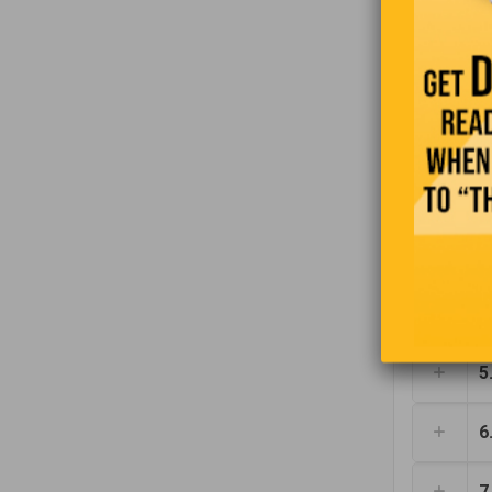
1
2
3
4
5
6
7