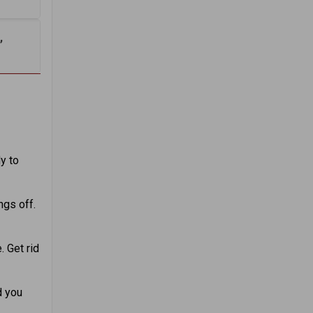
,
y to
ngs off.
. Get rid
d you