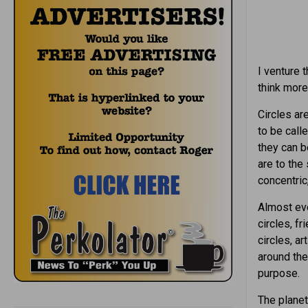
I venture 
think more 
Circles ar
to be call
they can b
are to the
concentric,
Almost eve
circles, fr
circles, ar
around the
purpose.
The planet 