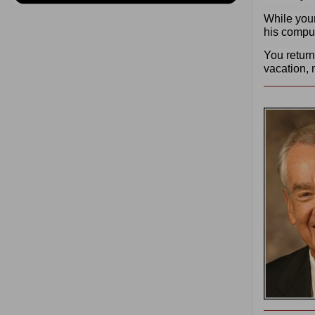
While your
his comput
You return
vacation, 