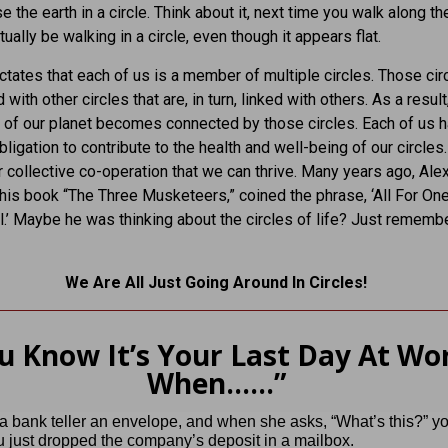
 the earth in a circle. Think about it, next time you walk along the
tually be walking in a circle, even though it appears flat.
ictates that each of us is a member of multiple circles. Those cir
 with other circles that are, in turn, linked with others. As a result
 of our planet becomes connected by those circles. Each of us h
ligation to contribute to the health and well-being of our circles. 
r collective co-operation that we can thrive. Many years ago, Ale
his book “The Three Musketeers,” coined the phrase, ‘All For On
l.’ Maybe he was thinking about the circles of life? Just rememb
We Are All Just Going Around In Circles!
u Know It’s Your Last Day At Wo
When……”
 bank teller an envelope, and when she asks, “What’s this?” y
u just dropped the company’s deposit in a mailbox.