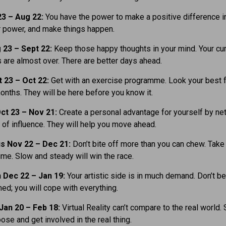
23 – Aug 22:
You have the power to make a positive difference in 
 power, and make things happen.
 23 – Sept 22:
Keep those happy thoughts in your mind. Your cur
 are almost over. There are better days ahead.
t 23
– Oct 22:
Get with an exercise programme. Look your best f
ths. They will be here before you know it.
ct 23 – Nov 21:
Create a personal advantage for yourself by ne
 of influence. They will help you move ahead.
us Nov 22 – Dec 21:
Don’t bite off more than you can chew. Take
time. Slow and steady will win the race.
 Dec 22 – Jan 19:
Your artistic side is in much demand. Don’t be
d; you will cope with everything.
Jan 20 – Feb 18:
Virtual Reality can’t compare to the real world.
oose and get involved in the real thing.