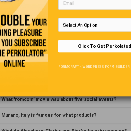
Trivia Quiz
(Click Question For Answer)
. Who wrote the book 'Sense and Sensibility'?
Click To Get Perkolated
. Agoraphobia is the fear of what?
FORMCRAFT - WORDPRESS FORM BUILDER
. In ancient Greece, what was an agora?
. David Gilmore was a member of what rock group?
. What 'romcom' movie was about five social events?
. Murano, Italy is famous for what products?
. What do Alpenhorn, Clarion and Shofar have in common?