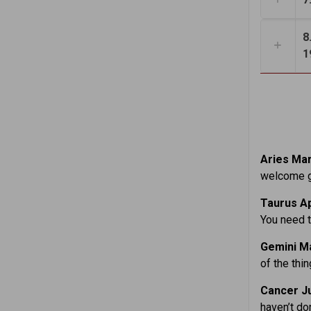
8
1
Aries Mar
welcome gu
Taurus Ap
You need t
Gemini Ma
of the thin
Cancer Ju
haven’t do