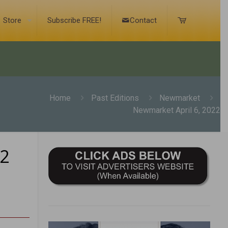
Store
Subscribe FREE!
Contact
Home
Past Editions
Newmarket
Newmarket April 6, 2022
22