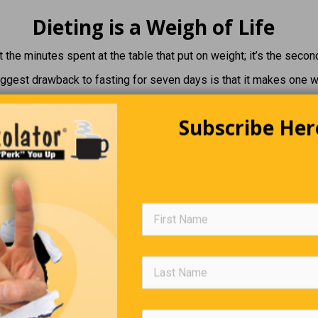
Dieting is a Weigh of Life
ot the minutes spent at the table that put on weight; it’s the secon
ggest drawback to fasting for seven days is that it makes one 
st challenging part of a diet isn’t watching what you eat. It’s wa
Subscribe Her
ther people eat.
ellent way to lose weight is by skipping … snacks and dessert.
The Irish Way
an tourist in Dublin was complaining a great deal about the food.
 the waitress, holding out a piece of meat for inspection, “do you 
 of the fork, sir?” the waitress asked sweetly.