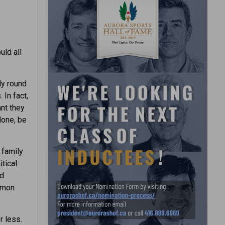
uld all
ly round
 In fact,
ant they
lone, be
 family
itical
ed
ommon
r less.