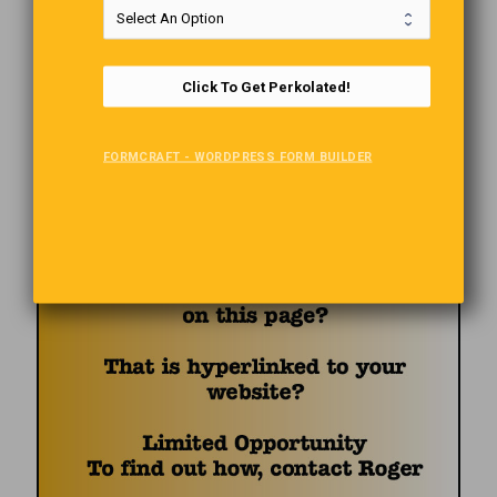
Click To Get Perkolated!
FORMCRAFT - WORDPRESS FORM BUILDER