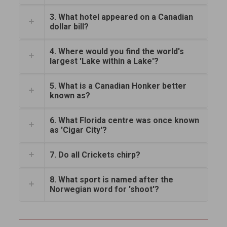
3. What hotel appeared on a Canadian
dollar bill?
4. Where would you find the world's
largest 'Lake within a Lake'?
5. What is a Canadian Honker better
known as?
6. What Florida centre was once known
as 'Cigar City'?
7. Do all Crickets chirp?
8. What sport is named after the
Norwegian word for 'shoot'?