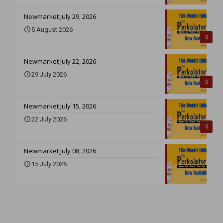
Newmarket July 29, 2026
5 August 2026
0
Newmarket July 22, 2026
29 July 2026
0
Newmarket July 15, 2026
22 July 2026
0
Newmarket July 08, 2026
15 July 2026