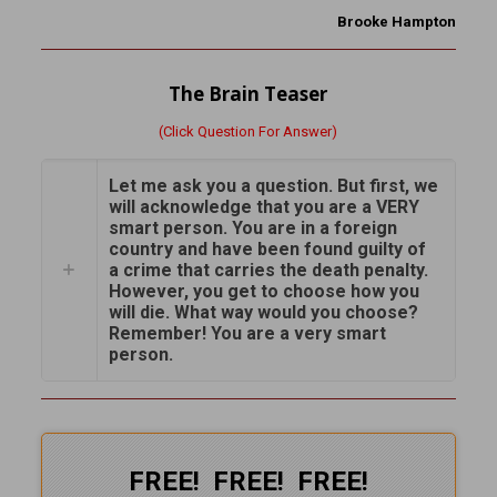
Brooke Hampton
The Brain Teaser
(Click Question For Answer)
Let me ask you a question. But first, we
will acknowledge that you are a VERY
smart person. You are in a foreign
country and have been found guilty of
a crime that carries the death penalty.
However, you get to choose how you
will die. What way would you choose?
Remember! You are a very smart
person.
FREE! FREE! FREE!