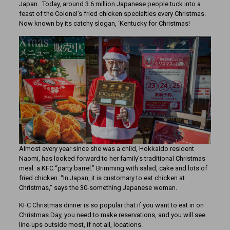
Japan. Today, around 3.6 million Japanese people tuck into a
feast of the Colonel’s fried chicken specialties every Christmas.
Now known by its catchy slogan, ‘Kentucky for Christmas!
Almost every year since she was a child, Hokkaido resident
Naomi, has looked forward to her family’s traditional Christmas
meal: a KFC “party barrel.” Brimming with salad, cake and lots of
fried chicken. “In Japan, it is customary to eat chicken at
Christmas,” says the 30-something Japanese woman.
KFC Christmas dinner is so popular that if you want to eat in on
Christmas Day, you need to make reservations, and you will see
line-ups outside most, if not all, locations.