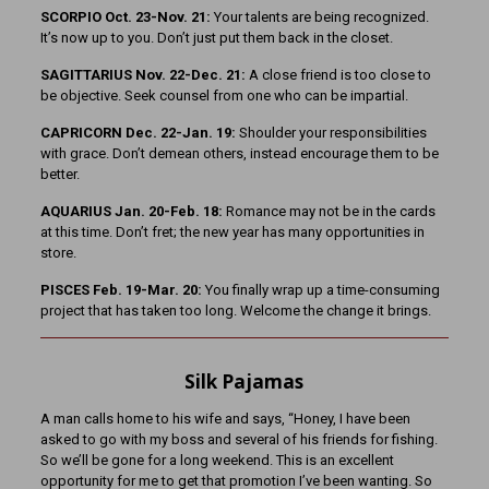
SCORPIO Oct. 23-Nov. 21:
Your talents are being recognized.
It’s now up to you. Don’t just put them back in the closet.
SAGITTARIUS Nov. 22-Dec. 21:
A close friend is too close to
be objective. Seek counsel from one who can be impartial.
CAPRICORN Dec. 22-Jan. 19:
Shoulder your responsibilities
with grace. Don’t demean others, instead encourage them to be
better.
AQUARIUS Jan. 20-Feb. 18:
Romance may not be in the cards
at this time. Don’t fret; the new year has many opportunities in
store.
PISCES Feb. 19-Mar. 20:
You finally wrap up a time-consuming
project that has taken too long. Welcome the change it brings.
Silk Pajamas
A man calls home to his wife and says, “Honey, I have been
asked to go with my boss and several of his friends for fishing.
So we’ll be gone for a long weekend. This is an excellent
opportunity for me to get that promotion I’ve been wanting. So