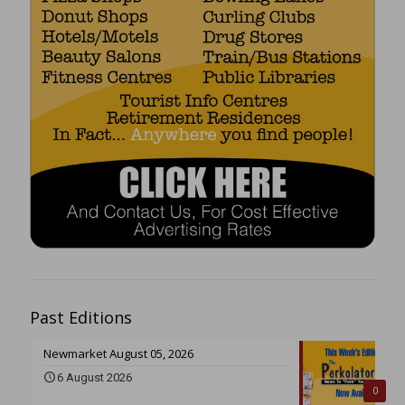
Past Editions
Newmarket August 05, 2026
6 August 2026
0