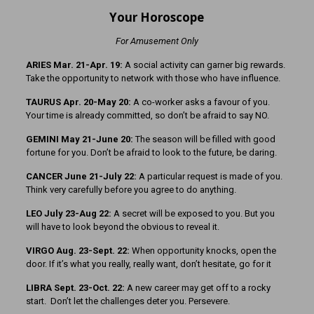
Your Horoscope
For Amusement Only
ARIES Mar. 21-Apr. 19:
A social activity can garner big rewards.
Take the opportunity to network with those who have influence.
TAURUS Apr. 20-May 20:
A co-worker asks a favour of you.
Your time is already committed, so don’t be afraid to say NO.
GEMINI May 21-June 20:
The season will be filled with good
fortune for you. Don’t be afraid to look to the future, be daring.
CANCER June 21-July 22:
A particular request is made of you.
Think very carefully before you agree to do anything.
LEO July 23-Aug 22:
A secret will be exposed to you. But you
will have to look beyond the obvious to reveal it.
VIRGO Aug. 23-Sept. 22:
When opportunity knocks, open the
door. If it’s what you really, really want, don’t hesitate, go for it
LIBRA Sept. 23-Oct. 22:
A new career may get off to a rocky
start. Don’t let the challenges deter you. Persevere.