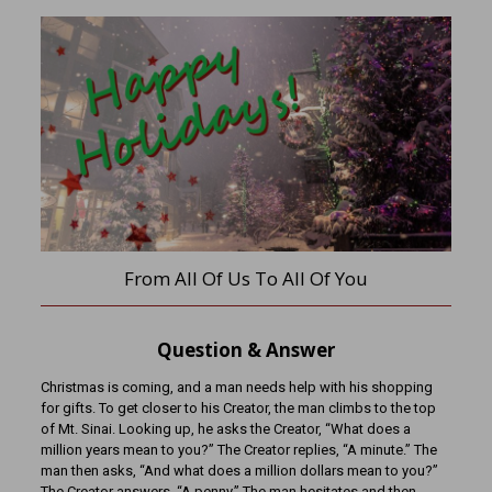
From All Of Us To All Of You
Question & Answer
Christmas is coming, and a man needs help with his shopping
for gifts. To get closer to his Creator, the man climbs to the top
of Mt. Sinai. Looking up, he asks the Creator, “What does a
million years mean to you?” The Creator replies, “A minute.” The
man then asks, “And what does a million dollars mean to you?”
The Creator answers, “A penny.” The man hesitates and then