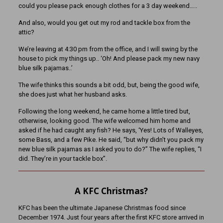
could you please pack enough clothes for a 3 day weekend…..
And also, would you get out my rod and tackle box from the
attic?
We’re leaving at 4:30 pm from the office, and I will swing by the
house to pick my things up.. ‘Oh! And please pack my new navy
blue silk pajamas..’
The wife thinks this sounds a bit odd, but, being the good wife,
she does just what her husband asks.
Following the long weekend, he came home a little tired but,
otherwise, looking good. The wife welcomed him home and
asked if he had caught any fish? He says, ‘Yes! Lots of Walleyes,
some Bass, and a few Pike. He said, “but why didn’t you pack my
new blue silk pajamas as I asked you to do?” The wife replies, “I
did. They’re in your tackle box”.
A KFC Christmas?
KFC has been the ultimate Japanese Christmas food since
December 1974. Just four years after the first KFC store arrived in