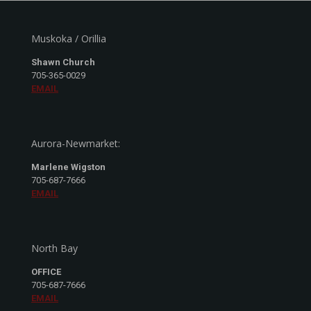
Muskoka / Orillia
Shawn Church
705-365-0029
EMAIL
Aurora-Newmarket:
Marlene Wigston
705-687-7666
EMAIL
North Bay
OFFICE
705-687-7666
EMAIL