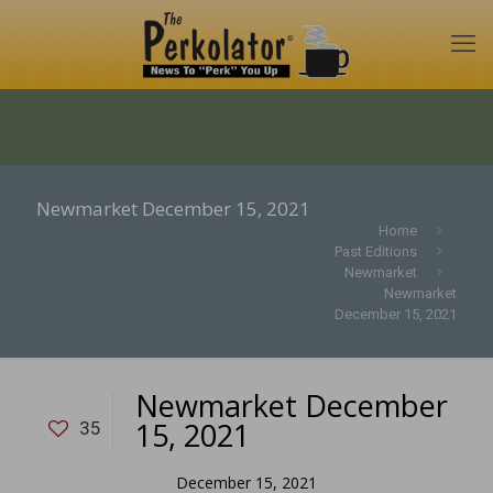
Newmarket December 15, 2021
Home
Past Editions
Newmarket
Newmarket
December 15, 2021
Newmarket December
15, 2021
35
December 15, 2021