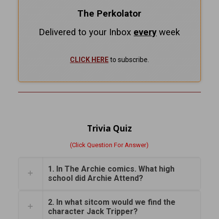
The Perkolator
Delivered to your Inbox
every
week
CLICK HERE
to subscribe.
Trivia Quiz
(Click Question For Answer)
1. In The Archie comics. What high
school did Archie Attend?
2. In what sitcom would we find the
character Jack Tripper?