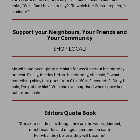
asks, “Well, Can I have a penny?” To which the Creator replies, “In
a minute.”
Support your Neighbours, Your Friends and
Your Community
SHOP LOCAL!
My wife had been giving me hints for weeks about her birthday
present. Finally, the day before her birthday, she said, “I want
something shiny that goes from 0 to 150 in 3 seconds.” ‘Okay, I
said, I’ve got the hint.” Was she ever surprised when I gave her a
bathroom scale.
Editors Quote Book
“Speak to children as though they are the wisest, kindest,
most beautiful and magical persons on earth.
For what they believe, they will become”