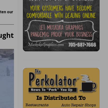
hten our
ught