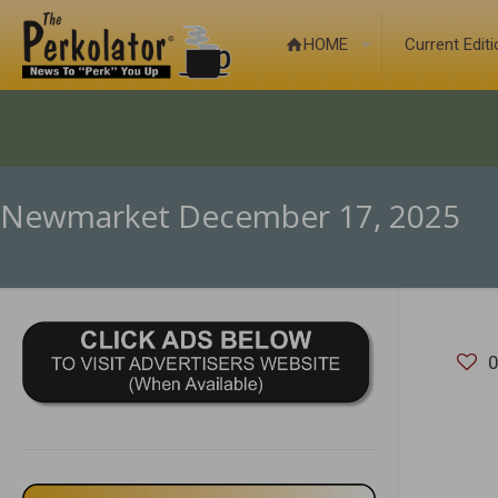
HOME
Current Edit
Newmarket December 17, 2025