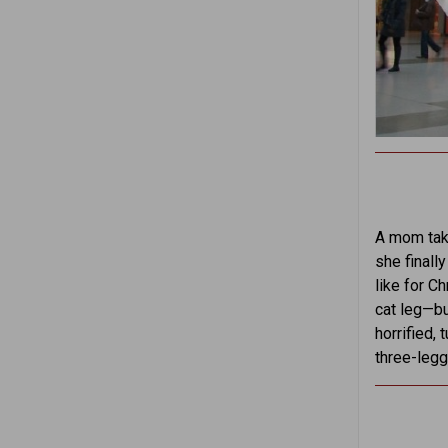
A mom takes
she finall
like for Ch
cat leg—bu
horrified,
three-legg