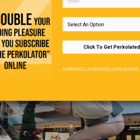
—Robin
Click To Get Perkolated
FORMCRAFT - WORDPRESS FORM BUILDER