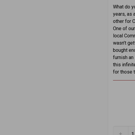
What do yo
years, as a
other for 
One of our
local Comm
wasn’t get
bought eno
furnish an
this infin
for those 
1