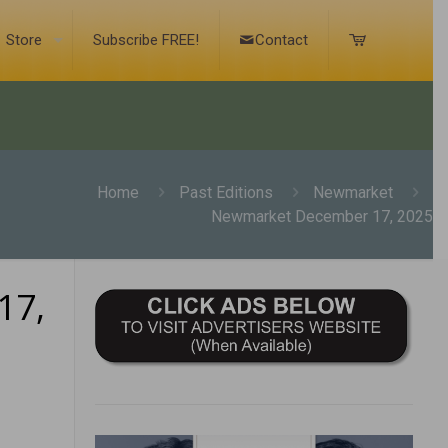
Store
Subscribe FREE!
Contact
Home
Past Editions
Newmarket
Newmarket December 17, 2025
17,