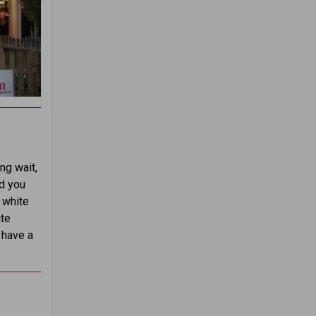
ng wait,
ld you
d white
ite
 have a