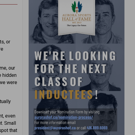
s, or
re
ime, our
me hidden
 we were
tually
nt, even
t. Small
spot that