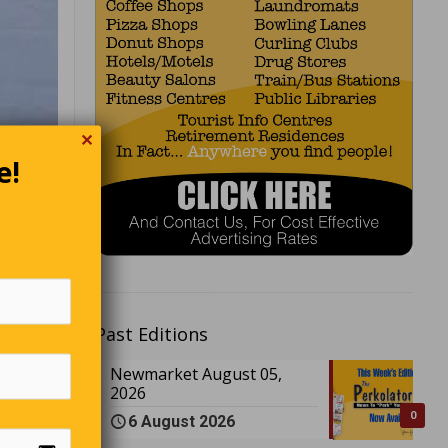
✕
e!
Past Editions
Newmarket August 05,
2026
0
6 August 2026
.”