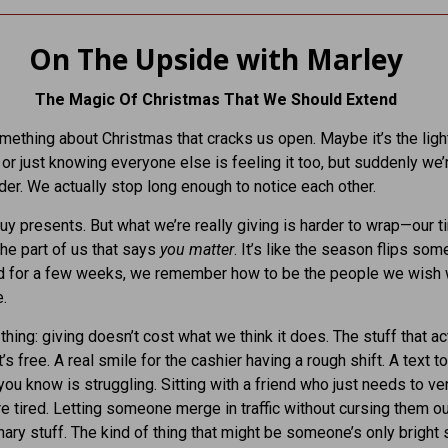
On The Upside with Marley
The Magic Of Christmas That We Should Extend
mething about Christmas that cracks us open. Maybe it’s the light
 or just knowing everyone else is feeling it too, but suddenly we’
nder. We actually stop long enough to notice each other.
uy presents. But what we’re really giving is harder to wrap—our t
the part of us that says
you matter
. It’s like the season flips so
nd for a few weeks, we remember how to be the people we wish
e.
thing: giving doesn’t cost what we think it does. The stuff that ac
’s free. A real smile for the cashier having a rough shift. A text to
u know is struggling. Sitting with a friend who just needs to ve
e tired. Letting someone merge in traffic without cursing them ou
inary stuff. The kind of thing that might be someone’s only bright 