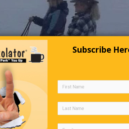
Subscribe Her
Editors Quote Book
ange is hard at first, messy in the middle and gorgeous at the end