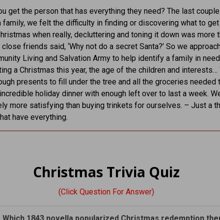
u get the person that has everything they need? The last couple
 family, we felt the difficulty in finding or discovering what to ge
Christmas when really, decluttering and toning it down was more t
 close friends said, ‘Why not do a secret Santa?’ So we approac
unity Living and Salvation Army to help identify a family in need
ting a Christmas this year, the age of the children and interests
ugh presents to fill under the tree and all the groceries needed 
 incredible holiday dinner with enough left over to last a week. W
itely more satisfying than buying trinkets for ourselves. – Just a t
that have everything.
Christmas Trivia Quiz
(Click Question For Answer)
. Which 1843 novella popularized Christmas redemption th