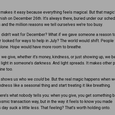
makes it easy because everything feels magical. But that magic?
nish on December 26th. It’s always there, buried under our sche
 and the million reasons we tell ourselves we’re too busy.
 didn’t wait for December? What if we gave someone a reason t
r looked for ways to help in July? The world would shift. People
alone. Hope would have more room to breathe.
 we give, whether it’s money, kindness, or just showing up, we 
 of light in someone’s darkness. And light spreads. It makes other
ine too.
s shows us who we
could
be. But the real magic happens when w
ndness like a seasonal thing and start treating it like breathing.
re’s what nobody tells you: when you give, you get something b
smic transaction way, but in the way it feels to know you made
day suck a little less. That feeling? That’s worth holding onto.