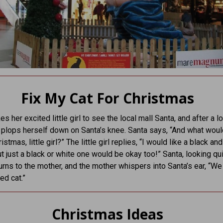
Fix My Cat For Christmas
 her excited little girl to see the local mall Santa, and after a lo
y plops herself down on Santa’s knee. Santa says, “And what wou
ristmas, little girl?” The little girl replies, “I would like a black an
t just a black or white one would be okay too!” Santa, looking qu
 turns to the mother, and the mother whispers into Santa’s ear, “We
ed cat.”
Christmas Ideas