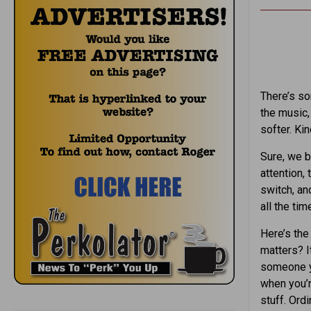
There’s so
the music,
softer. Ki
Sure, we b
attention, 
switch, a
all the tim
Here’s the 
matters? It
someone yo
when you’r
stuff. Ord