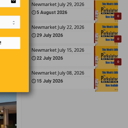
email
Newmarket July 29, 2026
 Sharma
5 August 2026
0
Newmarket July 22, 2026
29 July 2026
0
!
Newmarket July 15, 2026
22 July 2026
0
Newmarket July 08, 2026
15 July 2026