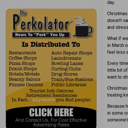
day.
Christmas 
doesn’t va
and stress
What if we
in March o
feel less 
Every time
little bit
want to sh
Christma
treating ki
Because he
in some co
someone’s 