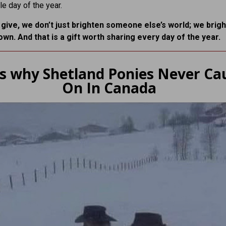
le day of the year.
ive, we don’t just brighten someone else’s world; we brig
own. And that is a gift worth sharing every day of the year.
is why Shetland Ponies Never Ca
On In Canada