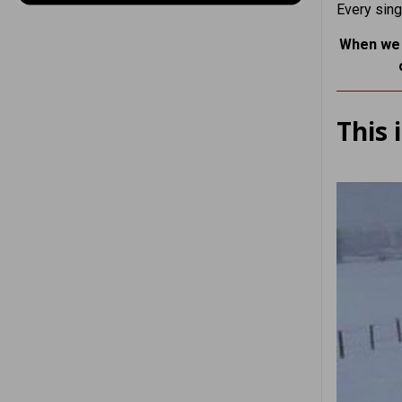
Every sing
When we g
This 