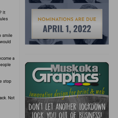
 It
dules
o smile
 would
become a
 people
e stop
ack. Not