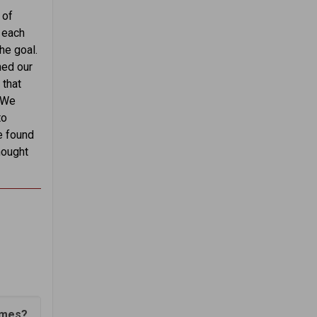
 of
t each
he goal.
hed our
 that
… We
to
e found
hought
emes?