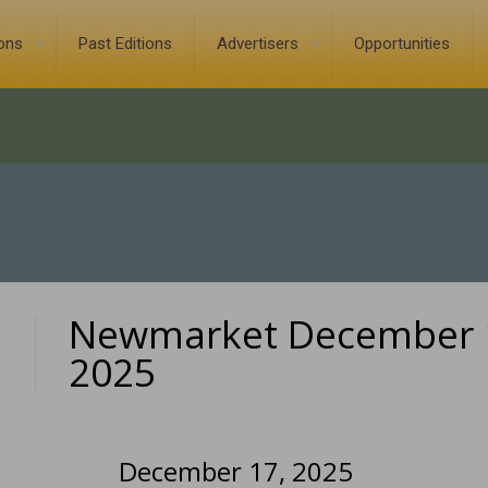
ions
Past Editions
Advertisers
Opportunities
Newmarket December 
0
2025
December 17, 2025