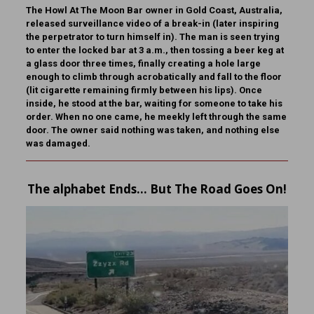
The Howl At The Moon Bar owner in Gold Coast, Australia,
released surveillance video of a break-in (later inspiring
the perpetrator to turn himself in). The man is seen trying
to enter the locked bar at 3 a.m., then tossing a beer keg at
a glass door three times, finally creating a hole large
enough to climb through acrobatically and fall to the floor
(lit cigarette remaining firmly between his lips). Once
inside, he stood at the bar, waiting for someone to take his
order. When no one came, he meekly left through the same
door. The owner said nothing was taken, and nothing else
was damaged.
The alphabet Ends… But The Road Goes On!