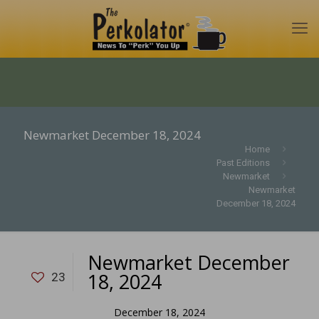
Newmarket December 18, 2024
Home
Past Editions
Newmarket
Newmarket
December 18, 2024
Newmarket December
18, 2024
23
December 18, 2024