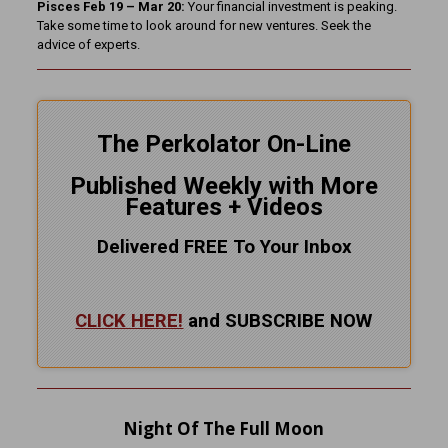
Pisces Feb 19 – Mar 20:
Your financial investment is peaking.
Take some time to look around for new ventures. Seek the
advice of experts.
The Perkolator On-Line
Published Weekly with More
Features + Videos
Delivered FREE To Your Inbox
CLICK HERE!
and SUBSCRIBE NOW
Night Of The Full Moon