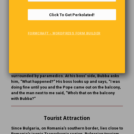
name anyone else. “The Pope,” his boss responds. “Sure!”
says Bubba. “My folks are from Poland, and I’ve known the
Pope a long time.” So off they fly to Rome. Bubba and his
Click To Get Perkolated!
boss are assembled with the masses in Vatican Square
when Bubba says, “This will never work. I can’t catch the
Pope’s eye among all these people. Tell you what, I know all
FORMCRAFT - WORDPRESS FORM BUILDER
the guards, so let me go upstairs, and I’ll come out on the
balcony with the Pope.” And he disappears into the crowd
headed toward the Vatican. Sure enough, half an hour
later
Bubba emerges with the Pope on the balcony. When Bubba
returns, he finds his boss has had a heart attack and is
surrounded by paramedics. At his boss’ side, Bubba asks
him, “What happened?” His boss looks up and says, “I was
doing fine until you and the Pope came out on the balcony,
and the man next to me said, “Who’s that on the balcony
with Bubba?”
Tourist Attraction
Since Bulgaria, on Romania’s southern border, lies close to
Romania’s iconic Transylvania region, Bulgarian tourism