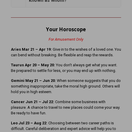
known as whom?
Your Horoscope
For Amusement Only
Aries Mar 21 – Apr 19:
Give in to the wishes of a loved one. You
can bend without breaking. Be flexible and reap the rewards.
Taurus Apr 20 – May 20:
You don’t always get what you want.
Be prepared to settle for less, or you may end up with nothing.
Gemini May 21 – Jun 20:
When someone suggests that you do
something inappropriate, take the moral high ground. Others will
hold you in high esteem.
Cancer Jun 21 – Jul 22:
Combine some business with
pleasure. A chance to travel to new places could come your way.
Be ready to have fun.
Leo Jul 23 – Aug 22:
Choosing between two career paths is
difficult. Careful deliberation and expert advice will help you to