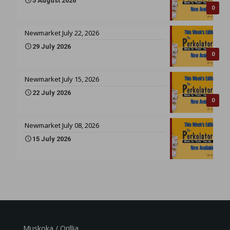
5 August 2026
0
Newmarket July 22, 2026
29 July 2026
0
Newmarket July 15, 2026
22 July 2026
0
Newmarket July 08, 2026
15 July 2026
Muskoka / Orillia