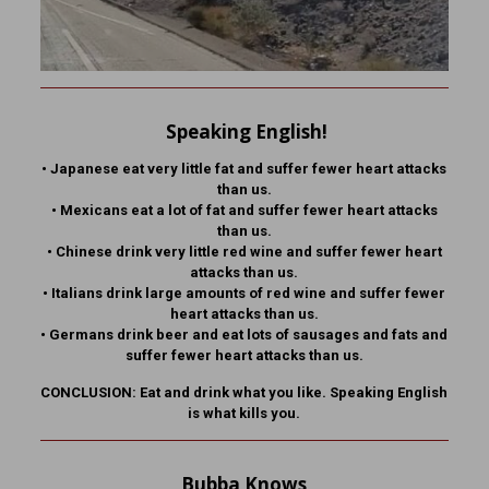
Speaking English!
•
Japanese eat very little fat and suffer fewer heart attacks
than us.
•
Mexicans eat a lot of fat and suffer fewer heart attacks
than us.
•
Chinese drink very little red wine and suffer fewer heart
attacks than us.
•
Italians drink large amounts of red wine and suffer fewer
heart attacks than us.
•
Germans drink beer and eat lots of sausages and fats and
suffer fewer heart attacks than us.
CONCLUSION: Eat and drink what you like. Speaking English
is what kills you.
Bubba Knows