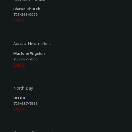
Shawn Church
705-365-0029
EMAIL
Aurora-Newmarket:
Marlene Wigston
705-687-7666
EMAIL
North Bay
OFFICE
705-687-7666
EMAIL