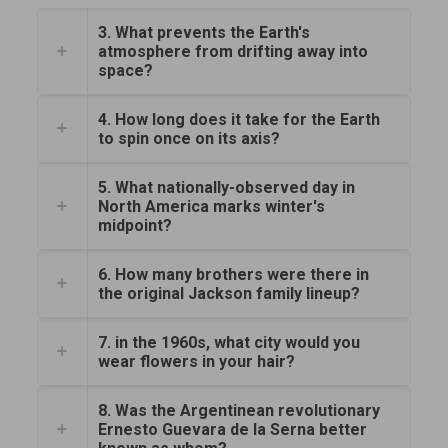
3. What prevents the Earth's
atmosphere from drifting away into
space?
4. How long does it take for the Earth
to spin once on its axis?
5. What nationally-observed day in
North America marks winter's
midpoint?
6. How many brothers were there in
the original Jackson family lineup?
7. in the 1960s, what city would you
wear flowers in your hair?
8. Was the Argentinean revolutionary
Ernesto Guevara de la Serna better