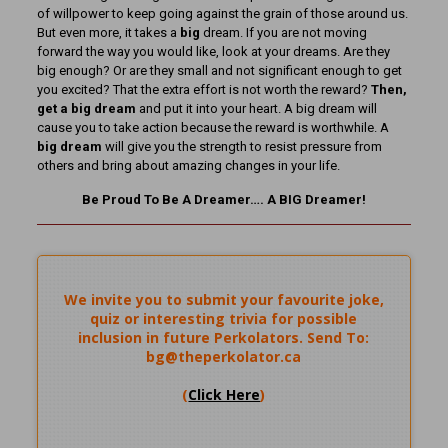
of willpower to keep going against the grain of those around us.
But even more, it takes a
big
dream. If you are not moving
forward the way you would like, look at your dreams. Are they
big enough? Or are they small and not significant enough to get
you excited? That the extra effort is not worth the reward?
Then,
get a big dream
and put it into your heart. A big dream will
cause you to take action because the reward is worthwhile. A
big dream
will give you the strength to resist pressure from
others and bring about amazing changes in your life.
Be Proud To Be A Dreamer…. A BIG Dreamer!
We invite you to submit your favourite joke,
quiz or interesting trivia for possible
inclusion in future Perkolators. Send To:
bg@theperkolator.ca
(
Click Here
)