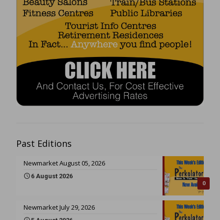
Past Editions
Newmarket August 05, 2026
6 August 2026
0
Newmarket July 29, 2026