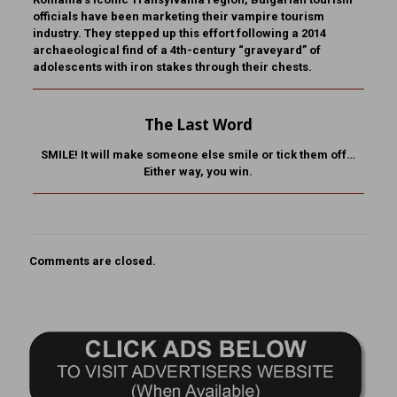
officials have been marketing their vampire tourism
industry. They stepped up this effort following a 2014
archaeological find of a 4th-century “graveyard” of
adolescents with iron stakes through their chests.
The Last Word
SMILE! It will make someone else smile or tick them off…
Either way, you win.
Comments are closed.