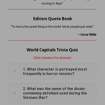
moving to Ajax.”
Editors Quote Book
“
To live is the rarest thing in the world. Most people just exist.”
—
Oscar Wilde
World Capitals Trivia Quiz
(Click Question For Answer)
1. What character is portrayed most
frequently in horror movies?
2. What was the name of the dioxin-
containing defoliant used during the
Vietnam War?