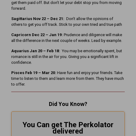
get them paid off. But don’t let your debt stop you from moving
forward.
Sagittarius Nov 22 – Dec 21:
Don’t allow the opinions of
others to get you off track. Stick to your own tried and true path
Capricorn Dec 22 – Jan 19:
Prudence and diligence will make
all the difference in the next couple of weeks. Lead by example.
Aquarius Jan 20 – Feb 18:
You may be emotionally spent, but
romance is still in the air for you. Giving you a significant lift in
confidence.
Pisces Feb 19 – Mar 20:
Have fun and enjoy your friends. Take
time to listen to them and learn more from them. They have much
to offer.
Did You Know?
You Can get The Perkolator
delivered