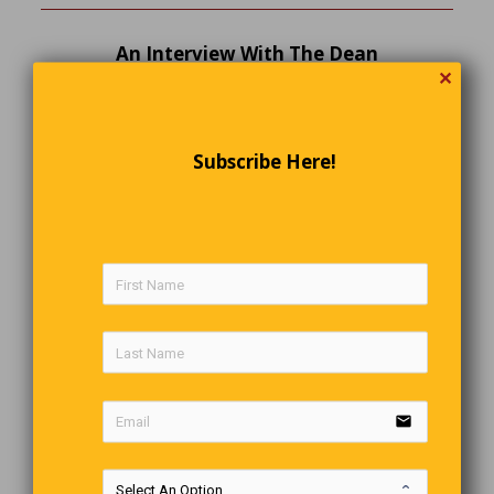
An Interview With The Dean
✕
The school of agriculture’s dean of admissions was
interviewing a prospective student, “Why have you chosen
this career?” he asked. “I dream of making a million
dollars in farming, like my father,” the student replied.
Subscribe Here!
“Your father made a million dollars in farming?” echoed
the dean, much impressed. “No,” replied the applicant.
“But he always dreamed of it.”
Today’s Groaner
A Russian couple were walking down the street in St.
Petersburg the other night when the man felt a drop hit his
nose. “I think it’s raining,” he said to his wife. “No, that felt
more like snow to me,” she replied. “No, I’m sure it was just
rain, he said.” Well, as these things go, they were about to
email
have a big argument about whether it was raining or
snowing. Just then, they saw a minor communist party
official walking toward them. “Let’s not fight about it,” the
man said, “let’s ask Comrade Rudolph whether it’s officially