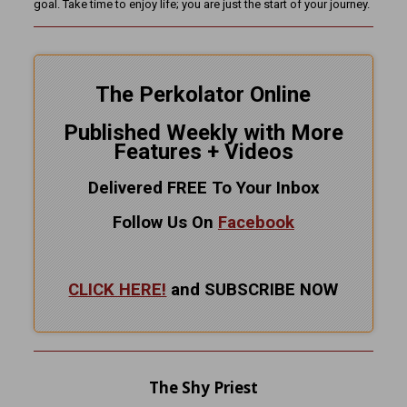
goal. Take time to enjoy life; you are just the start of your journey.
The Perkolator Online
Published Weekly with More
Features + Videos
Delivered FREE To Your Inbox
Follow Us On
Facebook
CLICK HERE!
and SUBSCRIBE NOW
The Shy Priest