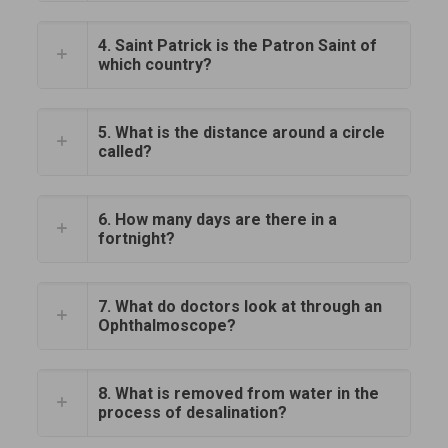
4. Saint Patrick is the Patron Saint of
which country?
5. What is the distance around a circle
called?
6. How many days are there in a
fortnight?
7. What do doctors look at through an
Ophthalmoscope?
8. What is removed from water in the
process of desalination?