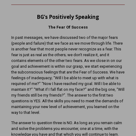
BG’s Positively Speaking
The Fear Of Success
In past messages, we have discussed two of the major fears
(people and failure) that we face as we move through life. There
is another fear that most people never recognize as a fear. This
fear is just as real as the others; we don’t realize it, and it
contains elements of the other two fears. As we close in on our
goal and achievement is within our grasp, we start experiencing
the subconscious feelings that are the Fear of Success. We have
feelings of inadequacy; “Will I be able to meet up with what is
required of me?” “Now I have reached my goal. Will I be able to
maintain it?” “What if I fall flat on my face?” and the big one, “Will
my friends still be my friends?”. The answer to the first two
questions is YES. All the skills you need to meet the demands of
maintaining your new level of achievement, you learned on the
way to that level.
The answer to question three is NO. As long as you remain calm
and solve the problems you encounter, one at a time, with the
knowledge you have and that which you will continue to learn.