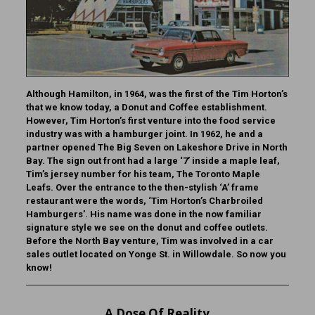
Although Hamilton, in 1964, was the first of the Tim Horton’s
that we know today, a Donut and Coffee establishment.
However, Tim Horton’s first venture into the food service
industry was with a hamburger joint. In 1962, he and a
partner opened The Big Seven on Lakeshore Drive in North
Bay. The sign out front had a large ‘7’ inside a maple leaf,
Tim’s jersey number for his team, The Toronto Maple
Leafs. Over the entrance to the then-stylish ‘A’ frame
restaurant were the words, ‘Tim Horton’s Charbroiled
Hamburgers’. His name was done in the now familiar
signature style we see on the donut and coffee outlets.
Before the North Bay venture, Tim was involved in a car
sales outlet located on Yonge St. in Willowdale.
So now you
know!
A Dose Of Reality