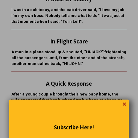
I was in a cab today, and the cab driver said, “I love my job.
I’m my own boss. Nobody tells me what to do.” It was just at
that moment when I said, “Turn Left”.
In Flight Scare
A man in a plane stood up & shouted, “HIJACK!” frightening
all the passengers until, from the other end of the aircraft,
another man called back, “HI JOHN.”
A Quick Response
After a young couple brought their new baby home, the
wife suggested that her husband try his hand at changing
✕
diapers. “I’m busy,” he said. “I’ll do the next one.” The next
time came around and she asked again. The husband
looked puzzled. “Oh, I didn’t mean the next diaper. I meant
the next baby!”
Subscribe Here!