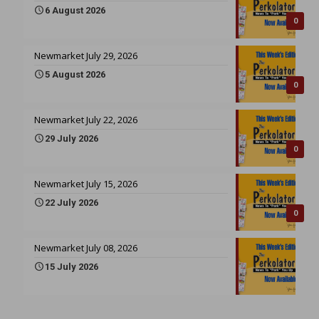
6 August 2026
0
Newmarket July 29, 2026
5 August 2026
0
Newmarket July 22, 2026
29 July 2026
0
Newmarket July 15, 2026
22 July 2026
0
Newmarket July 08, 2026
15 July 2026