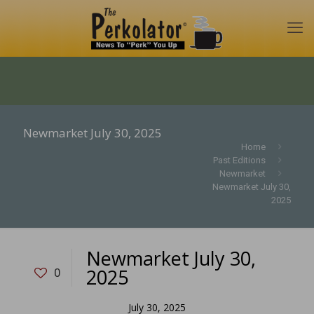
Newmarket July 30, 2025
Home
Past Editions
Newmarket
Newmarket July 30,
2025
Newmarket July 30,
2025
0
July 30, 2025