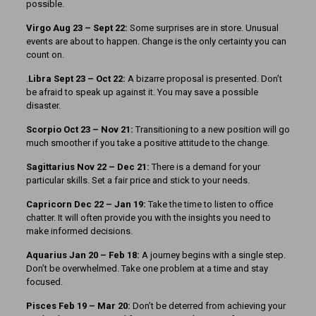
possible.
Virgo Aug 23 – Sept 22:
Some surprises are in store. Unusual
events are about to happen. Change is the only certainty you can
count on.
.
Libra Sept 23 – Oct 22:
A bizarre proposal is presented. Don’t
be afraid to speak up against it. You may save a possible
disaster.
Scorpio Oct 23 – Nov 21:
Transitioning to a new position will go
much smoother if you take a positive attitude to the change.
Sagittarius Nov 22 – Dec 21:
There is a demand for your
particular skills. Set a fair price and stick to your needs.
Capricorn Dec 22 – Jan 19:
Take the time to listen to office
chatter. It will often provide you with the insights you need to
make informed decisions.
Aquarius Jan 20 – Feb 18:
A journey begins with a single step.
Don’t be overwhelmed. Take one problem at a time and stay
focused.
Pisces Feb 19 – Mar 20:
Don’t be deterred from achieving your