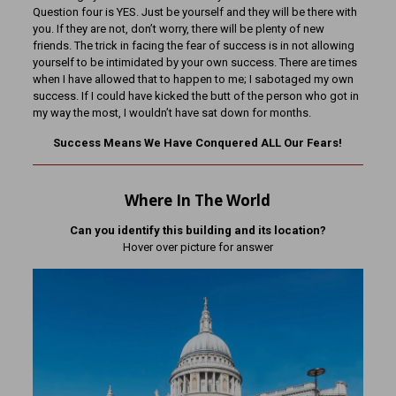
Question four is YES. Just be yourself and they will be there with
you. If they are not, don’t worry, there will be plenty of new
friends. The trick in facing the fear of success is in not allowing
yourself to be intimidated by your own success. There are times
when I have allowed that to happen to me; I sabotaged my own
success. If I could have kicked the butt of the person who got in
my way the most, I wouldn’t have sat down for months.
Success Means We Have Conquered ALL Our Fears!
Where In The World
Can you identify this building and its location?
Hover over picture for answer