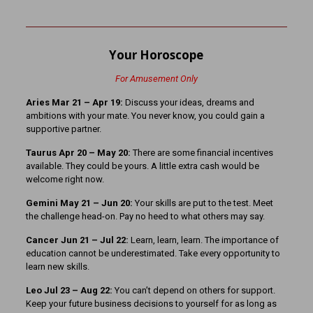
Your Horoscope
For Amusement Only
Aries Mar 21
– Apr 19:
Discuss your ideas, dreams and
ambitions with your mate. You never know, you could gain a
supportive partner.
Taurus Apr 20 – May 20:
There are some financial incentives
available. They could be yours. A little extra cash would be
welcome right now.
Gemini May 21 – Jun 20:
Your skills are put to the test. Meet
the challenge head-on. Pay no heed to what others may say.
Cancer Jun 21 – Jul 22:
Learn, learn, learn. The importance of
education cannot be underestimated. Take every opportunity to
learn new skills.
Leo Jul 23 – Aug 22:
You can’t depend on others for support.
Keep your future business decisions to yourself for as long as