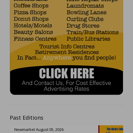
Past Editions
Newmarket August 05, 2026