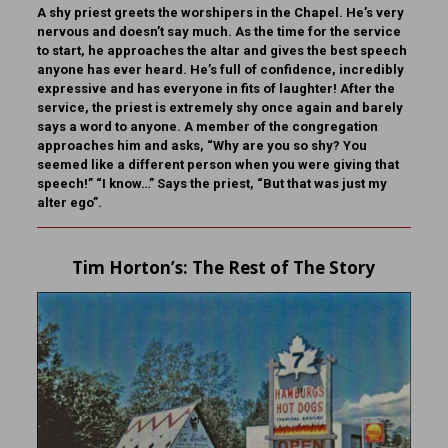
A shy priest greets the worshipers in the Chapel. He’s very
nervous and doesn’t say much. As the time for the service
to start, he approaches the altar and gives the best speech
anyone has ever heard. He’s full of confidence, incredibly
expressive and has everyone in fits of laughter! After the
service, the priest is extremely shy once again and barely
says a word to anyone. A member of the congregation
approaches him and asks, “Why are you so shy? You
seemed like a different person when you were giving that
speech!” “I know…” Says the priest, “But that was just my
alter ego”.
Tim Horton
’s: The Rest of The Story