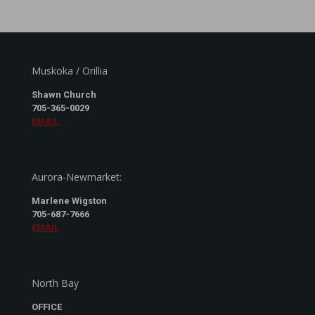
Muskoka / Orillia
Shawn Church
705-365-0029
EMAIL
Aurora-Newmarket:
Marlene Wigston
705-687-7666
EMAIL
North Bay
OFFICE