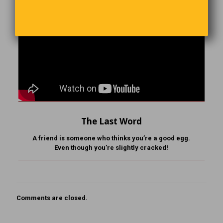
The Last Word
A friend is someone who
thinks you’re a good egg.
Even though you’re slightly cracked!
Comments are closed.