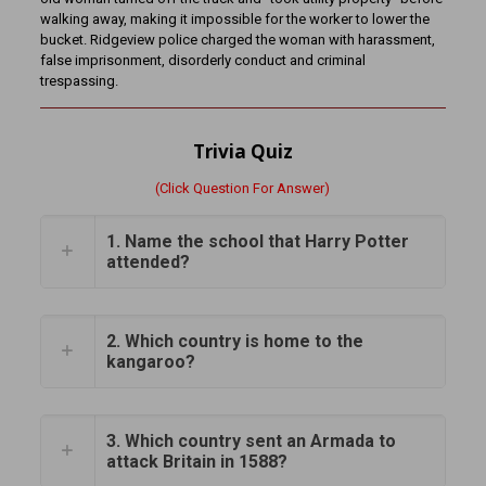
walking away, making it impossible for the worker to lower the
bucket. Ridgeview police charged the woman with harassment,
false imprisonment, disorderly conduct and criminal
trespassing.
Trivia Quiz
(Click Question For Answer)
1. Name the school that Harry Potter
attended?
2. Which country is home to the
kangaroo?
3. Which country sent an Armada to
attack Britain in 1588?