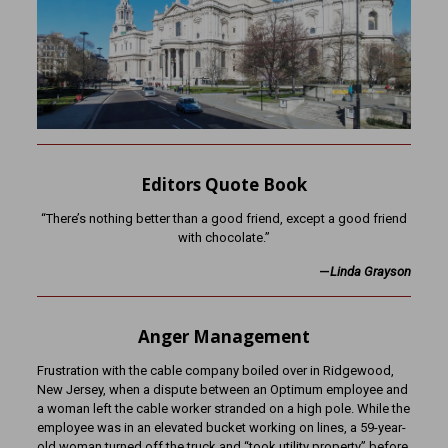
Editors Quote Book
“There’s nothing better than a good friend, except a good friend
with chocolate.”
—
Linda Grayson
Anger Management
Frustration with the cable company boiled over in Ridgewood,
New Jersey, when a dispute between an Optimum employee and
a woman left the cable worker stranded on a high pole. While the
employee was in an elevated bucket working on lines, a 59-year-
old woman turned off the truck and “took utility property” before