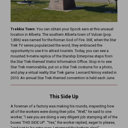
Trekkie Town:
You can obtain your Spock ears at this unusual
location in Alberta. The southern Alberta town of Vulcan (pop.
1,836) was named for the Roman God of Fire. Still, when the Star
Trek TV series popularized the word, they embraced the
opportunity to use it to attract tourists. Today, you can see a
mounted 9-metre replica of the Starship Enterprise steps from
the Star Trek-themed Visitor Information Office. Stop in to see
Star Trek memorabilia, put on a Star Trek costume for a photo,
and play a virtual reality Star Trek game. Leonard Nimoy visited in
2010. An annual Star Trek-themed convention is held each June.
This Side Up
A foreman of a factory was making his rounds, inspecting how
all of the workers were doing their jobs. “Well,” he said to one
worker, “I see you are doing a very diligent job stamping all of the
boxes ‘THIS SIDE UP’. “Yes,” the worker replied, eager to please,
“and just to be extra sure, I stamped the bottom also!”