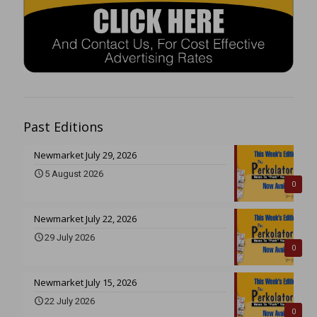
Past Editions
Newmarket July 29, 2026
5 August 2026
0
Newmarket July 22, 2026
29 July 2026
0
Newmarket July 15, 2026
22 July 2026
0