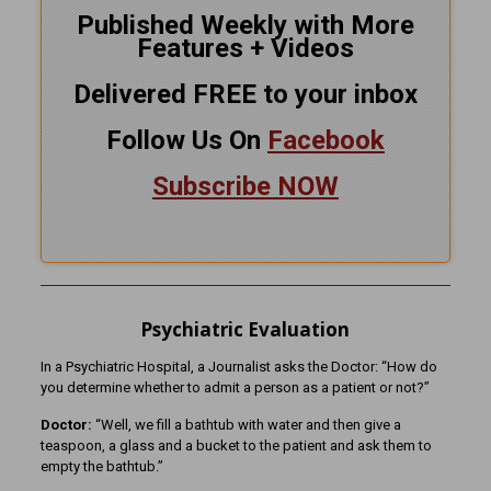
Published Weekly with More
Features + Videos
Delivered FREE to your inbox
Follow Us On
Facebook
Subscribe NOW
Psychiatric Evaluation
In a Psychiatric Hospital, a Journalist asks the Doctor: “How do
you determine whether to admit a person as a patient or not?”
Doctor:
“Well, we fill a bathtub with water and then give a
teaspoon, a glass and a bucket to the patient and ask them to
empty the bathtub.”