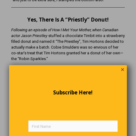
Yes, There Is A “Priestly” Donut!
Following an episode of How I Met Your Mother, when Canadian
actor Jason Priestley
stuffed a chocolate Timbit into a strawberry
filled donut and named it “The Priestley”, Tim Hortons decided to
actually make a batch. Cobie Smulders was so envious of her
co-star’s treat that Tim Hortons granted her a donut of her own—
the “Robin Sparkles.”
✕
That’s Life
Two shepherds lean on their crooks at the end of a long day, and
Subscribe Here!
the first asks the second, “So, how’s it going?” The second one
sighed and shook his head, “Not good, I can’t pay my bills, my
health isn’t good, my kids don’t respect me, and my wife is
leaving me.” To which the first one responded, “Well, don’t lose
any sheep over it.”