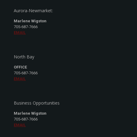
Aurora-Newmarket:
Marlene Wigston
705-687-7666
EMAIL
North Bay
OFFICE
705-687-7666
EMAIL
Business Opportunities
Marlene Wigston
705-687-7666
EMAIL