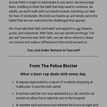
soccer field or begin to participate in any sport, we encourage
them, instilling in them the faith that they need to continue. As
adults, we don’t walk with our heads bowed, watching our feet
for fear of obstacles. We hold our heads up and stride out in the
belief that we can overcome the challenges that appear.
We must take that faith and belief and apply it to
our
dreams,
goals, and objectives. With faith, we can see those things “not
yet real” become real. With faith, we can allow others to share
our visions and make a difference in the world around us.
You Just Gotta’ Believe In Yourself
!
From The Police Blotter
What a beat cop deals with every day.
A deputy responded to a report of a vehicle stopping at
mailboxes. It was the mail carrier.
A woman said her son was attacked by a cat, and the cat
would not allow her to take her son to the hospital.
A resident said someone had entered his home at night and