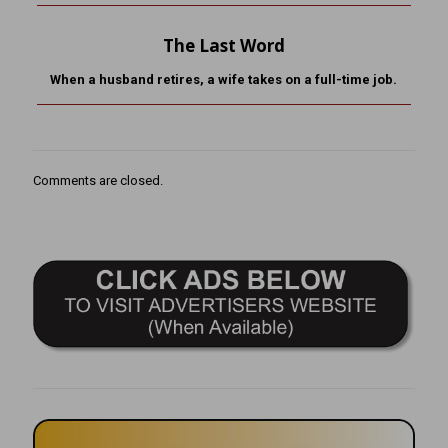
The Last Word
When a husband retires, a wife takes on a full-time job.
Comments are closed.