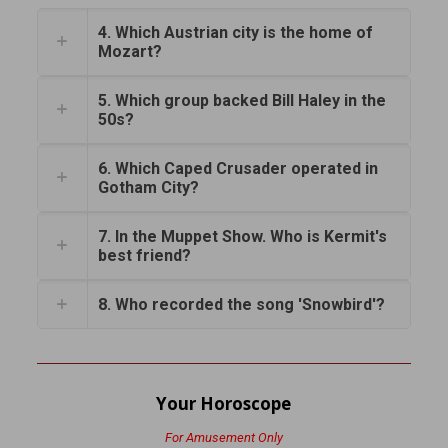
4. Which Austrian city is the home of
Mozart?
5. Which group backed Bill Haley in the
50s?
6. Which Caped Crusader operated in
Gotham City?
7. In the Muppet Show. Who is Kermit's
best friend?
8. Who recorded the song 'Snowbird'?
Your Horoscope
For Amusement Only