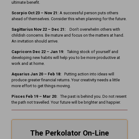
ultimate benefit.
Scorpio Oct 23 – Nov 21:
A successful person puts others
ahead of themselves. Consider this when planning for the future.
Sagittarius Nov 22 – Dec 21:
Don’t overwhelm others with
childish concerns. Be mature and focus on the matters at hand.
An invitation should arrive.
Capricorn Dec 22 – Jan 19:
Taking stock of yourself and
developing new habits will help you to be more productive at
work and at home.
Aquarius Jan 20 – Feb 18:
Putting action into ideas will
produce greater financial returns. Your creativity needs a little
more effort to get things moving.
Pisces Feb 19 – Mar 20:
The past is behind you. Do not resent
the path not travelled. Your future will be brighter and happier.
The Perkolator On-Line