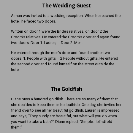
The Wedding Guest
A man was invited to a wedding reception. When he reached the
hotel, he faced two doors.
Written on door 1 were the Bride’s relatives, on door 2 the
Groom’s relatives. He entered the Groom’s door and again found
two doors. Door 1. Ladies, Door 2. Men.
He entered through the men’s door and found another two
doors. 1. People with gifts 2.People without gifts. He entered
the second door and found himself on the street outside the
hotel.
The Goldfish
Diane buys a hundred goldfish. There are so many of them that
she decides to keep them in her bathtub. One day, she invites her
friend over to see all her beautiful goldfish. Lauren is impressed
and says, “They surely are beautiful, but what will you do when
you want to take a bath?” Diane replied, “Simple. I blindfold
them!”