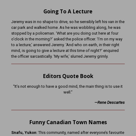
Going To A Lecture
Jeremy was in no shape to drive, so he sensibly left his van in the
car park and walked home. As he was wobbling along, he was
stopped by a policeman. ‘What are you doing out here at four
o’clock in the morning?’ asked the police officer. ‘I’m on my way
to a lecture,’ answered Jeremy. ‘And who on earth, in their right
mind, is going to give a lecture at this time of night?’ enquired
the officer sarcastically. ‘My wife,’ slurred Jeremy grimly.
Editors Quote Book
“It’s not enough to have a good mind, the main thing is to use it
well.”
—Rene Descartes
Funny Canadian Town Names
Snafu, Yukon
: This community, named after everyone’s favourite