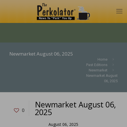
Newmarket August 06, 2025
Home
Past Editions
Newmarket
Newmarket August
06, 2025
Newmarket August 06,
2025
0
August 06, 2025