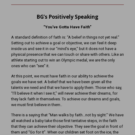
BG’s Positively Speaking
“You’ve Gotta Have Faith”
A standard definition of faith is: “A belief in things not yet real.”
Setting out to achieve a goal or objective, we can feel it deep
inside us and see it in our “mind’s eye,” but it does not have a
physical presence that we can touch or share with others. Like an
athlete starting out to win an Olympic medal, we are the only
ones who can “see” it.
At this point, we must have faith in our ability to achieve the
goals we have set. A belief that we have been given all the
talents we need and that we have to apply them. Those who say,
“I’ll believe it when I see it,” will never achieve their dreams, for
they lack faith in themselves. To achieve our dreams and goals,
we must first believe in them..
There is a saying that “Man walks by faith…not by sight.” We have
all watched a baby take those first tentative steps, in the faith
that they can achieve their objective. They see the goal in front of
them and “Go for it”. When our children set foot on the ice, the