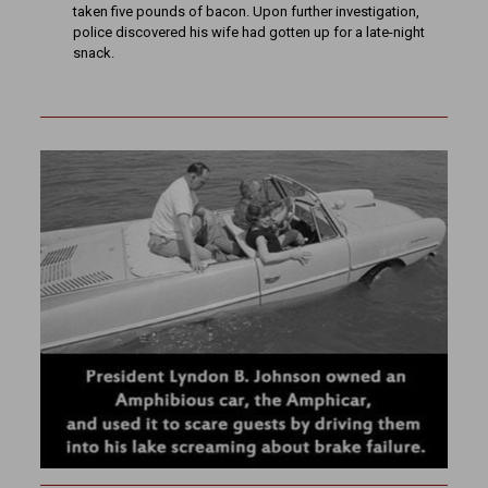
taken five pounds of bacon. Upon further investigation,
police discovered his wife had gotten up for a late-night
snack.