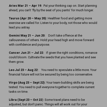
Aries Mar 21 – Apr 19:
Put your thinking cap on. Start planning
ahead, you can’t ‘fly by the seat of you pants’ for much longer.
Taurus (Apr 20 – May 20):
Healthier food and getting more
exercise are called for. Listen to your body, not those who would
lead you astray.
Gemini May 21 – Jun 20:
Don’t take offence at the
callousness of others. Hold your head high and move forward
with confidence and purpose.
Cancer
Jun 21 – Jul 22:
If given the right conditions, romance
could bloom. Cultivate the seeds that you have planted and see
them grow.
Leo Jul 23 – Aug 22:
You need to speculate a little more. Your
financial future will not be secured by being too conservative.
Virgo (Aug 23 – Sept 22):
Your team-building skills are being
tested. You need to pull everyone together to complete current
tasks on time.
Libra (Sept 23 – Oct 22
): Some travel plans need to be
adjusted, but don’t panic. Things will all work out for your