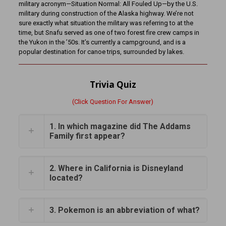
military acronym—Situation Normal: All Fouled Up—by the U.S.
military during construction of the Alaska highway. We’re not
sure exactly what situation the military was referring to at the
time, but Snafu served as one of two forest fire crew camps in
the Yukon in the ’50s. It’s currently a campground, and is a
popular destination for canoe trips, surrounded by lakes.
Trivia Quiz
(Click Question For Answer)
1. In which magazine did The Addams
Family first appear?
2. Where in California is Disneyland
located?
3. Pokemon is an abbreviation of what?