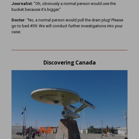
Journalist:
“Oh, obviously a normal person would use the
bucket because it’s bigger.”
Doctor
: “No, a normal person would pull the drain plug! Please
go to bed #39. We will conduct further investigations into your
case.
Discovering Canada