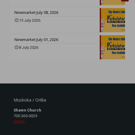
Newmarket July 08, 2026
15 July 2026
Newmarket July 01, 2026
8 July 2026
Muskoka / Orillia
Shawn Church
705-365-0029
EMAIL