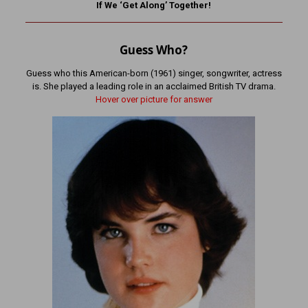
If We ‘Get Along’ Together!
Guess Who?
Guess who this American-born (1961) singer, songwriter, actress
is. She played a leading role in an acclaimed British TV drama.
Hover over picture for answer