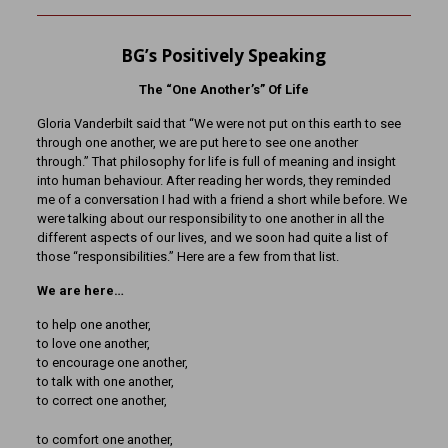
BG’s Positively Speaking
The “One Another’s” Of Life
Gloria Vanderbilt said that “We were not put on this earth to see
through one another, we are put here to see one another
through.” That philosophy for life is full of meaning and insight
into human behaviour. After reading her words, they reminded
me of a conversation I had with a friend a short while before. We
were talking about our responsibility to one another in all the
different aspects of our lives, and we soon had quite a list of
those “responsibilities.” Here are a few from that list.
We are here…
to help one another,
to love one another,
to encourage one another,
to talk with one another,
to correct one another,
to comfort one another,