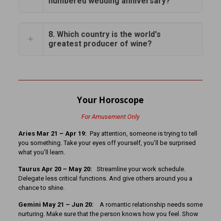
numbered wedding anniversary?
8. Which country is the world's
greatest producer of wine?
Your Horoscope
For Amusement Only
Aries Mar 21 – Apr 19:
Pay attention, someone is trying to tell
you something. Take your eyes off yourself, you’ll be surprised
what you’ll learn.
Taurus Apr 20 – May 20:
Streamline your work schedule.
Delegate less critical functions. And give others around you a
chance to shine.
Gemini May 21 – Jun 20:
A romantic relationship needs some
nurturing. Make sure that the person knows how you feel. Show