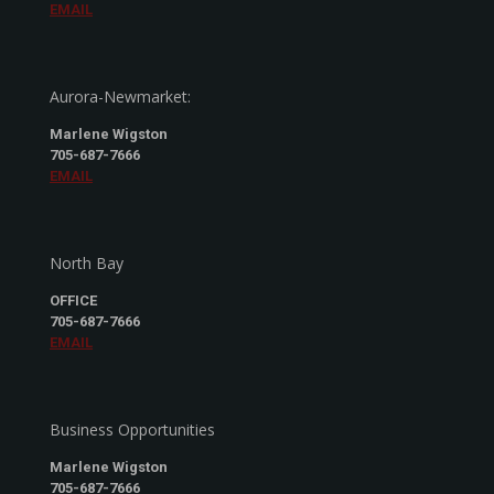
EMAIL
Aurora-Newmarket:
Marlene Wigston
705-687-7666
EMAIL
North Bay
OFFICE
705-687-7666
EMAIL
Business Opportunities
Marlene Wigston
705-687-7666