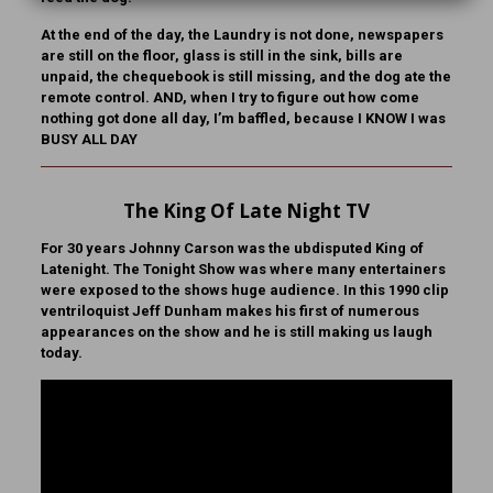
At the end of the day, the Laundry is not done, newspapers
are still on the floor, glass is still in the sink, bills are
unpaid, the chequebook is still missing, and the dog ate the
remote control. AND, when I try to figure out how come
nothing got done all day, I’m baffled, because I KNOW I was
BUSY ALL DAY
The King Of Late Night TV
For 30 years Johnny Carson was the ubdisputed King of
Latenight. The Tonight Show was where many entertainers
were exposed to the shows huge audience. In this 1990 clip
ventriloquist Jeff Dunham makes his first of numerous
appearances on the show and he is still making us laugh
today.