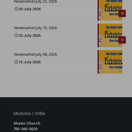
Newmarket July 22, 2026
29 July 2026
0
Newmarket July 15, 2026
22 July 2026
0
Newmarket July 08, 2026
15 July 2026
Muskoka / Orillia
Shawn Church
705-365-0029