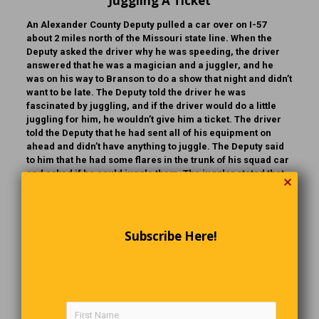
Juggling A Ticket
An Alexander County Deputy pulled a car over on I-57
about 2 miles north of the Missouri state line. When the
Deputy asked the driver why he was speeding, the driver
answered that he was a magician and a juggler, and he
was on his way to Branson to do a show that night and didn’t
want to be late. The Deputy told the driver he was
fascinated by juggling, and if the driver would do a little
juggling for him, he wouldn’t give him a ticket. The driver
told the Deputy that he had sent all of his equipment on
ahead and didn’t have anything to juggle. The Deputy said
to him that he had some flares in the trunk of his squad car
and asked if he could juggle them. The juggler stated that
✕
he could, so the Deputy got three flares, lit them and
handed them to the juggler. While the man was doing his
juggling act, a car pulled in behind the squad car, a drunk
got out and watched the performance briefly, he then went
Subscribe Here!
over to the squad car, opened the rear door and got in. The
Deputy observed him doing this and went over to his squad
car, opened the door and asked the drunk what he thought
he was doing. The drunk replied, “Might as well take
myself to jail, there’s no way I can pass that test.”