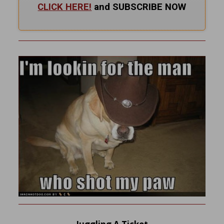
CLICK HERE!
and SUBSCRIBE NOW