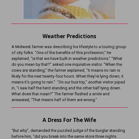
Weather Predictions
A Midwest farmer was describing his lifestyle to a touring group
of city folks. “One of the benefits of this profession,” he
explained, “is that we have built-in weather predictions.” “What
do you mean by that?” asked one inquisitive visitor. “When the
cows are standing,” the farmer explained, “it means no rain is
likely for the next twenty-four hours. When they’re lying down, it
means it’s going to rain.” “On our bus trip,” another visitor piped
in, “I saw half the herd standing and the other half lying down.
What does that mean?” The farmer flashed a smile and
answered, “That means half of them are wrong.”
A Dress For The Wife
“But why”, demanded the puzzled judge of the burglar standing
before him, “did you break into the same store three nights