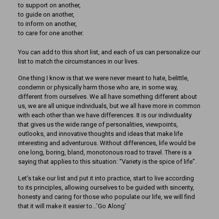
to support on another,
to guide on another,
to inform on another,
to care for one another.
You can add to this short list, and each of us can personalize our
list to match the circumstances in our lives.
One thing I know is that we were never meant to hate, belittle,
condemn or physically harm those who are, in some way,
different from ourselves. We all have something different about
us, we are all unique individuals, but we all have more in common
with each other than we have differences. It is our individuality
that gives us the wide range of personalities, viewpoints,
outlooks, and innovative thoughts and ideas that make life
interesting and adventurous. Without differences, life would be
one long, boring, bland, monotonous road to travel. There is a
saying that applies to this situation: “Variety is the spice of life”.
Let’s take our list and put it into practice, start to live according
to its principles, allowing ourselves to be guided with sincerity,
honesty and caring for those who populate our life, we will find
that it will make it easier to…’Go Along’