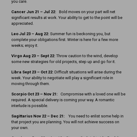
you care.
Cancer
Jun 21 – Jul 22:
Bold moves on your part will net
significant results at work. Your ability to get to the point will be
appreciated.
Leo Jul 23 – Aug 22:
Summer fun is beckoning you, but
complete your obligations first. Winter is here for a few more
weeks; enjoy it.
Virgo Aug 23 – Sept 22:
Throw caution to the wind, develop
some new strategies for old projects, step up and go for it.
Libra Sept 23 – Oct 22:
Difficult situations will arise during the
week. Your ability to negotiate will play a significant role in
moving through them.
Scorpio Oct 23 – Nov 21:
Compromise with a loved one will be
required. A special delivery is coming your way. A romantic
interlude is possible.
Sagittarius Nov 22 – Dec 21:
You need to enlist some help in
that project you are planning. You will not achieve success on
your own.