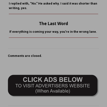
I replied with, “No.” He asked why. I said it was shorter than
writing, yes.
The Last Word
If everything is coming your way, you’re in the wrong lane.
Comments are closed.