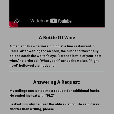
A Bottle Of Wine
A man and his wife were dining at a fine restaurant in
Paris. After waiting for an hour, the husband was finally
able to catch the waiter’s eye. “I want a bottle of your best
wine,” he ordered. “What year?” asked the waiter. “Right
now!” bellowed the husband.
Answering A Request:
My college son texted me a request for additional funds.
He ended his text with “PLZ”.
I asked him why he used the abbreviation. He said it was
shorter than writing, please.