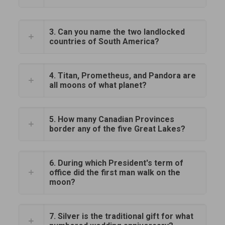
3. Can you name the two landlocked
countries of South America?
4. Titan, Prometheus, and Pandora are
all moons of what planet?
5. How many Canadian Provinces
border any of the five Great Lakes?
6. During which President's term of
office did the first man walk on the
moon?
7. Silver is the traditional gift for what