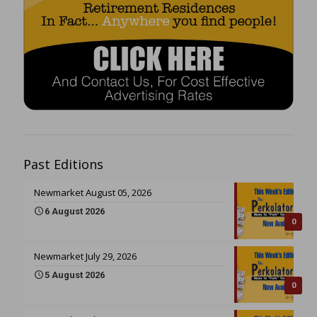
Past Editions
Newmarket August 05, 2026
6 August 2026
0
Newmarket July 29, 2026
5 August 2026
0