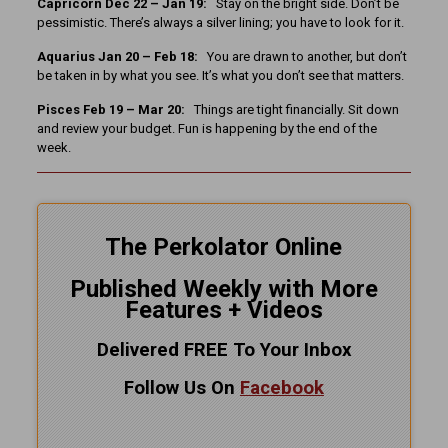
Capricorn Dec 22 – Jan 19:
Stay on the bright side. Don’t be
pessimistic. There’s always a silver lining; you have to look for it.
Aquarius Jan 20 – Feb 18:
You are drawn to another, but don’t
be taken in by what you see. It’s what you don’t see that matters.
Pisces Feb 19 – Mar 20:
Things are tight financially. Sit down
and review your budget. Fun is happening by the end of the
week.
The Perkolator Online
Published Weekly with More
Features + Videos
Delivered FREE To Your Inbox
Follow Us On
Facebook