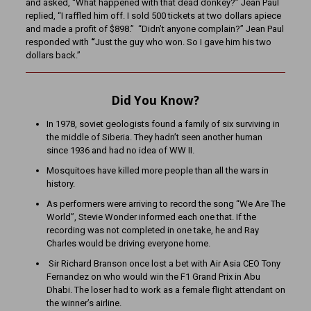
and asked, “What happened with that dead donkey?” Jean Paul
replied, “I raffled him off. I sold 500 tickets at two dollars apiece
and made a profit of $898.”
“Didn’t anyone complain?” Jean Paul
responded with
“
Just the guy who won. So I gave him his two
dollars back.”
Did You Know?
In 1978, soviet geologists found a family of six surviving in
the middle of Siberia. They hadn’t seen another human
since 1936 and had no idea of WW II.
Mosquitoes have killed more people than all the wars in
history.
As performers were arriving to record the song “We Are The
World”, Stevie Wonder informed each one that. If the
recording was not completed in one take, he and Ray
Charles would be driving everyone home.
Sir Richard Branson once lost a bet with Air Asia CEO Tony
Fernandez on who would win the F1 Grand Prix in Abu
Dhabi. The loser had to work as a female flight attendant on
the winner’s airline.