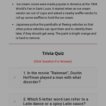
Ice cream cones were made popular in America at the 1904
World’s Fair in Saint Louis. It started when an ice cream
vendor ran out of cups and asked a nearby waffle vendor to
roll up some waffles to hold the ice cream.
Japanese police fire paintballs at fleeing vehicles so that
other police vehicles can spot them and to identify them
later, if they should get away. The paint is bright orange and
is hard to remove.
Trivia Quiz
(Click Question For Answer)
1. In the movie “Rainman”, Dustin
Hoffman played a man with what
disorder?
2. Which 5-letter word can refer to a
Latin dance or a spicy Latin sauce?