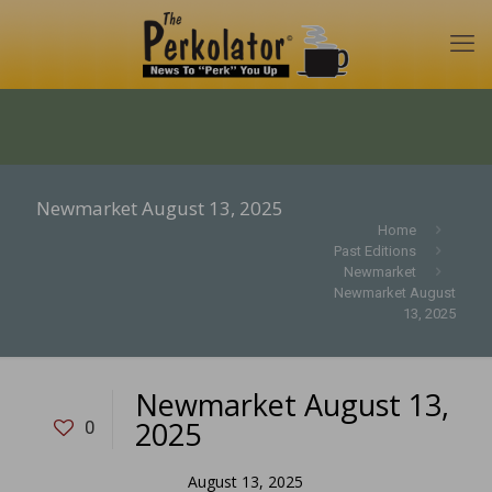
Newmarket August 13, 2025
Home
Past Editions
Newmarket
Newmarket August
13, 2025
Newmarket August 13,
2025
0
August 13, 2025