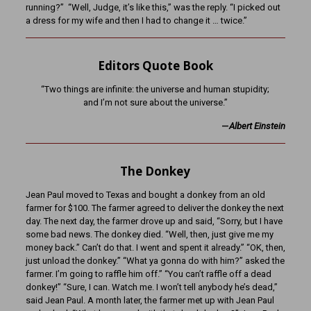
running?” “Well, Judge, it’s like this,” was the reply. “I picked out
a dress for my wife and then I had to change it … twice.”
Editors Quote Book
“Two things are infinite: the universe and human stupidity;
and I’m not sure about the universe.”
—
Albert Einstein
The Donkey
Jean Paul moved to Texas and bought a donkey from an old
farmer for $100. The farmer agreed to deliver the donkey the next
day. The next day, the farmer drove up and said, “Sorry, but I have
some bad news. The donkey died. “Well, then, just give me my
money back.” Can’t do that. I went and spent it already.” “OK, then,
just unload the donkey.” “What ya gonna do with him?” asked the
farmer. I’m going to raffle him off.” “You can’t raffle off a dead
donkey!” “Sure, I can. Watch me. I won’t tell anybody he’s dead,”
said Jean Paul. A month later, the farmer met up with Jean Paul