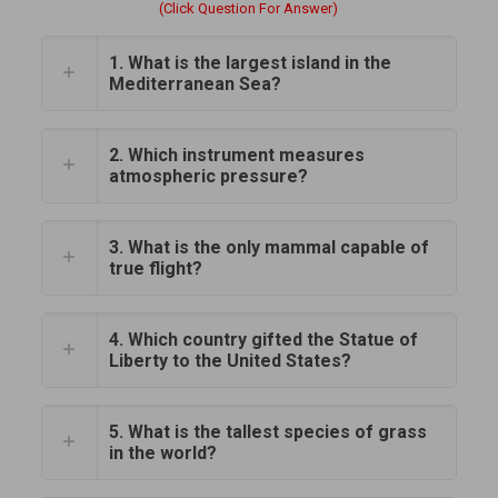
(Click Question For Answer)
1. What is the largest island in the
Mediterranean Sea?
2. Which instrument measures
atmospheric pressure?
3. What is the only mammal capable of
true flight?
4. Which country gifted the Statue of
Liberty to the United States?
5. What is the tallest species of grass
in the world?