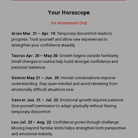
Your Horoscope
For Amusement Only
Aries Mar. 21 – Apr. 19:
Temporary discomfort leads to
progress. Trust yourself and allow new experiences to
strengthen your confidence steadily.
Taurus Apr. 20 – May 20:
Growth begins outside familiarity.
Small changes in routine help build stronger confidence and
personal resilience.
Gemini May 21 – Jun. 20:
Honest conversations improve
understanding. Stay open-minded and avoid retreating from
emotionally difficult situations now.
Cancer Jun. 21 – Jul. 22:
Emotional growth requires patience.
Give yourself permission to adapt gradually without fearing
temporary discomfort.
Leo Jul. 23 – Aug. 22:
Confidence grows through challenge.
Moving beyond familiar limits helps strengthen both perspective
and emotional maturity.