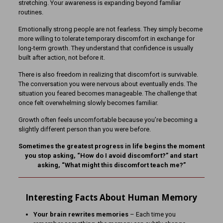
stretching. Your awareness is expanding beyond familiar
routines.
Emotionally strong people are not fearless. They simply become
more willing to tolerate temporary discomfort in exchange for
long-term growth. They understand that confidence is usually
built after action, not before it.
There is also freedom in realizing that discomfort is survivable.
The conversation you were nervous about eventually ends. The
situation you feared becomes manageable. The challenge that
once felt overwhelming slowly becomes familiar.
Growth often feels uncomfortable because you’re becoming a
slightly different person than you were before.
Sometimes the greatest progress in life begins the moment
you stop asking, “How do I avoid discomfort?” and start
asking, “What might this discomfort teach me?”
Interesting Facts About Human Memory
Your brain rewrites memories
– Each time you