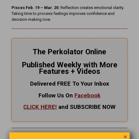
Pisces Feb. 19 – Mar. 20:
Reflection creates emotional clarity.
Taking time to process feelings improves confidence and
decision-making now.
The Perkolator Online
Published Weekly with More
Features + Videos
Delivered FREE To Your Inbox
Follow Us On
Facebook
CLICK HERE!
and SUBSCRIBE NOW
✕