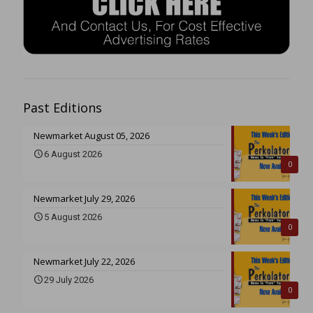
Past Editions
Newmarket August 05, 2026
6 August 2026
0
Newmarket July 29, 2026
5 August 2026
0
Newmarket July 22, 2026
29 July 2026
0