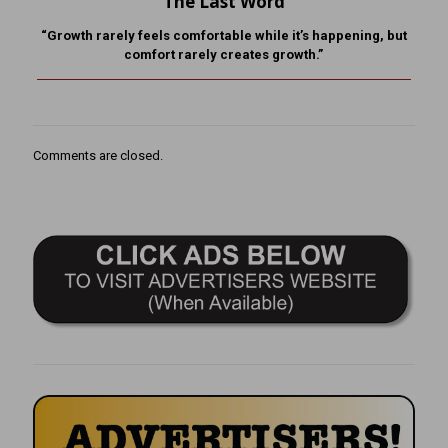
The Last Word
“Growth rarely feels comfortable while it’s happening, but
comfort rarely creates growth.”
Comments are closed.