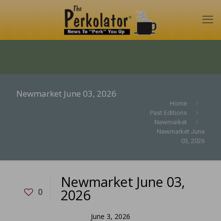
Newmarket June 03, 2026
Home
Past Editions
Newmarket
Newmarket June
03, 2026
Newmarket June 03,
2026
0
June 3, 2026