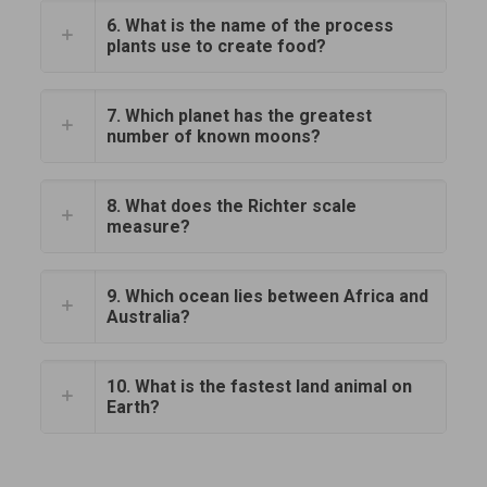
6. What is the name of the process
plants use to create food?
7. Which planet has the greatest
number of known moons?
8. What does the Richter scale
measure?
9. Which ocean lies between Africa and
Australia?
10. What is the fastest land animal on
Earth?