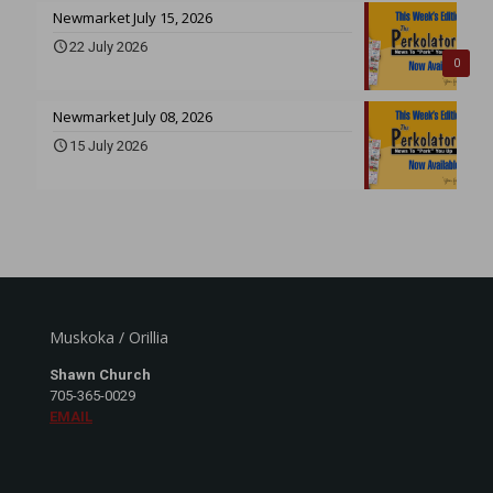
Newmarket July 15, 2026
22 July 2026
0
Newmarket July 08, 2026
15 July 2026
Muskoka / Orillia
Shawn Church
705-365-0029
EMAIL