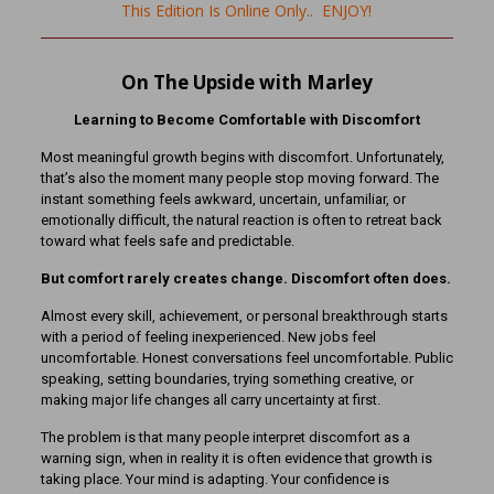
This Edition Is Online Only.. ENJOY!
On The Upside with Marley
Learning to Become Comfortable with Discomfort
Most meaningful growth begins with discomfort. Unfortunately,
that’s also the moment many people stop moving forward. The
instant something feels awkward, uncertain, unfamiliar, or
emotionally difficult, the natural reaction is often to retreat back
toward what feels safe and predictable.
But comfort rarely creates change. Discomfort often does.
Almost every skill, achievement, or personal breakthrough starts
with a period of feeling inexperienced. New jobs feel
uncomfortable. Honest conversations feel uncomfortable. Public
speaking, setting boundaries, trying something creative, or
making major life changes all carry uncertainty at first.
The problem is that many people interpret discomfort as a
warning sign, when in reality it is often evidence that growth is
taking place. Your mind is adapting. Your confidence is