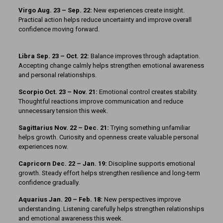
Virgo Aug. 23 – Sep. 22:
New experiences create insight.
Practical action helps reduce uncertainty and improve overall
confidence moving forward.
Libra Sep. 23 – Oct. 22:
Balance improves through adaptation.
Accepting change calmly helps strengthen emotional awareness
and personal relationships.
Scorpio Oct. 23 – Nov. 21:
Emotional control creates stability.
Thoughtful reactions improve communication and reduce
unnecessary tension this week.
Sagittarius Nov. 22 – Dec. 21:
Trying something unfamiliar
helps growth. Curiosity and openness create valuable personal
experiences now.
Capricorn Dec. 22 – Jan. 19:
Discipline supports emotional
growth. Steady effort helps strengthen resilience and long-term
confidence gradually.
Aquarius Jan. 20 – Feb. 18:
New perspectives improve
understanding. Listening carefully helps strengthen relationships
and emotional awareness this week.