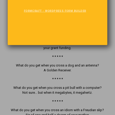
The man says, “Oh. Sorry.” Then, in a whisper, “I’d like some fish
FORMCRAFT - WORDPRESS FORM BUILDER
and chips.”
What Do You Get?
What do you get when you cross a cow and an octopus?
A call from the ethics committee and immediate revocation of
your grant funding.
* * * * *
What do you get when you cross a dog and an antenna?
A Golden Receiver.
* * * * *
What do you get when you cross a pit bull with a computer?
Not sure… but when it megabytes, it megahertz.
* * * * *
What do you get when you cross an idiom with a Freudian slip?
Six of one and half a dozen of your mother.