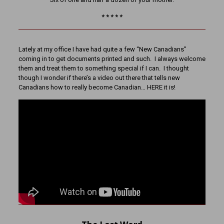
* * * * *
Lately at my office I have had quite a few “New Canadians”
coming in to get documents printed and such. I always welcome
them and treat them to something special if I can. I thought
though I wonder if there’s a video out there that tells new
Canadians how to really become Canadian… HERE it is!