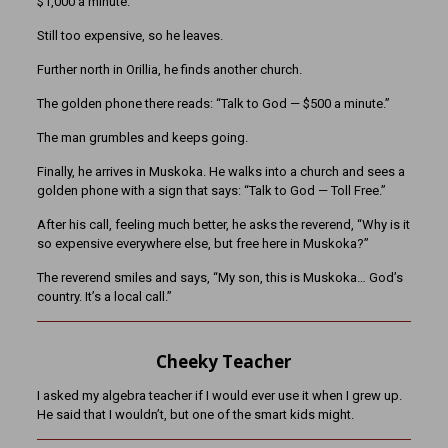
$1,000 a minute.”
Still too expensive, so he leaves.
Further north in Orillia, he finds another church.
The golden phone there reads: “Talk to God — $500 a minute.”
The man grumbles and keeps going.
Finally, he arrives in Muskoka. He walks into a church and sees a
golden phone with a sign that says: “Talk to God — Toll Free.”
After his call, feeling much better, he asks the reverend, “Why is it
so expensive everywhere else, but free here in Muskoka?”
The reverend smiles and says, “My son, this is Muskoka… God’s
country. It’s a local call.”
Cheeky Teacher
I asked my algebra teacher if I would ever use it when I grew up.
He said that I wouldn’t, but one of the smart kids might.