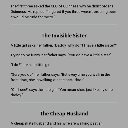
The first three asked the CEO of Guinness why he didn’t order a
Guinness. He replied, “I figured if you three weren’t ordering beer,
it would be rude for me to.”
The Invisible Sister
A little girl asks her father, “Daddy, why don’t I have a little sister?”
Trying to be funny, her father says, “You do have a little sister.”
“I do?” asks the little girl.
“Sure you do,” her father says. “But every time you walk in the
front door, she is walking out the back door.”
“Oh, I see!” says the little girl. “You mean she’s just like my other
daddy.”
The Cheap Husband
A cheapskate husband and his wife are walking past an