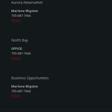
Aurora-Newmarket:
Marlene Wigston
705-687-7666
EMAIL
North Bay
OFFICE
705-687-7666
EMAIL
Business Opportunities
Marlene Wigston
705-687-7666
EMAIL