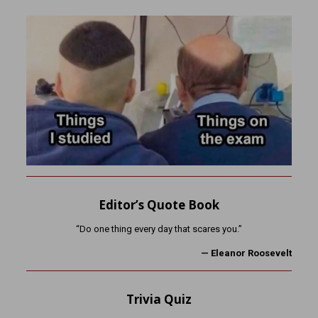
Editor’s Quote Book
“Do one thing every day that scares you.”
— Eleanor Roosevelt
Trivia Quiz