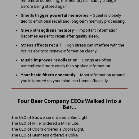
remember something, the memory can subtly change
before being stored again.
Smells trigger powerful memories
– Scent is closely
tied to emotional recall and long-term memory processing.
Sleep strengthens memory
– Important information
becomes easier to retain after quality sleep.
Stress affects recall
– High stress can interfere with the
brain’s ability to retrieve information clearly.
Music improves recollection
– Songs are often
remembered more easily than spoken information.
Your brain filters constantly
– Most information around
you is ignored so your mind can focus efficiently.
Four Beer Company CEOs Walked Into a
Bar…
The CEO of Budweiser ordered a Bud Light.
The CEO of Miller ordered a Miller Lite.
The CEO of Coors ordered a Coors Light.
The CEO of Guinness ordered a Coke.