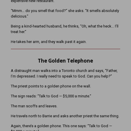
expensive new restaurant.
“Mmm… do you smell that food?” she asks. “It smells absolutely
delicious.”
Being a kind-hearted husband, he thinks, “Oh, what the heck… I’ll
treat her.”
He takes her arm, and they walk past it again.
The Golden Telephone
A distraught man walks into a Toronto church and says, “Father,
I’m depressed. I really need to speak to God. Can you help?”
The priest points to a golden phone on the wall.
The sign reads: “Talk to God — $5,000 a minute.”
The man scoffs and leaves.
He travels north to Barrie and asks another priest the same thing.
Again, there’s a golden phone. This one says: “Talk to God —