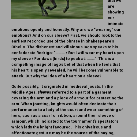
that we
are
showing
our
intimate
emotions openly and honestly. Why are we “wearing” our
emotions? And on our sleeve? First, we should look to the
earliest recorded use of the phrase in Shakespeare’s
Othello. The dishonest and villainous Iago speaks to his
confederate Rodrigo: “……… / But I will wear my heart upon
my sleeve / For daws [birds] to peck at: ……..”. This is a
compelling image of Iago’s belief that when he feels that
his heart is openly revealed, he will become vulnerable to
attack. But why the idea of a heart on a sleeve?
Quite possibly, it originated in medieval jousts. In the
Middle Ages,
sleeve
s referred to a part of a garment
covering the arm and a piece of armour for protecting the
arm. When jousting, knights would often dedicate their
performance to a lady of the court and wear something of
hers, such as a scarf or ribbon, around their sleeve of
armour, which indicated to the tournament’s spectators
which lady the knight favoured. This chivalrous and
affectionate gesture may be the source of the saying,