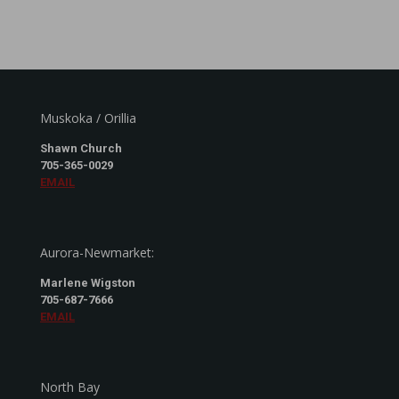
Muskoka / Orillia
Shawn Church
705-365-0029
EMAIL
Aurora-Newmarket:
Marlene Wigston
705-687-7666
EMAIL
North Bay