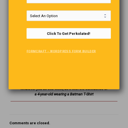
saying, “Give me all the money or you’re geography!” The
puzzled teller replies, “Did you mean to say ‘or you’re
history?'” The robber says, “Don’t change the subject!”
Failing
Click To Get Perkolated!
Bob:
” I just fell off a 50 ft ladder.”
Jim:
“Oh my Goodness,
are you OK?”
FORMCRAFT - WORDPRESS FORM BUILDER
Bob:
“Yeah it’s a good thing I was only on the first rung
when I fell off.”
The Last Word
Whatever you do this week, do it with the confidence of
a 4-year-old wearing a Batman T-Shirt
Comments are closed.