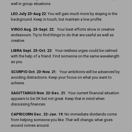
well in group situations.
LEO July 23-Aug 22:
You will gain much more by staying in the
background. Keep in touch, but maintain a low profile.
VIRGO Aug. 23-Sept. 22:
Your best efforts show in creative
endeavours. Try to find things to do that are useful as well as
creative.
LIBRA Sept. 23-Oct. 22:
Your restless urges could be calmed
with the help of a friend. Find someone on the same wavelength
as you.
SCORPIO Oct. 23-Nov. 21:
Your ambitions will be advanced by
avoiding distractions. Keep your focus on what you want to
achieve.
SAGITTARIUS Nov. 22-Dec. 21:
Your current financial situation
appears to be OK but not great. Keep that in mind when
discussing finances.
CAPRICORN Dec. 22-Jan. 19:
No immediate dividends come
from helping someone you like. That will change; what goes
around comes around.