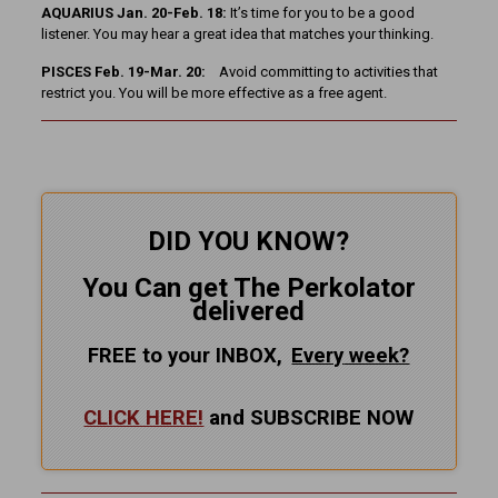
AQUARIUS Jan. 20-Feb. 18:
It’s time for you to be a good
listener. You may hear a great idea that matches your thinking.
PISCES Feb. 19-Mar. 20:
Avoid committing to activities that
restrict you. You will be more effective as a free agent.
DID YOU KNOW?
You Can get The Perkolator
delivered
FREE to your INBOX,
Every
week?
CLICK HERE!
and SUBSCRIBE NOW