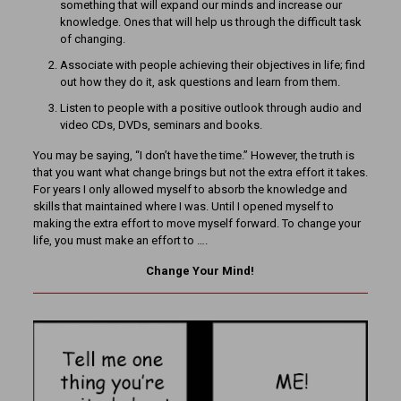
something that will expand our minds and increase our
knowledge. Ones that will help us through the difficult task
of changing.
Associate with people achieving their objectives in life; find
out how they do it, ask questions and learn from them.
Listen to people with a positive outlook through audio and
video CDs, DVDs, seminars and books.
You may be saying, “I don’t have the time.” However, the truth is
that you want what change brings but not the extra effort it takes.
For years I only allowed myself to absorb the knowledge and
skills that maintained where I was. Until I opened myself to
making the extra effort to move myself forward. To change your
life, you must make an effort to ….
Change Your Mind!