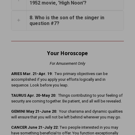
1952 movie, 'High Noon'?
8. Who is the son of the singer in
question #7?
Your Horoscope
For Amusement Only
ARIES Mar. 21-Apr. 19:
Two primary objectives can be
accomplished if you apply your efforts logically and in
sequence. Look before you leap.
TAURUS Apr. 20-May 20:
Things contributing to your feeling of
security are coming together. Be patient, and all will be revealed.
GEMINI May 21-June 20:
Your charisma and dynamic qualities
will ensure that you will not be left behind wherever you may go.
CANCER June 21-July 22:
Two people interested in you may
have something beneficial to offer. You function exceptionally