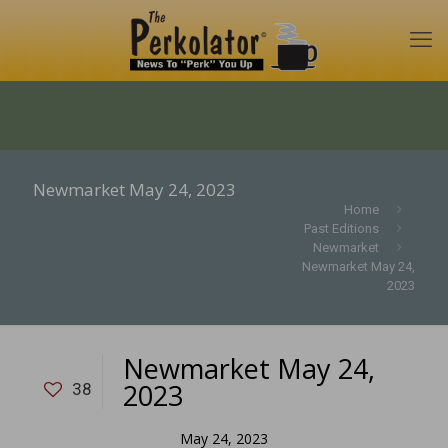
Newmarket May 24, 2023
Home
Past Editions
Newmarket
Newmarket May 24,
2023
Newmarket May 24,
2023
38
May 24, 2023