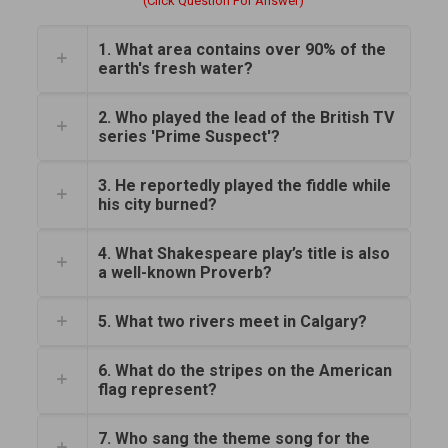
(Click Question For Answer)
1. What area contains over 90% of the
earth's fresh water?
2. Who played the lead of the British TV
series 'Prime Suspect'?
3. He reportedly played the fiddle while
his city burned?
4. What Shakespeare play’s title is also
a well-known Proverb?
5. What two rivers meet in Calgary?
6. What do the stripes on the American
flag represent?
7. Who sang the theme song for the