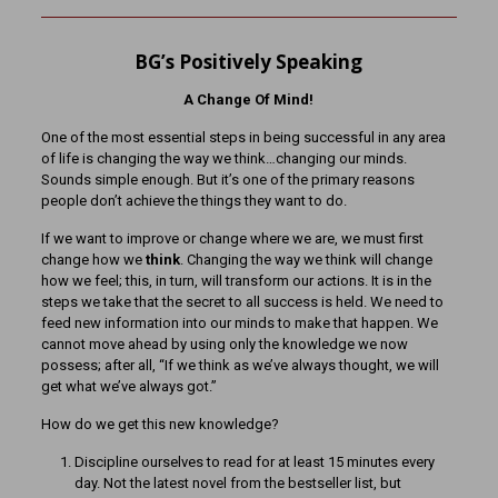
BG’s Positively Speaking
A Change Of Mind!
One of the most essential steps in being successful in any area
of life is changing the way we think…changing our minds.
Sounds simple enough. But it’s one of the primary reasons
people don’t achieve the things they want to do.
If we want to improve or change where we are, we must first
change how we
think
. Changing the way we think will change
how we feel; this, in turn, will transform our actions. It is in the
steps we take that the secret to all success is held. We need to
feed new information into our minds to make that happen. We
cannot move ahead by using only the knowledge we now
possess; after all, “If we think as we’ve always thought, we will
get what we’ve always got.”
How do we get this new knowledge?
Discipline ourselves to read for at least 15 minutes every
day. Not the latest novel from the bestseller list, but