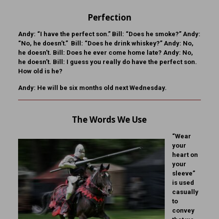
Perfection
Andy:
“I have the perfect son.”
Bill:
“Does he smoke?”
Andy:
“No, he doesn’t.”
Bill:
“Does he drink whiskey?”
Andy:
No,
he doesn’t.
Bill:
Does he ever come home late?
Andy:
No,
he doesn’t.
Bill:
I guess you really do have the perfect son.
How old is he?
Andy:
He will be six months old next Wednesday.
The Words We Use
“Wear
your
heart on
your
sleeve”
is used
casually
to
convey