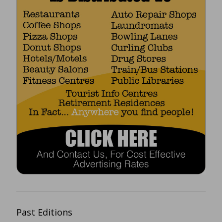
Past Editions