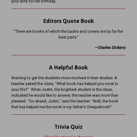
your wife for her birthday.
Editors Quote Book
“There are books of which the backs and covers are by far the
best parts.”
—Charles Dickens
A Helpful Book
Wanting to get the students more involved in their studies. A
teacher asked the class, “What book has helped you most in
your life?” When Justin, the brightest student in the class,
indicated he would like to answer, the teacher was more than
pleased. “Go ahead, Justin,” said the teacher. “Well, the book
that has helped me the most is my father’s Chequebook!”
Trivia Quiz