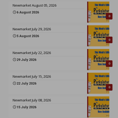
Newmarket August 05, 2026
6 August 2026
0
Newmarket July 29, 2026
5 August 2026
0
Newmarket July 22, 2026
29 July 2026
0
Newmarket July 15, 2026
22 July 2026
0
Newmarket July 08, 2026
15 July 2026