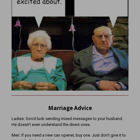
Marriage Advice
Ladies: Good luck sending mixed messages to your husband.
He doesn’t even understand the direct ones.
Men: If you need a new can opener, buy one. Just don’t give it to