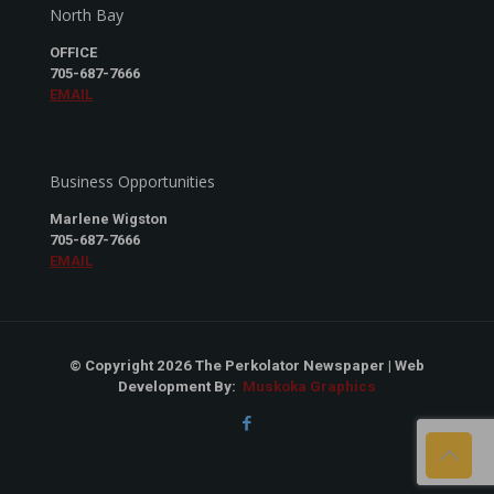
North Bay
OFFICE
705-687-7666
EMAIL
Business Opportunities
Marlene Wigston
705-687-7666
EMAIL
© Copyright 2026 The Perkolator Newspaper | Web
Development By:
Muskoka Graphics