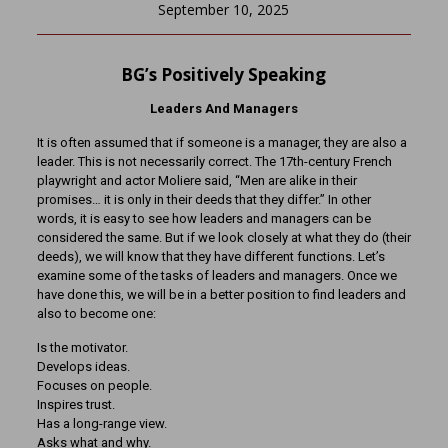
September 10, 2025
BG’s Positively Speaking
Leaders And Managers
It is often assumed that if someone is a manager, they are also a
leader. This is not necessarily correct. The 17th-century French
playwright and actor Moliere said, “Men are alike in their
promises… it is only in their deeds that they differ.” In other
words, it is easy to see how leaders and managers can be
considered the same. But if we look closely at what they do (their
deeds), we will know that they have different functions. Let’s
examine some of the tasks of leaders and managers. Once we
have done this, we will be in a better position to find leaders and
also to become one:
Is the motivator.
Develops ideas.
Focuses on people.
Inspires trust.
Has a long-range view.
Asks what and why.