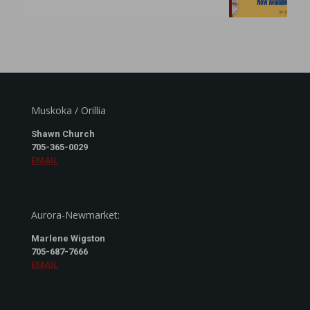
Muskoka / Orillia
Shawn Church
705-365-0029
EMAIL
Aurora-Newmarket:
Marlene Wigston
705-687-7666
EMAIL