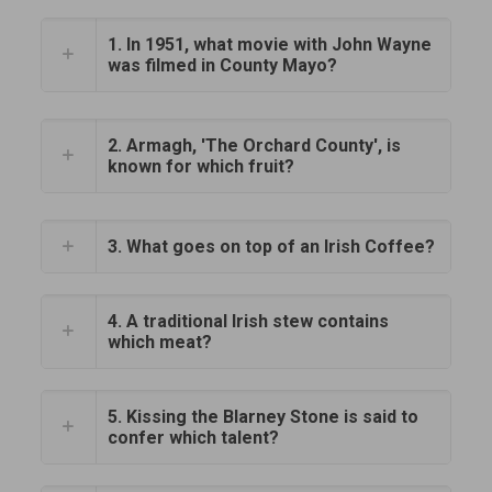
1. In 1951, what movie with John Wayne
was filmed in County Mayo?
2. Armagh, 'The Orchard County', is
known for which fruit?
3. What goes on top of an Irish Coffee?
4. A traditional Irish stew contains
which meat?
5. Kissing the Blarney Stone is said to
confer which talent?