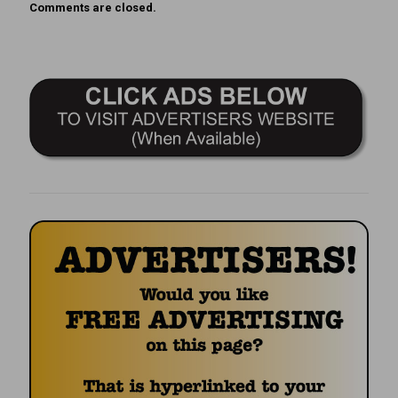
Comments are closed.