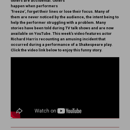
others are accidental. Others
happen when performers
‘freeze’, forget their lines or lose their focus. Many of
them are never noticed by the audience, the intent being to
help the performer struggling with a problem. Many
stories have been told during TV talk shows and are now
available on YouTube. This week’s video features actor
Richard Harris recounting an amusing incident that
occurred during a performance of a Shakespeare play.
Click the video link below to enjoy this funny story.