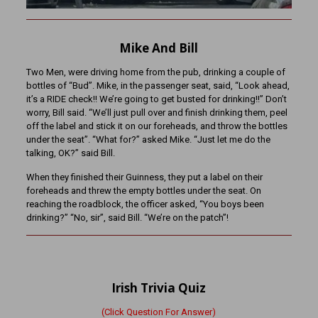
Mike And Bill
Two Men, were driving home from the pub, drinking a couple of
bottles of “Bud”. Mike, in the passenger seat, said, “Look ahead,
it’s a RIDE check!! We’re going to get busted for drinking!!” Don’t
worry, Bill said. “We’ll just pull over and finish drinking them, peel
off the label and stick it on our foreheads, and throw the bottles
under the seat”. “What for?” asked Mike. “Just let me do the
talking, OK?” said Bill.
When they finished their Guinness, they put a label on their
foreheads and threw the empty bottles under the seat. On
reaching the roadblock, the officer asked, “You boys been
drinking?” “No, sir”, said Bill. “We’re on the patch”!
Irish Trivia Quiz
(Click Question For Answer)