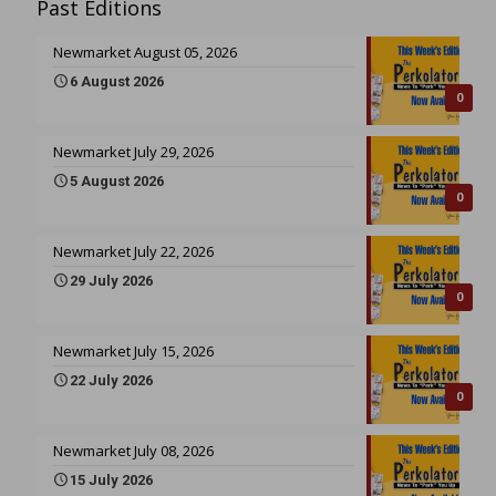
Past Editions
Newmarket August 05, 2026
6 August 2026
0
Newmarket July 29, 2026
5 August 2026
0
Newmarket July 22, 2026
29 July 2026
0
Newmarket July 15, 2026
22 July 2026
0
Newmarket July 08, 2026
15 July 2026