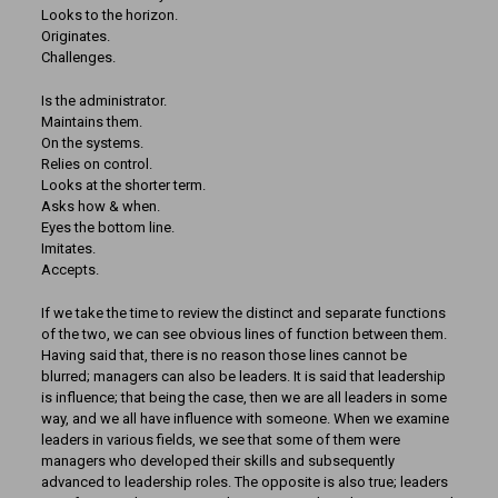
Looks to the horizon.
Originates.
Challenges.
Is the administrator.
Maintains them.
On the systems.
Relies on control.
Looks at the shorter term.
Asks how & when.
Eyes the bottom line.
Imitates.
Accepts.
If we take the time to review the distinct and separate functions
of the two, we can see obvious lines of function between them.
Having said that, there is no reason those lines cannot be
blurred; managers can also be leaders. It is said that leadership
is influence; that being the case, then we are all leaders in some
way, and we all have influence with someone. When we examine
leaders in various fields, we see that some of them were
managers who developed their skills and subsequently
advanced to leadership roles. The opposite is also true; leaders