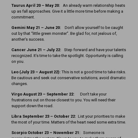
Taurus April 20 – May 20:
An already warm relationship heats
up as fall approaches. Give it a little more time before making a
commitment.
Gemini May 21 – June 20:
Don’t allow yourself to be caught
out by that “little green monster”. Be glad for, not jealous of,
another’s success.
Cancer June 21 – July 22:
Step forward and have your talents
recognized. It’s time to take the spotlight. Opportunity is calling
on you.
Leo (July 23 – August 22):
This is not a good time to take risks.
Be cautious and seek out conservative solutions; avoid dramatic
changes.
Virgo August 23 – September 22:
Don’t take your
frustrations out on those closest to you. You will need their
support down the road.
Libra September 23 – October 22:
List your priorities to make
the most of your time. Matters of the heart need some extra time.
Scorpio October 23 – November 21:
Someone is