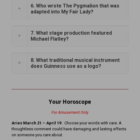
6. Who wrote The Pygmalion that was
adapted into My Fair Lady?
7. What stage production featured
Michael Flatley?
8. What traditional musical instrument
does Guinness use as a logo?
Your Horoscope
For Amusement Only
Aries March 21 – April 19:
Choose your words with care. A
thoughtless comment could have damaging and lasting effects
on someone you care about.