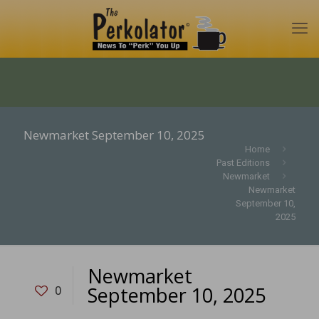
Newmarket September 10, 2025
Home
Past Editions
Newmarket
Newmarket
September 10,
2025
Newmarket
September 10, 2025
0