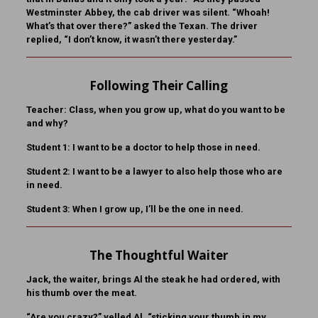
Westminster Abbey, the cab driver was silent. “Whoah!
What’s that over there?” asked the Texan. The driver
replied, “I don’t know, it wasn’t there yesterday.”
Following Their Calling
Teacher:
Class, when you grow up, what do you want to be
and why?
Student 1:
I want to be a doctor to help those in need.
Student 2:
I want to be a lawyer to also help those who are
in need.
Student 3:
When I grow up, I’ll be the one in need.
The Thoughtful Waiter
Jack, the waiter, brings Al the steak he had ordered, with
his thumb over the meat.
“Are you crazy?” yelled Al, “sticking your thumb in my