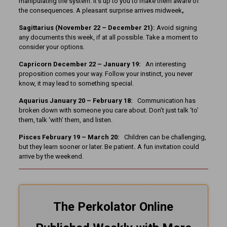
manipulating the system. It’s up to you to make them aware of
the consequences. A pleasant surprise arrives midweek
,
Sagittarius (November 22 – December 21):
Avoid signing
any documents this week, if at all possible. Take a moment to
consider your options.
Capricorn December 22 – January 19:
An interesting
proposition comes your way. Follow your instinct, you never
know, it may lead to something special.
Aquarius January 20 – February 18:
Communication has
broken down with someone you care about. Don’t just talk ‘to’
them, talk ‘with’ them, and listen.
Pisces February 19 – March 20:
Children can be challenging,
but they learn sooner or later. Be patient
.
A fun invitation could
arrive by the weekend.
The Perkolator Online