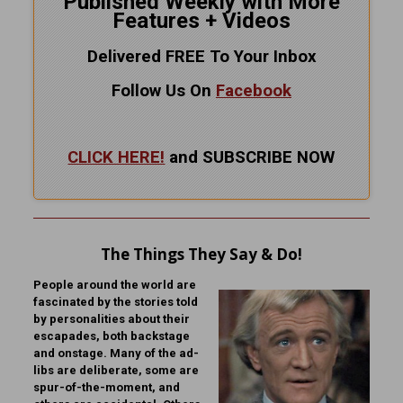
Published Weekly with More
Features + Videos
Delivered FREE To Your Inbox
Follow Us On
Facebook
CLICK HERE!
and SUBSCRIBE NOW
The Things They Say & Do!
People around the world are
fascinated by the stories told
by personalities about their
escapades, both backstage
and onstage. Many of the ad-
libs are deliberate, some are
spur-of-the-moment, and