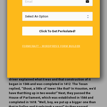
email
When the repairman arrived at Wanda’s apartment, he
discovered the biggest, meanest-looking dog he had ever
seen. But, just as she had said, the dog just lay there on the
carpet watching the repairman go about his work. The
parrot, however, drove him nuts the whole time with his
incessant yelling, cursing and name-calling. Finally, the
repairman couldn’t contain himself any longer and yelled,
Click To Get Perkolated!
”Shut up, you stupid, ugly bird!” To which the parrot replied,
‘Get him, Spike!’
FORMCRAFT - WORDPRESS FORM BUILDER
See ……MEN DON’T FOLLOW INSTRUCTIONS!
The London “Cabbie”
A Texan, was taking a taxi tour of London and was in a
hurry. As they passed by the Tower of London, the cab
driver explained what it was and that construction of it
began in 1346 and was completed in 1412. The Texan
replied, “Shoot, a little ol’ tower like that? In Houston, we’d
have that thing up in two weeks!” Next, they passed the
House of Parliament, which was established in 1544 and
completed in 1618. “Well, boy, we put up a bigger one than
that in Dallas and it only took a year!” As they passed