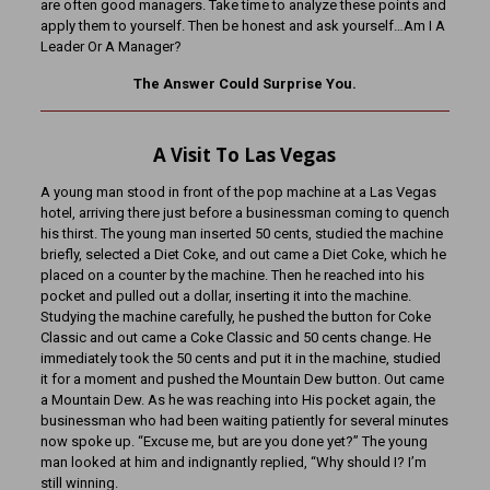
are often good managers. Take time to analyze these points and
apply them to yourself. Then be honest and ask yourself…Am I A
Leader Or A Manager?
The Answer Could Surprise You.
A Visit To Las Vegas
A young man stood in front of the pop machine at a Las Vegas
hotel, arriving there just before a businessman coming to quench
his thirst. The young man inserted 50 cents, studied the machine
briefly, selected a Diet Coke, and out came a Diet Coke, which he
placed on a counter by the machine. Then he reached into his
pocket and pulled out a dollar, inserting it into the machine.
Studying the machine carefully, he pushed the button for Coke
Classic and out came a Coke Classic and 50 cents change. He
immediately took the 50 cents and put it in the machine, studied
it for a moment and pushed the Mountain Dew button. Out came
a Mountain Dew. As he was reaching into His pocket again, the
businessman who had been waiting patiently for several minutes
now spoke up. “Excuse me, but are you done yet?” The young
man looked at him and indignantly replied, “Why should I? I’m
still winning.