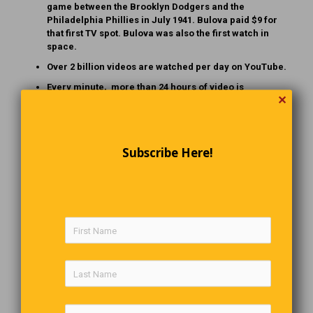
game between the Brooklyn Dodgers and the
Philadelphia Phillies in July 1941. Bulova paid $9 for
that first TV spot. Bulova was also the first watch in
space.
Over 2 billion videos are watched per day on YouTube.
Every minute, more than 24 hours of video is
✕
uploaded to YouTube, or about 200,000 videos per day.
It will take a person more than 400 years to watch all
the videos currently on YouTube.
Subscribe Here!
“DO NOT TALK TO MY PARROT”
Wanda’s dishwasher was broken, so she called in a
repairman. Since she had to go to work the next day, she
told the repairman, ‘I’ll leave the key under the mat. Fix the
dishwasher, leave the bill on the counter, and I’ll mail you a
cheque. Oh, by the way, don’t worry about my dog Spike. He
won’t bother you. But, whatever you do, DO NOT, under ANY
circumstances, talk to my parrot! I MUST STRESS: DO NOT
TALK TO MY PARROT!”