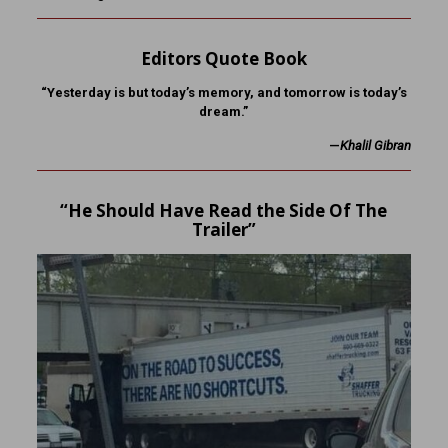
Editors Quote Book
“Yesterday is but today’s memory, and tomorrow is today’s
dream.”
—
Khalil Gibran
“He Should Have Read the Side Of The
Trailer”