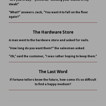
steak!”
“What?” answers Jack, “You want it to fall on the floor
again?”
The Hardware Store
A man went to the hardware store and asked for nails.
“How long do you want them?” the salesman asked.
“Oh,” said the customer, “I was rather hoping to keep them.”
The Last Word
If fortune tellers know the future, how come it’s so difficult
to find a happy medium?