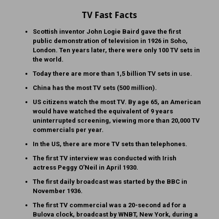
TV Fast Facts
Scottish inventor John Logie Baird gave the first
public demonstration of television in 1926 in Soho,
London. Ten years later, there were only 100 TV sets in
the world.
Today there are more than 1,5 billion TV sets in use.
China has the most TV sets (500 million).
US citizens watch the most TV. By age 65, an American
would have watched the equivalent of 9 years
uninterrupted screening, viewing more than 20,000 TV
commercials per year.
In the US, there are more TV sets than telephones.
The first TV interview was conducted with Irish
actress Peggy O’Neil in April 1930.
The first daily broadcast was started by the BBC in
November 1936.
The first TV commercial was a 20-second ad for a
Bulova clock, broadcast by WNBT, New York, during a