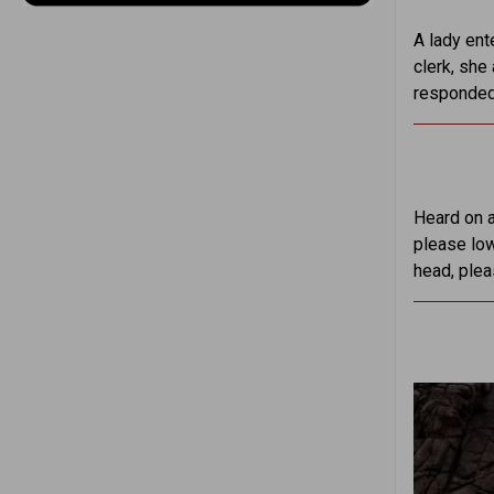
A lady ente
clerk, she
responded,
Heard on a
please low
head, plea