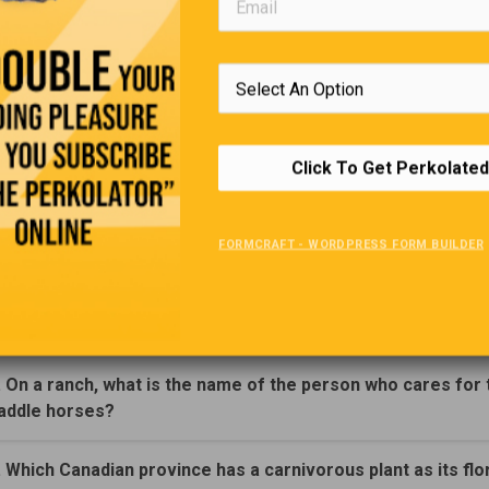
Home Buying
 talking about buying a house, “There’s no great skill involved 
ouse these days.’ Said Robert to his friend. “All you need is a l
e agent and an oil well.”
Click To Get Perkolated
Trivia Quiz
FORMCRAFT - WORDPRESS FORM BUILDER
(Click Question For Answer)
. What famous Canadian's wife's maiden name was Pivnicki
. On a ranch, what is the name of the person who cares for 
addle horses?
. Which Canadian province has a carnivorous plant as its flo