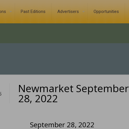
ions
Past Editions
Advertisers
Opportunities
Newmarket September
5
28, 2022
September 28, 2022