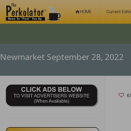
HOME
Current Edit
Newmarket September 28, 2022
6