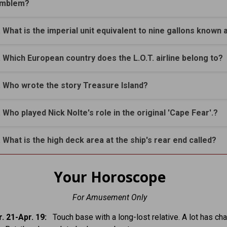
mblem?
. What is the imperial unit equivalent to nine gallons known 
. Which European country does the L.O.T. airline belong to?
. Who wrote the story Treasure Island?
. Who played Nick Nolte's role in the original 'Cape Fear'.?
. What is the high deck area at the ship's rear end called?
Your Horoscope
For Amusement Only
. 21-Apr. 19:
Touch base with a long-lost relative. A lot has ch