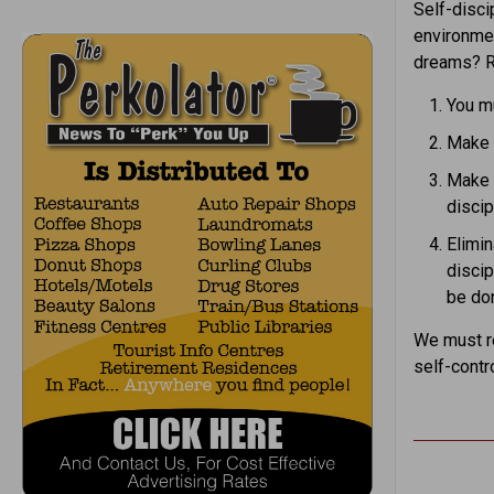
Self-disci
environmen
dreams? R
You m
Make a
Make a
discip
Elimin
discip
be do
We must re
self-contr