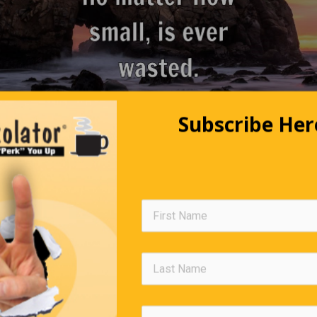
Subscribe Her
Clocks in Heaven
 and arrived at the Pearly Gates. St. Peter greets him and says,
Come walk with me, and I’ll show you where you will stay.”As th
path, he notices clocks on the Golden Fence of Heaven. He asks 
at are all those clocks for?”St. Peter replies, “They’re clocks for
the world. They click once for each time you lie.”When they reac
staying, he asks out of curiosity, “I didn’t see any clocks for poli
they kept?” St. Peter calmly replies, “People here use them as f