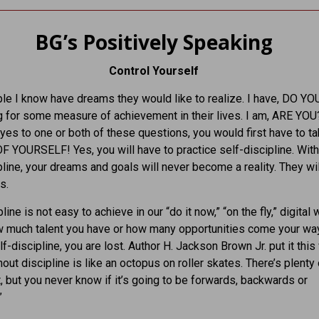
BG’s Positively Speaking
Control Yourself
e I know have dreams they would like to realize. I have, DO Y
g for some measure of achievement in their lives. I am, ARE YOU?
es to one or both of these questions, you would first have to t
F YOURSELF! Yes, you will have to practice self-discipline. Wit
pline, your dreams and goals will never become a reality. They wi
s.
line is not easy to achieve in our “do it now,” “on the fly,” digital 
w much talent you have or how many opportunities come your way
f-discipline, you are lost. Author H. Jackson Brown Jr. put it this
hout discipline is like an octopus on roller skates. There’s plenty 
but you never know if it’s going to be forwards, backwards or
”