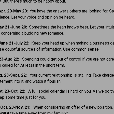
y. But, there’s much to be happy about.
pr. 20-May 20:
You have the answers others are looking for. St
dence. Let your voice and opinion be heard.
ay 21-June 20:
Sometimes the heart knows best. Let your intui
e concerning a budding new romance.
une 21-July 22:
Keep your head up when making a business de
ose doubtful sources of information. Use common sense.
 23-Aug 22:
Spending could get out of control if you are not care
s called for. At least in the short term.
g. 23-Sept. 22:
Your current relationship is stalling. Take charge,
ement into it, and watch it flourish.
t. 23-Oct. 22:
A full social calendar is hard on you. As we go t
keep some time just for you.
Oct. 23-Nov. 21:
When considering an offer of a new position,
“Will it take time away from my family?”