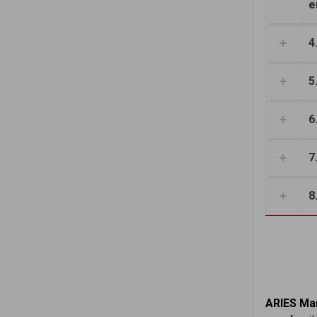
e
4
5
6
7
8
ARIES Mar