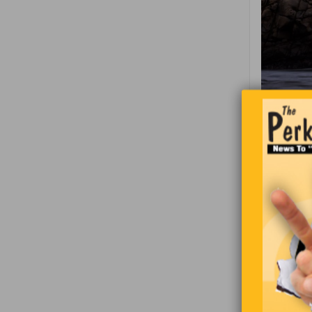
A man died
“Welcome. 
along the 
Peter, “Wh
person in 
the man is 
Where are 