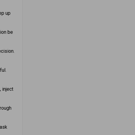
ep up
tion be
cision.
ful.
 inject
hrough
 ask