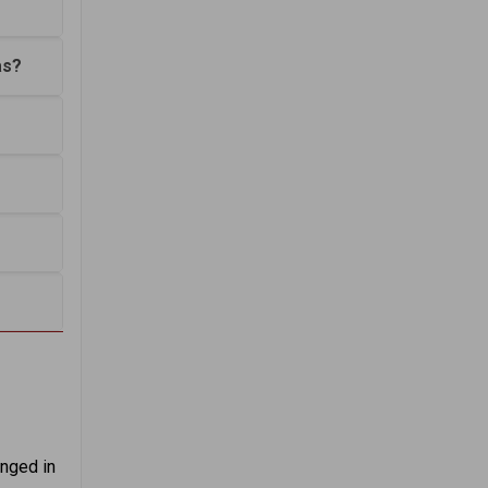
as?
anged in