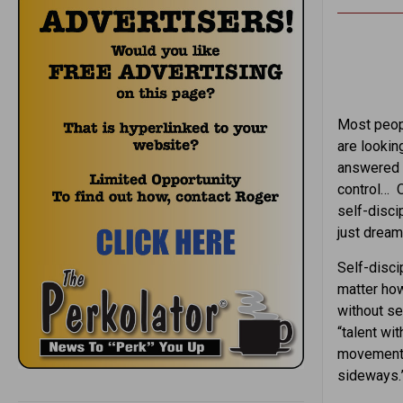
Most peopl
are lookin
answered y
control… O
self-disci
just dream
Self-discip
matter ho
without sel
“talent wit
movement, 
sideways.