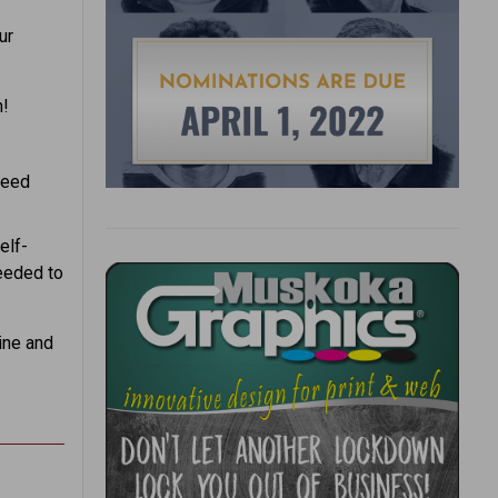
ur
n!
need
elf-
needed to
ine and