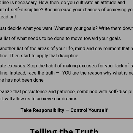
pline is necessary. How, then, do you cultivate an attitude and
t of self-discipline? And increase your chances of achieving yo
ead on!
ust decide what you want. What are your goals? Write them dow
 list of what needs to be done to move toward your goals.
nother list of the areas of your life, mind and environment that 
line. Then start to apply that discipline.
ate excuses. Stop the habit of making excuses for your lack of s
line. Instead, face the truth —- YOU are the reason why what is 
ne has not been done.
alize that persistence and patience, combined with self-discipl
ol, will allow us to achieve our dreams.
Take Responsibility — Control Yourself
Telling the Truth