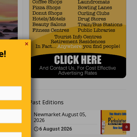
✕
e!
ey walk
St.
Past Editions
 every
h where
Newmarket August 05,
2026
ticians.
ans.”
0
6 August 2026