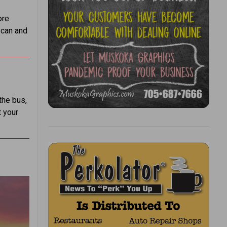
ore
 can and
the bus,
t your