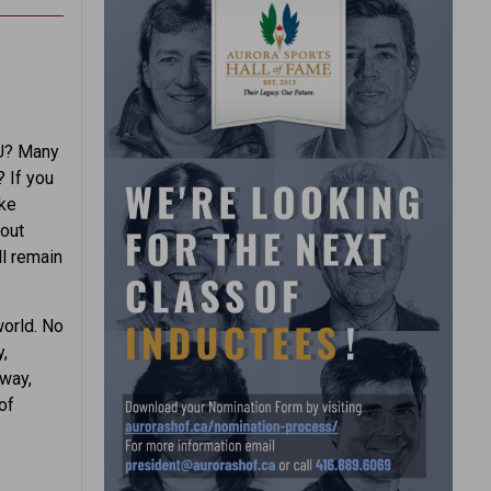
OU? Many
 If you
ake
hout
ll remain
world. No
,
 way,
of