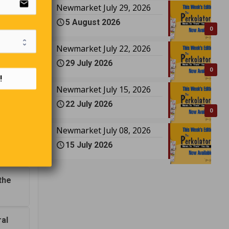
email
Newmarket July 29, 2026
5 August 2026
0
in
Newmarket July 22, 2026
awyer, a
29 July 2026
0
!
Newmarket July 15, 2026
22 July 2026
0
Newmarket July 08, 2026
15 July 2026
?
the
ral