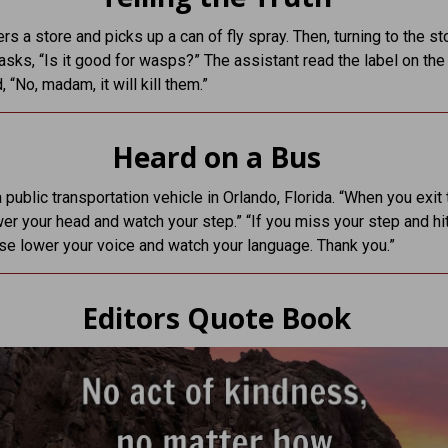
rs a store and picks up a can of fly spray. Then, turning to the st
 asks, “Is it good for wasps?” The assistant read the label on the
 “No, madam, it will kill them.”
Heard on a Bus
 public transportation vehicle in Orlando, Florida. “When you exit 
er your head and watch your step.” “If you miss your step and hi
se lower your voice and watch your language. Thank you.”
Editors Quote Book