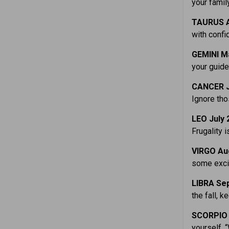
your famil
TAURUS A
with confi
GEMINI M
your guid
CANCER J
Ignore th
LEO July
Frugality i
VIRGO Au
some excit
LIBRA Sep
the fall, 
SCORPIO 
yourself, 