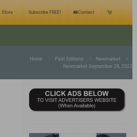
Store
Subscribe FREE!
Contact
Home
Past Editions
Newmarket
Newmarket September 28, 2022