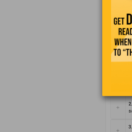
Robert was
buying a h
real estat
1
2
s
3