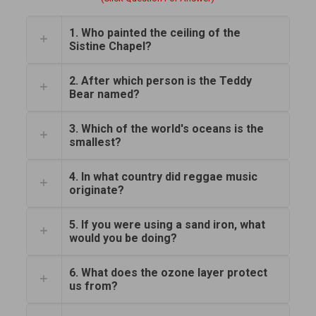
1. Who painted the ceiling of the
Sistine Chapel?
2. After which person is the Teddy
Bear named?
3. Which of the world's oceans is the
smallest?
4. In what country did reggae music
originate?
5. If you were using a sand iron, what
would you be doing?
6. What does the ozone layer protect
us from?