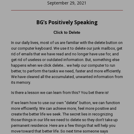
September 29, 2021
BG’s Positively Speaking
Click to Delete
In our daily lives, most of us are familiar with the delete button on
our computer keyboard. We use it to delete our junk mailbox, get
rid of emails that we have read and no longer have use for, and
get rid of useless or outdated information. But, something else
happens when we click delete… we help our computer to run
better, to perform the tasks we need, faster and more efficiently.
We have cleared all the accumulated, unwanted information from
its memory.
Is there a lesson we can learn from this? You bet there is!
If we learn how to use our own “delete” button, we can function
more efficiently. We can achieve more, feel more positive and
create the better life we seek. The secret lies in recognizing
those things in our life we need to delete so they don’t take up
permanent residence. Here are a few things that will help you
move toward that better life. So next time someone says