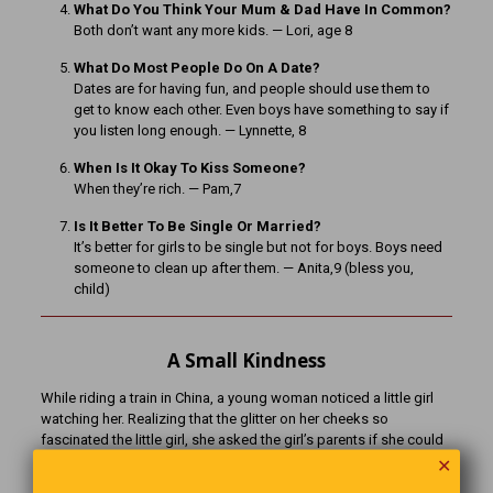
What Do You Think Your Mum & Dad Have In Common?
Both don’t want any more kids. — Lori, age 8
What Do Most People Do On A Date?
Dates are for having fun, and people should use them to
get to know each other. Even boys have something to say if
you listen long enough. — Lynnette, 8
When Is It Okay To Kiss Someone?
When they’re rich. — Pam,7
Is It Better To Be Single Or Married?
It’s better for girls to be single but not for boys. Boys need
someone to clean up after them. — Anita,9 (bless you,
child)
A Small Kindness
While riding a train in China, a young woman noticed a little girl
watching her. Realizing that the glitter on her cheeks so
fascinated the little girl, she asked the girl’s parents if she could
put some on her. A few minutes later, the parents said that the
✕
little girl was mute and severely disabled. After the glitter had