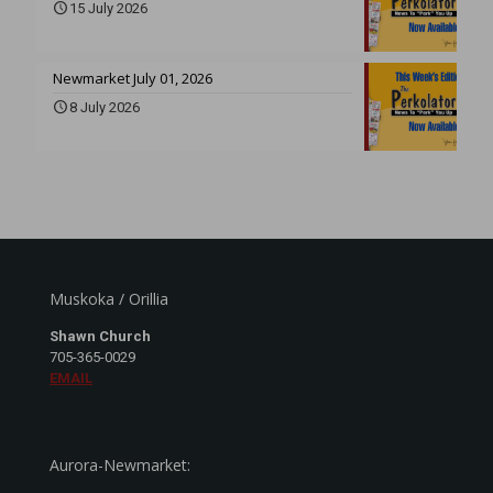
15 July 2026
Newmarket July 01, 2026
8 July 2026
Muskoka / Orillia
Shawn Church
705-365-0029
EMAIL
Aurora-Newmarket: