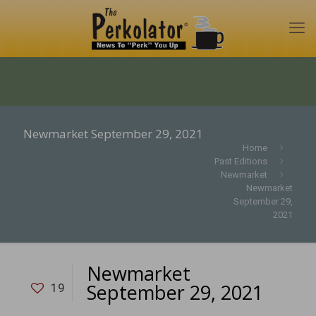
Newmarket September 29, 2021
Home
Past Editions
Newmarket
Newmarket
September 29,
2021
Newmarket
September 29, 2021
19