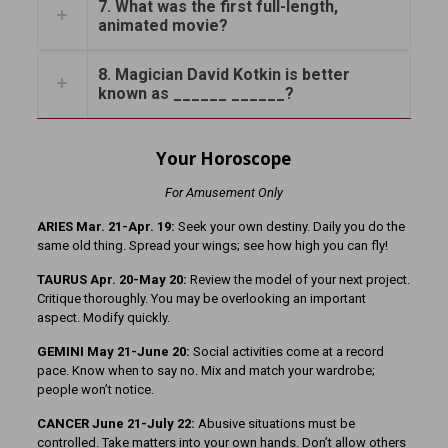
7. What was the first full-length,
animated movie?
8. Magician David Kotkin is better
known as ______ ______?
Your Horoscope
For Amusement Only
ARIES Mar. 21-Apr. 19:
Seek your own destiny. Daily you do the
same old thing. Spread your wings; see how high you can fly!
TAURUS Apr. 20-May 20:
Review the model of your next project.
Critique thoroughly. You may be overlooking an important
aspect. Modify quickly.
GEMINI May 21-June 20:
Social activities come at a record
pace. Know when to say no. Mix and match your wardrobe;
people won’t notice.
CANCER June 21-July 22:
Abusive situations must be
controlled. Take matters into your own hands. Don’t allow others