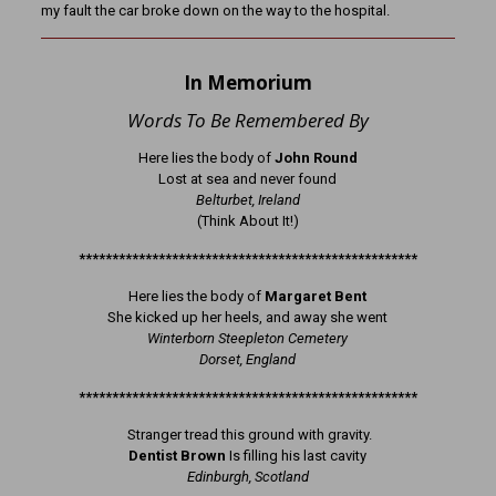
my fault the car broke down on the way to the hospital.
In Memorium
Words To Be Remembered By
Here lies the body of
John Round
Lost at sea and never found
Belturbet, Ireland
(Think About It!)
***************************************************
Here lies the body of
Margaret Bent
She kicked up her heels, and away she went
Winterborn Steepleton Cemetery
Dorset, England
***************************************************
Stranger tread this ground with gravity.
Dentist Brown
Is filling his last cavity
Edinburgh, Scotland