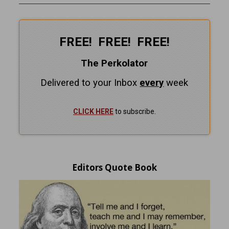
FREE! FREE! FREE!
The Perkolator
Delivered to your Inbox
every
week
CLICK HERE
to subscribe.
Editors Quote Book