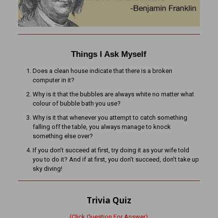
Things I Ask Myself
Does a clean house indicate that there is a broken
computer in it?
Why is it that the bubbles are always white no matter what
colour of bubble bath you use?
Why is it that whenever you attempt to catch something
falling off the table, you always manage to knock
something else over?
If you don’t succeed at first, try doing it as your wife told
you to do it? And if at first, you don’t succeed, don’t take up
sky diving!
Trivia Quiz
(Click Question For Answer)