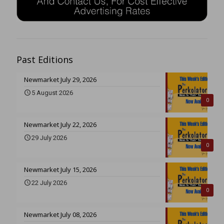
Past Editions
Newmarket July 29, 2026
5 August 2026
0
Newmarket July 22, 2026
29 July 2026
0
Newmarket July 15, 2026
22 July 2026
0
Newmarket July 08, 2026