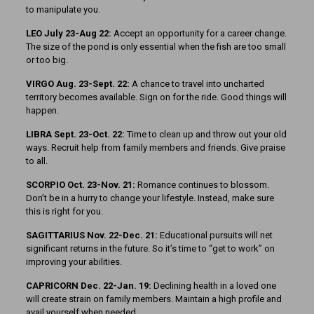
to manipulate you.
LEO July 23-Aug 22:
Accept an opportunity for a career change.
The size of the pond is only essential when the fish are too small
or too big.
VIRGO Aug. 23-Sept. 22:
A chance to travel into uncharted
territory becomes available. Sign on for the ride. Good things will
happen.
LIBRA Sept. 23-Oct. 22:
Time to clean up and throw out your old
ways. Recruit help from family members and friends. Give praise
to all.
SCORPIO Oct. 23-Nov. 21:
Romance continues to blossom.
Don’t be in a hurry to change your lifestyle. Instead, make sure
this is right for you.
SAGITTARIUS Nov. 22-Dec. 21:
Educational pursuits will net
significant returns in the future. So it’s time to “get to work” on
improving your abilities.
CAPRICORN Dec. 22-Jan. 19:
Declining health in a loved one
will create strain on family members. Maintain a high profile and
avail yourself when needed.