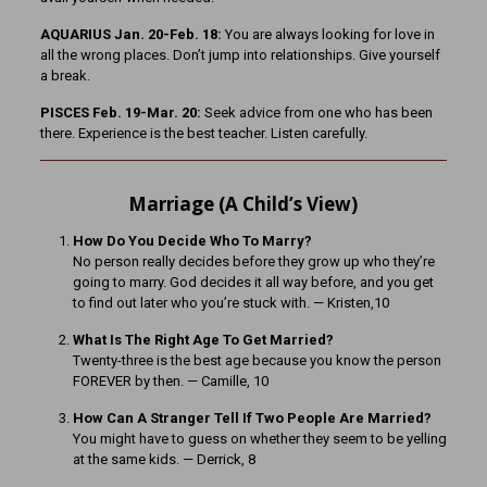
AQUARIUS Jan. 20-Feb. 18:
You are always looking for love in
all the wrong places. Don’t jump into relationships. Give yourself
a break.
PISCES Feb. 19-Mar. 20:
Seek advice from one who has been
there. Experience is the best teacher. Listen carefully.
Marriage (A Child’s View)
How Do You Decide Who To Marry?
No person really decides before they grow up who they’re
going to marry. God decides it all way before, and you get
to find out later who you’re stuck with. — Kristen,10
What Is The Right Age To Get Married?
Twenty-three is the best age because you know the person
FOREVER by then. — Camille, 10
How Can A Stranger Tell If Two People Are Married?
You might have to guess on whether they seem to be yelling
at the same kids. — Derrick, 8