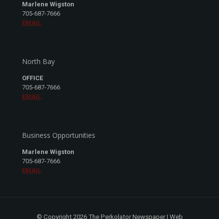
Marlene Wigston
705-687-7666
EMAIL
North Bay
OFFICE
705-687-7666
EMAIL
Business Opportunities
Marlene Wigston
705-687-7666
EMAIL
© Copyright 2026 The Perkolator Newspaper | Web