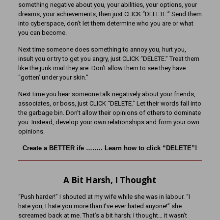
something negative about you, your abilities, your options, your
dreams, your achievements, then just CLICK “DELETE.” Send them
into cyberspace, don’t let them determine who you are or what
you can become.
Next time someone does something to annoy you, hurt you,
insult you or try to get you angry, just CLICK “DELETE.” Treat them
like the junk mail they are. Don’t allow them to see they have
“gotten’ under your skin.”
Next time you hear someone talk negatively about your friends,
associates, or boss, just CLICK “DELETE.” Let their words fall into
the garbage bin. Don’t allow their opinions of others to dominate
you. Instead, develop your own relationships and form your own
opinions.
Create a BETTER ife …….. Learn how to click “DELETE”!
A Bit Harsh, I Thought
“Push harder!” I shouted at my wife while she was in labour. “I
hate you, I hate you more than I’ve ever hated anyone!” she
screamed back at me. That’s a bit harsh; I thought… it wasn’t