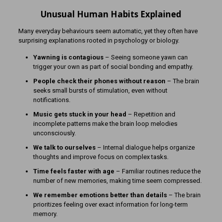
Unusual Human Habits Explained
Many everyday behaviours seem automatic, yet they often have
surprising explanations rooted in psychology or biology.
Yawning is contagious
– Seeing someone yawn can
trigger your own as part of social bonding and empathy.
People check their phones without reason
– The brain
seeks small bursts of stimulation, even without
notifications.
Music gets stuck in your head
– Repetition and
incomplete patterns make the brain loop melodies
unconsciously.
We talk to ourselves
– Internal dialogue helps organize
thoughts and improve focus on complex tasks.
Time feels faster with age
– Familiar routines reduce the
number of new memories, making time seem compressed.
We remember emotions better than details
– The brain
prioritizes feeling over exact information for long-term
memory.