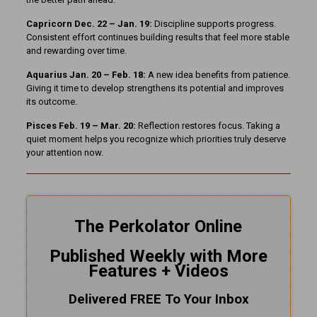
Capricorn Dec. 22 – Jan. 19:
Discipline supports progress.
Consistent effort continues building results that feel more stable
and rewarding over time.
Aquarius Jan. 20 – Feb. 18:
A new idea benefits from patience.
Giving it time to develop strengthens its potential and improves
its outcome.
Pisces Feb. 19 – Mar. 20:
Reflection restores focus. Taking a
quiet moment helps you recognize which priorities truly deserve
your attention now.
The Perkolator Online
Published Weekly with More
Features + Videos
Delivered FREE To Your Inbox