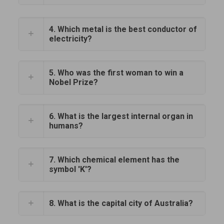
4. Which metal is the best conductor of
electricity?
5. Who was the first woman to win a
Nobel Prize?
6. What is the largest internal organ in
humans?
7. Which chemical element has the
symbol 'K'?
8. What is the capital city of Australia?