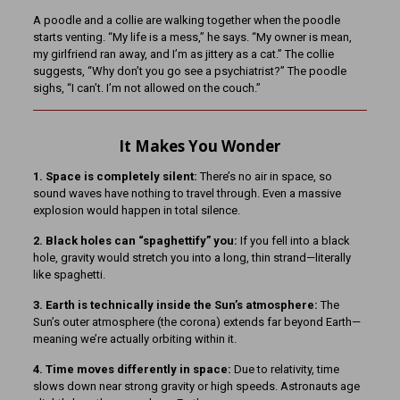
A poodle and a collie are walking together when the poodle
starts venting. “My life is a mess,” he says. “My owner is mean,
my girlfriend ran away, and I’m as jittery as a cat.” The collie
suggests, “Why don’t you go see a psychiatrist?” The poodle
sighs, “I can’t. I’m not allowed on the couch.”
It Makes You Wonder
1. Space is completely silent:
There’s no air in space, so
sound waves have nothing to travel through. Even a massive
explosion would happen in total silence.
2. Black holes can “spaghettify” you:
If you fell into a black
hole, gravity would stretch you into a long, thin strand—literally
like spaghetti.
3. Earth is technically inside the Sun’s atmosphere:
The
Sun’s outer atmosphere (the corona) extends far beyond Earth—
meaning we’re actually orbiting within it.
4. Time moves differently in space:
Due to relativity, time
slows down near strong gravity or high speeds. Astronauts age