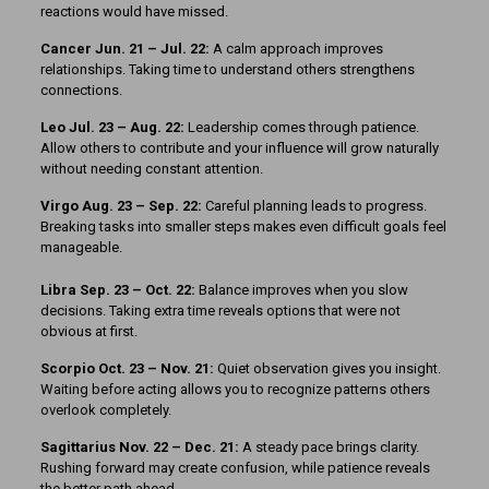
reactions would have missed.
Cancer Jun. 21 – Jul. 22:
A calm approach improves
relationships. Taking time to understand others strengthens
connections.
Leo Jul. 23 – Aug. 22:
Leadership comes through patience.
Allow others to contribute and your influence will grow naturally
without needing constant attention.
Virgo Aug. 23 – Sep. 22:
Careful planning leads to progress.
Breaking tasks into smaller steps makes even difficult goals feel
manageable.
Libra Sep. 23 – Oct. 22:
Balance improves when you slow
decisions. Taking extra time reveals options that were not
obvious at first.
Scorpio Oct. 23 – Nov. 21:
Quiet observation gives you insight.
Waiting before acting allows you to recognize patterns others
overlook completely.
Sagittarius Nov. 22 – Dec. 21:
A steady pace brings clarity.
Rushing forward may create confusion, while patience reveals
the better path ahead.