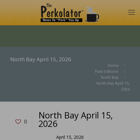
North Bay April 15, 2026
Home
Past Editions
North Bay
North Bay April 15,
2026
North Bay April 15,
2026
0
April 15, 2026