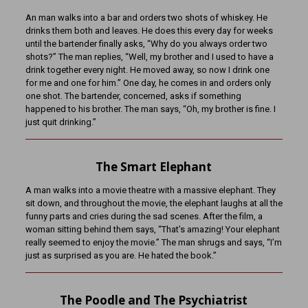
An man walks into a bar and orders two shots of whiskey. He
drinks them both and leaves. He does this every day for weeks
until the bartender finally asks, “Why do you always order two
shots?” The man replies, “Well, my brother and I used to have a
drink together every night. He moved away, so now I drink one
for me and one for him.” One day, he comes in and orders only
one shot. The bartender, concerned, asks if something
happened to his brother. The man says, “Oh, my brother is fine. I
just quit drinking.”
The Smart Elephant
A man walks into a movie theatre with a massive elephant. They
sit down, and throughout the movie, the elephant laughs at all the
funny parts and cries during the sad scenes. After the film, a
woman sitting behind them says, “That’s amazing! Your elephant
really seemed to enjoy the movie.” The man shrugs and says, “I’m
just as surprised as you are. He hated the book.”
The Poodle and The Psychiatrist