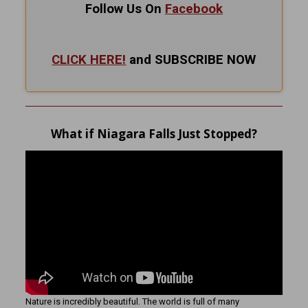
Follow Us On
Facebook
CLICK HERE!
and SUBSCRIBE NOW
What if Niagara Falls Just Stopped?
Nature is incredibly beautiful. The world is full of many