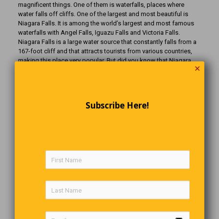
magnificent things. One of them is waterfalls, places where
water falls off cliffs. One of the largest and most beautiful is
Niagara Falls. It is among the world’s largest and most famous
waterfalls with Angel Falls, Iguazu Falls and Victoria Falls.
Niagara Falls is a large water source that constantly falls from a
167-foot cliff and that attracts tourists from various countries,
making this place very popular. But did you know that Niagara
✕
Falls was drained not so long ago, and that people could easily
look at its bottom? What does a waterfall without water even
look like? Today, you will learn who drained the waterfall, why it
was drained, and other interesting facts about this wonder of
Subscribe Here!
nature that I’m sure no one has ever told you. We promise it’ll be
interesting.
The Cute Paramedic
A car lightly hits an elderly man on a busy street. A very good
looking paramedic rushes over, props the man’s head on a
pillow, and asks, “Are you comfortable?” The man looks up and
says, “I make a pretty good living.”