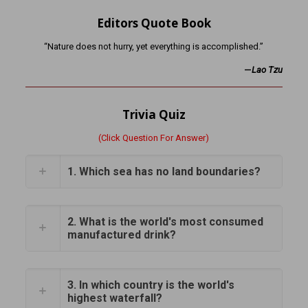
Editors Quote Book
“Nature does not hurry, yet everything is accomplished.”
—
Lao Tzu
Trivia Quiz
(Click Question For Answer)
1. Which sea has no land boundaries?
2. What is the world's most consumed
manufactured drink?
3. In which country is the world's
highest waterfall?