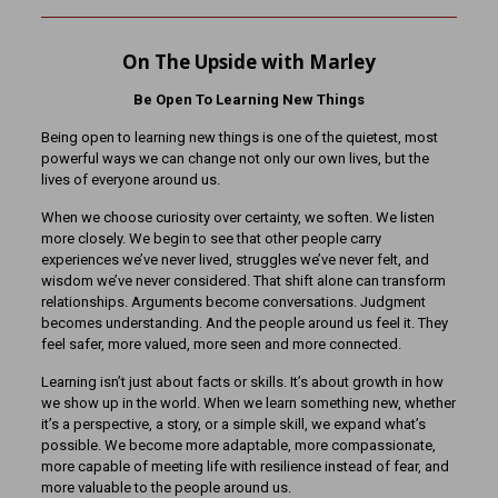
On The Upside with Marley
Be Open To Learning New Things
Being open to learning new things is one of the quietest, most
powerful ways we can change not only our own lives, but the
lives of everyone around us.
When we choose curiosity over certainty, we soften. We listen
more closely. We begin to see that other people carry
experiences we’ve never lived, struggles we’ve never felt, and
wisdom we’ve never considered. That shift alone can transform
relationships. Arguments become conversations. Judgment
becomes understanding. And the people around us feel it. They
feel safer, more valued, more seen and more connected.
Learning isn’t just about facts or skills. It’s about growth in how
we show up in the world. When we learn something new, whether
it’s a perspective, a story, or a simple skill, we expand what’s
possible. We become more adaptable, more compassionate,
more capable of meeting life with resilience instead of fear, and
more valuable to the people around us.