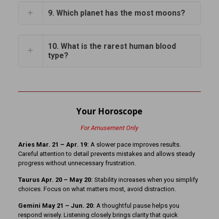
9. Which planet has the most moons?
10. What is the rarest human blood
type?
Your Horoscope
For Amusement Only
Aries Mar. 21 – Apr. 19:
A slower pace improves results.
Careful attention to detail prevents mistakes and allows steady
progress without unnecessary frustration.
Taurus Apr. 20 – May 20:
Stability increases when you simplify
choices. Focus on what matters most, avoid distraction.
Gemini May 21 – Jun. 20:
A thoughtful pause helps you
respond wisely. Listening closely brings clarity that quick