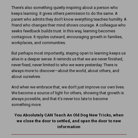
There’s also something quietly inspiring about a person who
keeps learning. It gives others permission to do the same. A
parent who admits they don’t know everything teaches humility. A
friend who changes their mind shows courage. A colleague who
seeks feedback builds trust. In this way, learning becomes
contagious. It ripples outward, encouraging growth in families,
workplaces, and communities.
But perhaps most importantly, staying open to learning keeps us
alive in a deeper sense. It reminds us that we are never finished,
never fixed, never limited to who we were yesterday. There is
always more to discover—about the world, about others, and
about ourselves.
And when we embrace that, we don’t just improve our own lives.
We become a source of light for others, showing that growth is
always possible, and that it’s never too late to become
something more.
You Absolutely CAN Teach An Old Dog New Tricks, when
we close the door to settled, and open the door to new
information