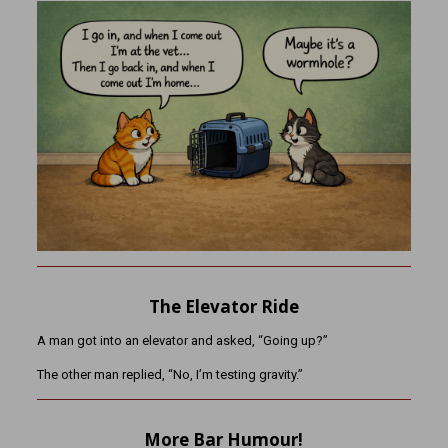
The Elevator Ride
A man got into an elevator and asked, “Going up?”
The other man replied, “No, I’m testing gravity.”
More Bar Humour!