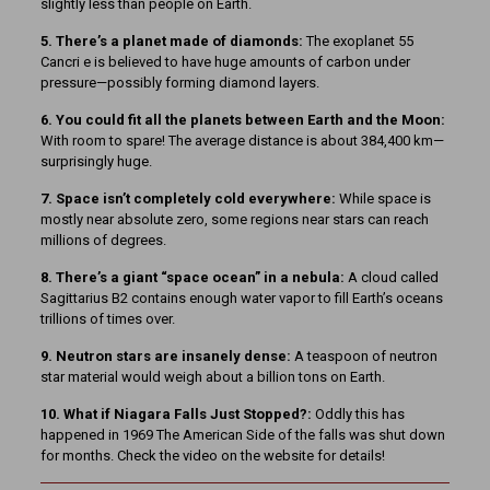
slightly less than people on Earth.
5. There’s a planet made of diamonds:
The exoplanet 55
Cancri e is believed to have huge amounts of carbon under
pressure—possibly forming diamond layers.
6. You could fit all the planets between Earth and the Moon:
With room to spare! The average distance is about 384,400 km—
surprisingly huge.
7. Space isn’t completely cold everywhere:
While space is
mostly near absolute zero, some regions near stars can reach
millions of degrees.
8. There’s a giant “space ocean” in a nebula:
A cloud called
Sagittarius B2 contains enough water vapor to fill Earth’s oceans
trillions of times over.
9. Neutron stars are insanely dense:
A teaspoon of neutron
star material would weigh about a billion tons on Earth.
10. What if Niagara Falls Just Stopped?:
Oddly this has
happened in 1969 The American Side of the falls was shut down
for months. Check the video on the website for details!