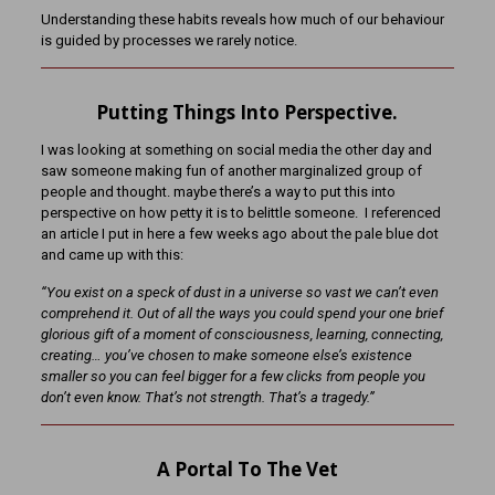
Understanding these habits reveals how much of our behaviour
is guided by processes we rarely notice.
Putting Things Into Perspective.
I was looking at something on social media the other day and
saw someone making fun of another marginalized group of
people and thought. maybe there’s a way to put this into
perspective on how petty it is to belittle someone. I referenced
an article I put in here a few weeks ago about the pale blue dot
and came up with this:
“You exist on a speck of dust in a universe so vast we can’t even
comprehend it. Out of all the ways you could spend your one brief
glorious gift of a moment of consciousness, learning, connecting,
creating… you’ve chosen to make someone else’s existence
smaller so you can feel bigger for a few clicks from people you
don’t even know. That’s not strength. That’s a tragedy.”
A Portal To The Vet