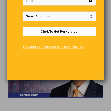
email
Click To Get Perkolated!
FORMCRAFT - WORDPRESS FORM BUILDER