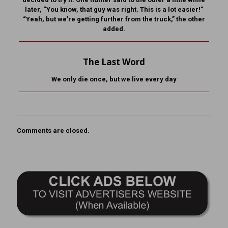
later, “You know, that guy was right. This is a lot easier!”
“Yeah, but we’re getting further from the truck,” the other
added.
The Last Word
We only die once, but we live every day
Comments are closed.