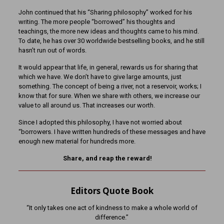
John continued that his “Sharing philosophy” worked for his
writing. The more people “borrowed” his thoughts and
teachings, the more new ideas and thoughts came to his mind.
To date, he has over 30 worldwide bestselling books, and he still
hasn’t run out of words.
It would appear that life, in general, rewards us for sharing that
which we have. We don’t have to give large amounts, just
something. The concept of being a river, not a reservoir, works; I
know that for sure. When we share with others, we increase our
value to all around us. That increases our worth.
Since I adopted this philosophy, I have not worried about
“borrowers. I have written hundreds of these messages and have
enough new material for hundreds more.
Share, and reap the reward!
Editors Quote Book
“It only takes one act of kindness to make a whole world of
difference.”