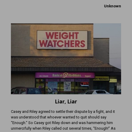
Unknown
Liar, Liar
Casey and Riley agreed to settle their dispute by a fight, and it
was understood that whoever wanted to quit should say
“Enough.” So Casey got Riley down and was hammering him
unmercifully when Riley called out several times, “Enough!” As