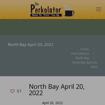
North Bay April 20, 2022
Home
Past Editions
North Bay
North Bay April 20,
2022
North Bay April 20,
2022
57
April 20, 2022