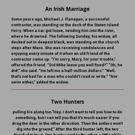
An Irish Marriage
Some years ago, Michael J. Flanagan, a successful
contractor, was standing on the deck of the Staten Island
Ferry. When a car got loose, sending him into the river,
where he drowned. The following Sunday, his widow, all
decked out in deepest black, was standing on the church
steps after Mass. She was receiving condolences and
enjoying every minute of it when an old friend of the
contractor came up. “I’m sorry, Mary, for your trouble,”
offered the friend. “Did Mike leave you well fixed?” “Oh, he
did!” she said. “He left me a half-million dollars.” “Well,
that’s not bad for a man who couldn’t read or write.” “Nor
swim either,” added the widow.
Two Hunters
pulling his along too.”Hey, I don’t want to tell you how to do
something, but I can tell you that it’s much easier if you
drag the deer in the other direction. Then the antlers won’t
dig into the ground.” After the third hunter left, the two
decided to try it. One hunter said to the other a little while