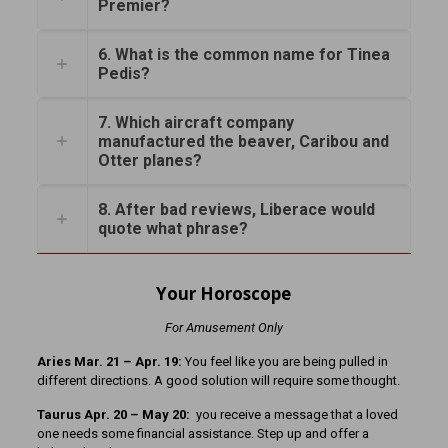
Premier?
6. What is the common name for Tinea
Pedis?
7. Which aircraft company
manufactured the beaver, Caribou and
Otter planes?
8. After bad reviews, Liberace would
quote what phrase?
Your Horoscope
For Amusement Only
Aries Mar. 21
– Apr. 19:
You feel like you are being pulled in
different directions. A good solution will require some thought.
Taurus Apr. 20 – May 20:
you receive a message that a loved
one needs some financial assistance. Step up and offer a