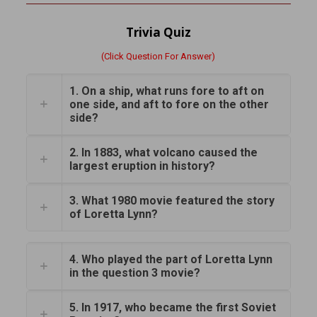
Trivia Quiz
(Click Question For Answer)
1. On a ship, what runs fore to aft on
one side, and aft to fore on the other
side?
2. In 1883, what volcano caused the
largest eruption in history?
3. What 1980 movie featured the story
of Loretta Lynn?
4. Who played the part of Loretta Lynn
in the question 3 movie?
5. In 1917, who became the first Soviet