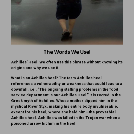
The Words We Use!
Achilles’ Heel:
We often use this phrase without knowing its
origins and why we use it.
What is
an Achilles heel?
The term Achilles heel
references a vulnerability or weakness that could lead to a
downfall. i.e., “The ongoing staffing problems in the food
service department is our Achilles Heel.” It is rooted in the
Greek myth of Achilles. Whose mother dipped him in the
mystical River Styx, making his entire body invulnerable,
except for his heel, where she held him—the proverbial
Achilles heel. Achilles was killed in the Trojan war when a
poisoned arrow hit him in the heel.