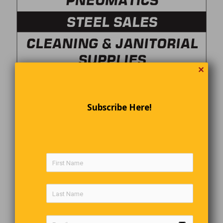
✕
Subscribe Here!