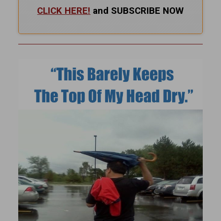
CLICK HERE!
and SUBSCRIBE NOW