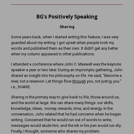
BG’s Positively Speaking
Sharing
Some years back, when I started writing this feature, I was very
guarded about my writing. I got upset when people took my
words and published them as their own. It didn’t get any better
when my column appeared in other publications.
I attended a conference where John C. Maxwell was the keynote
speaker a year or two later. During an impromptu gathering, John
shared an insight into his philosophy on life. He said, “Become a
river, not a reservoir. Let things flow
through
you, not just
to
you.”
i.e., SHARE.
Sharing is the primary way to give back to life, those around us,
and the world at large. We can share many things: our skills,
knowledge, ideas, money, rewards, time, and energy. In the
conversation, John related that he had concerns when he began
writing. Concerned that he would run out of words to write,
messages would elude him, and the ink in his pen would run dry.
Finally, I thought, someone who shares my problem.