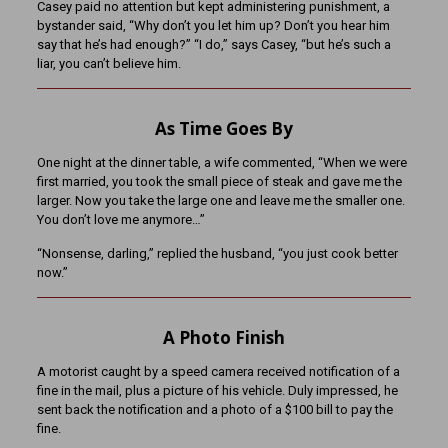
Casey paid no attention but kept administering punishment, a
bystander said, “Why don’t you let him up? Don’t you hear him
say that he’s had enough?” “I do,” says Casey, “but he’s such a
liar, you can’t believe him.
As Time Goes By
One night at the dinner table, a wife commented, “When we were
first married, you took the small piece of steak and gave me the
larger. Now you take the large one and leave me the smaller one.
You don’t love me anymore…”
“Nonsense, darling,” replied the husband, “you just cook better
now.”
A Photo Finish
A motorist caught by a speed camera received notification of a
fine in the mail, plus a picture of his vehicle. Duly impressed, he
sent back the notification and a photo of a $100 bill to pay the
fine.