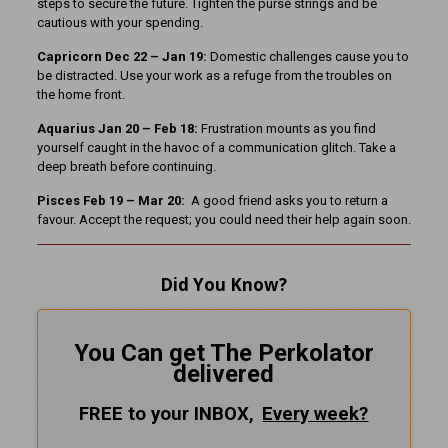
steps to secure the future. Tighten the purse strings and be
cautious with your spending.
Capricorn Dec 22 – Jan 19:
Domestic challenges cause you to
be distracted. Use your work as a refuge from the troubles on
the home front.
Aquarius Jan 20 – Feb 18:
Frustration mounts as you find
yourself caught in the havoc of a communication glitch. Take a
deep breath before continuing.
Pisces Feb 19 – Mar 20:
A good friend asks you to return a
favour. Accept the request; you could need their help again soon.
Did You Know?
You Can get The Perkolator
delivered
FREE to your INBOX,
Every
week?