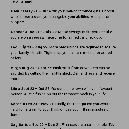
helping hand.
Gemini May 21 – June 20:
your self-confidence gets a boost
when those around you recognize your abilities. Accept their
support.
Cancer June 21 – July 22:
Mood swings make you feel like
you are on a seesaw. Take time for a medical check-up.
Leo July 23 – Aug 22:
More precautions are required to ensure
your family’s health. Tighten up your current routine for added
safety.
Virgo Aug 23 – Sept 22:
Push back from coworkers can be
avoided by cutting them a little slack. Demand less and receive
more.
Libra Sept 23
– Oct 22:
Go out on the town with your favourite
person. A little fun helps put the romance back in your life.
Scorpio Oct 23 – Nov 21:
Finally, the recognition you worked
hard for is given to you. Think of it as your fifteen minutes of
fame.
Sagittarius Nov 22 – Dec 21:
Finances are unpredictable. Take