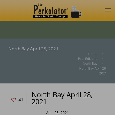
North Bay April 28, 2021
Home
Past Editions
North Bay
North Bay April 28,
2021
North Bay April 28,
2021
41
April 28, 2021