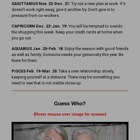
SAGITTARIUS Nov. 22-Dec. 21:
Try out a new plan at work. If it
doesn’t work right away, give it another try. Don’t give in to
pressure from co-workers.
CAPRICORN Dec. 22-Jan. 19:
You will be tempted to over­do
the shopping this week. Keep your credit cards at home when
you go out.
AQUARIUS Jan. 20-Feb. 18:
Enjoy the season with good friends
as well as family. Someone needs your generosity this year. Be
there for them.
PISCES Feb. 19-Mar. 20:
Take a new relationship slowly,
keeping yourself at a distance. There may be something you
need to see that is not visible close-up.
Guess Who?
(Hover mouse over image for answer)