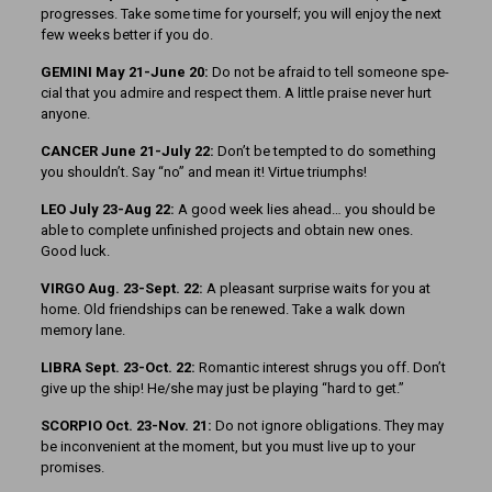
progresses. Take some time for yourself; you will enjoy the next
few weeks better if you do.
GEMINI May 21-June 20:
Do not be afraid to tell someone spe­
cial that you admire and respect them. A little praise never hurt
anyone.
CANCER June 21-July 22:
Don’t be tempted to do something
you shouldn’t. Say “no” and mean it! Virtue triumphs!
LEO July 23-Aug 22:
A good week lies ahead… you should be
able to complete unfinished projects and obtain new ones.
Good luck.
VIRGO Aug. 23-Sept. 22:
A pleasant surprise waits for you at
home. Old friendships can be renewed. Take a walk down
memory lane.
LIBRA Sept. 23-Oct. 22:
Ro­mantic interest shrugs you off. Don’t
give up the ship! He/she may just be playing “hard to get.”
SCORPIO Oct. 23-Nov. 21:
Do not ignore obligations. They may
be inconvenient at the moment, but you must live up to your
promises.