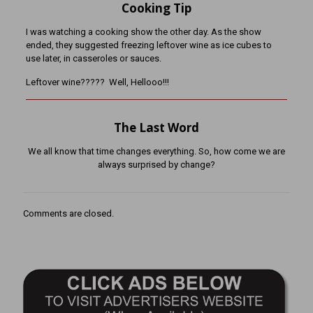
Cooking Tip
I was watching a cooking show the other day. As the show
ended, they suggested freezing leftover wine as ice cubes to
use later, in casseroles or sauces.
Leftover wine????? Well, Hellooo!!!
The Last Word
We all know that time changes everything. So, how come we are
always surprised by change?
Comments are closed.