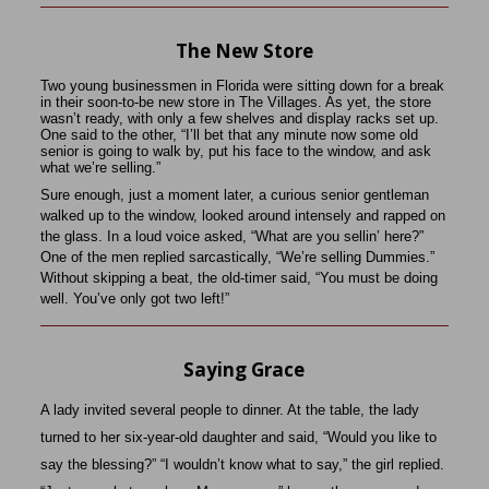
The New Store
Two young businessmen in Florida were sitting down for a break
in their soon-to-be new store in The Villages. As yet, the store
wasn’t ready, with only a few shelves and display racks set up.
One said to the other, “I’ll bet that any minute now some old
senior is going to walk by, put his face to the window, and ask
what we’re selling.”
Sure enough, just a moment later, a curious senior gentleman
walked up to the window, looked around intensely and rapped on
the glass. In a loud voice asked, “What are you sellin’ here?”
One of the men replied sarcastically, “We’re selling Dummies.”
Without skipping a beat, the old-timer said, “You must be doing
well. You’ve only got two left!”
Saying Grace
A lady invited several people to dinner. At the table, the lady
turned to her six-year-old daughter and said, “Would you like to
say the blessing?” “I wouldn’t know what to say,” the girl replied.