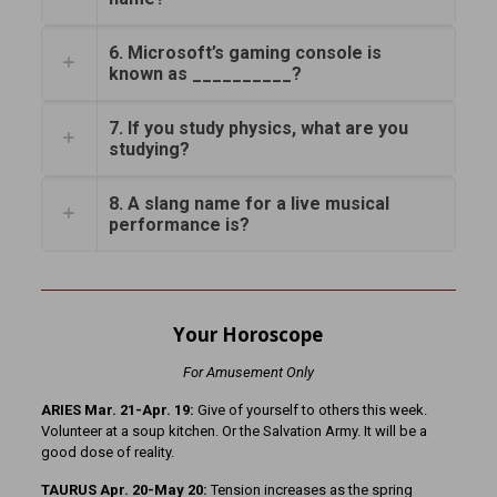
6. Microsoft’s gaming console is
known as __________?
7. If you study physics, what are you
studying?
8. A slang name for a live musical
performance is?
Your Horoscope
For Amusement Only
ARIES Mar. 21-Apr. 19:
Give of yourself to others this week.
Volunteer at a soup kitchen. Or the Salvation Army. It will be a
good dose of reality.
TAURUS Apr. 20-May 20:
Tension increases as the spring