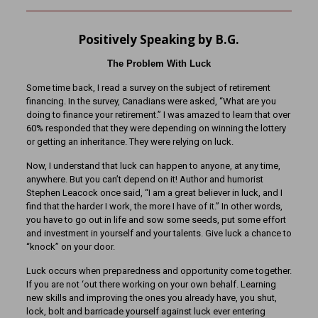
Positively Speaking by B.G.
The Problem With Luck
Some time back, I read a survey on the subject of retirement
financing. In the survey, Canadians were asked, “What are you
doing to finance your retirement.” I was amazed to learn that over
60% responded that they were depending on winning the lottery
or getting an inheritance. They were relying on luck.
Now, I understand that luck can happen to anyone, at any time,
anywhere. But you can’t depend on it! Author and humorist
Stephen Leacock once said, “I am a great believer in luck, and I
find that the harder I work, the more I have of it.” In other words,
you have to go out in life and sow some seeds, put some effort
and investment in yourself and your talents. Give luck a chance to
“knock” on your door.
Luck occurs when preparedness and opportunity come together.
If you are not ‘out there working on your own behalf. Learning
new skills and improving the ones you already have, you shut,
lock, bolt and barricade yourself against luck ever entering