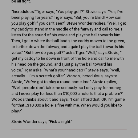
be all right.”
“Incredulous.”Tiger says, “You play golf?” Stevie says, “Yes, I’ve
been playing for years.” Tiger says, “But, you’re blind! How can
you play golf if you can’t see?” Stevie Wonder replies, “Well, I get
my caddy to stand in the middle of the fairway and call to me. I
listen for the sound of his voice and play the ball towards him.
Then, I go to where the ball lands, the caddy moves to the green,
or further down the fairway, and again I play the ball towards his
voice.” “But how do you putt?” asks Tiger. “Well,” says Stevie, “I
get my caddy to lie down in front of the hole and call to me with
his head on the ground, and I just play the ball toward his
voice.”Tiger asks, “What’s your handicap?” Stevie says, “Well,
actually – I’m a scratch golfer.” Woods, incredulous, says to
Stevie, “We’ve got to play a round sometime.” Stevie replies,
“Well, people don’t take me seriously, so I only play for money,
and I never play for less than $10,000 a hole. Is that a problem?’
Woods thinks about it and says, “I can afford that; OK, I’m game
for that…$10,000 a hole is fine with me. When would you like to
play?”
Stevie Wonder says, “Pick a night.”