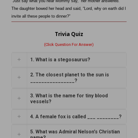
“Just say what you hear Mommy say,” her mother answered.
The daughter bowed her head and said, “Lord, why on earth did I
invite all these people to dinner?”
Trivia Quiz
(Click Question For Answer)
1. What is a stegosaurus?
2. The closest planet to the sun is
________________?
3. What is the name for tiny blood
vessels?
4. A female fox is called ___ ________?
5. What was Admiral Nelson's Christian
name?