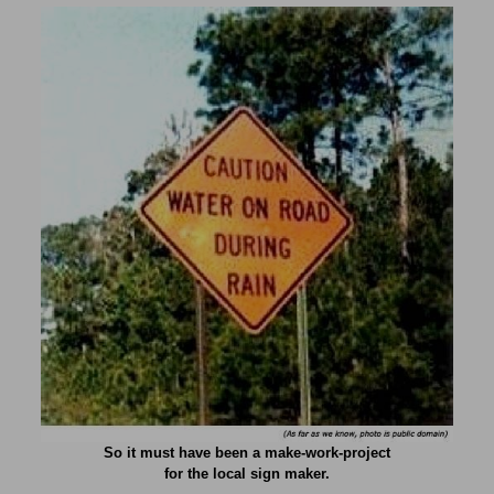
So it must have been a make-work-project
for the local sign maker.