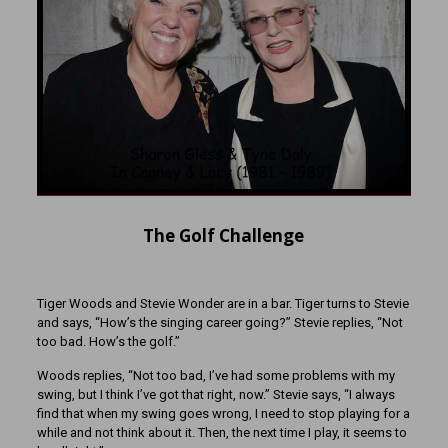
The Golf Challenge
Tiger Woods and Stevie Wonder are in a bar. Tiger turns to Stevie
and says, “How’s the singing career going?” Stevie replies, “Not
too bad. How’s the golf.”
Woods replies, “Not too bad, I’ve had some problems with my
swing, but I think I’ve got that right, now.” Stevie says, “I always
find that when my swing goes wrong, I need to stop playing for a
while and not think about it. Then, the next time I play, it seems to