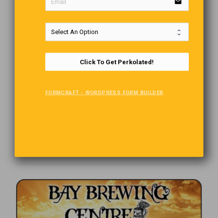
email
Click To Get Perkolated!
FORMCRAFT - WORDPRESS FORM BUILDER