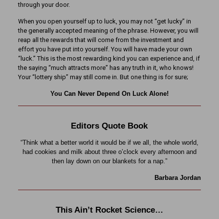
through your door.
When you open yourself up to luck, you may not “get lucky” in
the generally accepted meaning of the phrase. However, you will
reap all the rewards that will come from the investment and
effort you have put into yourself. You will have made your own
“luck.” This is the most rewarding kind you can experience and, if
the saying “much attracts more” has any truth in it, who knows!
Your “lottery ship” may still come in. But one thing is for sure;
You Can Never Depend On Luck Alone!
Editors Quote Book
“Think what a better world it would be if we all, the whole world,
had cookies and milk about three o’clock every afternoon and
then lay down on our blankets for a nap.”
Barbara Jordan
This Ain’t Rocket Science…