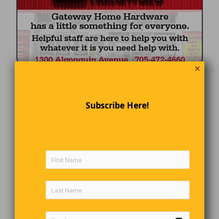
✕
Subscribe Here!