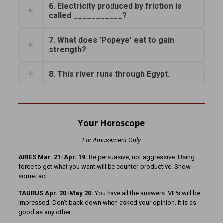
6. Electricity produced by friction is
called ___________?
7. What does 'Popeye' eat to gain
strength?
8. This river runs through Egypt.
Your Horoscope
For Amusement Only
ARIES Mar. 21-Apr. 19:
Be persuasive, not aggressive. Using
force to get what you want will be counter-productive. Show
some tact.
TAURUS Apr. 20-May 20:
You have all the answers. VIPs will be
impressed. Don’t back down when asked your opinion. It is as
good as any other.