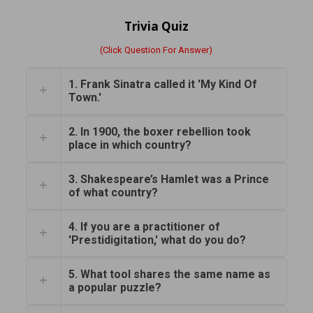
Trivia Quiz
(Click Question For Answer)
1. Frank Sinatra called it 'My Kind Of
Town.'
2. In 1900, the boxer rebellion took
place in which country?
3. Shakespeare’s Hamlet was a Prince
of what country?
4. If you are a practitioner of
'Prestidigitation,' what do you do?
5. What tool shares the same name as
a popular puzzle?