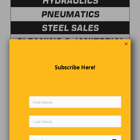
✕
Subscribe Here!