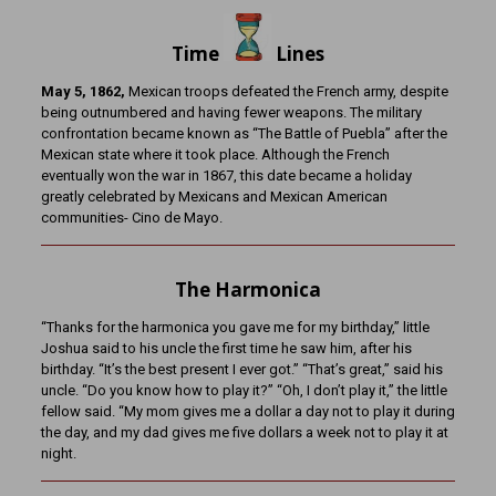
Time
Lines
May 5, 1862,
Mexican troops defeated the French army, despite
being outnumbered and having fewer weapons. The military
confrontation became known as “The Battle of Puebla” after the
Mexican state where it took place. Although the French
eventually won the war in 1867, this date became a holiday
greatly celebrated by Mexicans and Mexican American
communities- Cino de Mayo.
The Harmonica
“Thanks for the harmonica you gave me for my birthday,” little
Joshua said to his uncle the first time he saw him, after his
birthday. “It’s the best present I ever got.” “That’s great,” said his
uncle. “Do you know how to play it?” “Oh, I don’t play it,” the little
fellow said. “My mom gives me a dollar a day not to play it during
the day, and my dad gives me five dollars a week not to play it at
night.