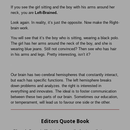
If you see the girl sitting and the boy with his arms around her
neck, you are
Left-Brained.
Look again. In reality, it’s just the opposite. Now make the Right-
brain work.
You will see that it’s the boy who is sitting, wearing a black polo.
The girl has her arms around the neck of the boy, and she is
wearing blue jeans. Still not convinced​? Then see who has hair
in his arms and legs. Pretty interesting, isn’t it?
Our brain has two cerebral hemispheres that constantly interact,
but each has specific functions. The left hemisphere breaks
down problems and analyzes. the right is interested in
everything and innovates. The ideal is to foster communication
between these two parts of our brain. Sometimes our education,
or temperament, will lead us to favour one side or the other.
Editors Quote Book