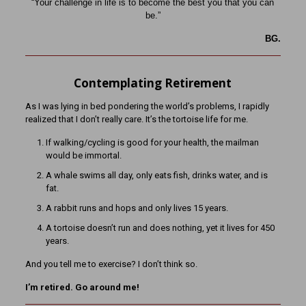
“Your challenge in life is to become the best you that you can
be.”
BG.
Contemplating Retirement
As I was lying in bed pondering the world’s problems, I rapidly
realized that I don’t really care. It’s the tortoise life for me.
If walking/cycling is good for your health, the mailman
would be immortal.
A whale swims all day, only eats fish, drinks water, and is
fat.
A rabbit runs and hops and only lives 15 years.
A tortoise doesn’t run and does nothing, yet it lives for 450
years.
And you tell me to exercise? I don’t think so.
I’m retired. Go around me!