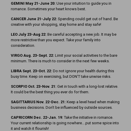
GEMINI May 21-June 20:
Use your intuition to guide you in
romance. Sometimes your heart knows best.
CANCER June 21-July 22:
Spending could get out of hand. Be
creative with your shopping, stay home and stay safe!
LEO July 23-Aug 22:
Be careful accepting a new job. It may be
more restrictive than you expect. Take your family into
consideration.
VIRGO Aug. 23-Sept. 22:
Limit your social activities to the bare
minimum. There is much to consider in the next few weeks.
LIBRA Sept. 23-Oct. 22:
Do not ignore your health during this
busy time. Keep on exercising, but DON’T take unwise risks.
SCORPIO Oct. 23-Nov. 21:
Get in touch with a long-lost relative.
It could be the best thing you ever do for them.
SAGITTARIUS Nov. 22-Dec. 21:
Keep a level head when making
business decisions. Don’t be influenced by outside sources.
CAPRICORN Dec. 22-Jan. 19:
Take the initiative in romance.
Your current relationship is going nowhere….put some spice into
it and watch it flourish!