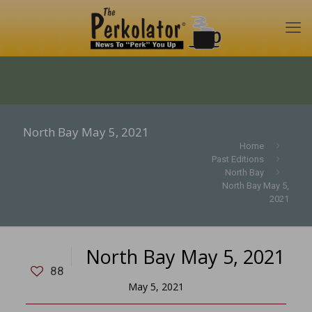
North Bay May 5, 2021
Home
Past Editions
North Bay
North Bay May 5,
2021
North Bay May 5, 2021
88
May 5, 2021