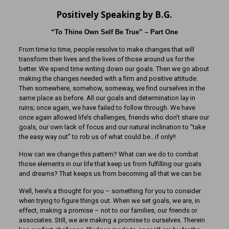
Positively Speaking by B.G.
“To Thine Own Self Be True” – Part One
From time to time, people resolve to make changes that will
transform their lives and the lives of those around us for the
better. We spend time writing down our goals. Then we go about
making the changes needed with a firm and positive attitude.
Then somewhere, somehow, someway, we find ourselves in the
same place as before. All our goals and determination lay in
ruins; once again, we have failed to follow through. We have
once again allowed life’s challenges, friends who don’t share our
goals, our own lack of focus and our natural inclination to “take
the easy way out” to rob us of what could be…if only!!
How can we change this pattern? What can we do to combat
those elements in our life that keep us from fulfilling our goals
and dreams? That keeps us from becoming all that we can be.
Well, here’s a thought for you – something for you to consider
when trying to figure things out. When we set goals, we are, in
effect, making a promise – not to our families, our friends or
associates. Still, we are making a promise to ourselves. Therein