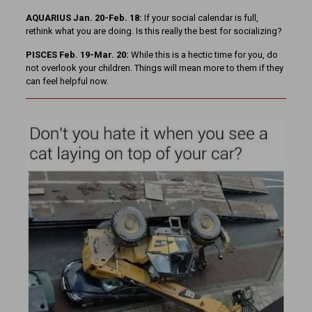
AQUARIUS Jan. 20-Feb. 18:
If your social calendar is full,
rethink what you are doing. Is this really the best for socializing?
PISCES Feb. 19-Mar. 20:
While this is a hectic time for you, do
not overlook your children. Things will mean more to them if they
can feel helpful now.