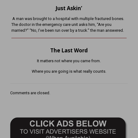
Just Askin’
A man was brought to a hospital with multiple fractured bones.
The doctor in the emergency care unit asks him, “Are you
married?” “No, I’ve been run over by a truck.” the man answered.
The Last Word
It matters not where you came from.
Where you are going is what really counts.
Comments are closed.