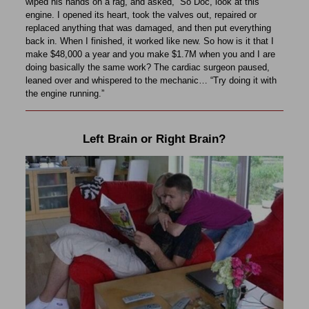
wiped his hands on a rag, and asked, “So Doc, look at this
engine. I opened its heart, took the valves out, repaired or
replaced anything that was damaged, and then put everything
back in. When I finished, it worked like new. So how is it that I
make $48,000 a year and you make $1.7M when you and I are
doing basically the same work? The cardiac surgeon paused,
leaned over and whispered to the mechanic… “Try doing it with
the engine running.”
Left Brain or Right Brain?