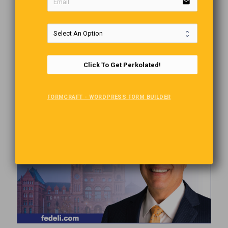
email
Click To Get Perkolated!
FORMCRAFT - WORDPRESS FORM BUILDER