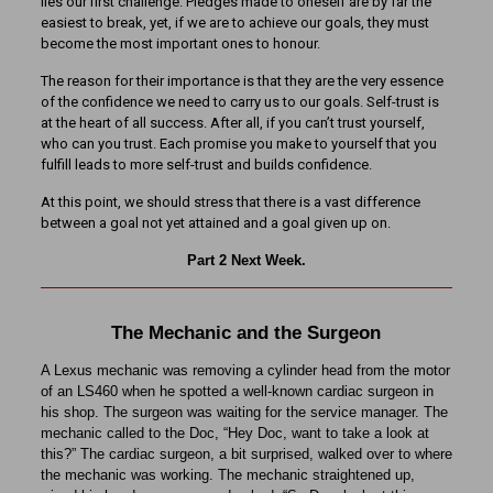
lies our first challenge. Pledges made to oneself are by far the
easiest to break, yet, if we are to achieve our goals, they must
become the most important ones to honour.
The reason for their importance is that they are the very essence
of the confidence we need to carry us to our goals. Self-trust is
at the heart of all success. After all, if you can’t trust yourself,
who can you trust. Each promise you make to yourself that you
fulfill leads to more self-trust and builds confidence.
At this point, we should stress that there is a vast difference
between a goal not yet attained and a goal given up on.
Part 2 Next Week.
The Mechanic and the Surgeon
A Lexus mechanic was removing a cylinder head from the motor
of an LS460 when he spotted a well-known cardiac surgeon in
his shop. The surgeon was waiting for the service manager. The
mechanic called to the Doc, “Hey Doc, want to take a look at
this?” The cardiac surgeon, a bit surprised, walked over to where
the mechanic was working. The mechanic straightened up,