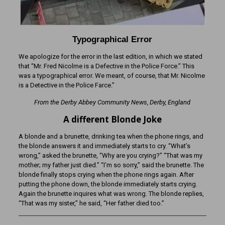
Typographical Error
We apologize for the error in the last edition, in which we stated
that “Mr. Fred Nicolme is a Defective in the Police Force.” This
was a typographical error. We meant, of course, that Mr. Nicolme
is a Detective in the Police Farce.”
From the Derby Abbey Community News, Derby, England
A different Blonde Joke
A blonde and a brunette, drinking tea when the phone rings, and
the blonde answers it and immediately starts to cry. “What’s
wrong,” asked the brunette, “Why are you crying?” “That was my
mother; my father just died.” “I’m so sorry,” said the brunette. The
blonde finally stops crying when the phone rings again. After
putting the phone down, the blonde immediately starts crying.
Again the brunette inquires what was wrong. The blonde replies,
“That was my sister,” he said, “Her father died too.”