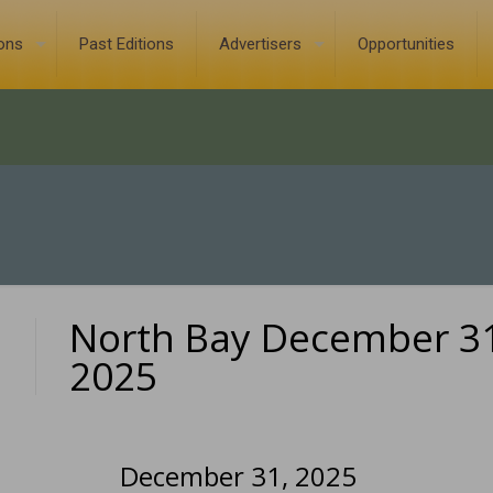
ions
Past Editions
Advertisers
Opportunities
North Bay December 31
0
2025
December 31, 2025