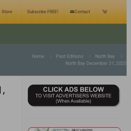
Store
Subscribe FREE!
Contact
Home
Past Editions
North Bay
North Bay December 31, 2025
,