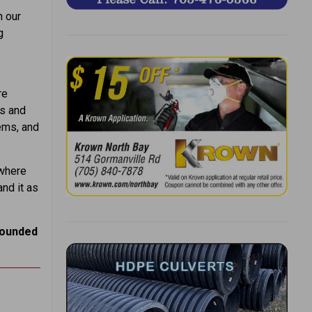
n our
g
re
ps and
ems, and
 where
nd it as
rounded