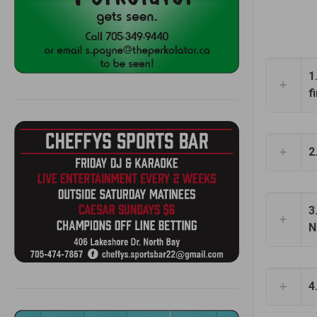
1
f
2
3
N
4