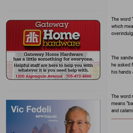
The word “
which mean
overindulg
The sandwi
he asked f
his hands 
The word r
means “ba
and calami