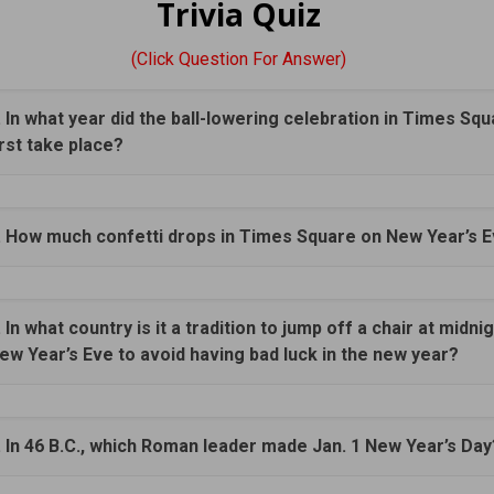
Trivia Quiz
(Click Question For Answer)
. In what year did the ball-lowering celebration in Times Sq
irst take place?
. How much confetti drops in Times Square on New Year’s 
. In what country is it a tradition to jump off a chair at midni
ew Year’s Eve to avoid having bad luck in the new year?
. In 46 B.C., which Roman leader made Jan. 1 New Year’s Day