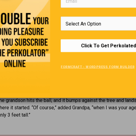
Click To Get Perkolated
Golf Lesson
FORMCRAFT - WORDPRESS FORM BUILDER
d his grandson go golfing. The young one is outstanding, and th
 giving him tips. They are on the seventh hole, and there is a tree
randpa says, “When I was your age, I would hit the ball right over
 the grandson hits the ball, and it bumps against the tree and land
here it started. “Of course,” added Grandpa, “when I was your age
ly 3 feet tall.”