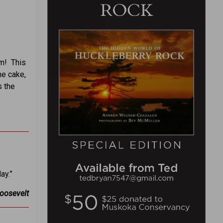
em! This
he cake,
s the
ay.”
Roosevelt