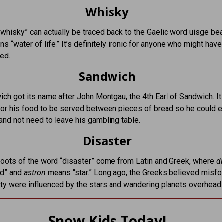
Whisky
whisky” can actually be traced back to the Gaelic word uisge bea
s “water of life.” It’s definitely ironic for anyone who might have
ed.
Sandwich
ch got its name after John Montgau, the 4th Earl of Sandwich. 
or his food to be served between pieces of bread so he could e
and not need to leave his gambling table.
Disaster
oots of the word “disaster” come from Latin and Greek, where
d
d” and
astron
means “star.” Long ago, the Greeks believed misfo
ty were influenced by the stars and wandering planets overhead
Snow Kids Today!