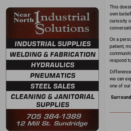
This does
own belief
curiosity 
conversati
On a pers
patient, m
communitie
respond to
Difference
we can exp
one of our
Surround