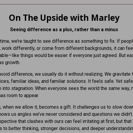
On The Upside with Marley
Seeing difference as a plus, rather than a minus
 time, we’re taught to see difference as something to fix. If peopl
y, work differently, or come from different backgrounds, it can fee
ble—like things would be easier if everyone just agreed. But eas
as growth.
oid difference, we usually do it without realizing. We gravitate
ices, familiar ideas, and familiar solutions. It feels safe. Yet saf
rn into stagnation. When everyone sees the world the same way, 
has room to appear.
, when we allow it, becomes a gift. It challenges us to slow dow
 shows us angles we’ve never considered and questions we didn’t
pective that clashes with ours can feel irritating at first, but that 
s to better thinking, stronger decisions, and deeper understandin