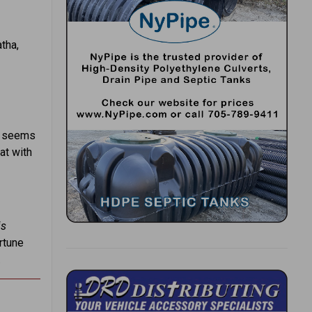
tha,
It seems
at with
is
rtune
.