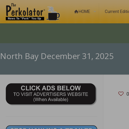
HOME
Current Edit
North Bay December 31, 2025