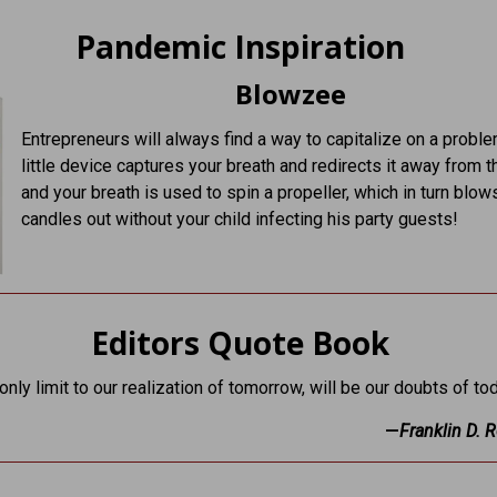
Pandemic Inspiration
Blowzee
Entrepreneurs will always find a way to capitalize on a probl
little device captures your breath and redirects it away from t
and your breath is used to spin a propeller, which in turn blow
candles out without your child infecting his party guests!
Editors Quote Book
nly limit to our realization of tomorrow, will be our doubts of tod
—
Franklin D. 