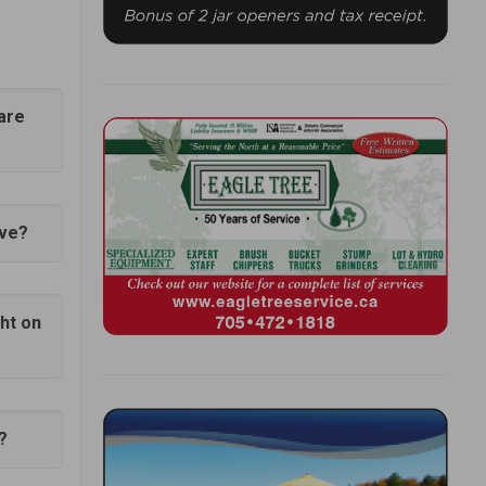
uare
Eve?
ght on
?