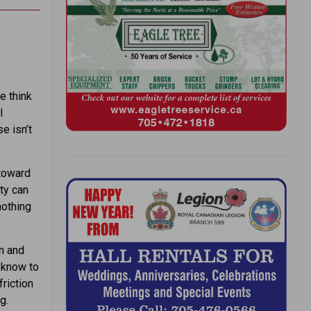
e think
l
e isn’t
 toward
ety can
nothing
n and
 know to
friction
g.