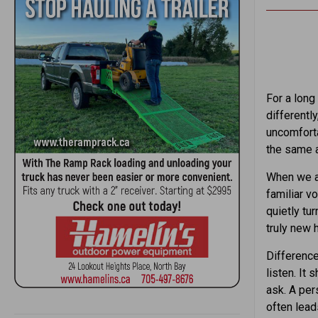
For a long
differentl
uncomforta
the same 
When we av
familiar vo
quietly tu
truly new 
Difference
listen. It
ask. A pers
often lead