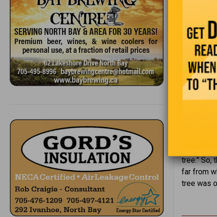
Grandpa an
one is just
way, and G
tree.” So,
far from w
tree was on