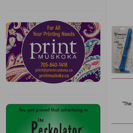
“The o