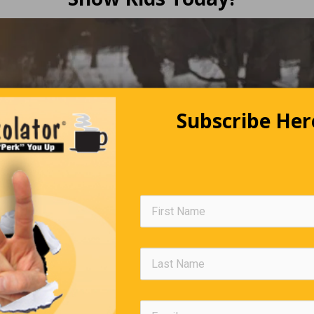
Subscribe Her