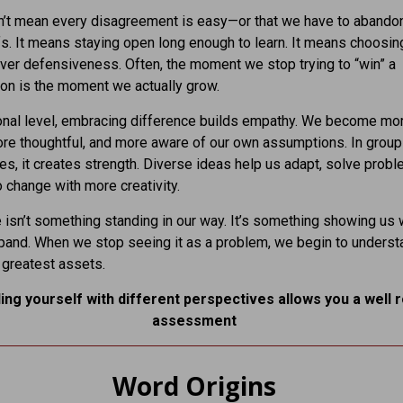
n’t mean every disagreement is easy—or that we have to abando
s. It means staying open long enough to learn. It means choosin
over defensiveness. Often, the moment we stop trying to “win” a
on is the moment we actually grow.
onal level, embracing difference builds empathy. We become mo
ore thoughtful, and more aware of our own assumptions. In grou
s, it creates strength. Diverse ideas help us adapt, solve probl
 change with more creativity.
 isn’t something standing in our way. It’s something showing us
and. When we stop seeing it as a problem, we begin to understa
 greatest assets.
ing yourself with different perspectives allows you a well 
assessment
Word Origins