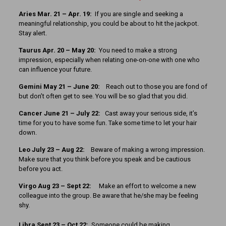
Aries Mar. 21 – Apr. 19:
If you are single and seeking a
meaningful relationship, you could be about to hit the jackpot.
Stay alert.
Taurus Apr. 20 – May 20:
You need to make a strong
impression, especially when relating one-on-one with one who
can influence your future.
Gemini May 21 – June 20:
Reach out to those you are fond of
but don’t often get to see. You will be so glad that you did.
Cancer June 21 – July 22:
Cast away your serious side, it’s
time for you to have some fun. Take some time to let your hair
down.
Leo July 23 – Aug 22:
Beware of making a wrong impression.
Make sure that you think before you speak and be cautious
before you act.
Virgo Aug 23 – Sept 22:
Make an effort to welcome a new
colleague into the group. Be aware that he/she may be feeling
shy.
Libra Sept 23 – Oct 22:
Someone could be making