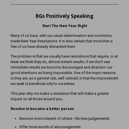
BGs Positively Speaking
Start The New Year Right
Many of us have, with our usual determination and conviction,
made New Year Resolutions. It is also certain that more than a
few of us have already discarded them.
The problem is that we usually have resolutions that require, or at
least we think they do, almost instant results, if we don’t see
immediate results we become discouraged and abandon our
good intentions as being impossible. One of the major reasons
is they are, as a general rule, self centred, in that the improvement
we seek is beneficial only to ourselves.
This year why not make a resolution that will make a greater
impact on all those around you…
Resolve to become a better person
Become more tolerant of others • Be less judgemental.
Offer more words of encouragement.