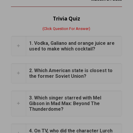
Trivia Quiz
(Click Question For Answer)
1. Vodka, Galiano and orange juice are
used to make which cocktail?
2. Which American state is closest to
the former Soviet Union?
3. Which singer starred with Mel
Gibson in Mad Max: Beyond The
Thunderdome?
4. On TV, who did the character Lurch