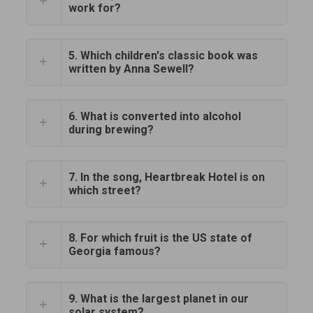
work for?
5. Which children's classic book was
written by Anna Sewell?
6. What is converted into alcohol
during brewing?
7. In the song, Heartbreak Hotel is on
which street?
8. For which fruit is the US state of
Georgia famous?
9. What is the largest planet in our
solar system?