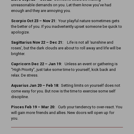
unreasonable demands on you. Let them know you’ve had
enough and they are annoying you.
Scorpio Oct 23 – Nov 21:
Your playful nature sometimes gets
the better of you. If you inadvertently upset someone be quick to
apologize.
Sagittarius Nov 22 – Dec 21:
Life is not all ‘sunshine and
roses’, but the dark clouds are about to roll away and life will be
brighter.
Capricorn Dec 22 – Jan 19:
Unless an event or gathering is
“High Priority”, just take some time to yourself, kick back and
relax. De stress.
Aquarius Jan 20 – Feb 18:
Setting limits on yourself does not
come easy for you. But now is the time to exercise some self
discipline.
Pisces Feb 19 – Mar 20:
Curb your tendency to over-react. You
will gain more friends and allies. New doors will open up for
you.