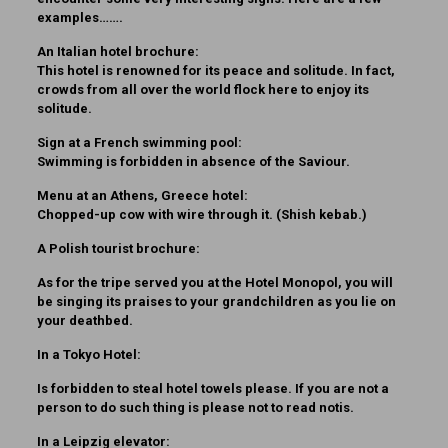
examples…….
An Italian hotel brochure:
This hotel is renowned for its peace and solitude. In fact,
crowds from all over the world flock here to enjoy its
solitude.
Sign at a French swimming pool:
Swimming is forbidden in absence of the Saviour.
Menu at an Athens, Greece hotel:
Chopped-up cow with wire through it. (Shish kebab.)
A Polish tourist brochure:
As for the tripe served you at the Hotel Monopol, you will
be singing its praises to your grandchildren as you lie on
your deathbed.
In a Tokyo Hotel:
Is forbidden to steal hotel towels please. If you are not a
person to do such thing is please not to read notis.
In a Leipzig elevator: