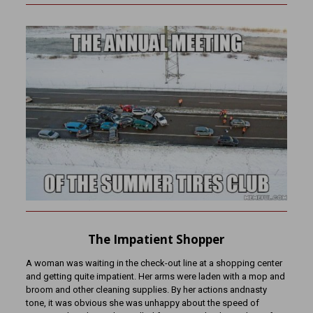
The Impatient Shopper
A woman was waiting in the check-out line at a shopping center
and getting quite impatient. Her arms were laden with a mop and
broom and other cleaning supplies. By her actions andnasty
tone, it was obvious she was unhappy about the speed of