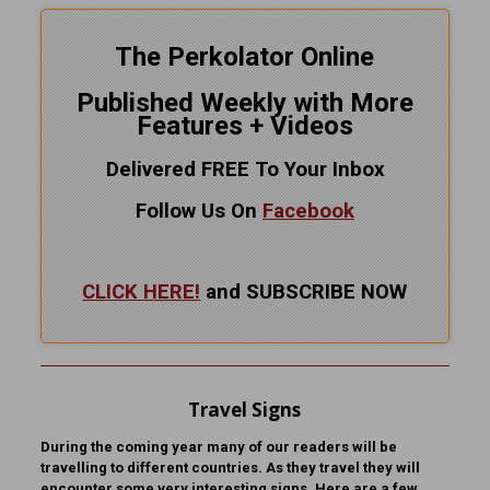
The Perkolator Online
Published Weekly with More
Features + Videos
Delivered FREE To Your Inbox
Follow Us On
Facebook
CLICK HERE!
and SUBSCRIBE NOW
Travel Signs
During the coming year many of our readers will be
travelling to different countries. As they travel they will
encounter some very interesting signs. Here are a few