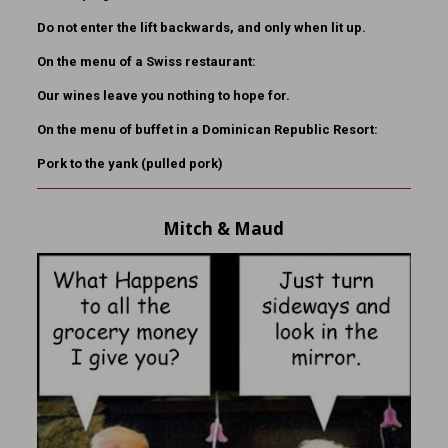
Do not enter the lift backwards, and only when lit up.
On the menu of a Swiss restaurant:
Our wines leave you nothing to hope for.
On the menu of buffet in a Dominican Republic Resort:
Pork to the yank (pulled pork)
Mitch & Maud