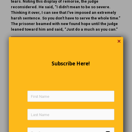
tears. Noting this display of remorse, the judge
reconsidered. He said, “I didn’t mean to be so severe.
Thinking it over, I can see that I’ve imposed an extremely
harsh sentence. So you don’t have to serve the whole time.”
The prisoner beamed with new found hope until the judge
leaned toward him and said, “Just do a much as you can.”
✕
Gotcha!
After an argument with my wife I tighten all the lids on the
Subscribe Here!
jars. Just so I can say, “OH, SO YOU NEED ME NOW
!”
Back In 1964
It was in 1964 that Eric Burdon and the Animals recorded
what is considered by many to be one of the best New
Orleans blues songs ever written. By September “The
House of the Rising Sun” had climbed to the top the British
and USA charts and was well on it’s way to becoming a hit
around the world. Today it ranks in the very top echelons of
1960’s British hits and many regard it as the best recorded