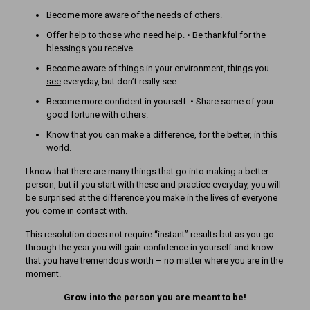
Become more aware of the needs of others.
Offer help to those who need help. • Be thankful for the
blessings you receive.
Become aware of things in your environment, things you
see
everyday, but don’t really see.
Become more confident in yourself. • Share some of your
good fortune with others.
Know that you can make a difference, for the better, in this
world.
I know that there are many things that go into making a better
person, but if you start with these and practice everyday, you will
be surprised at the difference you make in the lives of everyone
you come in contact with.
This resolution does not require “instant” results but as you go
through the year you will gain confidence in yourself and know
that you have tremendous worth – no matter where you are in the
moment.
Grow into the person you are meant to be!