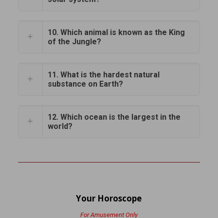
10. Which animal is known as the King
of the Jungle?
11. What is the hardest natural
substance on Earth?
12. Which ocean is the largest in the
world?
Your Horoscope
For Amusement Only