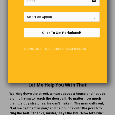
version of this song. Click on the link below and decide for
email
yourself.
Click To Get Perkolated!
FORMCRAFT - WORDPRESS FORM BUILDER
Let Me Help You With That
Walking down the street, a man passes a house and notices
a child trying to reach the doorbell. No matter how much
the little guy stretches, he can’t make it. The man calls out,
“Let me get that for you,” and he bounds onto the porch to
ring the bell. “Thanks, mister,” says the kid. “Now let’s run.”