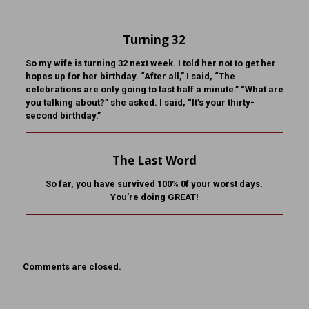
Turning 32
So my wife is turning 32 next week. I told her not to get her
hopes up for her birthday. “After all,” I said, “The
celebrations are only going to last half a minute.” “What are
you talking about?” she asked. I said, “It’s your thirty-
second birthday.”
The Last Word
So far, you have survived 100% 0f your worst days.
You’re doing GREAT!
Comments are closed.