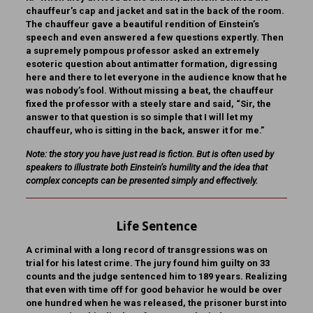
chauffeur’s cap and jacket and sat in the back of the room.
The chauffeur gave a beautiful rendition of Einstein’s
speech and even answered a few questions expertly. Then
a supremely pompous professor asked an extremely
esoteric question about antimatter formation, digressing
here and there to let everyone in the audience know that he
was nobody’s fool. Without missing a beat, the chauffeur
fixed the professor with a steely stare and said, “Sir, the
answer to that question is so simple that I will let my
chauffeur, who is sitting in the back, answer it for me.”
Note: the story you have just read is fiction. But is often used by
speakers to illustrate both Einstein’s humility and the idea that
complex concepts can be presented simply and effectively.
Life Sentence
A criminal with a long record of transgressions was on
trial for his latest crime. The jury found him guilty on 33
counts and the judge sentenced him to 189 years. Realizing
that even with time off for good behavior he would be over
one hundred when he was released, the prisoner burst into