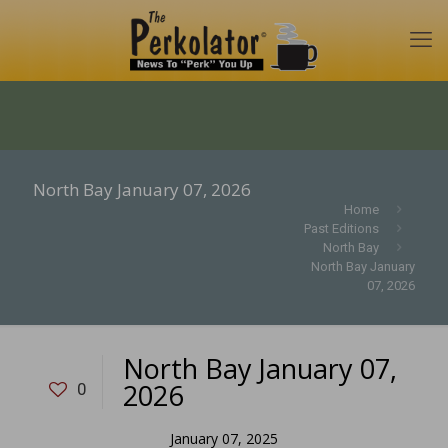
North Bay January 07, 2026
Home
Past Editions
North Bay
North Bay January
07, 2026
North Bay January 07,
2026
0
January 07, 2025