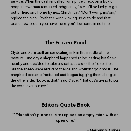
service. When the cashier called for a price check on a box of
soap, the woman remarked indignantly, “Well, I’ll be lucky to get
out of here and home by next Christmas!” “Don’t worry, ma’am,”
replied the clerk. “With the wind kicking up outside and that
brand new broom you have there, you’ll be home in no time.
The Frozen Pond
Clyde and Sam built an ice skating rink in the middle of their
pasture. One day a shepherd happened to be leading his flock
nearby and decided to take a shortcut across the frozen field.
But the sheep were afraid of the ice and wouldn’t go onto it. The
shepherd became frustrated and began tugging them along to
the other side. “Look at that,” said Clyde. “That guy’s trying to pull
the wool over our ice!”
Editors Quote Book
“
“Education’s purpose is to replace an empty mind with an
open one.”
—
Malcolm S. Forbes