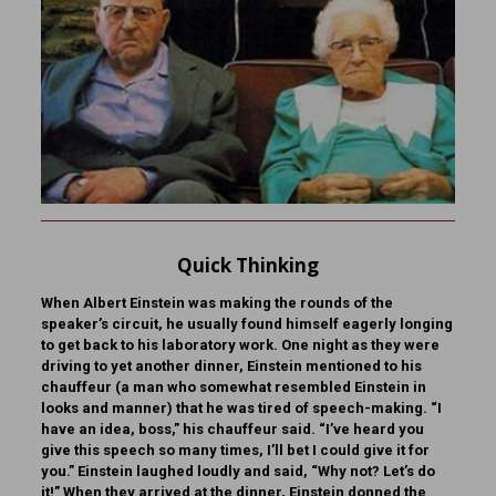
Quick Thinking
When Albert Einstein was making the rounds of the
speaker’s circuit, he usually found himself eagerly longing
to get back to his laboratory work. One night as they were
driving to yet another dinner, Einstein mentioned to his
chauffeur (a man who somewhat resembled Einstein in
looks and manner) that he was tired of speech-making. “I
have an idea, boss,” his chauffeur said. “I’ve heard you
give this speech so many times, I’ll bet I could give it for
you.” Einstein laughed loudly and said, “Why not? Let’s do
it!” When they arrived at the dinner, Einstein donned the