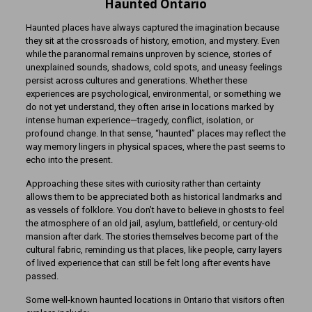
Haunted Ontario
Haunted places have always captured the imagination because
they sit at the crossroads of history, emotion, and mystery. Even
while the paranormal remains unproven by science, stories of
unexplained sounds, shadows, cold spots, and uneasy feelings
persist across cultures and generations. Whether these
experiences are psychological, environmental, or something we
do not yet understand, they often arise in locations marked by
intense human experience—tragedy, conflict, isolation, or
profound change. In that sense, “haunted” places may reflect the
way memory lingers in physical spaces, where the past seems to
echo into the present.
Approaching these sites with curiosity rather than certainty
allows them to be appreciated both as historical landmarks and
as vessels of folklore. You don’t have to believe in ghosts to feel
the atmosphere of an old jail, asylum, battlefield, or century-old
mansion after dark. The stories themselves become part of the
cultural fabric, reminding us that places, like people, carry layers
of lived experience that can still be felt long after events have
passed.
Some well-known haunted locations in Ontario that visitors often