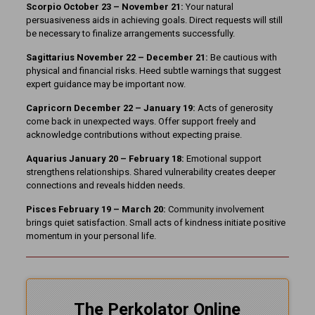
Scorpio October 23 – November 21:
Your natural
persuasiveness aids in achieving goals. Direct requests will still
be necessary to finalize arrangements successfully.
Sagittarius November 22 – December 21:
Be cautious with
physical and financial risks. Heed subtle warnings that suggest
expert guidance may be important now.
Capricorn December 22 – January 19:
Acts of generosity
come back in unexpected ways. Offer support freely and
acknowledge contributions without expecting praise.
Aquarius January 20 – February 18:
Emotional support
strengthens relationships. Shared vulnerability creates deeper
connections and reveals hidden needs.
Pisces February 19 – March 20:
Community involvement
brings quiet satisfaction. Small acts of kindness initiate positive
momentum in your personal life.
The Perkolator Online