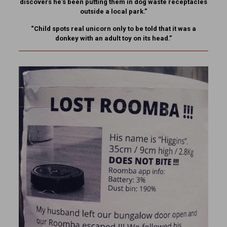
discovers he’s been putting them in dog waste receptacles
outside a local park.”
“Child spots real unicorn only to be told that it was a
donkey with an adult toy on its head.”