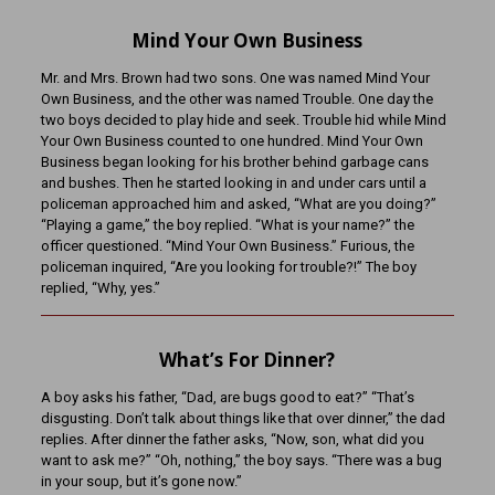
Mind Your Own Business
Mr. and Mrs. Brown had two sons. One was named Mind Your
Own Business, and the other was named Trouble. One day the
two boys decided to play hide and seek. Trouble hid while Mind
Your Own Business counted to one hundred. Mind Your Own
Business began looking for his brother behind garbage cans
and bushes. Then he started looking in and under cars until a
policeman approached him and asked, “What are you doing?”
“Playing a game,” the boy replied. “What is your name?” the
officer questioned. “Mind Your Own Business.” Furious, the
policeman inquired, “Are you looking for trouble?!” The boy
replied, “Why, yes.”
What’s For Dinner?
A boy asks his father, “Dad, are bugs good to eat?” “That’s
disgusting. Don’t talk about things like that over dinner,” the dad
replies. After dinner the father asks, “Now, son, what did you
want to ask me?” “Oh, nothing,” the boy says. “There was a bug
in your soup, but it’s gone now.”