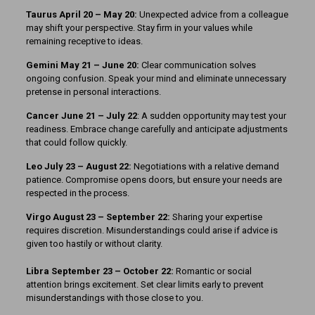
Taurus April 20 – May 20:
Unexpected advice from a colleague
may shift your perspective. Stay firm in your values while
remaining receptive to ideas.
Gemini May 21 – June 20:
Clear communication solves
ongoing confusion. Speak your mind and eliminate unnecessary
pretense in personal interactions.
Cancer June 21 – July 22
: A sudden opportunity may test your
readiness. Embrace change carefully and anticipate adjustments
that could follow quickly.
Leo July 23 – August 22:
Negotiations with a relative demand
patience. Compromise opens doors, but ensure your needs are
respected in the process.
Virgo August 23 – September 22:
Sharing your expertise
requires discretion. Misunderstandings could arise if advice is
given too hastily or without clarity.
Libra September 23 – October 22:
Romantic or social
attention brings excitement. Set clear limits early to prevent
misunderstandings with those close to you.