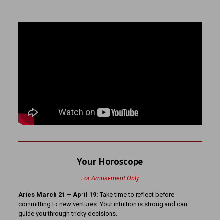
Your Horoscope
For Amusement Only
Aries March 21 – April 19:
Take time to reflect before
committing to new ventures. Your intuition is strong and can
guide you through tricky decisions.