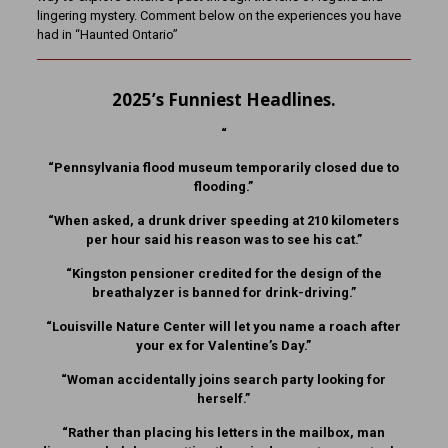
lingering mystery. Comment below on the experiences you have
had in “Haunted Ontario”
2025’s Funniest Headlines.
“
“Pennsylvania flood museum temporarily closed due to
flooding.”
“When asked, a drunk driver speeding at 210 kilometers
per hour said his reason was to see his cat.”
“Kingston pensioner credited for the design of the
breathalyzer is banned for drink-driving.”
“Louisville Nature Center will let you name a roach after
your ex for Valentine’s Day.”
“Woman accidentally joins search party looking for
herself.”
“Rather than placing his letters in the mailbox, man