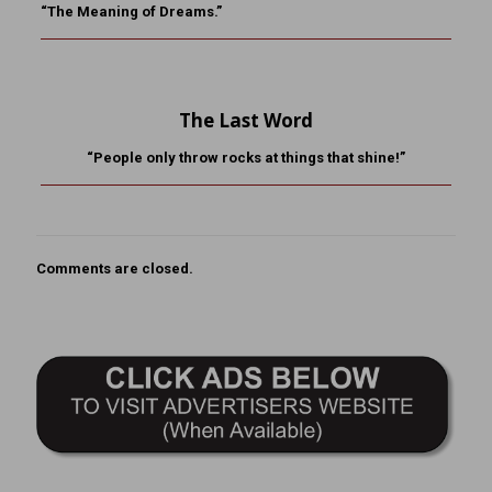
“The Meaning of Dreams.”
The Last Word
“People only throw rocks at things that shine!”
Comments are closed.