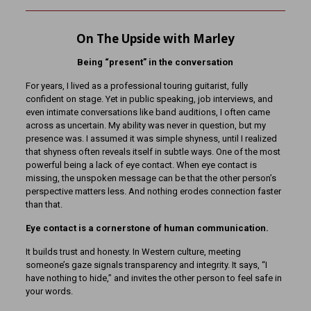
On The Upside with Marley
Being “present” in the conversation
For years, I lived as a professional touring guitarist, fully
confident on stage. Yet in public speaking, job interviews, and
even intimate conversations like band auditions, I often came
across as uncertain. My ability was never in question, but my
presence was. I assumed it was simple shyness, until I realized
that shyness often reveals itself in subtle ways. One of the most
powerful being a lack of eye contact. When eye contact is
missing, the unspoken message can be that the other person’s
perspective matters less. And nothing erodes connection faster
than that.
Eye contact is a cornerstone of human communication.
It builds trust and honesty. In Western culture, meeting
someone’s gaze signals transparency and integrity. It says, “I
have nothing to hide,” and invites the other person to feel safe in
your words.