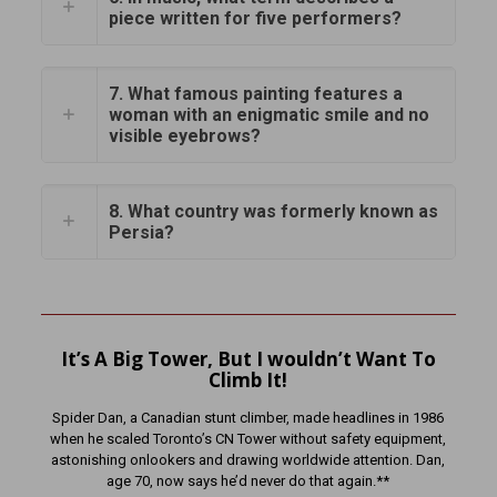
piece written for five performers?
7. What famous painting features a
woman with an enigmatic smile and no
visible eyebrows?
8. What country was formerly known as
Persia?
It’s A Big Tower, But I wouldn’t Want To
Climb It!
Spider Dan, a Canadian stunt climber, made headlines in 1986
when he scaled Toronto’s CN Tower without safety equipment,
astonishing onlookers and drawing worldwide attention. Dan,
age 70, now says he’d never do that again.**