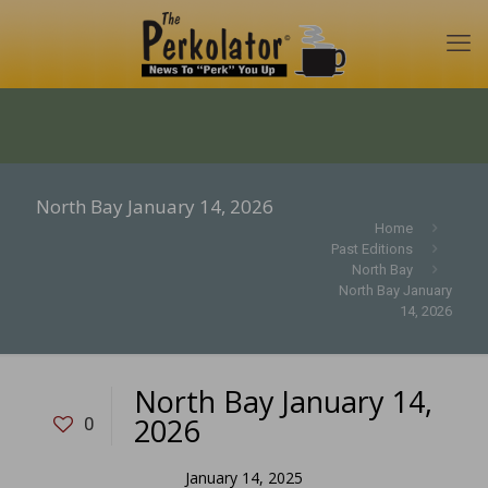
North Bay January 14, 2026
Home
Past Editions
North Bay
North Bay January
14, 2026
North Bay January 14,
2026
0
January 14, 2025