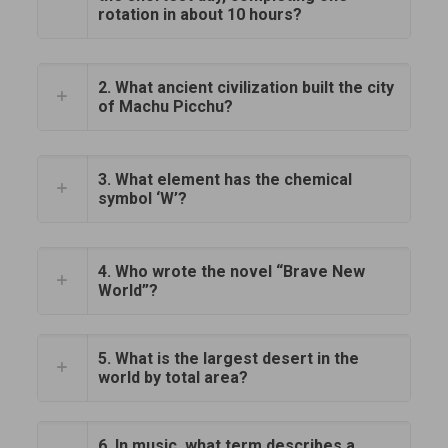
rotation in about 10 hours?
2. What ancient civilization built the city
of Machu Picchu?
3. What element has the chemical
symbol ‘W’?
4. Who wrote the novel “Brave New
World”?
5. What is the largest desert in the
world by total area?
6. In music, what term describes a