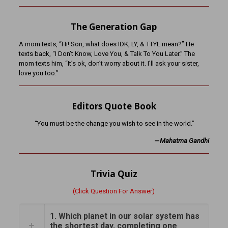
The Generation Gap
A mom texts, “Hi! Son, what does IDK, LY, & TTYL mean?” He
texts back, “I Don’t Know, Love You, & Talk To You Later.” The
mom texts him, “It’s ok, don’t worry about it. I’ll ask your sister,
love you too.”
Editors Quote Book
“You must be the change you wish to see in the world.”
—
Mahatma Gandhi
Trivia Quiz
(Click Question For Answer)
1. Which planet in our solar system has
the shortest day, completing one