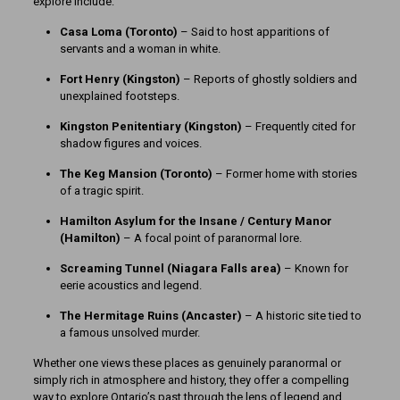
explore include:
Casa Loma (Toronto)
– Said to host apparitions of
servants and a woman in white.
Fort Henry (Kingston)
– Reports of ghostly soldiers and
unexplained footsteps.
Kingston Penitentiary (Kingston)
– Frequently cited for
shadow figures and voices.
The Keg Mansion (Toronto)
– Former home with stories
of a tragic spirit.
Hamilton Asylum for the Insane / Century Manor
(Hamilton)
– A focal point of paranormal lore.
Screaming Tunnel (Niagara Falls area)
– Known for
eerie acoustics and legend.
The Hermitage Ruins (Ancaster)
– A historic site tied to
a famous unsolved murder.
Whether one views these places as genuinely paranormal or
simply rich in atmosphere and history, they offer a compelling
way to explore Ontario’s past through the lens of legend and