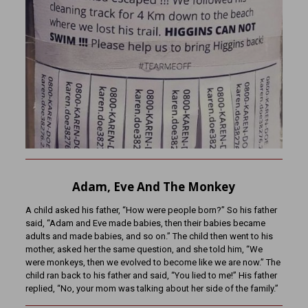
Adam, Eve And The Monkey
A child asked his father, “How were people born?” So his father
said, “Adam and Eve made babies, then their babies became
adults and made babies, and so on.” The child then went to his
mother, asked her the same question, and she told him, “We
were monkeys, then we evolved to become like we are now.” The
child ran back to his father and said, “You lied to me!” His father
replied, “No, your mom was talking about her side of the family.”