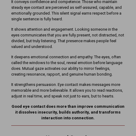
It conveys confidence and competence. Those who maintain
steady eye contact are perceived as self-assured, capable, and
emotionally grounded. This silent signal earns respect before a
single sentence is fully heard.
It shows attention and engagement. Looking someone in the
eyes communicates that you are fully present, not distracted, not
divided, but truly listening. That presence makes people feel
valued and understood.
It deepens emotional connection and empathy. The eyes, often
called the windows to the soul, reveal emotion before language
does. Mutual gaze activates our ability to mirror feelings,
creating resonance, rapport, and genuine human bonding.
It strengthens persuasion. Eye contact makes messages more
memorable and more believable. It allows you to read reactions,
adjust in real time, and speak not just to ears, but to hearts.
Good eye contact does more than improve communication
it dissolves insecurity, builds authority, and transforms
interaction into connection.