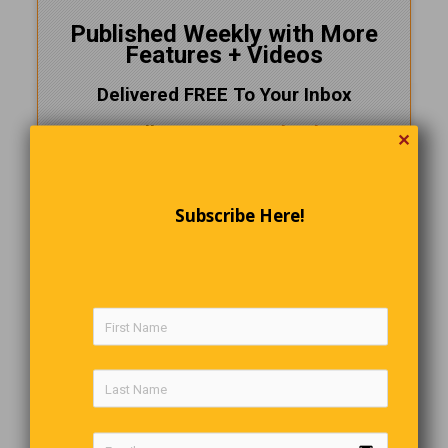
Published Weekly with More
Features + Videos
Delivered FREE To Your Inbox
Follow Us On
Facebook
✕
CLICK HERE!
and SUBSCRIBE NOW
Subscribe Here!
Preparing A Turkey
A couple is sitting at a table in a restaurant when the waiter
recommends the Turkey Dinner. The guy says, “How do
you prepare the turkey?” And the waiter answers, “We just
tell it, ‘you’re going to die.'”