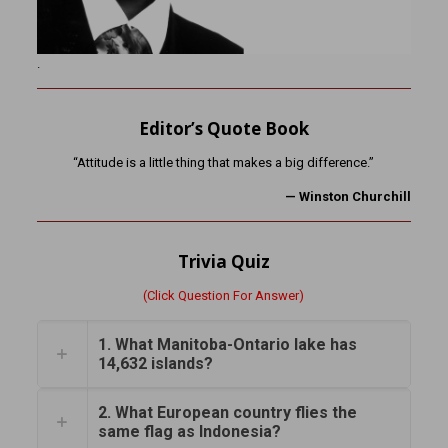
.
Editor’s Quote Book
“Attitude is a little thing that makes a big difference.”
— Winston Churchill
Trivia Quiz
(Click Question For Answer)
1. What Manitoba-Ontario lake has
14,632 islands?
2. What European country flies the
same flag as Indonesia?