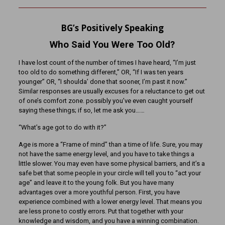
BG’s Positively Speaking
Who Said You Were Too Old?
I have lost count of the number of times I have heard, “I’m just
too old to do something different,” OR, “If I was ten years
younger” OR, “I shoulda’ done that sooner, I’m past it now.”
Similar responses are usually excuses for a reluctance to get out
of one’s comfort zone. possibly you’ve even caught yourself
saying these things; if so, let me ask you……
“What’s age got to do with it?”
Age is more a “Frame of mind” than a time of life. Sure, you may
not have the same energy level, and you have to take things a
little slower. You may even have some physical barriers, and it’s a
safe bet that some people in your circle will tell you to “act your
age” and leave it to the young folk. But you have many
advantages over a more youthful person. First, you have
experience combined with a lower energy level. That means you
are less prone to costly errors. Put that together with your
knowledge and wisdom, and you have a winning combination.