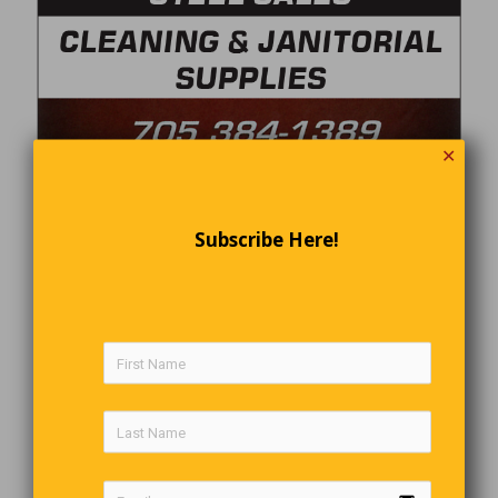
✕
Subscribe Here!