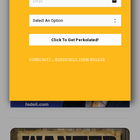
email
Click To Get Perkolated!
FORMCRAFT - WORDPRESS FORM BUILDER