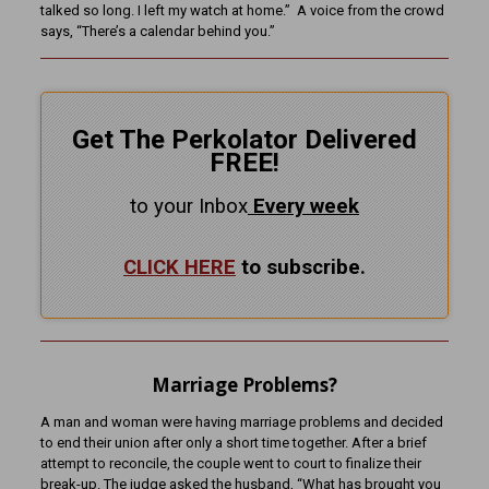
talked so long. I left my watch at home.” A voice from the crowd
says, “There’s a calendar behind you.”
Get The Perkolator Delivered
FREE!
to your Inbox
Every
week
CLICK HERE
to subscribe.
Marriage Problems?
A man and woman were having marriage problems and decided
to end their union after only a short time together. After a brief
attempt to reconcile, the couple went to court to finalize their
break-up. The judge asked the husband, “What has brought you