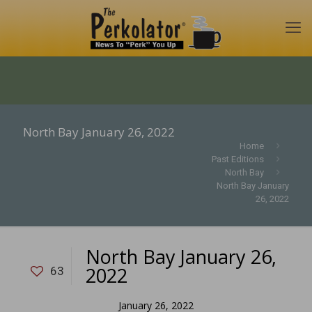
North Bay January 26, 2022
Home
Past Editions
North Bay
North Bay January
26, 2022
North Bay January 26,
2022
63
January 26, 2022