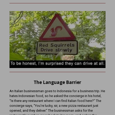
The Language Barrier
An Italian businessman goes to Indonesia for a business trip. He
hates Indonesian food, so he asked the concierge in his hotel,
“Is there any restaurant where I can find Italian food here?” The
concierge says, “You’re lucky, sir, a new pizza restaurant just
opened, and they deliver.” The businessman asks for the