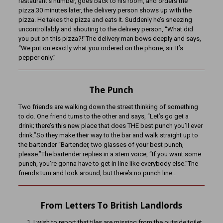
restaurant’s number, goes back to his room, and orders the
pizza.30 minutes later, the delivery person shows up with the
pizza. He takes the pizza and eats it. Suddenly he’s sneezing
uncontrollably and shouting to the delivery person, “What did
you put on this pizza?!”The delivery man bows deeply and says,
“We put on exactly what you ordered on the phone, sir. It’s
pepper only.”
The Punch
Two friends are walking down the street thinking of something
to do. One friend turns to the other and says, “Let’s go get a
drink; there’s this new place that does THE best punch you’ll ever
drink.”So they make their way to the bar and walk straight up to
the bartender “Bartender, two glasses of your best punch,
please.”The bartender replies in a stern voice, “If you want some
punch, you’re gonna have to get in line like everybody else.”The
friends turn and look around, but there’s no punch line…
From Letters To British Landlords
I wish to report that tiles are missing from the outside toilet