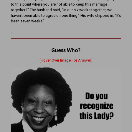
to this point where you are not able to keep this marriage
together?” The husband said, “In our six weeks together, we
haven’t been able to agree on one thing.” His wife chipped in, “It’s
been seven weeks.”
.
Guess Who?
(Hover Over Image For Answer)