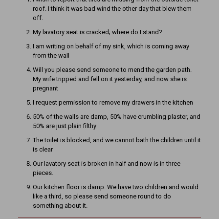
roof. I think it was bad wind the other day that blew them
off.
My lavatory seat is cracked; where do I stand?
I am writing on behalf of my sink, which is coming away
from the wall
Will you please send someone to mend the garden path.
My wife tripped and fell on it yesterday, and now she is
pregnant
I request permission to remove my drawers in the kitchen
50% of the walls are damp, 50% have crumbling plaster, and
50% are just plain filthy
The toilet is blocked, and we cannot bath the children until it
is clear
Our lavatory seat is broken in half and now is in three
pieces.
Our kitchen floor is damp. We have two children and would
like a third, so please send someone round to do
something about it.