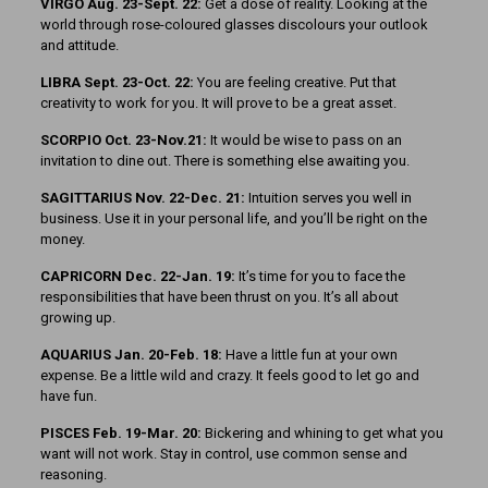
VIRGO Aug. 23-Sept. 22:
Get a dose of reality. Looking at the
world through rose-coloured glasses discolours your outlook
and attitude.
LIBRA Sept. 23-Oct. 22:
You are feeling creative. Put that
creativity to work for you. It will prove to be a great asset.
SCORPIO Oct. 23-Nov.21:
It would be wise to pass on an
invitation to dine out. There is something else awaiting you.
SAGITTARIUS Nov. 22-Dec. 21:
Intuition serves you well in
business. Use it in your personal life, and you’ll be right on the
money.
CAPRICORN Dec. 22-Jan. 19:
It’s time for you to face the
responsibilities that have been thrust on you. It’s all about
growing up.
AQUARIUS Jan. 20-Feb. 18:
Have a little fun at your own
expense. Be a little wild and crazy. It feels good to let go and
have fun.
PISCES Feb. 19-Mar. 20:
Bickering and whining to get what you
want will not work. Stay in control, use common sense and
reasoning.