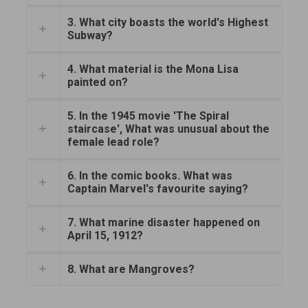
3. What city boasts the world's Highest
Subway?
4. What material is the Mona Lisa
painted on?
5. In the 1945 movie 'The Spiral
staircase', What was unusual about the
female lead role?
6. In the comic books. What was
Captain Marvel's favourite saying?
7. What marine disaster happened on
April 15, 1912?
8. What are Mangroves?