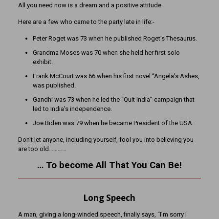
All you need now is a dream and a positive attitude.
Here are a few who came to the party late in life:-
Peter Roget was 73 when he published Roget’s Thesaurus.
Grandma Moses was 70 when she held her first solo
exhibit.
Frank McCourt was 66 when his first novel “Angela’s Ashes,
was published.
Gandhi was 73 when he led the “Quit India” campaign that
led to India’s independence.
Joe Biden was 79 when he became President of the USA.
Don’t let anyone, including yourself, fool you into believing you
are too old…………
… To become All That You Can Be!
Long Speech
A man, giving a long-winded speech, finally says, “I’m sorry I