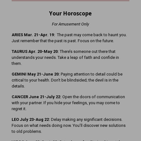
Your Horoscope
For Amusement Only
ARIES Mar. 21-Apr. 19:
The past may come back to haunt you.
Just remember that the past is past. Focus on the future.
TAURUS Apr. 20-May 20:
There’s someone out there that
understands your needs. Take a leap of faith and confide in
them.
GEMINI May 21-June 20:
Paying attention to detail could be
critical to your health. Don’t be blindsided; the devil is in the
details.
CANCER June 21-July 22:
Open the doors of communication
with your partner. If you hide your feelings, you may come to
regret it.
LEO July 23-Aug 22:
Delay making any significant decisions.
Focus on what needs doing now. You’ll discover new solutions
to old problems.