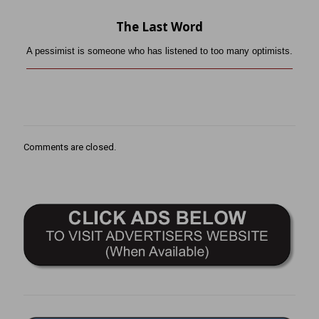
The Last Word
A pessimist is someone who has listened to too many optimists.
Comments are closed.