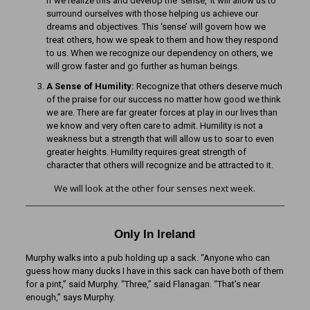
If we realize this and develop the ‘sense,’ it will allow us to
surround ourselves with those helping us achieve our
dreams and objectives. This ‘sense’ will govern how we
treat others, how we speak to them and how they respond
to us. When we recognize our dependency on others, we
will grow faster and go further as human beings.
A Sense of Humility:
Recognize that others deserve much
of the praise for our success no matter how good we think
we are. There are far greater forces at play in our lives than
we know and very often care to admit. Humility is not a
weakness but a strength that will allow us to soar to even
greater heights. Humility requires great strength of
character that others will recognize and be attracted to it.
We will look at the other four senses next week.
Only In Ireland
Murphy walks into a pub holding up a sack. “Anyone who can
guess how many ducks I have in this sack can have both of them
for a pint,” said Murphy. “Three,” said Flanagan. “That’s near
enough,” says Murphy.