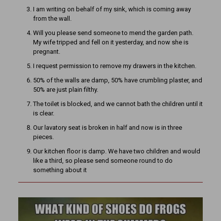
I am writing on behalf of my sink, which is coming away
from the wall.
Will you please send someone to mend the garden path.
My wife tripped and fell on it yesterday, and now she is
pregnant.
I request permission to remove my drawers in the kitchen.
50% of the walls are damp, 50% have crumbling plaster, and
50% are just plain filthy.
The toilet is blocked, and we cannot bath the children until it
is clear.
Our lavatory seat is broken in half and now is in three
pieces.
Our kitchen floor is damp. We have two children and would
like a third, so please send someone round to do
something about it