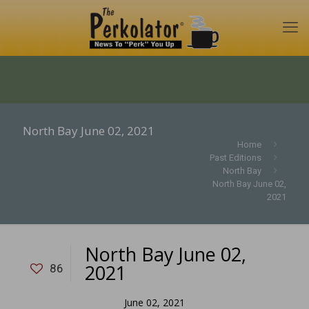
North Bay June 02, 2021
Home
Past Editions
North Bay
North Bay June 02,
2021
North Bay June 02,
2021
86
June 02, 2021