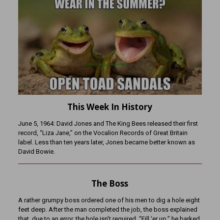
This Week In History
June 5, 1964: David Jones and The King Bees released their first
record, “Liza Jane,” on the Vocalion Records of Great Britain
label. Less than ten years later, Jones became better known as
David Bowie.
The Boss
A rather grumpy boss ordered one of his men to dig a hole eight
feet deep. After the man completed the job, the boss explained
that, due to an error, the hole isn’t required. “Fill ‘er up,” he barked.