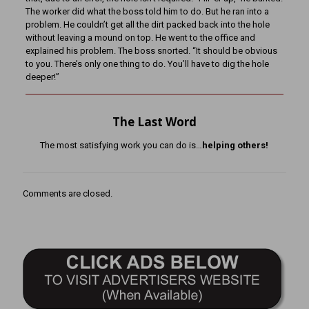
The worker did what the boss told him to do. But he ran into a
problem. He couldn’t get all the dirt packed back into the hole
without leaving a mound on top. He went to the office and
explained his problem. The boss snorted. “It should be obvious
to you. There’s only one thing to do. You’ll have to dig the hole
deeper!”
The Last Word
The most satisfying work you can do is…
helping others!
Comments are closed.