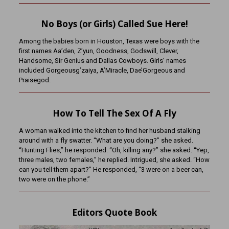
No Boys (or Girls) Called Sue Here!
Among the babies born in Houston, Texas were boys with the
first names Aa’den, Z’yun, Goodness, Godswill, Clever,
Handsome, Sir Genius and Dallas Cowboys. Girls’ names
included Gorgeousg’zaiya, A’Miracle, Dae’Gorgeous and
Praisegod.
How To Tell The Sex Of A Fly
A woman walked into the kitchen to find her husband stalking
around with a fly swatter. “What are you doing?” she asked.
“Hunting Flies,” he responded. “Oh, killing any?” she asked. “Yep,
three males, two females,” he replied. Intrigued, she asked. “How
can you tell them apart?” He responded, “3 were on a beer can,
two were on the phone.”
Editors Quote Book