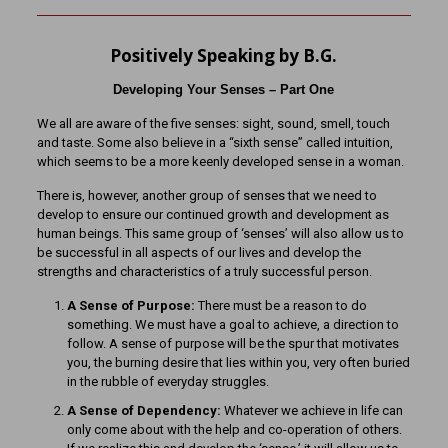
Positively Speaking by B.G.
Developing Your Senses – Part One
We all are aware of the five senses: sight, sound, smell, touch
and taste. Some also believe in a “sixth sense” called intuition,
which seems to be a more keenly developed sense in a woman.
There is, however, another group of senses that we need to
develop to ensure our continued growth and development as
human beings. This same group of ‘senses’ will also allow us to
be successful in all aspects of our lives and develop the
strengths and characteristics of a truly successful person.
A Sense of Purpose:
There must be a reason to do
something. We must have a goal to achieve, a direction to
follow. A sense of purpose will be the spur that motivates
you, the burning desire that lies within you, very often buried
in the rubble of everyday struggles.
A Sense of Dependency:
Whatever we achieve in life can
only come about with the help and co-operation of others.