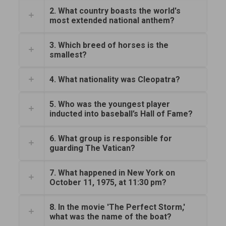
2. What country boasts the world's
most extended national anthem?
3. Which breed of horses is the
smallest?
4. What nationality was Cleopatra?
5. Who was the youngest player
inducted into baseball’s Hall of Fame?
6. What group is responsible for
guarding The Vatican?
7. What happened in New York on
October 11, 1975, at 11:30 pm?
8. In the movie 'The Perfect Storm,'
what was the name of the boat?