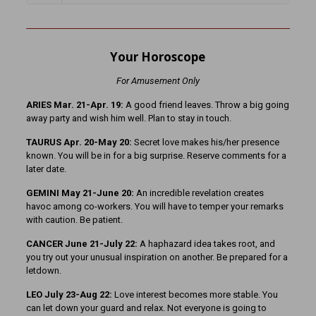
Your Horoscope
For Amusement Only
ARIES Mar. 21-Apr. 19:
A good friend leaves. Throw a big going
away party and wish him well. Plan to stay in touch.
TAURUS Apr. 20-May 20:
Secret love makes his/her presence
known. You will be in for a big surprise. Reserve comments for a
later date.
GEMINI May 21-June 20:
An incredible revelation creates
havoc among co-workers. You will have to temper your remarks
with caution. Be patient.
CANCER June 21-July 22:
A haphazard idea takes root, and
you try out your unusual inspiration on another. Be prepared for a
letdown.
LEO July 23-Aug 22:
Love interest becomes more stable. You
can let down your guard and relax. Not everyone is going to