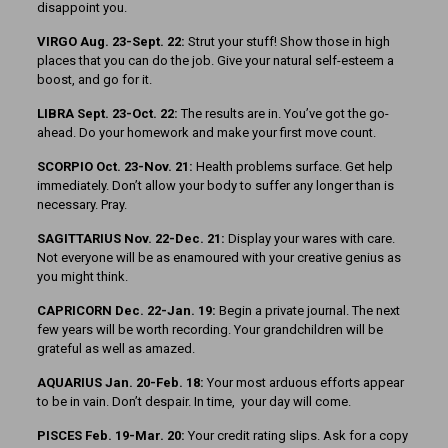
disappoint you.
VIRGO Aug. 23-Sept. 22:
Strut your stuff! Show those in high
places that you can do the job. Give your natural self-esteem a
boost, and go for it.
LIBRA Sept. 23-Oct. 22:
The results are in. You’ve got the go-
ahead. Do your homework and make your first move count.
SCORPIO Oct. 23-Nov. 21:
Health problems surface. Get help
immediately. Don’t allow your body to suffer any longer than is
necessary. Pray.
SAGITTARIUS Nov. 22-Dec. 21:
Display your wares with care.
Not everyone will be as enamoured with your creative genius as
you might think.
CAPRICORN Dec. 22-Jan. 19:
Begin a private journal. The next
few years will be worth recording. Your grandchildren will be
grateful as well as amazed.
AQUARIUS Jan. 20-Feb. 18:
Your most arduous efforts appear
to be in vain. Don’t despair. In time, your day will come.
PISCES Feb. 19-Mar. 20:
Your credit rating slips. Ask for a copy