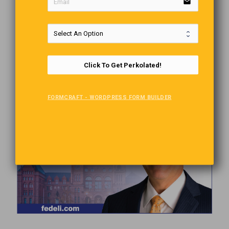
email
Click To Get Perkolated!
FORMCRAFT - WORDPRESS FORM BUILDER