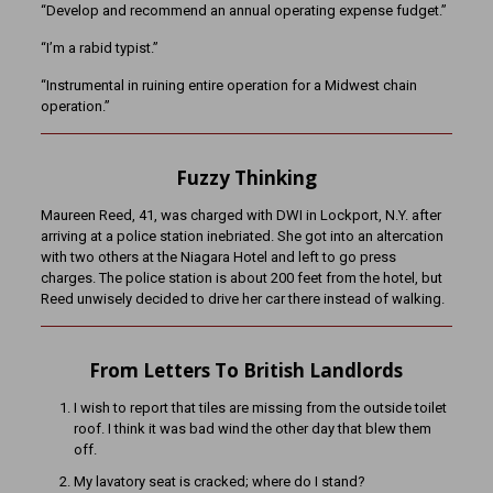
“Develop and recommend an annual operating expense fudget.”
“I’m a rabid typist.”
“Instrumental in ruining entire operation for a Midwest chain
operation.”
Fuzzy Thinking
Maureen Reed, 41, was charged with DWI in Lockport, N.Y. after
arriving at a police station inebriated. She got into an altercation
with two others at the Niagara Hotel and left to go press
charges. The police station is about 200 feet from the hotel, but
Reed unwisely decided to drive her car there instead of walking.
From Letters To British Landlords
I wish to report that tiles are missing from the outside toilet
roof. I think it was bad wind the other day that blew them
off.
My lavatory seat is cracked; where do I stand?