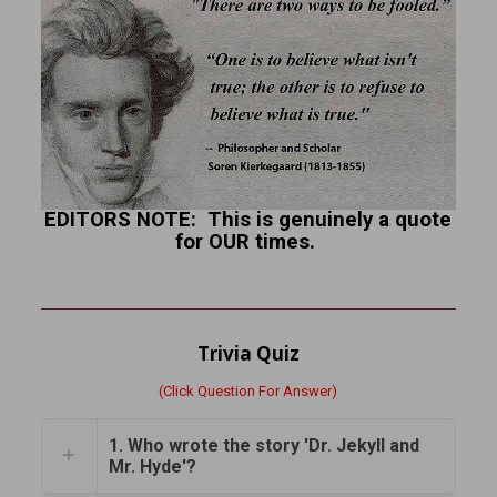
EDITORS NOTE: This is genuinely a quote
for OUR times.
Trivia Quiz
(Click Question For Answer)
1. Who wrote the story 'Dr. Jekyll and
Mr. Hyde'?