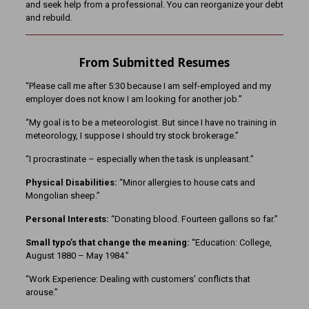
and seek help from a professional. You can reorganize your debt
and rebuild.
From Submitted Resumes
“Please call me after 5:30 because I am self-employed and my
employer does not know I am looking for another job.”
“My goal is to be a meteorologist. But since I have no training in
meteorology, I suppose I should try stock brokerage.”
“I procrastinate – especially when the task is unpleasant.”
Physical Disabilities:
“Minor allergies to house cats and
Mongolian sheep.”
Personal Interests:
“Donating blood. Fourteen gallons so far.”
Small typo’s that change the meaning:
“Education: College,
August 1880 – May 1984.”
“Work Experience: Dealing with customers’ conflicts that
arouse.”