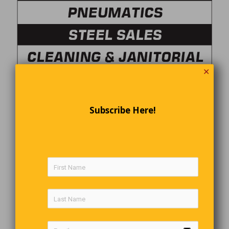
✕
Subscribe Here!