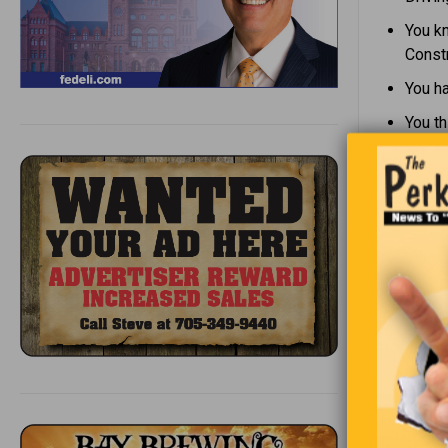
You kn
Constr
You h
You th
Whe