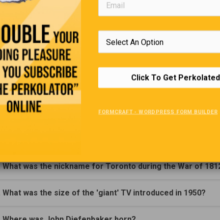
Click To Get Perkolated
FORMCRAFT - WORDPRESS FORM BUILDER
Trivia Quiz
(Click Question For Answer)
. What was the nickname for Toronto during the War of 181
. What was the size of the 'giant' TV introduced in 1950?
. Where was John Diefenbaker born?