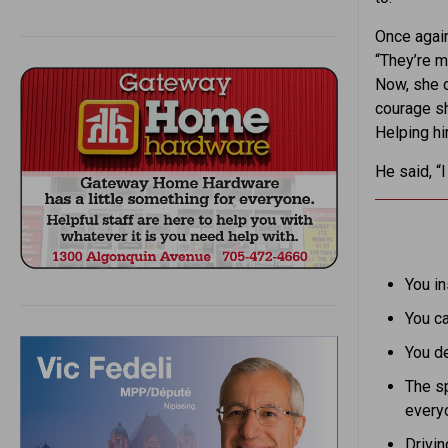
Once again
“They’re 
Now, she d
courage sh
Helping hi
He said, “
You in
You ca
You de
The sp
every
Drivin