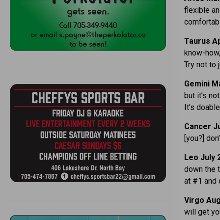
flexible a
comfortab
Taurus Ap
know-how, 
Try not to 
Gemini Ma
but it’s no
It’s doable
Cancer Ju
[you?] don’
Leo July 
down the t
at #1 and d
Virgo Aug
will get yo