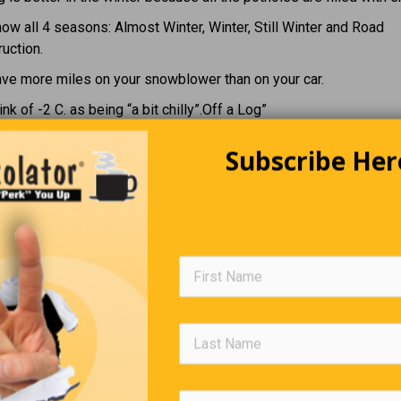
ow all 4 seasons: Almost Winter, Winter, Still Winter and Road
uction.
ave more miles on your snowblower than on your car.
ink of -2 C. as being “a bit chilly”.Off a Log”
Subscribe Her
n Parents Started to Crack Dur
Lockdown