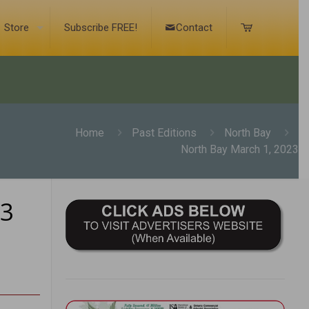
Store
Subscribe FREE!
Contact
Home
Past Editions
North Bay
North Bay March 1, 2023
23