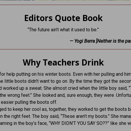
Editors Quote Book
“The future ain’t what it used to be.”
— Yogi Berra [Neither is the pas
Why Teachers Drink
or help putting on his winter boots. Even with her pulling and hi
he little boots didn’t want to go on. By the time they got the seco
d worked up a sweat. She almost cried when the little boy said, “
 the wrong feet.” She looked and, sure enough, they were. Unfortun
 easier pulling the boots off.
d to keep her cool as, together, they worked to get the boots b
on the right feet. The boy said, “These aren’t my boots.” She man
eaming in the boy’s face, “WHY DIDN’T YOU SAY SO??” like she 