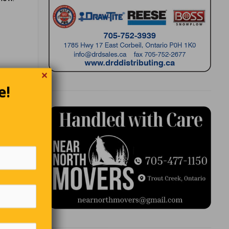
✕
e!
ing