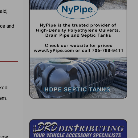
aid,
ace and
ked.
hem.
snow.