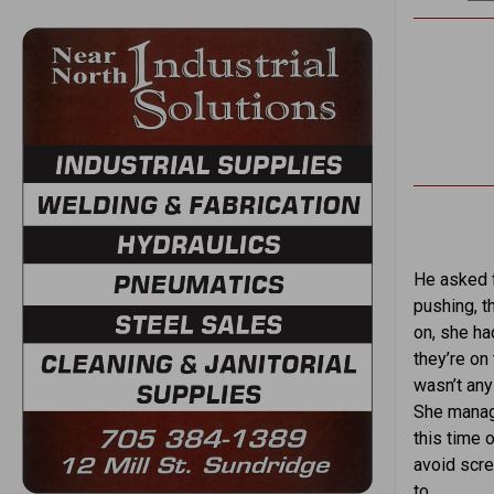
He asked f
pushing, t
on, she ha
they’re on
wasn’t any
She manage
this time 
avoid scr
to.