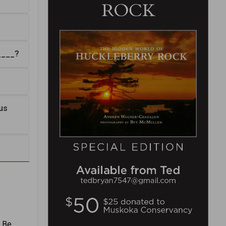
____?
us
. Be