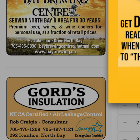
1
2
3