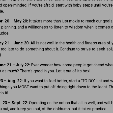
nd open-minded. If you’re afraid, start with baby steps until you’r
le.
r. 20 – May 20:
It takes more than just moxie to reach our goals.
planning, and a willingness to listen to wisdom when it comes o
judge.
y 21 – June 20:
All is not well in the health and fitness area of y
t too late to do something about it. Continue to strive to seek sol
!
ne 21 – July 22:
Ever wonder how some people get ahead when
t as much? There’s good in you. Let it out of its box!
23 – Aug. 22:
If you want to feel better, start a “TO DO” list and w
hings you MOST want to put off doing right down to the least. Th
o it!
. 23 – Sept. 22:
Operating on the notion that all is well, and will 
u out, and keep you out, of the doldrums, but it takes practice.