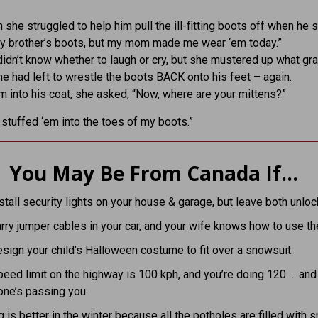
 she struggled to help him pull the ill-fitting boots off when he s
my brother’s boots, but my mom made me wear ‘em today.”
idn’t know whether to laugh or cry, but she mustered up what gr
e had left to wrestle the boots BACK onto his feet – again.
m into his coat, she asked, “Now, where are your mittens?”
I stuffed ‘em into the toes of my boots.”
You May Be From Canada If…
stall security lights on your house & garage, but leave both unloc
rry jumper cables in your car, and your wife knows how to use t
sign your child’s Halloween costume to fit over a snowsuit.
eed limit on the highway is 100 kph, and you’re doing 120 … and
one’s passing you.
g is better in the winter because all the potholes are filled with 