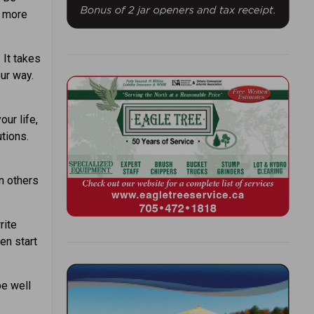
e more
 It takes
ur way.
our life,
utions.
 others
rite
en start
be well