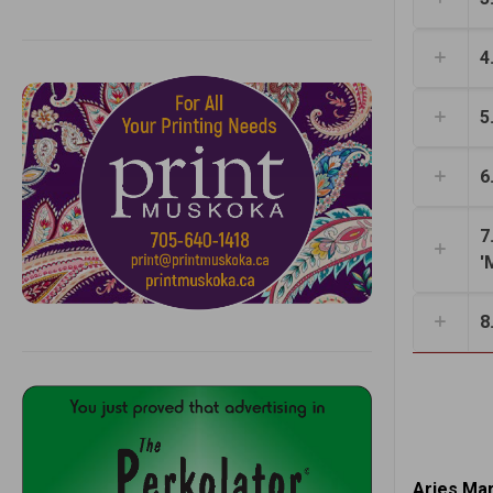
4
5
6
7
'
8
Aries Mar.