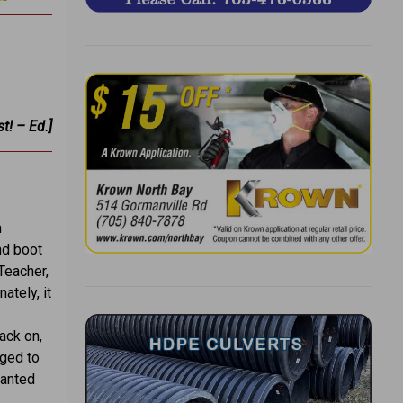
t! – Ed.]
m
nd boot
Teacher,
ately, it
ack on,
aged to
wanted