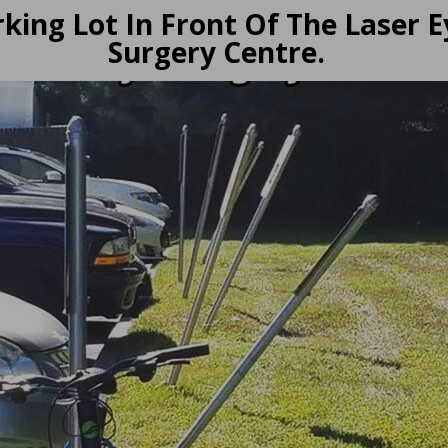
king Lot In Front Of The Laser E
Surgery Centre.