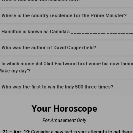
. Where is the country residence for the Prime Minister?
. Hamilton is known as Canada’s _____________ _________
. Who was the author of David Copperfield?
. In which movie did Clint Eastwood first voice his now famo
Make my day'?
. Who was the first to win the Indy 500 three times?
Your Horoscope
For Amusement Only
 21 – Apr. 19:
Consider a new tact in your attempts to get there