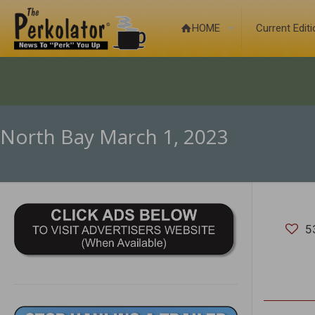
HOME
Current Edit
North Bay March 1, 2023
5