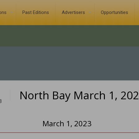
ions
Past Editions
Advertisers
Opportunities
North Bay March 1, 20
3
March 1, 2023