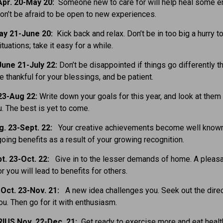
pr. 20-May 20:
Someone new to care for will help heal some e
n’t be afraid to be open to new experiences.
ay 21-June 20:
Kick back and relax. Don’t be in too big a hurry t
tuations; take it easy for a while.
une 21-July 22:
Don’t be disappointed if things go differently t
e thankful for your blessings, and be patient.
23-Aug 22:
Write down your goals for this year, and look at them 
. The best is yet to come.
g. 23-Sept. 22:
Your creative achievements become well known
going benefits as a result of your growing recognition.
t. 23-Oct. 22:
Give in to the lesser demands of home. A pleas
r you will lead to benefits for others.
Oct. 23-Nov. 21:
A new idea challenges you. Seek out the direc
you. Then go for it with enthusiasm.
IUS Nov. 22-Dec. 21:
Get ready to exercise more and eat health