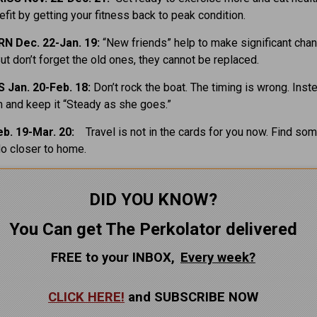
fit by getting your fitness back to peak condition.
N Dec. 22-Jan. 19:
“New friends” help to make significant cha
But don’t forget the old ones, they cannot be replaced.
 Jan. 20-Feb. 18:
Don’t rock the boat. The timing is wrong. Inst
m and keep it “Steady as she goes.”
eb. 19-Mar. 20:
Travel is not in the cards for you now. Find so
do closer to home.
DID YOU KNOW?
You Can get The Perkolator delivered
FREE to your INBOX,
Every
week?
CLICK HERE!
and SUBSCRIBE NOW