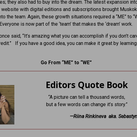
s; they also had to buy into the dream. The latest expansion int
e website with digital editions and subscriptions brought Musko
nto the team. Again, these growth situations required a “ME” to “
Everyone is now part of the ‘team’ that makes the ‘dream’ work.
ce said, “It’s amazing what you can accomplish if you don’t ca
redit.” If you have a good idea, you can make it great by learnin
Go From “ME” to “WE”
Editors Quote Book
“A picture can tell a thousand words,
but a few words can change it’s story.”
—Riina Rinkineva aka. Sebasty