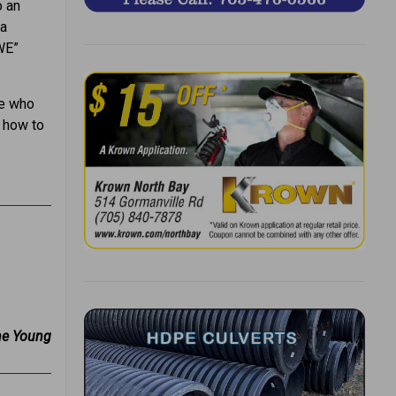
o an
ka
WE”
re who
g how to
ne Young