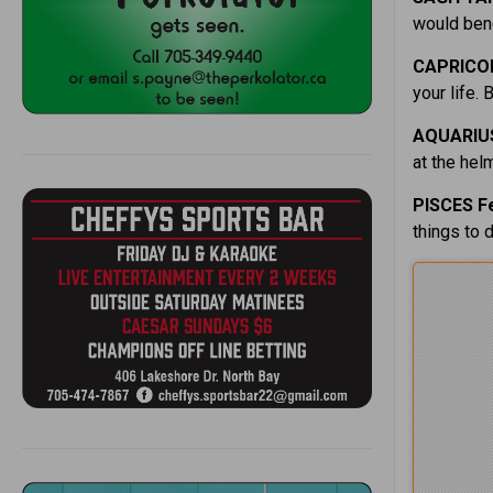
would bene
CAPRICOR
your life. 
AQUARIUS
at the hel
PISCES F
things to 