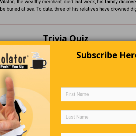
ilston, the wealthy merchant, died last week, his family discov
be buried at sea. To date, three of his relatives have drowned di
Trivia Quiz
Subscribe Her
(Click Question For Answer)
. '7X' refers to the secret ingredient in what popular drink?
. She was the first Olympic gymnast to score a perfect 10?
. What English man was the first to set foot on all the conti
xcept Antarctica?
. What C.S. Forester character goes from Midshipman to Lo
he Admiralty?