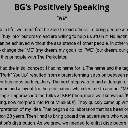
BG’s Positively Speaking
“WE”
 in life, we must first be able to lead others. To bring people al
 “buy into” our dream and are willing to help us attain it. No lasti
n be achieved without the assistance of other people. In other 
 change the “ME” (my dream, my goal) to “WE” (our dream, our go
this principle with The Perkolator.
 had the initial concept, I had no name for it. The name and the ta
“Perk” You Up” resulted from a brainstorming session between 
n-business partner, Jerry. The next step was to find a design for
ad and a layout for the publication, which led me to another “ME
enge. I approached the folks at KKP (then, more well known as ‘
ing, now morphed into Print Muskoka’). They quickly came up wit
erpretation of my idea. That began a collaboration that has been 
han 28 years. Then I had to bring aboard the advertisers who wou
ation’s distribution. As we grew, we needed to enlist distributors 