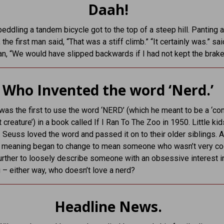
Daah!
ddling a tandem bicycle got to the top of a steep hill. Panting 
 the first man said, “That was a stiff climb.” “It certainly was.” sai
, “We would have slipped backwards if I had not kept the brake
Who Invented the word ‘Nerd.’
was the first to use the word ‘NERD’ (which he meant to be a ‘co
 creature’) in a book called If I Ran To The Zoo in 1950. Little kid
. Seuss loved the word and passed it on to their older siblings. Af
s meaning began to change to mean someone who wasn’t very co
rther to loosely describe someone with an obsessive interest i
– either way, who doesn’t love a nerd?
Headline News.