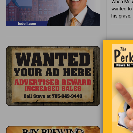
When Mr. W
wanted to 
his grave.
1
2
3
e
4
t