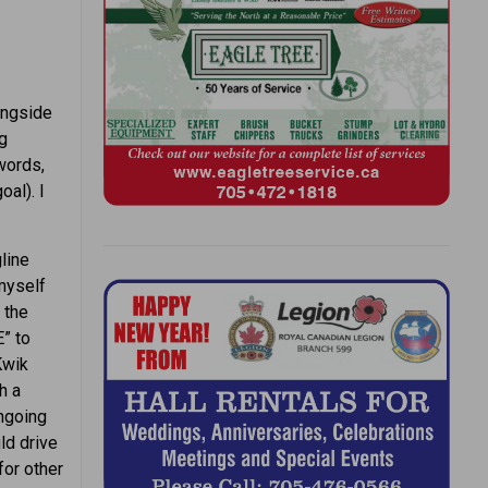
ongside
ng
words,
al). I
gline
myself
 the
” to
Kwik
h a
ongoing
ld drive
for other