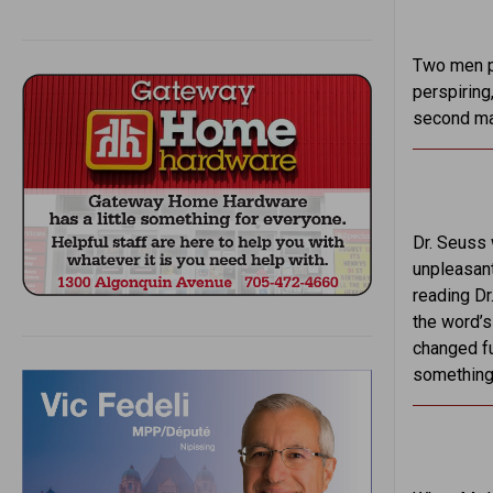
Two men pe
perspiring,
second man
Dr. Seuss 
unpleasant
reading Dr
the word’
changed fu
something 