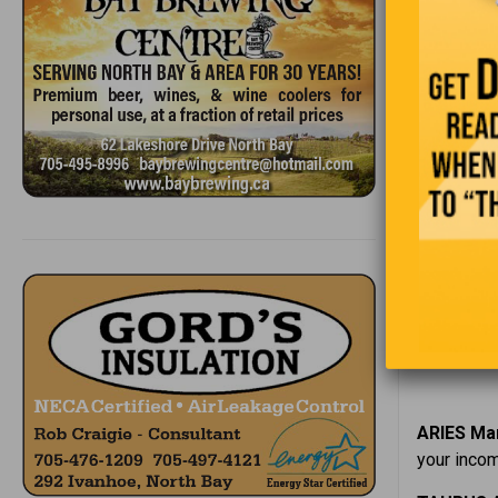
5
6
7
8
ARIES Mar
your incom