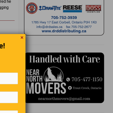
ered he
gging
✕
e!
nents
rd of