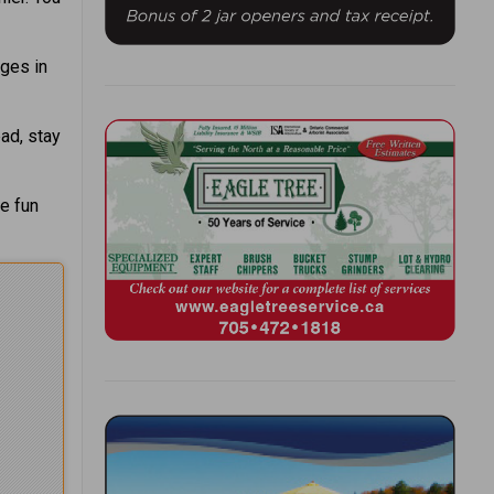
nges in
ead, stay
me fun