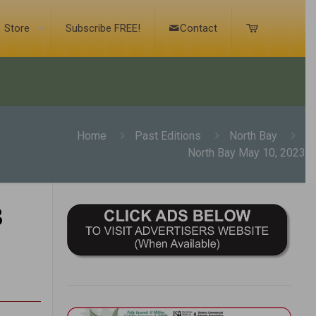
Store
Subscribe FREE!
Contact
Home
Past Editions
North Bay
North Bay May 10, 2023
3