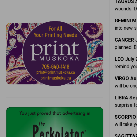
TAURUS A
wounds. Do
GEMINI M
into new si
CANCER J
planned. B
LEO July 
remind you
VIRGO Au
will be on
LIBRA Sep
surprise fo
SCORPIO 
will take 
SAGITTAR