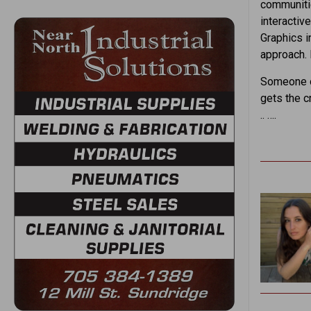
communitie
interactiv
Graphics i
approach. 
Someone on
gets the c
.. ….