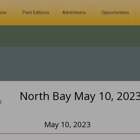
ions
Past Editions
Advertisers
Opportunities
North Bay May 10, 202
6
May 10, 2023