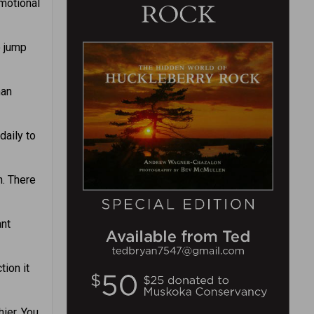
motional
o jump
han
daily to
. There
ant
tion it
ier. You