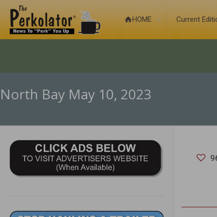
HOME
Current Edit
North Bay May 10, 2023
9