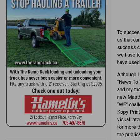
To succeed
us that can
success ca
we have to
have used 
Although I
“News To 
and my the
new Masthe
“WE” chall
Kopy Print
visual int
for more t
the public