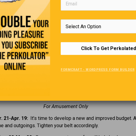
. 'Follow the Sun' was a 1951 movie about what athlete?
. Who is the current Prime Minister of Israel?
. In 1837, what country opened the first Kindergarten?
Click To Get Perkolated
. What kind of candy did E.T. eat?
FORMCRAFT - WORDPRESS FORM BUILDER
Your Horoscope
For Amusement Only
. 21-Apr. 19:
It’s time to develop a new and improved budget. 
e and outgoings. Tighten your belt accordingly.