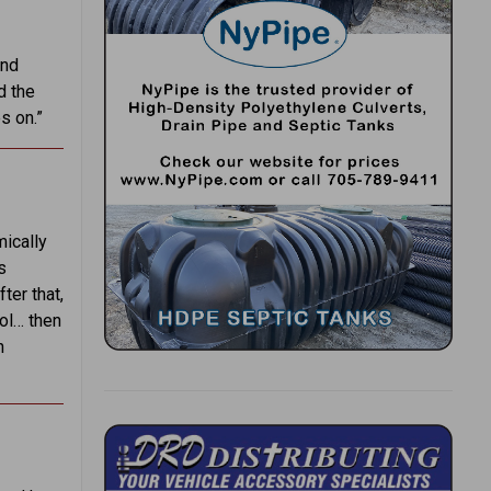
and
d the
s on.”
mically
s
ter that,
ol… then
n