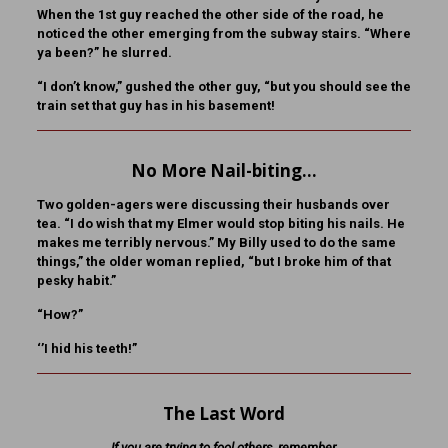
When the 1st guy reached the other side of the road, he
noticed the other emerging from the subway stairs. “Where
ya been?” he slurred.
“I don’t know,” gushed the other guy, “but you should see the
train set that guy has in his basement!
No More Nail-biting…
Two golden-agers were discussing their husbands over
tea. “I do wish that my Elmer would stop biting his nails. He
makes me terribly nervous.” My Billy used to do the same
things,” the older woman replied, “but I broke him of that
pesky habit.”
“How?”
‘’I hid his teeth!”
The Last Word
If you are trying to fool others, remember,