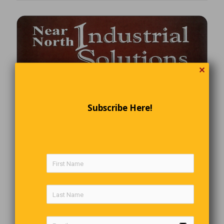
✕
Subscribe Here!