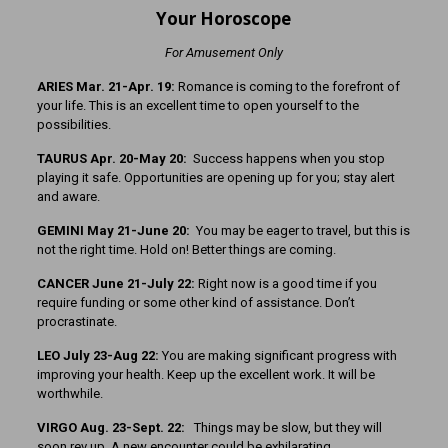
Your Horoscope
For Amusement Only
ARIES Mar. 21-Apr. 19:
Romance is coming to the forefront of
your life. This is an excellent time to open yourself to the
possibilities.
TAURUS Apr. 20-May 20:
Success happens when you stop
playing it safe. Opportunities are opening up for you; stay alert
and aware.
GEMINI May 21-June 20:
You may be eager to travel, but this is
not the right time. Hold on! Better things are coming.
CANCER June 21-July 22:
Right now is a good time if you
require funding or some other kind of assistance. Don’t
procrastinate.
LEO July 23-Aug 22:
You are making significant progress with
improving your health. Keep up the excellent work. It will be
worthwhile.
VIRGO Aug. 23-Sept. 22:
Things may be slow, but they will
soon rev up. A new encounter could be exhilarating.