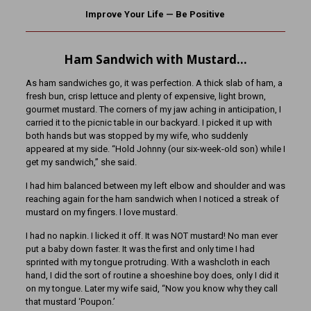
Improve Your Life — Be Positive
Ham Sandwich with Mustard…
As ham sandwiches go, it was perfection. A thick slab of ham, a
fresh bun, crisp lettuce and plenty of expensive, light brown,
gourmet mustard. The corners of my jaw aching in anticipation, I
carried it to the picnic table in our backyard. I picked it up with
both hands but was stopped by my wife, who suddenly
appeared at my side. “Hold Johnny (our six-week-old son) while I
get my sandwich,” she said.
I had him balanced between my left elbow and shoulder and was
reaching again for the ham sandwich when I noticed a streak of
mustard on my fingers. I love mustard.
I had no napkin. I licked it off. It was NOT mustard! No man ever
put a baby down faster. It was the first and only time I had
sprinted with my tongue protruding. With a washcloth in each
hand, I did the sort of routine a shoeshine boy does, only I did it
on my tongue. Later my wife said, “Now you know why they call
that mustard ‘Poupon.’