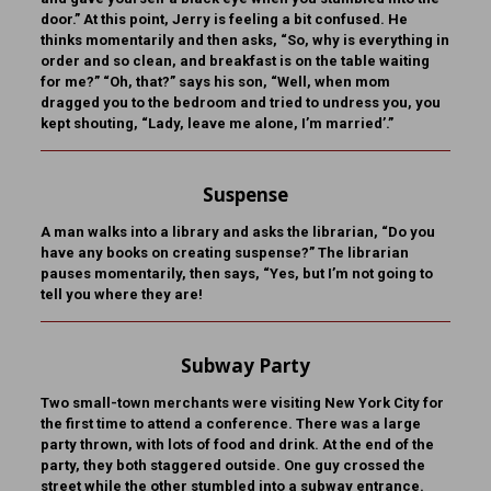
door.” At this point, Jerry is feeling a bit confused. He
thinks momentarily and then asks, “So, why is everything in
order and so clean, and breakfast is on the table waiting
for me?” “Oh, that?” says his son, “Well, when mom
dragged you to the bedroom and tried to undress you, you
kept shouting, “Lady, leave me alone, I’m married’.”
Suspense
A man walks into a library and asks the librarian, “Do you
have any books on creating suspense?” The librarian
pauses momentarily, then says, “Yes, but I’m not going to
tell you where they are!
Subway Party
Two small-town merchants were visiting New York City for
the first time to attend a conference. There was a large
party thrown, with lots of food and drink. At the end of the
party, they both staggered outside. One guy crossed the
street while the other stumbled into a subway entrance.