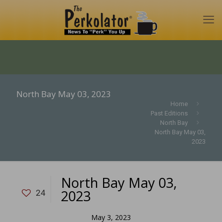
North Bay May 03, 2023
Home
Past Editions
North Bay
North Bay May 03,
2023
North Bay May 03,
2023
24
May 3, 2023