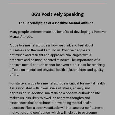
BG’s Positively Speaking
The Serendipities of a Positive Mental Attitude
Many people underestimate the benefits of developing a Positive
Mental Attitude.
A positive mental attitude is how we think and feel about
ourselves and the world around us. Positive people are
optimistic and resilient and approach challenges with a
proactive and solution-oriented mindset. The importance of a
positive mental attitude cannot be overstated; it has far-reaching
effects on mental and physical health, relationships, and quality
of life.
For starters, a positive mental attitude is critical for mental health.
It is associated with lower levels of stress, anxiety, and
depression. In addition, maintaining a positive outlook on life
makes us less likely to dwell on negative thoughts and
experiences that contribute to developing mental health
disorders. Plus, a positive attitude will increase our self-esteem,
motivation, and confidence, which will help us to overcome