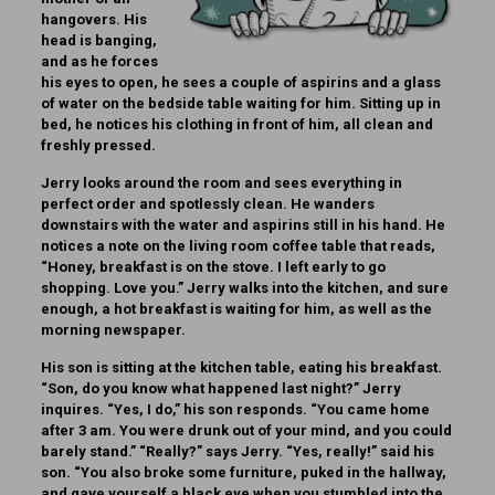
hangovers. His
head is banging,
and as he forces
his eyes to open, he sees a couple of aspirins and a glass
of water on the bedside table waiting for him. Sitting up in
bed, he notices his clothing in front of him, all clean and
freshly pressed.
Jerry looks around the room and sees everything in
perfect order and spotlessly clean. He wanders
downstairs with the water and aspirins still in his hand. He
notices a note on the living room coffee table that reads,
“Honey, breakfast is on the stove. I left early to go
shopping. Love you.” Jerry walks into the kitchen, and sure
enough, a hot breakfast is waiting for him, as well as the
morning newspaper.
His son is sitting at the kitchen table, eating his breakfast.
“Son, do you know what happened last night?” Jerry
inquires. “Yes, I do,” his son responds. “You came home
after 3 am. You were drunk out of your mind, and you could
barely stand.” “Really?” says Jerry. “Yes, really!” said his
son. “You also broke some furniture, puked in the hallway,
and gave yourself a black eye when you stumbled into the