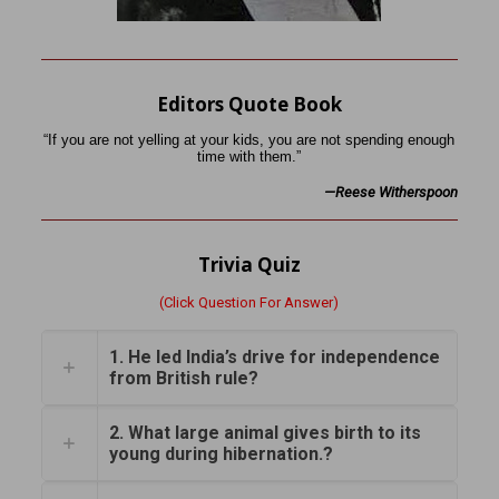
Editors Quote Book
“If you are not yelling at your kids, you are not spending enough
time with them.”
—Reese Witherspoon
Trivia Quiz
(Click Question For Answer)
1. He led India’s drive for independence
from British rule?
2. What large animal gives birth to its
young during hibernation.?