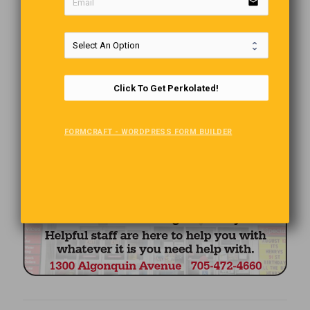
email
Click To Get Perkolated!
FORMCRAFT - WORDPRESS FORM BUILDER