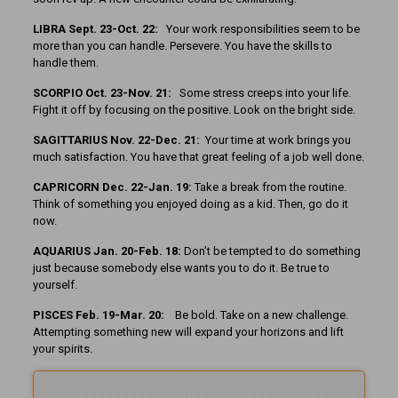
LIBRA Sept. 23-Oct. 22:
Your work responsibilities seem to be
more than you can handle. Persevere. You have the skills to
handle them.
SCORPIO Oct. 23-Nov. 21:
Some stress creeps into your life.
Fight it off by focusing on the positive. Look on the bright side.
SAGITTARIUS Nov. 22-Dec. 21:
Your time at work brings you
much satisfaction. You have that great feeling of a job well done.
CAPRICORN Dec. 22-Jan. 19:
Take a break from the routine.
Think of something you enjoyed doing as a kid. Then, go do it
now.
AQUARIUS Jan. 20-Feb. 18:
Don’t be tempted to do something
just because somebody else wants you to do it. Be true to
yourself.
PISCES Feb. 19-Mar. 20:
Be bold. Take on a new challenge.
Attempting something new will expand your horizons and lift
your spirits.