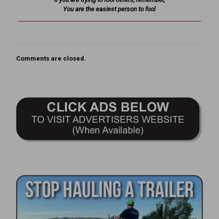
You are the easiest person to fool
Comments are closed.