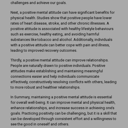
challenges and achieve our goals.
Next, a positive mental attitude can have significant benefits for
physical health. Studies show that positive people have lower
rates of heart disease, stroke, and other chronic illnesses. A
positive attitude is associated with healthy lifestyle behaviours
such as exercise, healthy eating, and avoiding harmful
substances like tobacco and alcohol. Additionally, individuals
with a positive attitude can better cope with pain and illness,
leading to improved recovery outcomes.
Thirdly, a positive mental attitude can improve relationships.
People are naturally drawn to positive individuals. Positive
attitudes make establishing and maintaining meaningful
connections easier and help individuals communicate
effectively, constructively resolving conflicts with others, leading
to more robust and healthier relationships.
In Summary, maintaining a positive mental attitude is essential
for overall well-being. It can improve mental and physical health,
enhance relationships, and increase success in achieving one’s
goals. Practicing positivity can be challenging, but it is a skill that
can be developed through consistent effort and a willingness to
see the good in oneself and others.