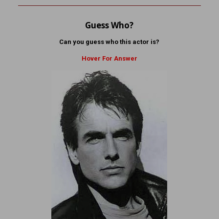
Guess Who?
Can you guess who this actor is?
Hover For Answer