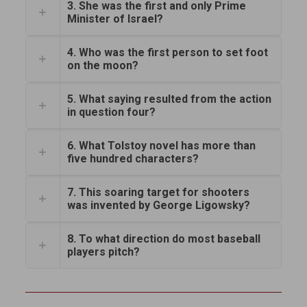
3. She was the first and only Prime
Minister of Israel?
4. Who was the first person to set foot
on the moon?
5. What saying resulted from the action
in question four?
6. What Tolstoy novel has more than
five hundred characters?
7. This soaring target for shooters
was invented by George Ligowsky?
8. To what direction do most baseball
players pitch?