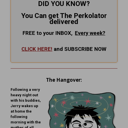
DID YOU KNOW?
You Can get The Perkolator
delivered
FREE to your INBOX,
Every
week?
CLICK HERE!
and SUBSCRIBE NOW
The Hangover:
Following a very
heavy night out
with his buddies,
Jerry wakes up
at home the
following
morning with the
mother of all