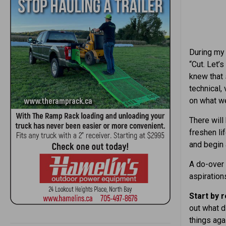
During my 
“Cut. Let’
knew that 
technical,
on what we
There will
freshen li
and begin 
A do-over
aspiration
Start by 
out what d
things aga