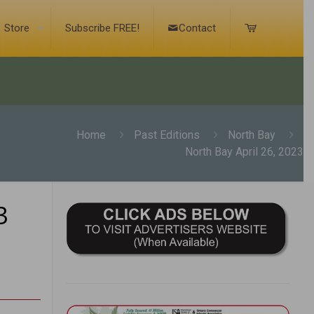
Store
Subscribe FREE!
Contact
Home
Past Editions
North Bay
North Bay April 26, 2023
3