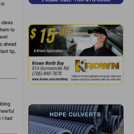
is.
 ideas
 them to
avel
go ahead.
ast tip,
dding
heerful
 I had