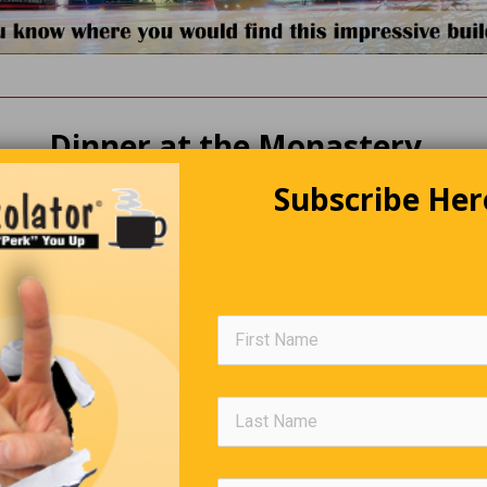
Dinner at the Monastery
Subscribe Her
rainy night, a nun stumbles across a monastery and requests she
tunately, she was just in time for dinner and was treated to the be
she’s ever had. After dinner, she goes into the kitchen to thank th
 by two brothers, “Hello, I’m Brother Michael, and this is Brother 
pleased to meet you,” said the nun, “I just wanted to thank you for
dinner. The fish and chips were the best I’ve ever tasted. Out of
who cooked what?” Brother Charles replied, “Well, I’m the fish fria
he other brother and says, “Then you must be…?” “Yes, I’m the chi
Editors Quote Book