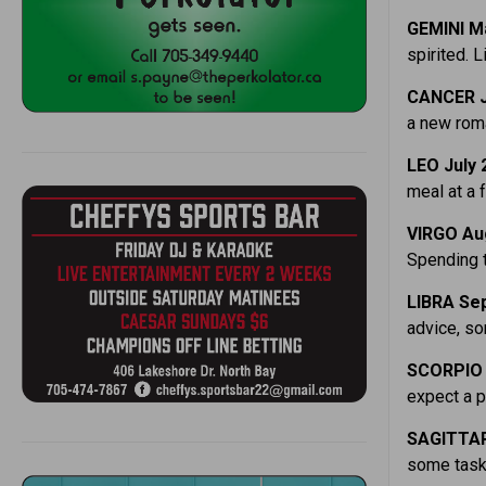
GEMINI M
spirited. L
CANCER J
a new roma
LEO July 
meal at a f
VIRGO Au
Spending t
LIBRA Sep
advice, s
SCORPIO 
expect a p
SAGITTAR
some tasks