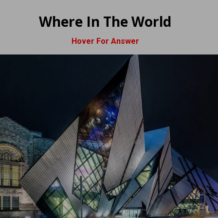
Where In The World
Hover For Answer