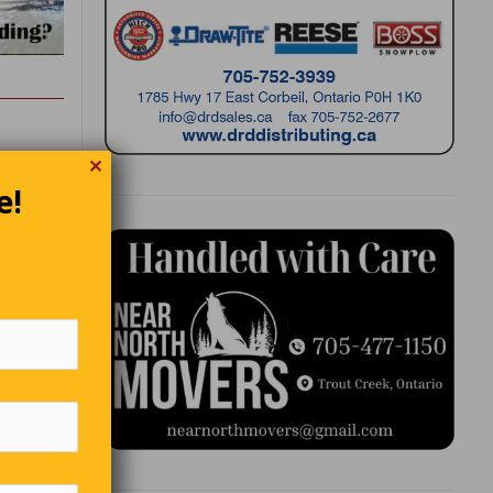
✕
e!
lter
st fish
e chefs.
Charles.”
 a
r.” She
p monk.”