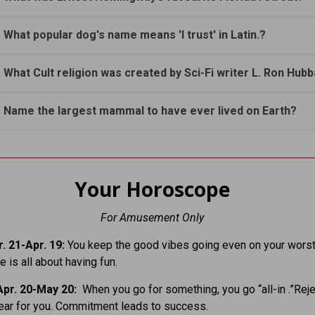
. What popular dog's name means 'I trust' in Latin.?
. What Cult religion was created by Sci-Fi writer L. Ron Hub
. Name the largest mammal to have ever lived on Earth?
Your Horoscope
For Amusement Only
. 21-Apr. 19:
You keep the good vibes going even on your worst
fe is all about having fun.
pr. 20-May 20:
When you go for something, you go “all-in .”Rej
ear for you. Commitment leads to success.