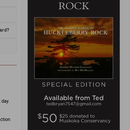
bard?
 day.
ection