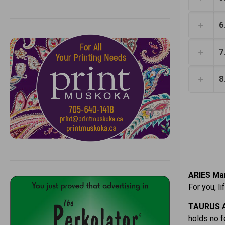
6
7
8
ARIES Mar
For you, li
TAURUS A
holds no f