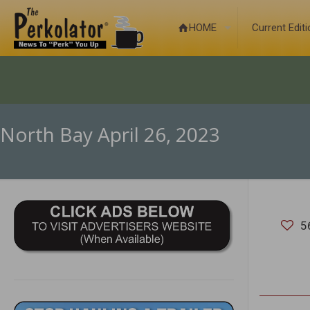
HOME
Current Edit
North Bay April 26, 2023
5