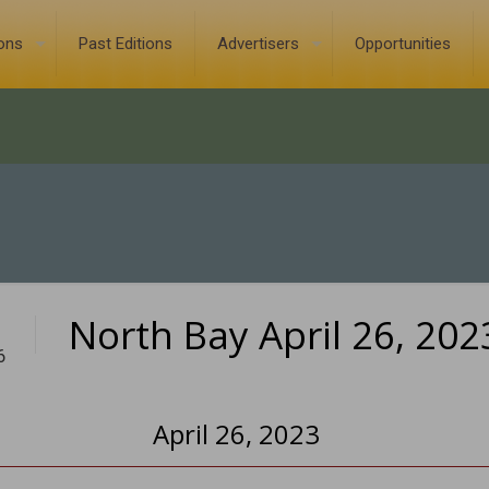
ions
Past Editions
Advertisers
Opportunities
North Bay April 26, 202
6
April 26, 2023