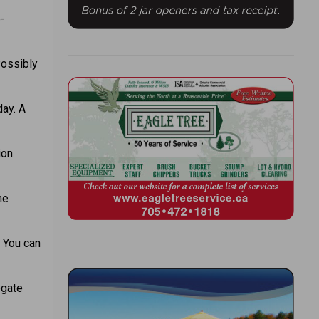
e-
Possibly
day. A
on.
me
. You can
egate