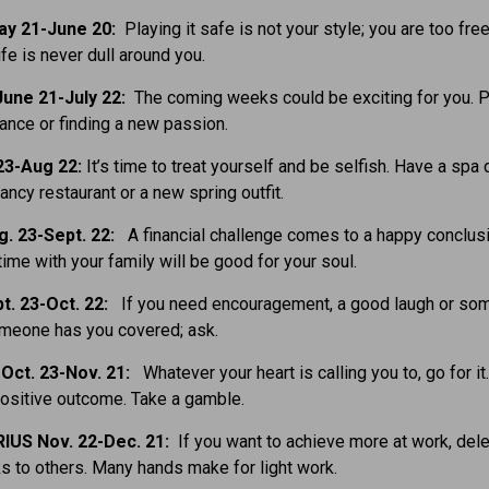
ay 21-June 20:
Playing it safe is not your style; you are too fre
ife is never dull around you.
une 21-July 22:
The coming weeks could be exciting for you. 
nce or finding a new passion.
23-Aug 22:
It’s time to treat yourself and be selfish. Have a spa 
ancy restaurant or a new spring outfit.
g. 23-Sept. 22:
A financial challenge comes to a happy conclusi
ime with your family will be good for your soul.
t. 23-Oct. 22:
If you need encouragement, a good laugh or so
omeone has you covered; ask.
Oct. 23-Nov. 21:
Whatever your heart is calling you to, go for it
ositive outcome. Take a gamble.
IUS Nov. 22-Dec. 21:
If you want to achieve more at work, del
 to others. Many hands make for light work.