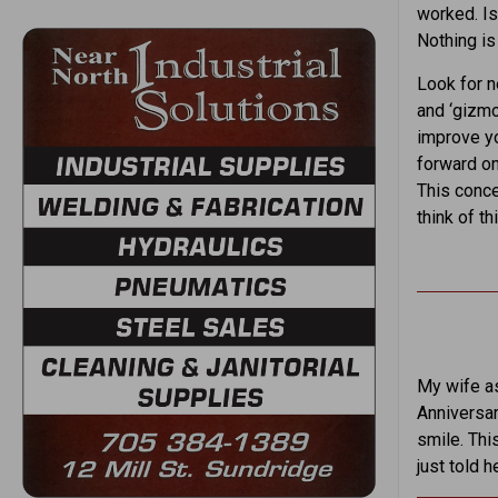
worked. Is
Nothing is
Look for 
and ‘gizmo
improve yo
forward on
This conce
think of t
My wife as
Anniversar
smile. Thi
just told h