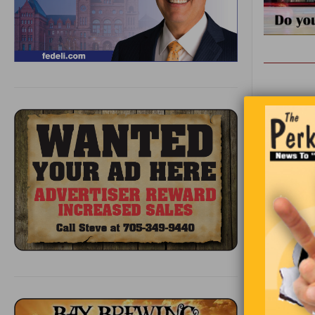
Lost on a 
there. For
and chips 
She is met
“I’m very 
wonderful 
curiosity, 
turns to t