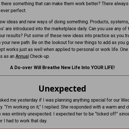
 there something that can make them work better? There always 
 ever perfect.
new ideas and new ways of doing something. Products, systems,
s’ are introduced into the marketplace daily. Can you use any of
ur results? Put some of these new ideas into practice as you tr
 your new path. Be on the lookout for new things to add as you 
pt works just as well when applied to personal or work life. One l
his as an
Annual
Check-up.
A Do-over Will Breathe New Life Into YOUR LIFE!
Unexpected
ked me yesterday if I was planning anything special for our We
y. “I’m working on it,” I replied. She responded with a warm and c
s was entirely unexpected. I expected her to be “ticked off” since
er I had to work that day.