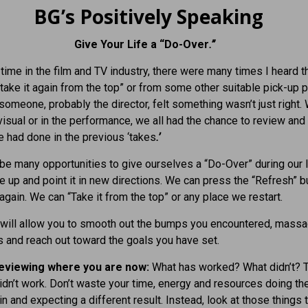
BG’s Positively Speaking
Give Your Life a “Do-Over
.”
time in the film and TV industry, there were many times I heard th
s take it again from the top” or from some other suitable pick-up 
someone, probably the director, felt something wasn’t just right.
 visual or in the performance, we all had the chance to review an
 had done in the previous ‘takes
.’
 be many opportunities to give ourselves a “Do-Over” during our l
fe up and point it in new directions. We can press the “Refresh” b
again. We can “Take it from the top” or any place we restart.
 will allow you to smooth out the bumps you encountered, massa
s and reach out toward the goals you have set.
reviewing where you are now:
What has worked? What didn’t? 
idn’t work. Don’t waste your time, energy and resources doing t
in and expecting a different result. Instead, look at those things 