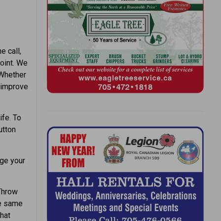
e call,
point. We
 Whether
d improve
ife. To
utton
ge your
Throw
he same
that