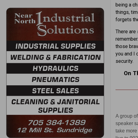
being a chi
things, ti
forgets th
There are 
remember. 
those brav
you and I 
security.
On T
A group of
speaker sa
take more 