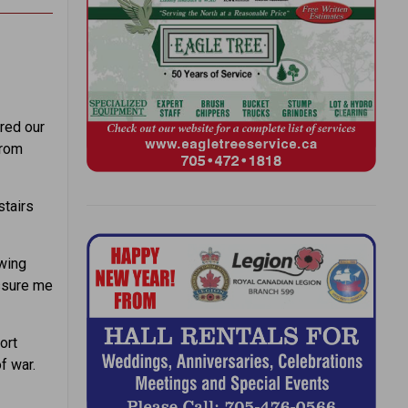
ired our
from
stairs
owing
ssure me
ort
f war.