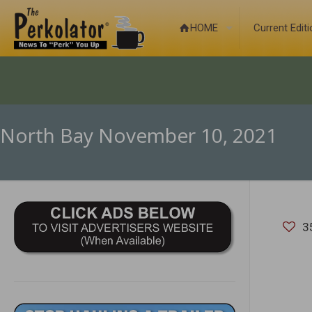
HOME
Current Edit
North Bay November 10, 2021
3