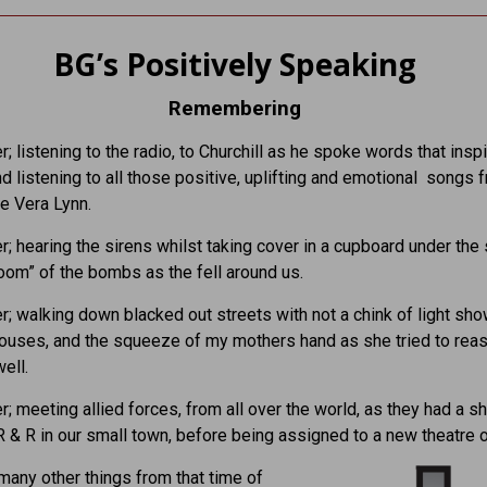
BG’s Positively Speaking
Remembering
; listening to the radio, to Churchill as he spoke words that insp
nd listening to all those positive, uplifting and emotional songs 
ke Vera Lynn.
; hearing the sirens whilst taking cover in a cupboard under the 
oom” of the bombs as the fell around us.
; walking down blacked out streets with not a chink of light sh
houses, and the squeeze of my mothers hand as she tried to rea
well.
; meeting allied forces, from all over the world, as they had a sh
R & R in our small town, before being assigned to a new theatre o
many other things from that time of