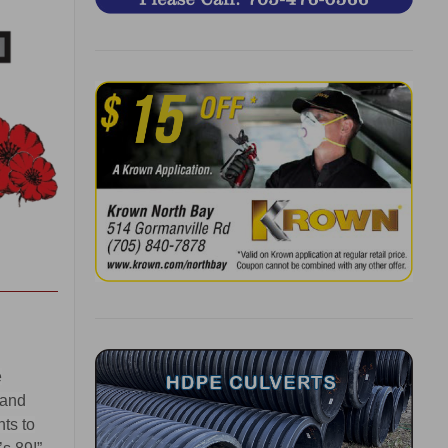
e
 and
nts to