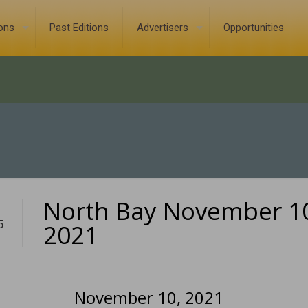
ions
Past Editions
Advertisers
Opportunities
North Bay November 1
5
2021
November 10, 2021