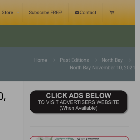
Store
Subscribe FREE!
Contact
Home
Past Editions
North Bay
North Bay November 10, 2021
0,