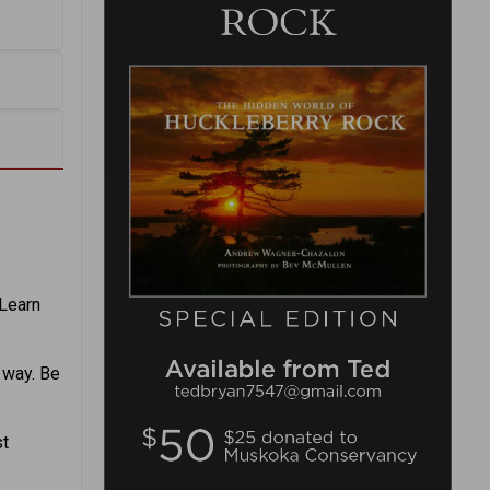
Learn
e way. Be
st