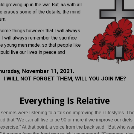
ld growing up in the war. But, as with all
me erases some of the details, the mind
em.
some things however that I will always
I will always remember the sacrifice
e young men made. so that people like
could live our lives in peace and
hursday, November 11, 2021.
I WILL NOT FORGET THEM, WILL YOU JOIN ME?
Everything Is Relative
 seniors were listening to a talk on improving their lifestyles. Th
id that “We can all live to be 90 or more if we improve our diets
exercise.” At that point, a voice from the back said, “But who wa