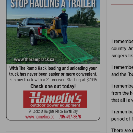
I remember
country. A
singers li
I remember
and the “b
I remember
from the 
that all is 
I remember
period of 
There are 