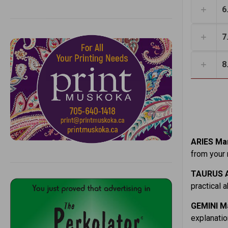
6
7
8
ARIES Mar
from your 
TAURUS A
practical 
GEMINI Ma
explanatio