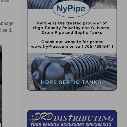
s 89!”
cabbage
d said,