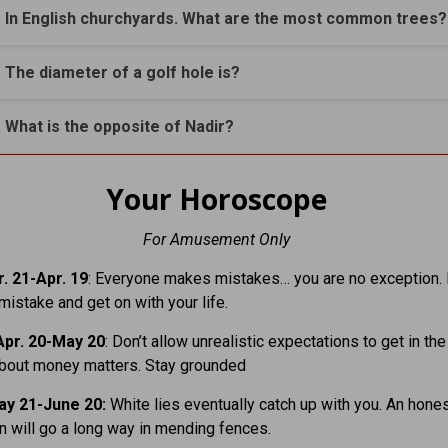
. In English churchyards. What are the most common trees?
. The diameter of a golf hole is?
. What is the opposite of Nadir?
Your Horoscope
For Amusement Only
. 21-Apr. 19
: Everyone makes mistakes… you are no exception. 
mistake and get on with your life.
pr. 20-May 20
: Don’t allow unrealistic expectations to get in th
about money matters. Stay grounded
y 21-June 20:
White lies eventually catch up with you. An hone
n will go a long way in mending fences.