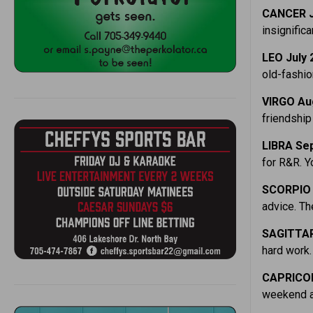
CANCER J
insignifica
LEO July 
old-fashi
VIRGO Aug
friendship
LIBRA Sep
for R&R. Y
SCORPIO 
advice. Th
SAGITTAR
hard work.
CAPRICOR
weekend a