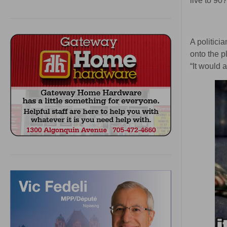
live to 90
A politici
onto the p
“It would 