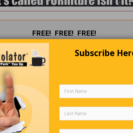
FREE! FREE! FREE!
The Perkolator
Subscribe Her
Delivered to your Inbox
every
week
CLICK HERE
to subscribe.
Editors Quote Book
here is no duty we so much underrate as the duty of being happy.