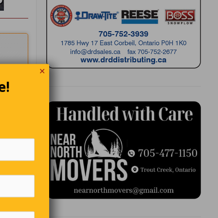
✕
e!
”