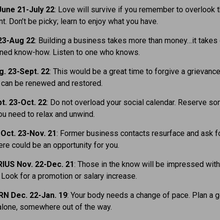
une 21-July 22
: Love will survive if you remember to overlook 
nt. Don’t be picky; learn to enjoy what you have.
23-Aug 22
: Building a business takes more than money…it takes
oned know-how. Listen to one who knows.
. 23-Sept. 22
: This would be a great time to forgive a grievance
 can be renewed and restored.
t. 23-Oct. 22
: Do not overload your social calendar. Reserve s
ou need to relax and unwind.
Oct. 23-Nov. 21
: Former business contacts resurface and ask f
ere could be an opportunity for you.
IUS Nov. 22-Dec. 21
: Those in the know will be impressed with
 Look for a promotion or salary increase.
N Dec. 22-Jan. 19
: Your body needs a change of pace. Plan a 
lone, somewhere out of the way.