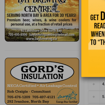
1
2
3
4
5