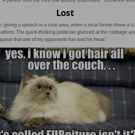
?” A person from the front row quickly responded, “Someone who’
Lost
an, giving a speech in a rural area, when a local farmer threw a 
latform. The quick-thinking politician glanced at the cabbage an
appear that one of my opponents has lost his head.”