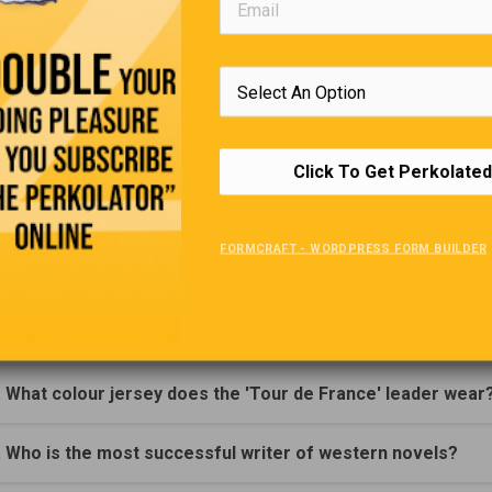
Robert Louis S
Trivia Quiz
(Click Question For Answer)
Click To Get Perkolated
. What is the name of the monument found in Wiltshire, Eng
FORMCRAFT - WORDPRESS FORM BUILDER
. What racquet game does not use a ball?
. What snake is known as 'The gentleman of snakes'?
. What colour jersey does the 'Tour de France' leader wear
. Who is the most successful writer of western novels?