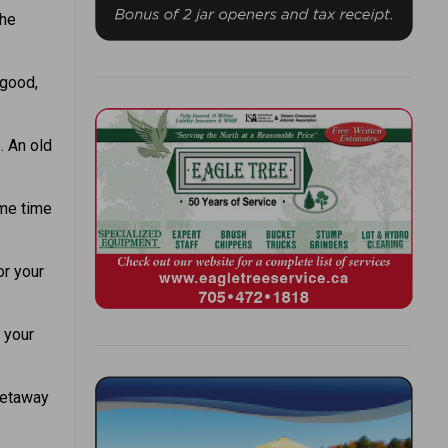
the
 good,
. An old
ome time
or your
 your
getaway