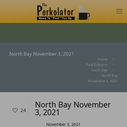
North Bay November 3, 2021
Home
Past Editions
North Bay
North Bay
November 3, 2021
North Bay November
3, 2021
24
November 3, 2021