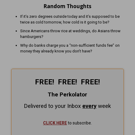
Random Thoughts
If it’s zero degrees outside today and it’s supposed to be
twice as cold tomorrow, how cold is it going to be?
Since Americans throw rice at weddings, do Asians throw
hamburgers?
Why do banks charge you a “non-sufficient funds fee” on
money they already know you don’t have?
FREE! FREE! FREE!
The Perkolator
Delivered to your Inbox
every
week
CLICK HERE
to subscribe.