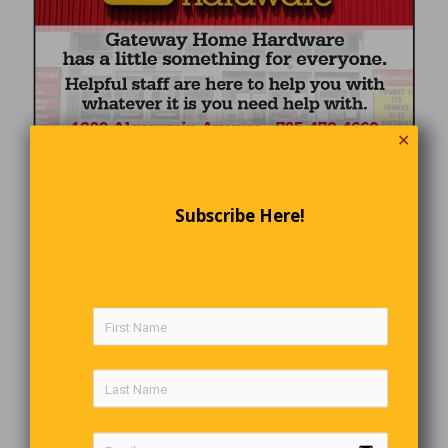
✕
Subscribe Here!