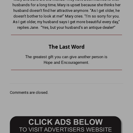
husbands for a long time; Mary is upset because she thinks her
husband doesn’t find her attractive anymore. “As I get older, he
doesn’t bother to look at me!” Mary cries. “I’m so sorry for you.
As I get older, my husband says I get more beautiful every day,”
replies Jane. “Yes, but your husband’s an antique dealer!”
The Last Word
The greatest gift you can give another person is
Hope and Encouragement.
Comments are closed.