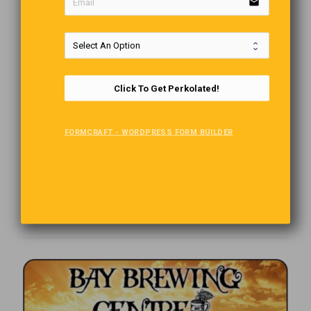
email
Click To Get Perkolated!
FORMCRAFT - WORDPRESS FORM BUILDER