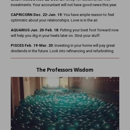
investments. Your accountant will not have good news this year.
CAPRICORN Dec. 22-Jan. 19:
You have ample reason to feel
optimistic about your relationships. Love is in the air.
AQUARIUS Jan. 20-Feb. 18:
Putting your best foot forward now
will help you dig in your heels later on. Strut your stuff.
PISCES Feb. 19-Mar. 20:
Investing in your home will pay great
dividends in the future. Look into refinancing and refurbishing.
The Professors Wisdom