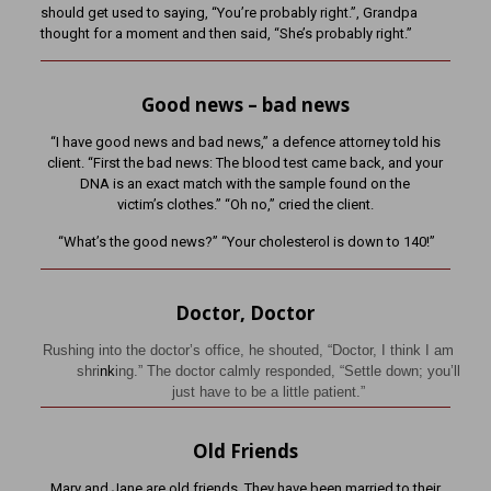
should get used to saying, “You’re probably right.”, Grandpa
thought for a moment and then said, “She’s probably right.”
Good news – bad news
“I have good news and bad news,” a defence attorney told his
client. “First the bad news: The blood test came back, and your
DNA is an exact match with the sample found on the
victim’s clothes.” “Oh no,” cried the client.
“What’s the good news?” “Your cholesterol is down to 140!”
Doctor, Doctor
Rushing into the doctor’s office, he shouted, “Doctor, I think I am
shri
nk
ing.” The doctor calmly responded, “Settle down; you’ll
just have to be a little patient.”
Old Friends
Mary and Jane are old friends. They have been married to their