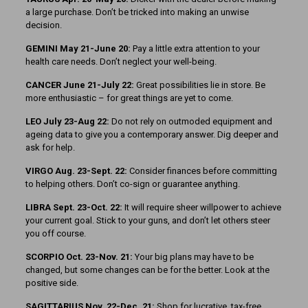
a large purchase. Don’t be tricked into making an unwise
decision.
GEMINI May 21-June 20:
Pay a little extra attention to your
health care needs. Don’t neglect your well-being.
CANCER June 21-July 22:
Great possibilities lie in store. Be
more enthusiastic – for great things are yet to come.
LEO July 23-Aug 22:
Do not rely on outmoded equipment and
ageing data to give you a contemporary answer. Dig deeper and
ask for help.
VIRGO Aug. 23-Sept. 22:
Consider finances before committing
to helping others. Don’t co-sign or guarantee anything.
LIBRA Sept. 23-Oct. 22:
It will require sheer willpower to achieve
your current goal. Stick to your guns, and don’t let others steer
you off course.
SCORPIO Oct. 23-Nov. 21:
Your big plans may have to be
changed, but some changes can be for the better. Look at the
positive side.
SAGITTARIUS Nov. 22-Dec. 21:
Shop for lucrative, tax-free