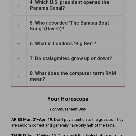
4. Which U.S. president opened the
Panama Canal?
5. Who recorded 'The Banana Boat
Song' (Day-O)?
6. What is London’s 'Big Ben'?
7. Do stalagmites grow up or down?
8. What does the computer term RAM
mean?
Your Horoscope
For Amusement Only
ARIES Mar. 21-Apr. 19:
Don’t pay attention to the gossips. They
are seldom correct and generally have only half of the facts.
TAURUS Apr. 20-May 20:
Dicker with the dealer before making