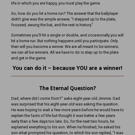
life in which you are happy, you must play the game.
So, how do you hit a home run? The answer that the ballplayer
didn’t give was the simple answer, “I stepped up to the plate,
focused, swung the bat, and the rest is history.”
Sometimes you’ll hit a single or double, and occasionally you will
hit a home run. But nothing happens until you participate. Only
then will you become a winner. We are all meant to be winners;
we can all be winners. All we have to do is step up to the plate
and get in the game.
You can do it – because YOU are a winner!
The Eternal Question?
Dad, where did I come from?” asks eight-year-old Jimmie. Dad
was surprised that his eight-year-old was asking the question.
He was hoping to wait a few more years before he would have to
explain the facts of life but thought it was better a few years
early than a few days too late. So, for the next two hours, he
explained everything to his son. When he finished, he asked his
son what prompted his question, to which his son replied, “I was