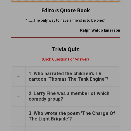
Editors Quote Book
“…….The only way to have a friend is to be one.”
Ralph Waldo Emerson
Trivia Quiz
(Click Question For Answer)
1. Who narrated the children’s TV
cartoon 'Thomas The Tank Engine'?
2. Larry Fine was a member of which
comedy group?
3. Who wrote the poem 'The Charge Of
The Light Brigade'?