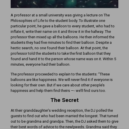
A professor at a small university was giving a lecture on The
Philosophies of Life to the student body. To illustrate one
particular point, he gave a balloon to every student, who had to
inflate it, write their name on it and throw it in the hallway. The
professor then mixed up all the balloons. He then informed the
students they had five minutes to find their balloon. Despite a
hectic search, no one found their balloon. At that point, the
professor told the students to take the first balloon that they
found and hand it to the person whose name was on it. Within 5
minutes, everyone had their balloon.
The professor proceeded to explain to the students: “These
balloons are like happiness. We will never find it if everyone is
looking for their own. But if we care about other people’s
happiness and help them find theirs —- we’ll find ours too.
The Secret
At their granddaughter’s wedding reception, the DJ polled the
guests to find out who had been married the longest. That turned
out to be grandma and grandpa. Then, the DJ asked them to give
their best words of advice to the newlyweds. Grandma said they