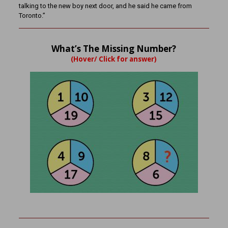
talking to the new boy next door, and he said he came from
Toronto.”
What’s The Missing Number?
(Hover/ Click for answer)