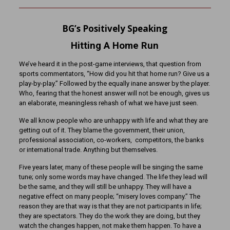
BG’s Positively Speaking
Hitting A Home Run
We’ve heard it in the post-game interviews, that question from
sports commentators, “How did you hit that home run? Give us a
play-by-play.” Followed by the equally inane answer by the player.
Who, fearing that the honest answer will not be enough, gives us
an elaborate, meaningless rehash of what we have just seen.
We all know people who are unhappy with life and what they are
getting out of it. They blame the government, their union,
professional association, co-workers, competitors, the banks
or international trade. Anything but themselves.
Five years later, many of these people will be singing the same
tune; only some words may have changed. The life they lead will
be the same, and they will still be unhappy. They will have a
negative effect on many people; “misery loves company.” The
reason they are that way is that they are not participants in life;
they are spectators. They do the work they are doing, but they
watch the changes happen, not make them happen. To have a