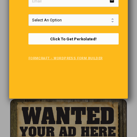
email
Click To Get Perkolated!
FORMCRAFT - WORDPRESS FORM BUILDER