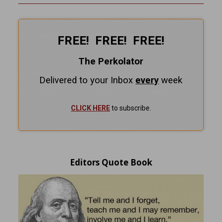
FREE! FREE! FREE!
The Perkolator
Delivered to your Inbox
every
week
CLICK HERE
to subscribe.
Editors Quote Book