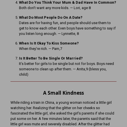
What Do You Think Your Mum & Dad Have In Common?
Both don’t want any more kids. — Lori, age 8
What Do Most People Do On A Date?
Dates are for having fun, and people should use them to
get to know each other. Even boys have something to say if
you listen long enough. — Lynnette, 8
When Is It Okay To Kiss Someone?
When they’re rich. — Pam,7
Is It Better To Be Single Or Married?
It’s better for girls to be single but not for boys. Boys need
someone to clean up after them. — Anita,9 (bless you,
child)
A Small Kindness
While riding a train in China, a young woman noticed a little girl
watching her. Realizing that the glitter on her cheeks so
fascinated the little girl, she asked the girl’s parents if she could
put some on her. A few minutes later, the parents said that the
little girl was mute and severely disabled. After the glitter had