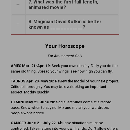
7. What was the first full-length,
animated movie?
8. Magician David Kotkin is better
known as ______ ______?
Your Horoscope
For Amusement Only
ARIES Mar. 21-Apr. 19:
Seek your own destiny. Daily you do the
same old thing. Spread your wings; see how high you can fly!
TAURUS Apr. 20-May 20:
Review the model of your next project.
Critique thoroughly. You may be overlooking an important
aspect. Modify quickly.
GEMINI May 21-June 20:
Social activities come at a record
pace. Know when to say no. Mix and match your wardrobe;
people won’t notice.
CANCER June 21-July 22:
Abusive situations must be
controlled. Take matters into your own hands. Don’t allow others