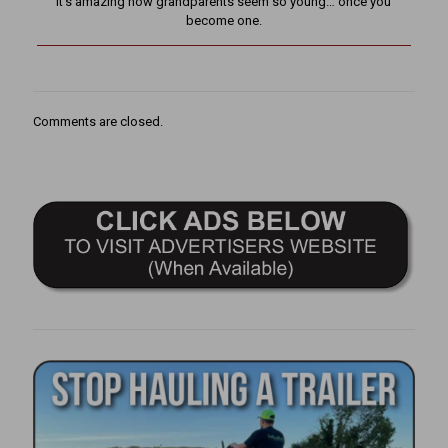
It’s amazing how grandparents seem so young… once you
become one.
Comments are closed.