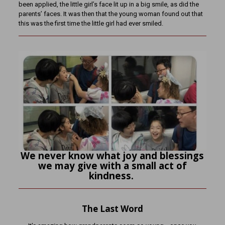
been applied, the little girl’s face lit up in a big smile, as did the
parents’ faces. It was then that the young woman found out that
this was the first time the little girl had ever smiled.
We never know what joy and blessings
we may give with a small act of
kindness.
The Last Word