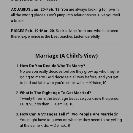
AQUARIUS Jan. 20-Feb. 18:
You are always looking for love in
all the wrong places. Don’t jump into relationships. Give yourself
a break.
PISCES Feb. 19-Mar. 20:
Seek advice from one who has been
there. Experience is the best teacher. Listen carefully.
Marriage (A Child’s View)
How Do You Decide Who To Marry?
No person really decides before they grow up who they’re
going to marry. God decides it all way before, and you get
to find out later who you’re stuck with. — Kristen,10
What Is The Right Age To Get Married?
Twenty-three is the best age because you know the person
FOREVER by then. — Camille, 10
How Can A Stranger Tell If Two People Are Married?
You might have to guess on whether they seem to be yelling
at the same kids. — Derrick, 8