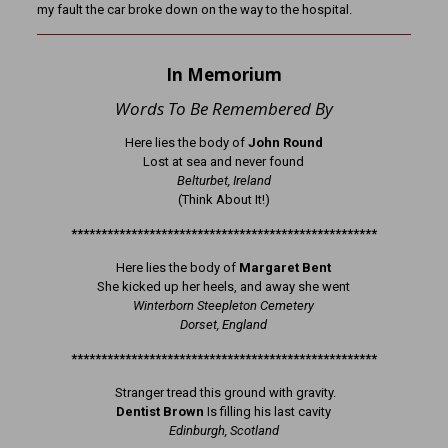
my fault the car broke down on the way to the hospital.
In Memorium
Words To Be Remembered By
Here lies the body of
John Round
Lost at sea and never found
Belturbet, Ireland
(Think About It!)
***************************************************
Here lies the body of
Margaret Bent
She kicked up her heels, and away she went
Winterborn Steepleton Cemetery
Dorset, England
***************************************************
Stranger tread this ground with gravity.
Dentist Brown
Is filling his last cavity
Edinburgh, Scotland