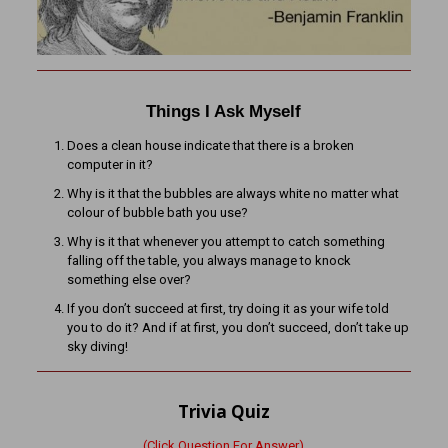
Things I Ask Myself
Does a clean house indicate that there is a broken
computer in it?
Why is it that the bubbles are always white no matter what
colour of bubble bath you use?
Why is it that whenever you attempt to catch something
falling off the table, you always manage to knock
something else over?
If you don’t succeed at first, try doing it as your wife told
you to do it? And if at first, you don’t succeed, don’t take up
sky diving!
Trivia Quiz
(Click Question For Answer)