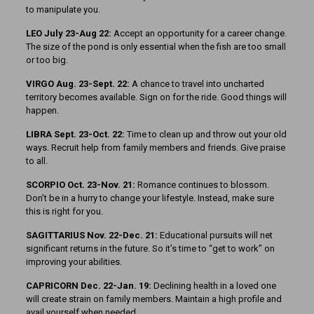
to manipulate you.
LEO July 23-Aug 22:
Accept an opportunity for a career change.
The size of the pond is only essential when the fish are too small
or too big.
VIRGO Aug. 23-Sept. 22:
A chance to travel into uncharted
territory becomes available. Sign on for the ride. Good things will
happen.
LIBRA Sept. 23-Oct. 22:
Time to clean up and throw out your old
ways. Recruit help from family members and friends. Give praise
to all.
SCORPIO Oct. 23-Nov. 21:
Romance continues to blossom.
Don’t be in a hurry to change your lifestyle. Instead, make sure
this is right for you.
SAGITTARIUS Nov. 22-Dec. 21:
Educational pursuits will net
significant returns in the future. So it’s time to “get to work” on
improving your abilities.
CAPRICORN Dec. 22-Jan. 19:
Declining health in a loved one
will create strain on family members. Maintain a high profile and
avail yourself when needed.