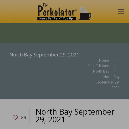
North Bay September 29, 2021
Home
Past Editions
North Bay
North Bay
September 29,
2021
North Bay September
29, 2021
39