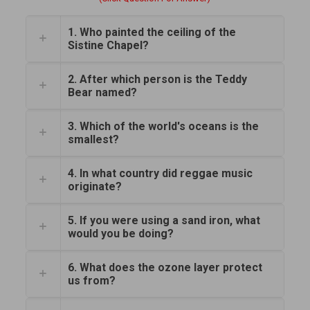
1. Who painted the ceiling of the
Sistine Chapel?
2. After which person is the Teddy
Bear named?
3. Which of the world's oceans is the
smallest?
4. In what country did reggae music
originate?
5. If you were using a sand iron, what
would you be doing?
6. What does the ozone layer protect
us from?