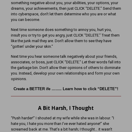
something negative about you, your abilities, your options, your
dreams, your achievements, then just CLICK “DELETE.” Send them
into cyberspace, don’t let them determine who you are or what
you can become.
Next time someone does something to annoy you, hurt you,
insult you or try to get you angry, just CLICK “DELETE.” Treat them
like the junk mail they are. Don’t allow them to see they have
“gotten’ under your skin.”
Next time you hear someone talk negatively about your friends,
associates, or boss, just CLICK “DELETE.” Let their words fall into
the garbage bin. Don’t allow their opinions of others to dominate
you. Instead, develop your own relationships and form your own
opinions.
Create a BETTER ife …….. Learn how to click “DELETE”!
A Bit Harsh, I Thought
“Push harder!” I shouted at my wife while she was in labour. “I
hate you, I hate you more than I’ve ever hated anyone!” she
screamed back at me. That’s a bit harsh; I thought… it wasn’t