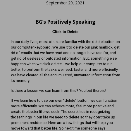
September 29, 2021
BG’s Positively Speaking
Click to Delete
In our daily lives, most of us are familiar with the delete button on
our computer keyboard. We use it to delete our junk mailbox, get
rid of emails that we have read and no longer have use for, and
get rid of useless or outdated information. But, something else
happens when we click delete… we help our computer to run
better, to perform the tasks we need, faster and more efficiently.
We have cleared all the accumulated, unwanted information from
its memory.
Is there a lesson we can learn from this? You bet there is!
If we learn how to use our own “delete” button, we can function
more efficiently. We can achieve more, feel more positive and
create the better life we seek. The secret lies in recognizing
those things in our life we need to delete so they don’t take up
permanent residence. Here are a few things that will help you
move toward that better life. So next time someone says