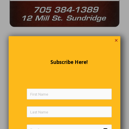
✕
Subscribe Here!