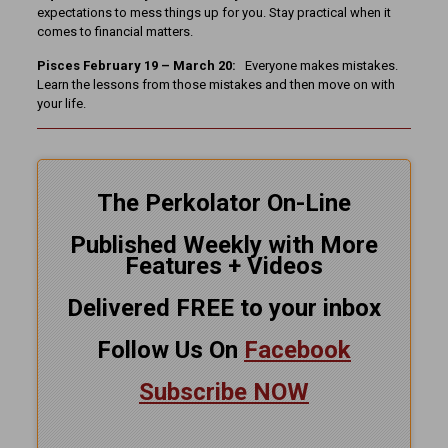
expectations to mess things up for you. Stay practical when it
comes to financial matters.
Pisces February 19 – March 20:
Everyone makes mistakes.
Learn the lessons from those mistakes and then move on with
your life.
The Perkolator On-Line
Published Weekly with More
Features + Videos
Delivered FREE to your inbox
Follow Us On
Facebook
Subscribe NOW