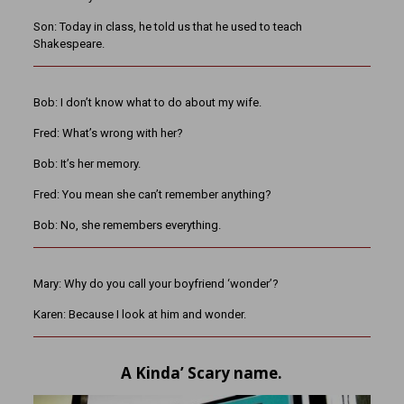
Son: Today in class, he told us that he used to teach
Shakespeare.
Bob: I don’t know what to do about my wife.
Fred: What’s wrong with her?
Bob: It’s her memory.
Fred: You mean she can’t remember anything?
Bob: No, she remembers everything.
Mary: Why do you call your boyfriend ‘wonder’?
Karen: Because I look at him and wonder.
A Kinda’ Scary name.