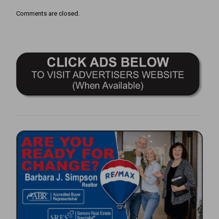
Comments are closed.