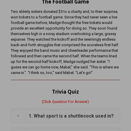
The Football Game
Two elderly sisters donated $5 to a charity and, to their surprise,
won tickets to a football game. Since they had never seen a live
football game before, Madge thought the free tickets would
provide an excellent opportunity for doing so. They soon found
themselves high in a noisy stadium overlooking a large, grassy
expanse. They watched the kickoff and the seemingly endless
back-and-forth struggles that comprised the scoreless first half.
They enjoyed the band music and cheerleader performance that
followed and then came the second half. When the teams lined
up for the second-half kickoff, Madge nudged her sister. “I
guess we can go home now, Mabel,” she said. “This is where we
came in.” “I think so, too,” said Mabel. “Let’s go!”
Trivia Quiz
(Click Question For Answer)
1. What sport is a shuttlecock used in?