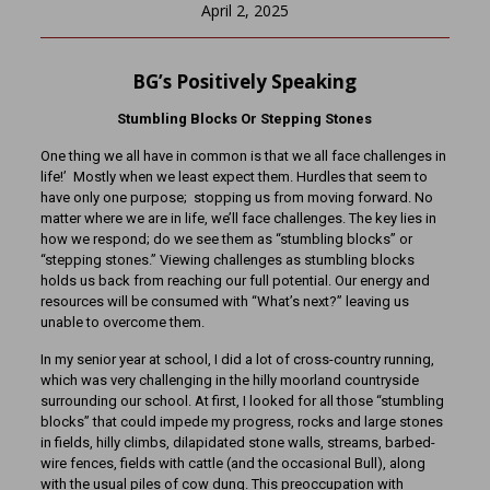
April 2, 2025
BG’s Positively Speaking
Stumbling Blocks Or Stepping Stones
One thing we all have in common is that we all face challenges in
life!’ Mostly when we least expect them. Hurdles that seem to
have only one purpose; stopping us from moving forward. No
matter where we are in life, we’ll face challenges. The key lies in
how we respond; do we see them as “stumbling blocks” or
“stepping stones.” Viewing challenges as stumbling blocks
holds us back from reaching our full potential. Our energy and
resources will be consumed with “What’s next?” leaving us
unable to overcome them.
In my senior year at school, I did a lot of cross-country running,
which was very challenging in the hilly moorland countryside
surrounding our school. At first, I looked for all those “stumbling
blocks” that could impede my progress, rocks and large stones
in fields, hilly climbs, dilapidated stone walls, streams, barbed-
wire fences, fields with cattle (and the occasional Bull), along
with the usual piles of cow dung. This preoccupation with