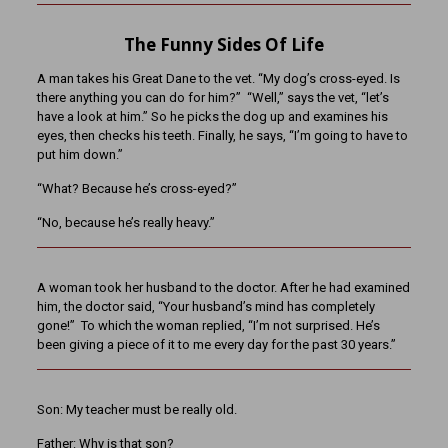
The Funny Sides Of Life
A man takes his Great Dane to the vet. “My dog’s cross-eyed. Is
there anything you can do for him?” “Well,” says the vet, “let’s
have a look at him.” So he picks the dog up and examines his
eyes, then checks his teeth. Finally, he says, “I’m going to have to
put him down.”
“What? Because he’s cross-eyed?”
“No, because he’s really heavy.”
A woman took her husband to the doctor. After he had examined
him, the doctor said, “Your husband’s mind has completely
gone!” To which the woman replied, “I’m not surprised. He’s
been giving a piece of it to me every day for the past 30 years.”
Son: My teacher must be really old.
Father: Why is that son?