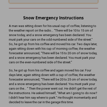
Snow Emergency Instructions
A man was sitting down for his usual cup of coffee, listening to
the weather report on the radio… “There will be 10 to 15 cm of
snow today, and a snow emergency has been declared. You
must park your cars on the odd-numbered side of the street.”
So, he got up from his coffee and moved his car. Two days later,
again sitting down with his cup of morning coffee, the weather
forecaster announced, “There will be 15 to 20 cm of snow today,
and a snow emergency has been declared. You must park your
cars on the even-numbered side of the street.”
So, he got up from his coffee and again moved his car. Four
days later, again sitting down with a cup of coffee, the weather
forecaster announced, “There will be 20 to 25 cm of snow today,
and a snow emergency has been declared. You must park your
cars on the… ” Then the power went out. He didn’t get the rest of
the instructions. He asked himself, “What am I going to do now?
I didn’t hear him say where to park.” He thought momentarily and
decided to leave the car in the garage this time.