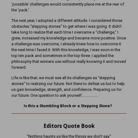
‘possible’ challenges would consistently place me at the rear of
the ‘pack.’
The next year, I adopted a different attitude. I considered those
obstacles “stepping stones” to get where I was going. It didn’t
take long to realize that each time I overcame a “challenge,” I
grew, increased my knowledge and became more positive. Once
a challenge was overcome, I already knew how to overcome it
the next time I faced it. With this knowledge, I was soon in the
top ten pack and sometimes in the top three. I applied the
philosophy that winners use without really knowing it and moved
forward.
Life is like that; we must see all its challenges as “stepping
stones” to realizing our future. Not there to defeat us but to help
us gain knowledge, strength, and confidence. Preparing us for
our future. One question to ask yourself………………
Is this a Stumbling Block or a Stepping Stone?
Editors Quote Book
“Nothing haunts us like the things we don’t say.”