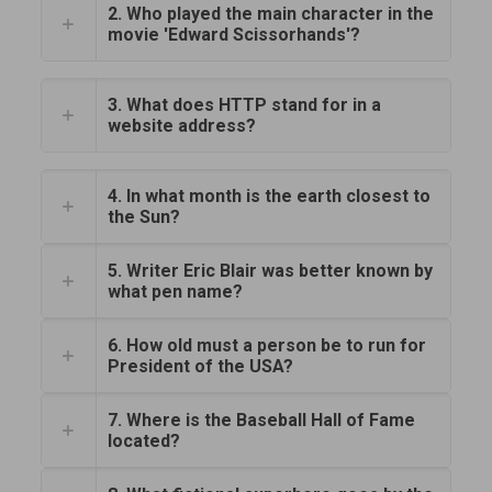
2. Who played the main character in the
movie 'Edward Scissorhands'?
3. What does HTTP stand for in a
website address?
4. In what month is the earth closest to
the Sun?
5. Writer Eric Blair was better known by
what pen name?
6. How old must a person be to run for
President of the USA?
7. Where is the Baseball Hall of Fame
located?