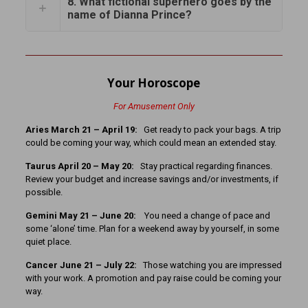
8. What fictional superhero goes by the
name of Dianna Prince?
Your Horoscope
For Amusement Only
Aries March 21 – April 19:
Get ready to pack your bags. A trip
could be coming your way, which could mean an extended stay.
Taurus April 20 – May 20:
Stay practical regarding finances.
Review your budget and increase savings and/or investments, if
possible.
Gemini May 21 – June 20:
You need a change of pace and
some ‘alone’ time. Plan for a weekend away by yourself, in some
quiet place.
Cancer
June 21 – July 22:
Those watching you are impressed
with your work. A promotion and pay raise could be coming your
way.