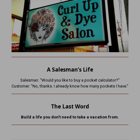
A Salesman’s Life
Salesman: “Would you like to buy a pocket calculator?”
Customer: “No, thanks. I already know how many pockets I have.”
The Last Word
Build a life you don’t need to take a vacation from.