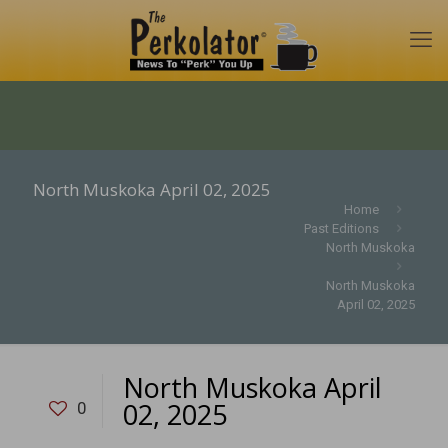
North Muskoka April 02, 2025
Home
Past Editions
North Muskoka
North Muskoka
April 02, 2025
North Muskoka April
02, 2025
0