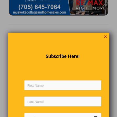
✕
Subscribe Here!