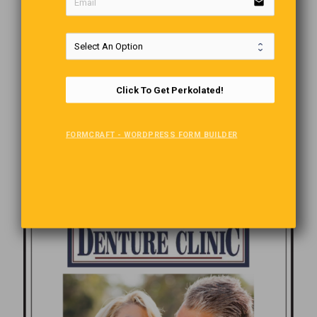
email
Click To Get Perkolated!
FORMCRAFT - WORDPRESS FORM BUILDER