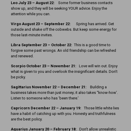
Leo July 23 – August 22:
Some former business contacts
show up, and they will be seeking YOUR advice. Enjoy the
attention while you can.
Virgo August 23 – September 22:
Spring has arrived. Get
outside and shake off the cobwebs. But keep some energy for
those last-minute invites.
Libra September 23 – October 22:
This is a good time to
forgive some past wrongs. An old friendship can be refreshed
and renewed.
Scorpio October 23 – November 21:
Love will win out. Enjoy
what is given to you and overlook the insignificant details. Don’t
be picky.
Sagittarius November 22 – December 21:
Building a
business takes more than just money; it also takes “know-how’.
Listen to someone who has ‘been there.’
Capricorn December 22 – January 19:
Those little white lies
have a habit of catching up with you. Honesty and truthfulness
are the best policy.
Aquarius January 20 – February 18:
Don’t allow unrealistic