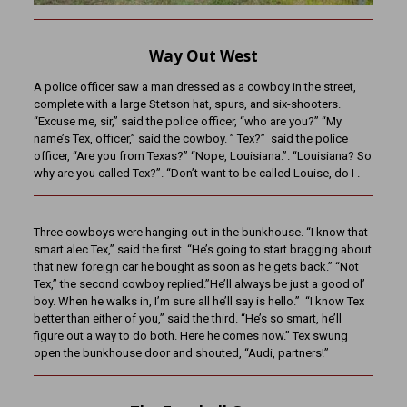
Way Out West
A police officer saw a man dressed as a cowboy in the street,
complete with a large Stetson hat, spurs, and six-shooters.
“Excuse me, sir,” said the police officer, “who are you?” “My
name’s Tex, officer,” said the cowboy. ” Tex?” said the police
officer, “Are you from Texas?” “Nope, Louisiana.”. “Louisiana? So
why are you called Tex?”. “Don’t want to be called Louise, do I .
Three cowboys were hanging out in the bunkhouse. “I know that
smart alec Tex,” said the first. “He’s going to start bragging about
that new foreign car he bought as soon as he gets back.” “Not
Tex,” the second cowboy replied.”He’ll always be just a good ol’
boy. When he walks in, I’m sure all he’ll say is hello.” “I know Tex
better than either of you,” said the third. “He’s so smart, he’ll
figure out a way to do both. Here he comes now.” Tex swung
open the bunkhouse door and shouted, “Audi, partners!”