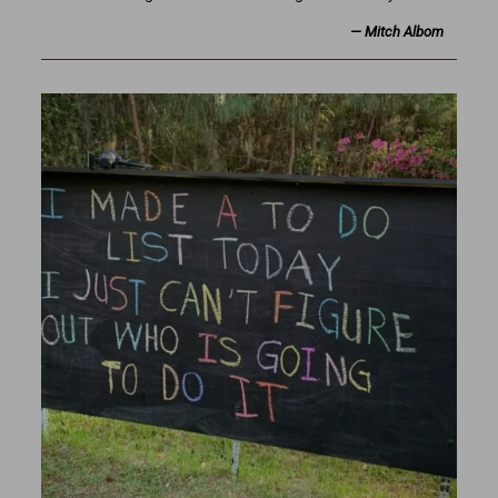
—
Mitch Albom