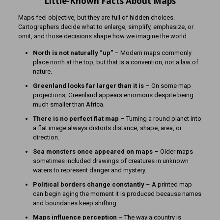
Little-Known Facts About Maps
Maps feel objective, but they are full of hidden choices.
Cartographers decide what to enlarge, simplify, emphasize, or
omit, and those decisions shape how we imagine the world.
North is not naturally “up”
– Modern maps commonly
place north at the top, but that is a convention, not a law of
nature.
Greenland looks far larger than it is
– On some map
projections, Greenland appears enormous despite being
much smaller than Africa.
There is no perfect flat map
– Turning a round planet into
a flat image always distorts distance, shape, area, or
direction.
Sea monsters once appeared on maps
– Older maps
sometimes included drawings of creatures in unknown
waters to represent danger and mystery.
Political borders change constantly
– A printed map
can begin aging the moment it is produced because names
and boundaries keep shifting.
Maps influence perception
– The way a country is