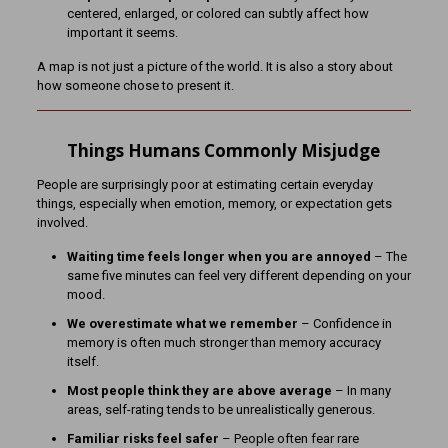
centered, enlarged, or colored can subtly affect how
important it seems.
A map is not just a picture of the world. It is also a story about
how someone chose to present it.
Things Humans Commonly Misjudge
People are surprisingly poor at estimating certain everyday
things, especially when emotion, memory, or expectation gets
involved.
Waiting time feels longer when you are annoyed
– The
same five minutes can feel very different depending on your
mood.
We overestimate what we remember
– Confidence in
memory is often much stronger than memory accuracy
itself.
Most people think they are above average
– In many
areas, self-rating tends to be unrealistically generous.
Familiar risks feel safer
– People often fear rare