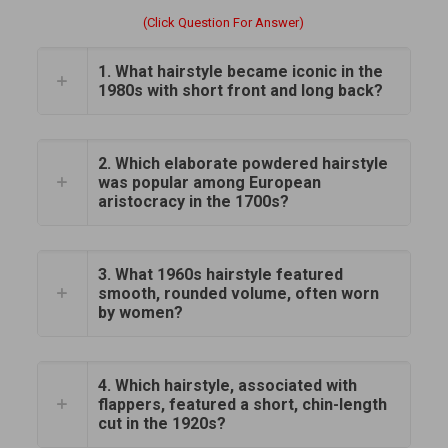
(Click Question For Answer)
1. What hairstyle became iconic in the
1980s with short front and long back?
2. Which elaborate powdered hairstyle
was popular among European
aristocracy in the 1700s?
3. What 1960s hairstyle featured
smooth, rounded volume, often worn
by women?
4. Which hairstyle, associated with
flappers, featured a short, chin-length
cut in the 1920s?