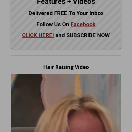
Features + Videos
Delivered FREE To Your Inbox
Follow Us On
Facebook
CLICK HERE!
and SUBSCRIBE NOW
Hair Raising Video
Video
Player