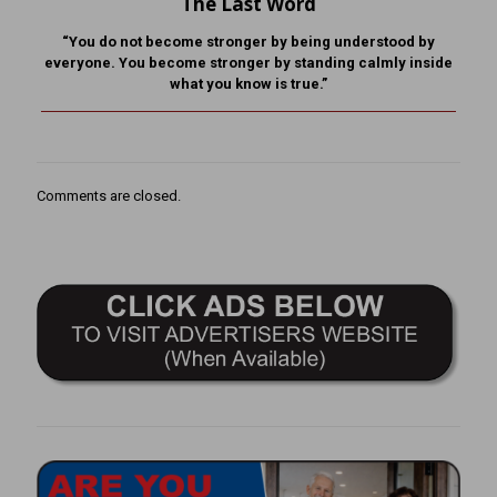
The Last Word
“You do not become stronger by being understood by
everyone. You become stronger by standing calmly inside
what you know is true.”
Comments are closed.