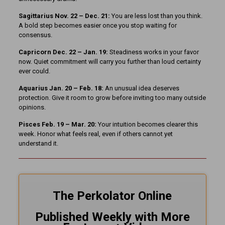
Sagittarius Nov. 22 – Dec. 21:
You are less lost than you think.
A bold step becomes easier once you stop waiting for
consensus.
Capricorn Dec. 22 – Jan. 19:
Steadiness works in your favor
now. Quiet commitment will carry you further than loud certainty
ever could.
Aquarius Jan. 20 – Feb. 18:
An unusual idea deserves
protection. Give it room to grow before inviting too many outside
opinions.
Pisces Feb. 19 – Mar. 20:
Your intuition becomes clearer this
week. Honor what feels real, even if others cannot yet
understand it.
The Perkolator Online
Published Weekly with More