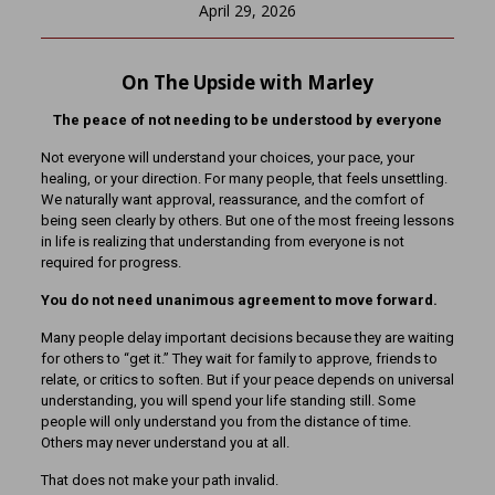
April 29, 2026
On The Upside with Marley
The peace of not needing to be understood by everyone
Not everyone will understand your choices, your pace, your
healing, or your direction. For many people, that feels unsettling.
We naturally want approval, reassurance, and the comfort of
being seen clearly by others. But one of the most freeing lessons
in life is realizing that understanding from everyone is not
required for progress.
You do not need unanimous agreement to move forward.
Many people delay important decisions because they are waiting
for others to “get it.” They wait for family to approve, friends to
relate, or critics to soften. But if your peace depends on universal
understanding, you will spend your life standing still. Some
people will only understand you from the distance of time.
Others may never understand you at all.
That does not make your path invalid.