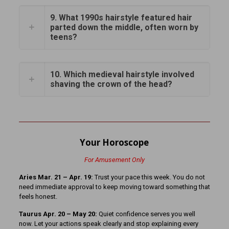
9. What 1990s hairstyle featured hair
parted down the middle, often worn by
teens?
10. Which medieval hairstyle involved
shaving the crown of the head?
Your Horoscope
For Amusement Only
Aries Mar. 21 – Apr. 19:
Trust your pace this week. You do not
need immediate approval to keep moving toward something that
feels honest.
Taurus Apr. 20 – May 20:
Quiet confidence serves you well
now. Let your actions speak clearly and stop explaining every