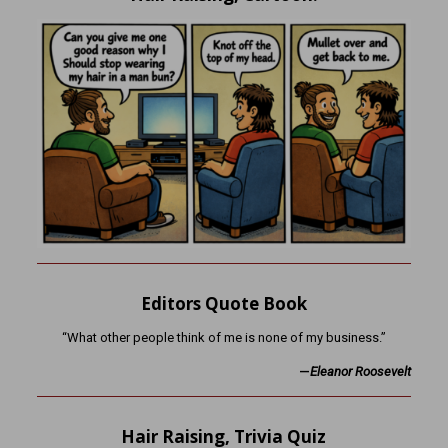
Editors Quote Book
“What other people think of me is none of my business.”
—
Eleanor Roosevelt
Hair Raising, Trivia Quiz