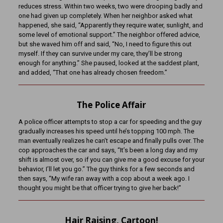
reduces stress. Within two weeks, two were drooping badly and
one had given up completely. When her neighbor asked what
happened, she said, “Apparently they require water, sunlight, and
some level of emotional support.” The neighbor offered advice,
but she waved him off and said, “No, I need to figure this out
myself. If they can survive under my care, they’ll be strong
enough for anything.” She paused, looked at the saddest plant,
and added, “That one has already chosen freedom.”
The Police Affair
A police officer attempts to stop a car for speeding and the guy
gradually increases his speed until he’s topping 100 mph. The
man eventually realizes he can’t escape and finally pulls over. The
cop approaches the car and says, “It’s been a long day and my
shift is almost over, so if you can give me a good excuse for your
behavior, I’ll let you go.” The guy thinks for a few seconds and
then says, “My wife ran away with a cop about a week ago. I
thought you might be that officer trying to give her back!”
Hair Raising, Cartoon!