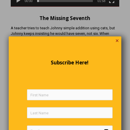
00:00
01:58
The Missing Seventh
A teacher tries to teach Johnny simple addition using cats, but
Johnny keeps insisting he would have seven, not six. When
asked why, Johnny replies, “Because I’ve already got a freaking
✕
cat!”
Subscribe Here!
A Piece Of String Walks Into A Bar
A piece of string walks into a bar and orders a drink. The
bartender tells him, ‘Sorry, we don’t serve strings here. Get out.’
The string walks out and unravels one end of himself and ties
himself up a few times and walks back in and orders a drink. The
bartender says, “Aren’t you the string that was just in here?” The
string replies ‘No, I’m a frayed knot.
What Are The Odds?
“I was driving down the road and saw a hitchhiker. Being in a