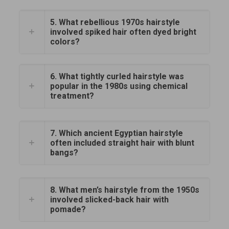
5. What rebellious 1970s hairstyle
involved spiked hair often dyed bright
colors?
6. What tightly curled hairstyle was
popular in the 1980s using chemical
treatment?
7. Which ancient Egyptian hairstyle
often included straight hair with blunt
bangs?
8. What men’s hairstyle from the 1950s
involved slicked-back hair with
pomade?