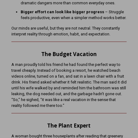
dramatic dangers more than common everyday ones.
Bigger effort can look like bigger progress
– Struggle
feels productive, even when a simpler method works better.
Our minds are useful, but they are not neutral. They constantly
interpret reality through emotion, habit, and expectation.
The Budget Vacation
A man proudly told his friend he had found the perfect way to
travel cheaply. Instead of booking a resort, he watched beach
videos online, turned on a fan, and sat in a lawn chair with a fruit
drink. His friend asked whether it felt realistic. The man said it did
until his wife walked by and reminded him the bathroom was still
leaking, the dog needed out, and the garbage hadn’t gone out.
“So,” he sighed, “it was like a real vacation in the sense that
reality followed me there too.”
The Plant Expert
A woman bought three houseplants after reading that greenery