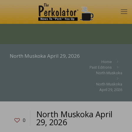
North Muskoka April 29, 2026
Home
Past Editions
North Muskoka
North Muskoka
April 29, 2026
North Muskoka April
29, 2026
0