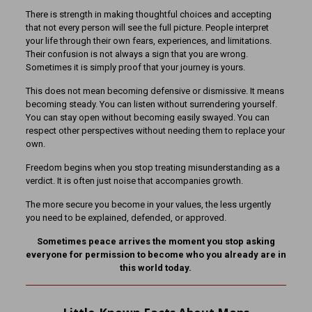
There is strength in making thoughtful choices and accepting
that not every person will see the full picture. People interpret
your life through their own fears, experiences, and limitations.
Their confusion is not always a sign that you are wrong.
Sometimes it is simply proof that your journey is yours.
This does not mean becoming defensive or dismissive. It means
becoming steady. You can listen without surrendering yourself.
You can stay open without becoming easily swayed. You can
respect other perspectives without needing them to replace your
own.
Freedom begins when you stop treating misunderstanding as a
verdict. It is often just noise that accompanies growth.
The more secure you become in your values, the less urgently
you need to be explained, defended, or approved.
Sometimes peace arrives the moment you stop asking
everyone for permission to become who you already are in
this world today.