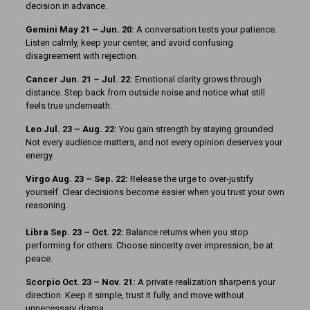
decision in advance.
Gemini May 21 – Jun. 20:
A conversation tests your patience.
Listen calmly, keep your center, and avoid confusing
disagreement with rejection.
Cancer Jun. 21 – Jul. 22:
Emotional clarity grows through
distance. Step back from outside noise and notice what still
feels true underneath.
Leo Jul. 23 – Aug. 22:
You gain strength by staying grounded.
Not every audience matters, and not every opinion deserves your
energy.
Virgo Aug. 23 – Sep. 22:
Release the urge to over-justify
yourself. Clear decisions become easier when you trust your own
reasoning.
Libra Sep. 23 – Oct. 22:
Balance returns when you stop
performing for others. Choose sincerity over impression, be at
peace.
Scorpio Oct. 23 – Nov. 21:
A private realization sharpens your
direction. Keep it simple, trust it fully, and move without
unnecessary drama.