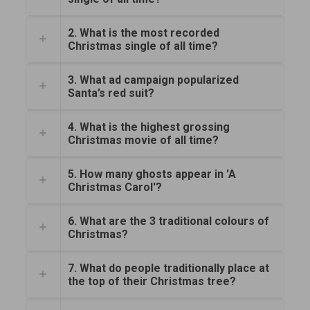
2. What is the most recorded
Christmas single of all time?
3. What ad campaign popularized
Santa’s red suit?
4. What is the highest grossing
Christmas movie of all time?
5. How many ghosts appear in 'A
Christmas Carol'?
6. What are the 3 traditional colours of
Christmas?
7. What do people traditionally place at
the top of their Christmas tree?