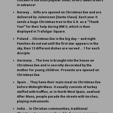
chicken is the most popular meal, so KFC takes orders
in advance!
Norway … Gifts are opened on Christmas Eve and are
delivered by Julenissen [Santa Claus]. Each year it
sends a huge Christmas tree to the U.K. as a “Thank
You!” for their help during WW II, which is then
displayed in Trafalgar Square.
Poland … Christmas Eve is the big day – and night.
Families do not eat until the first star appears in the
sky, then 12 different dishes are served … 1 for each
disciple.
Germany … The tree is brought into the house on
Christmas Eve and is secretly decorated by the
mother for young children. Presents are opened on
Christmas Eve.
Spain … They have their main meal on Christmas Eve
before Midnight Mass. It usually consists of turkey
stuffed with truffles, or in North West Spain, seafood.
After Mass, people parade the streets with torches,
playing instruments.
India … In Christian communities, traditional