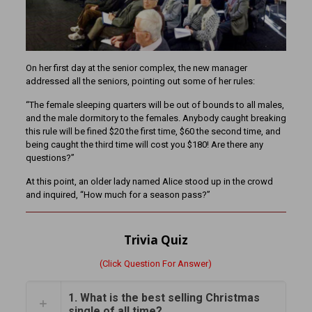
On her first day at the senior complex, the new manager
addressed all the seniors, pointing out some of her rules:
“The female sleeping quarters will be out of bounds to all males,
and the male dormitory to the females. Anybody caught breaking
this rule will be fined $20 the first time, $60 the second time, and
being caught the third time will cost you $180! Are there any
questions?”
At this point, an older lady named Alice stood up in the crowd
and inquired, “How much for a season pass?”
Trivia Quiz
(Click Question For Answer)
1. What is the best selling Christmas
single of all time?