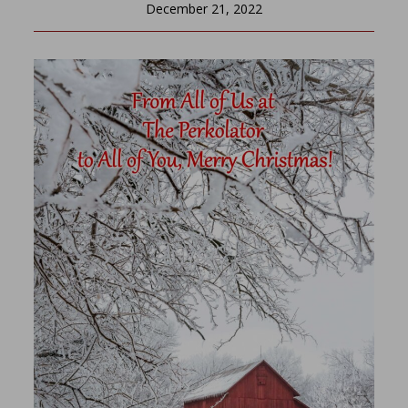
December 21, 2022