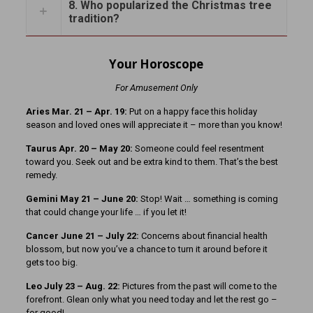
8. Who popularized the Christmas tree
tradition?
Your Horoscope
For Amusement Only
Aries Mar. 21 – Apr. 19:
Put on a happy face this holiday
season and loved ones will appreciate it – more than you know!
Taurus Apr. 20 – May 20:
Someone could feel resentment
toward you. Seek out and be extra kind to them. That’s the best
remedy.
Gemini May 21 – June 20:
Stop! Wait … something is coming
that could change your life … if you let it!
Cancer June 21 – July 22:
Concerns about financial health
blossom, but now you’ve a chance to turn it around before it
gets too big.
Leo July 23 – Aug. 22:
Pictures from the past will come to the
forefront. Glean only what you need today and let the rest go –
for good!