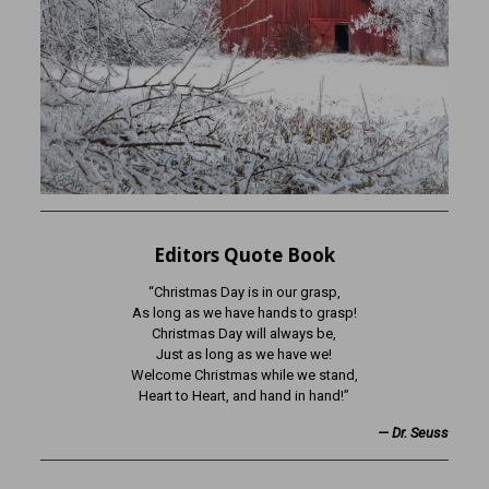
Editors Quote Book
“Christmas Day is in our grasp,
As long as we have hands to grasp!
Christmas Day will always be,
Just as long as we have we!
Welcome Christmas while we stand,
Heart to Heart, and hand in hand!”
— Dr. Seuss