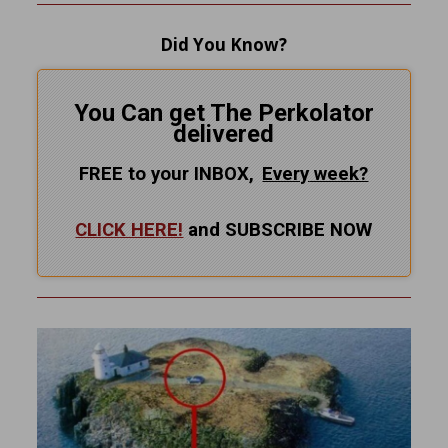
Did You Know?
You Can get The Perkolator
delivered
FREE to your INBOX,
Every
week?
CLICK HERE!
and SUBSCRIBE NOW