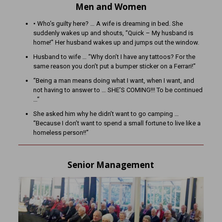
Men and Women
• Who’s guilty here? … A wife is dreaming in bed. She
suddenly wakes up and shouts, “Quick – My husband is
home!” Her husband wakes up and jumps out the window.
Husband to wife … “Why don’t I have any tattoos? For the
same reason you don’t put a bumper sticker on a Ferrari!”
“Being a man means doing what I want, when I want, and
not having to answer to … SHE’S COMING!!! To be continued
…”
She asked him why he didn’t want to go camping …
“Because I don’t want to spend a small fortune to live like a
homeless person!!”
Senior Management