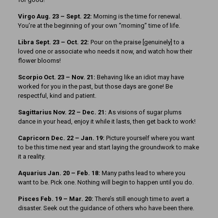
Virgo Aug. 23 – Sept. 22:
Morning is the time for renewal.
You’re at the beginning of your own “morning” time of life.
Libra Sept. 23 – Oct. 22:
Pour on the praise [genuinely] to a
loved one or associate who needs it now, and watch how their
flower blooms!
Scorpio Oct. 23 – Nov. 21:
Behaving like an idiot may have
worked for you in the past, but those days are gone! Be
respectful, kind and patient.
Sagittarius Nov. 22 – Dec. 21:
As visions of sugar plums
dance in your head, enjoy it while it lasts, then get back to work!
Capricorn Dec. 22 – Jan. 19:
Picture yourself where you want
to be this time next year and start laying the groundwork to make
it a reality.
Aquarius Jan. 20 – Feb. 18:
Many paths lead to where you
want to be. Pick one. Nothing will begin to happen until you do.
Pisces Feb. 19 – Mar. 20:
There’s still enough time to avert a
disaster. Seek out the guidance of others who have been there.