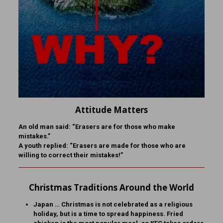
Attitude Matters
An old man said: “Erasers are for those who make
mistakes.”
A youth replied: “Erasers are made for those who are
willing to correct their mistakes!”
Christmas Traditions Around the World
Japan … Christmas is not celebrated as a religious
holiday, but is a time to spread happiness. Fried