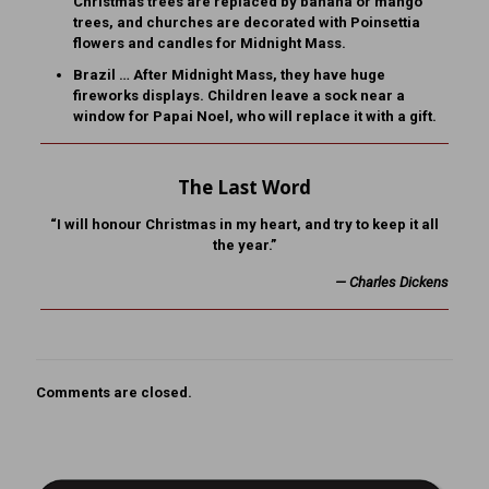
Christmas trees are replaced by banana or mango
trees, and churches are decorated with Poinsettia
flowers and candles for Midnight Mass.
Brazil … After Midnight Mass, they have huge
fireworks displays. Children leave a sock near a
window for Papai Noel, who will replace it with a gift.
The Last Word
“I will honour Christmas in my heart, and try to keep it all
the year.”
— Charles Dickens
Comments are closed.