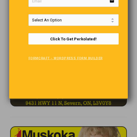
email
Click To Get Perkolated!
FORMCRAFT - WORDPRESS FORM BUILDER