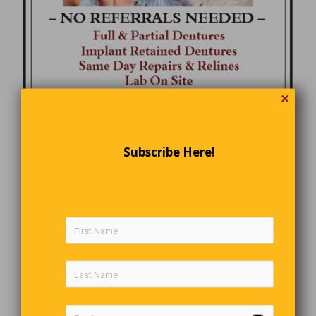
✕
Subscribe Here!