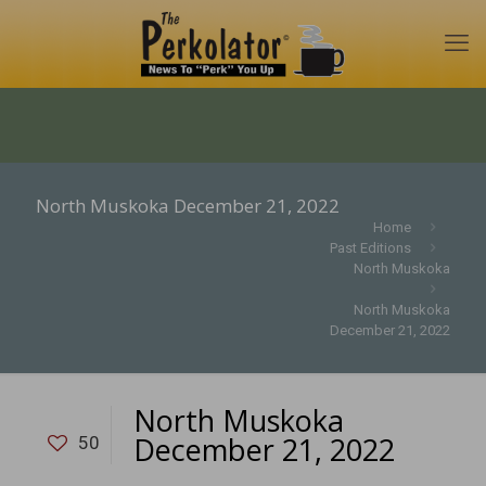
North Muskoka December 21, 2022
Home
Past Editions
North Muskoka
North Muskoka
December 21, 2022
North Muskoka
December 21, 2022
50