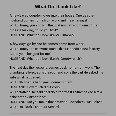
What Do I Look Like?
A newly wed couple moves into their house. One day the
husband comes home from work and his wife says!
WIFE: Honey, you know in the upstairs bathroom one of the
pipes is leaking, could you fix it?
HUSBAND: What do I look like Mr. Plumber?
A few days go by and he comes home from work!
WIFE: Honey, the car won’t start. I think it needs a new battery.
Could you change it for me?
HUSBAND: What do I look like Mr. Goodwrench?
The next day the husband comes back home from work! The
plumbing is fixed, so is the roof and so is the car! He asked his
wife what happened.
WIFE: Oh, I had a handyman come fix them.
HUSBAND: How much did it cost?
WIFE: Nothing, he said he’d do it for free if I either baked him a
cake or took him to bed!
HUSBAND: Did you make that amazing Chocolate Swirl Cake?
WIFE: Do I look like Laura Secord?