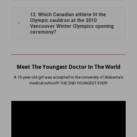
12. Which Canadian athlete lit the
Olympic cauldron at the 2010
Vancouver Winter Olympics opening
ceremony?
Meet The Youngest Doctor In The World
A 13-year-old girl was accepted to the University of Alabama’s
medical school!!! THE 2ND YOUNGEST EVER!