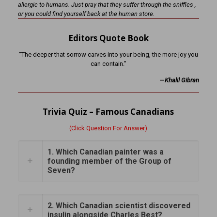
allergic to humans. Just pray that they suffer through the sniffles ,
or you could find yourself back at the human store.
Editors Quote Book
“The deeper that sorrow carves into your being, the more joy you
can contain.”
—
Khalil Gibran
Trivia Quiz – Famous Canadians
(Click Question For Answer)
1. Which Canadian painter was a
founding member of the Group of
Seven?
2. Which Canadian scientist discovered
insulin alongside Charles Best?