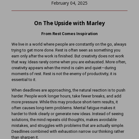
February 04, 2025
On The Upside with Marley
From Rest Comes Inspiration
We live in a world where people are constantly on the go, always
trying to get more done. Rest is often seen as something you
earn only after the work is finished. But creativity does not work
that way. Ideas rarely come when you are exhausted. More often,
creativity appears when the mind is calm and quiet—during
moments of rest. Rest is not the enemy of productivity; it is
essential to it.
When deadlines are approaching, the natural reaction is to push
harder. People work longer hours, take fewer breaks, and add
more pressure. While this may produce short-term results, it
often causes long-term problems. Mental fatigue makes it
harder to think clearly or generate new ideas. Instead of seeing
solutions, the mind repeats old thoughts, makes avoidable
mistakes, and struggles with problems that are actually simple.
Deadlines combined with exhaustion narrow our thinking rather
than sharpen it.