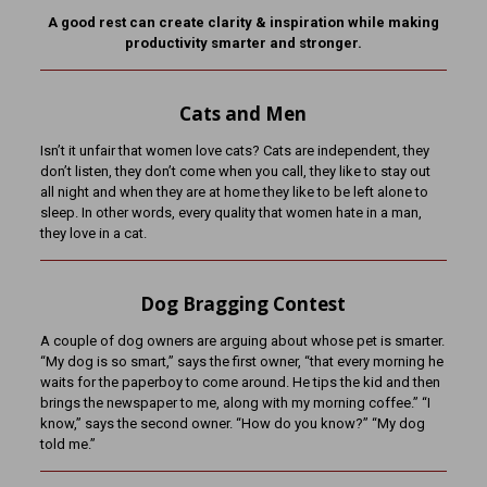
A good rest can create clarity & inspiration while making
productivity smarter and stronger.
Cats and Men
Isn’t it unfair that women love cats? Cats are independent, they
don’t listen, they don’t come when you call, they like to stay out
all night and when they are at home they like to be left alone to
sleep. In other words, every quality that women hate in a man,
they love in a cat.
Dog Bragging Contest
A couple of dog owners are arguing about whose pet is smarter.
“My dog is so smart,” says the first owner, “that every morning he
waits for the paperboy to come around. He tips the kid and then
brings the newspaper to me, along with my morning coffee.” “I
know,” says the second owner. “How do you know?” “My dog
told me.”