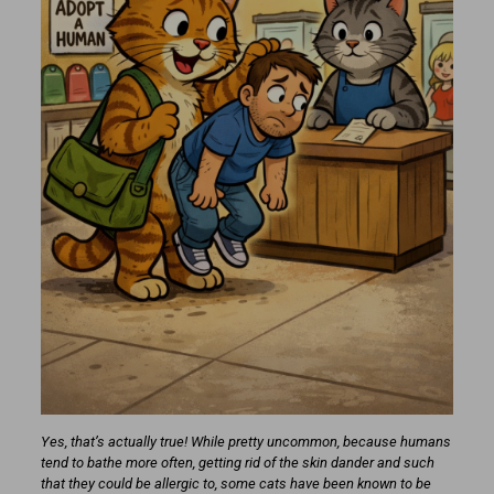
Yes, that’s actually true! While pretty uncommon, because humans
tend to bathe more often, getting rid of the skin dander and such
that they could be allergic to, some cats have been known to be