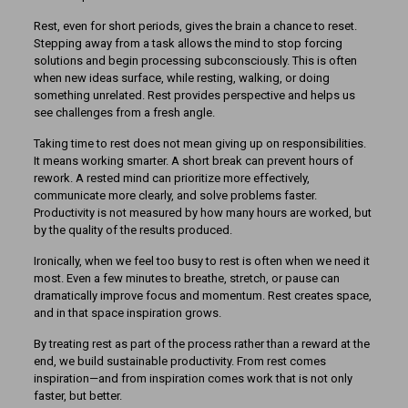
Rest, even for short periods, gives the brain a chance to reset.
Stepping away from a task allows the mind to stop forcing
solutions and begin processing subconsciously. This is often
when new ideas surface, while resting, walking, or doing
something unrelated. Rest provides perspective and helps us
see challenges from a fresh angle.
Taking time to rest does not mean giving up on responsibilities.
It means working smarter. A short break can prevent hours of
rework. A rested mind can prioritize more effectively,
communicate more clearly, and solve problems faster.
Productivity is not measured by how many hours are worked, but
by the quality of the results produced.
Ironically, when we feel too busy to rest is often when we need it
most. Even a few minutes to breathe, stretch, or pause can
dramatically improve focus and momentum. Rest creates space,
and in that space inspiration grows.
By treating rest as part of the process rather than a reward at the
end, we build sustainable productivity. From rest comes
inspiration—and from inspiration comes work that is not only
faster, but better.