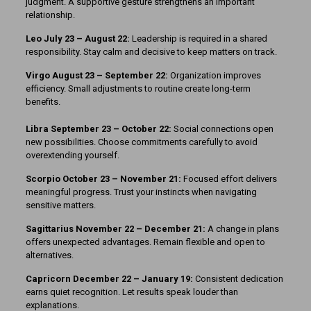
judgment. A supportive gesture strengthens an important
relationship.
Leo July 23 – August 22:
Leadership is required in a shared
responsibility. Stay calm and decisive to keep matters on track.
Virgo August 23 – September 22:
Organization improves
efficiency. Small adjustments to routine create long-term
benefits.
Libra September 23 – October 22:
Social connections open
new possibilities. Choose commitments carefully to avoid
overextending yourself.
Scorpio October 23 – November 21:
Focused effort delivers
meaningful progress. Trust your instincts when navigating
sensitive matters.
Sagittarius November 22 – December 21:
A change in plans
offers unexpected advantages. Remain flexible and open to
alternatives.
Capricorn December 22 – January 19:
Consistent dedication
earns quiet recognition. Let results speak louder than
explanations.