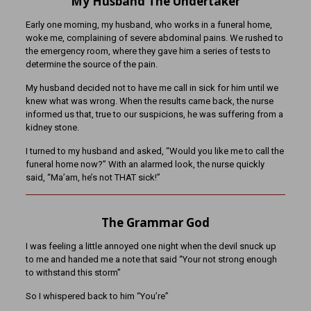
My Husband The Undertaker
Early one morning, my husband, who works in a funeral home,
woke me, complaining of severe abdominal pains. We rushed to
the emergency room, where they gave him a series of tests to
determine the source of the pain.
My husband decided not to have me call in sick for him until we
knew what was
wrong. When the results came back, the nurse
informed us that, true to our suspicions, he was suffering from a
kidney stone.
I turned to my husband and asked, “Would you like me to call the
funeral home now?” With an alarmed look, the nurse quickly
said, “Ma’am, he’s not THAT sick!”
The Grammar God
I was feeling a little annoyed one night when the devil snuck up
to me and handed me a note that said “Your not strong enough
to withstand this storm”
So I whispered back to him “You’re”