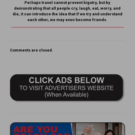
Perhaps travel cannot prevent bigotry, but by
demonstrating that all people cry, laugh, eat, worry, and
die, it can introduce the idea that if we try and understand
each other, we may even become friends.
Comments are closed.