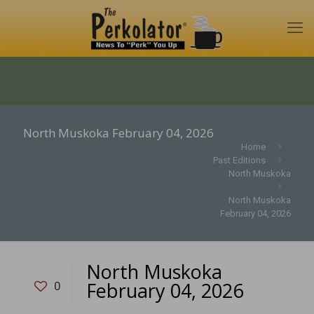
North Muskoka February 04, 2026
Home
Past Editions
North Muskoka
North Muskoka
February 04, 2026
North Muskoka
February 04, 2026
0