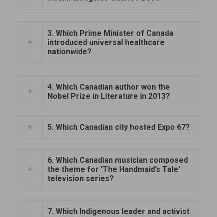
3. Which Prime Minister of Canada
introduced universal healthcare
nationwide?
4. Which Canadian author won the
Nobel Prize in Literature in 2013?
5. Which Canadian city hosted Expo 67?
6. Which Canadian musician composed
the theme for 'The Handmaid’s Tale'
television series?
7. Which Indigenous leader and activist