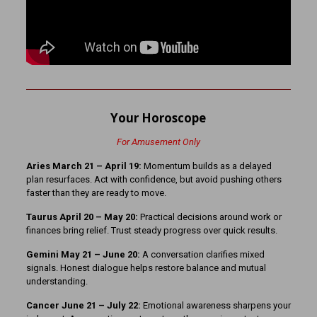
Your Horoscope
For Amusement Only
Aries March 21 – April 19:
Momentum builds as a delayed
plan resurfaces. Act with confidence, but avoid pushing others
faster than they are ready to move.
Taurus April 20 – May 20:
Practical decisions around work or
finances bring relief. Trust steady progress over quick results.
Gemini May 21 – June 20:
A conversation clarifies mixed
signals. Honest dialogue helps restore balance and mutual
understanding.
Cancer June 21 – July 22:
Emotional awareness sharpens your