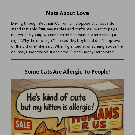
Nuts About Love
Driving through Southern California, I stopped at a roadside
stand that sold fruit, vegetables and crafts. As I went to pay, I
noticed the young woman behind the counter was painting a
sign. ‘Why the new sign?’ I asked. ‘My boyfriend didn’t approve
of the old one,’ she said. When I glanced at what hung above the
counter, I understood. It declared: “Local Honey Dates Nuts.”
Some Cats Are Allergic To People!