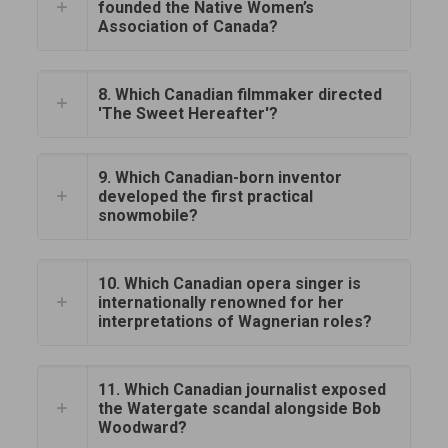
founded the Native Women’s
Association of Canada?
8. Which Canadian filmmaker directed
'The Sweet Hereafter'?
9. Which Canadian-born inventor
developed the first practical
snowmobile?
10. Which Canadian opera singer is
internationally renowned for her
interpretations of Wagnerian roles?
11. Which Canadian journalist exposed
the Watergate scandal alongside Bob
Woodward?