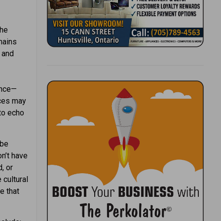
the
mains
 and
ence—
aces may
to echo
 be
on’t have
, or
 cultural
e that