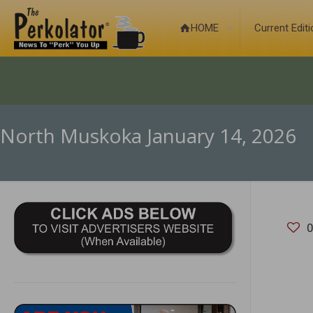
HOME
Current Edit
North Muskoka January 14, 2026