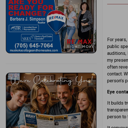
For years, 
public spe
auditions,
my presenc
often reve
contact. W
person’s p
Eye conta
It builds 
transparenc
person to 
It convey