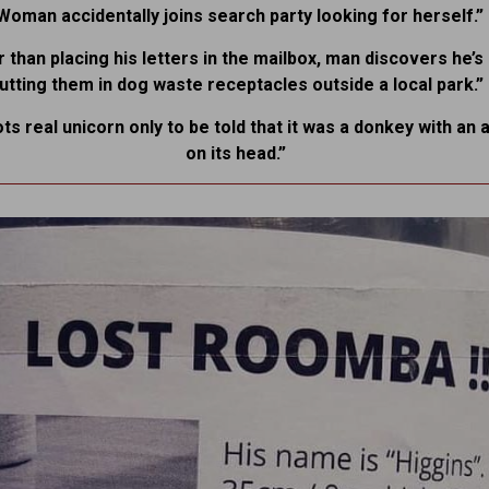
Woman accidentally joins search party looking for herself.”
 than placing his letters in the mailbox, man discovers he’
utting them in dog waste receptacles outside a local park.”
ots real unicorn only to be told that it was a donkey with an a
on its head.”