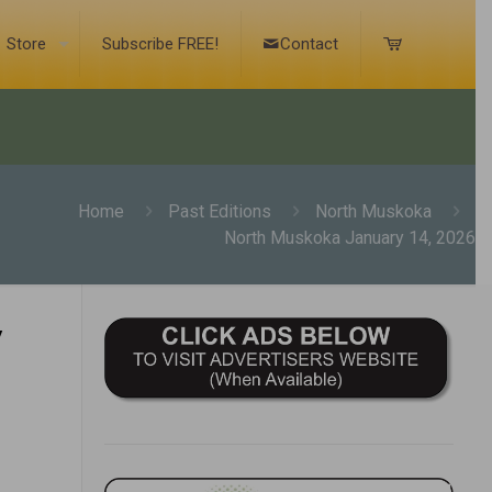
Store
Subscribe FREE!
Contact
Home
Past Editions
North Muskoka
North Muskoka January 14, 2026
y