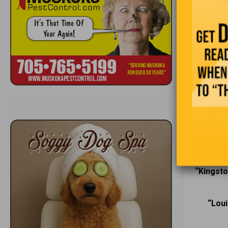
Whether on
atmosphere
through th
experience
“Pe
“When a
“Kingsto
“Loui