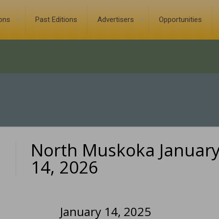
ions
Past Editions
Advertisers
Opportunities
North Muskoka Januar
0
14, 2026
January 14, 2025