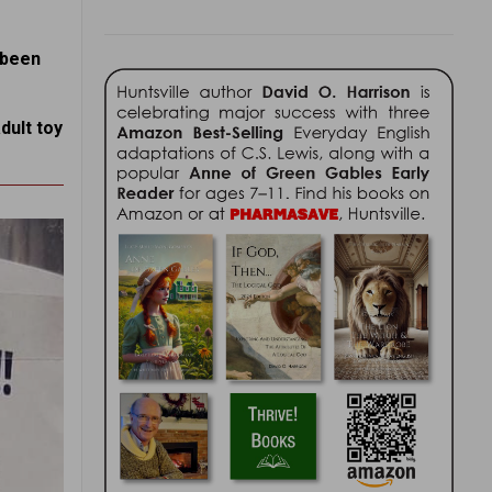
s been
dult toy