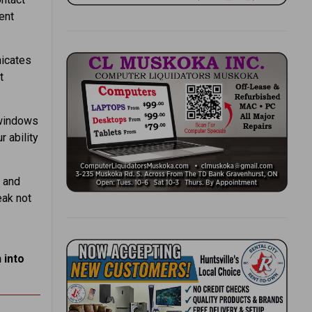
ent
icates
t
 windows
 ability
 and
eak not
 into