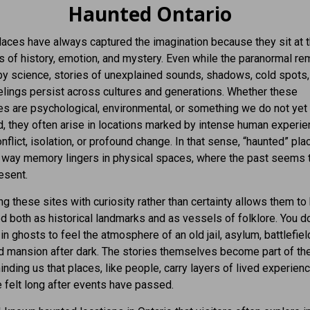
Haunted Ontario
aces have always captured the imagination because they sit at 
 of history, emotion, and mystery. Even while the paranormal re
y science, stories of unexplained sounds, shadows, cold spots,
lings persist across cultures and generations. Whether these
s are psychological, environmental, or something we do not yet
, they often arise in locations marked by intense human experi
onflict, isolation, or profound change. In that sense, “haunted” pl
e way memory lingers in physical spaces, where the past seems 
esent.
g these sites with curiosity rather than certainty allows them to
d both as historical landmarks and as vessels of folklore. You d
in ghosts to feel the atmosphere of an old jail, asylum, battlefield
d mansion after dark. The stories themselves become part of the
minding us that places, like people, carry layers of lived experienc
be felt long after events have passed.