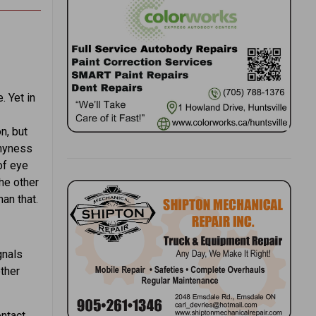
. Yet in
n, but
shyness
of eye
he other
an that.
gnals
other
ntact