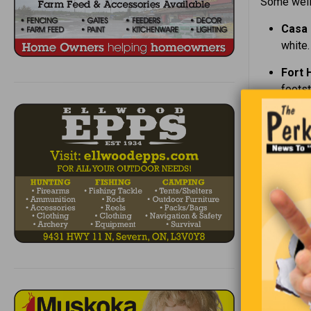
Some well-
Casa 
white.
Fort 
foots
Kings
voices
The K
Hamil
point 
Screa
legen
The H
murde