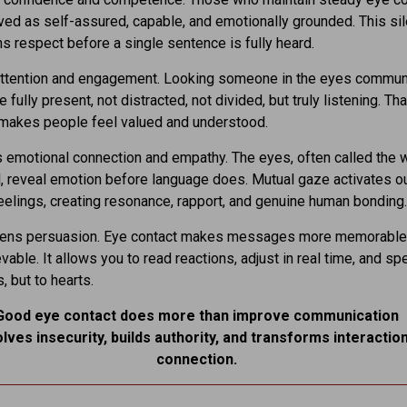
ved as self-assured, capable, and emotionally grounded. This sil
ns respect before a single sentence is fully heard.
attention and engagement. Looking someone in the eyes commun
e fully present, not distracted, not divided, but truly listening. Tha
makes people feel valued and understood.
 emotional connection and empathy. The eyes, often called the
l, reveal emotion before language does. Mutual gaze activates our
feelings, creating resonance, rapport, and genuine human bonding.
thens persuasion. Eye contact makes messages more memorable
vable. It allows you to read reactions, adjust in real time, and sp
s, but to hearts.
Good eye contact does more than improve communication
olves insecurity, builds authority, and transforms interaction
connection.