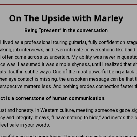
On The Upside with Marley
Being “present” in the conversation
I lived as a professional touring guitarist, fully confident on stage
aking, job interviews, and even intimate conversations like band
 I often came across as uncertain. My ability was never in questio
e was. I assumed it was simple shyness, until I realized that 
als itself in subtle ways. One of the most powerful being a lack 
hen eye contact is missing, the unspoken message can be that t
erspective matters less. And nothing erodes connection faster th
ct is a cornerstone of human communication.
trust and honesty. In Western culture, meeting someone’s gaze si
y and integrity. It says, “I have nothing to hide,” and invites the 
feel safe in your words.
s confidence and competence. Those who maintain steady eye co