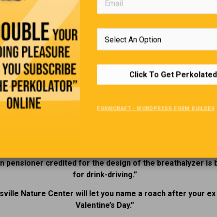
e views these places as genuinely paranormal or simply rich in
 and history, they offer a compelling way to explore Ontario’s p
e lens of legend and lingering mystery. Comment below on the
s you have had in “Haunted Ontario”
2025’s Funniest Headlines.
Click To Get Perkolated
“
FORMCRAFT - WORDPRESS FORM BUILDER
nnsylvania flood museum temporarily closed due to flooding
sked, a drunk driver speeding at 210 kilometers per hour sa
reason was to see his cat.”
n pensioner credited for the design of the breathalyzer is
for drink-driving.”
sville Nature Center will let you name a roach after your ex
Valentine’s Day.”