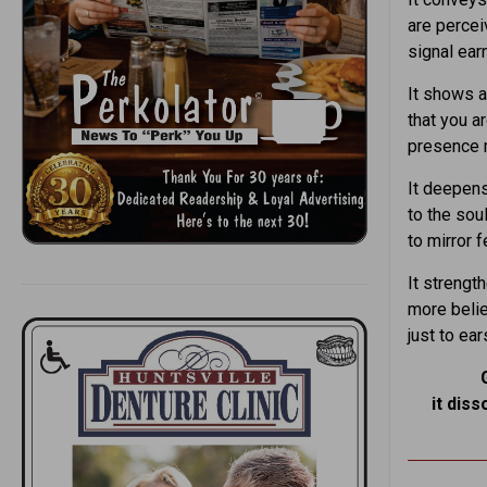
are percei
signal ear
It shows 
that you ar
presence 
It deepens
to the sou
to mirror 
It streng
more belie
just to ear
it diss