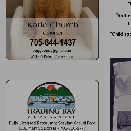
“
“Rather
p
“Child sp