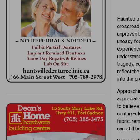
Haunted pl
crossroads
unproven b
uneasy fee
experience
understand
tragedy, c
reflect th
into the pr
Approachin
appreciate
to believe 
century-ol
fabric, re
can still 