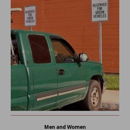
Men and Women