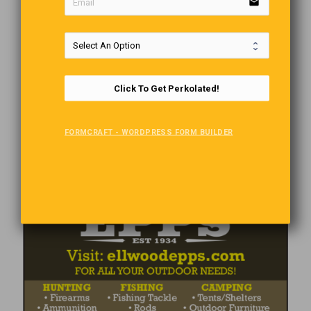
email
Click To Get Perkolated!
FORMCRAFT - WORDPRESS FORM BUILDER