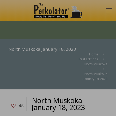
North Muskoka January 18, 2023
Home
Past Editions
North Muskoka
North Muskoka
January 18, 2023
North Muskoka
January 18, 2023
45