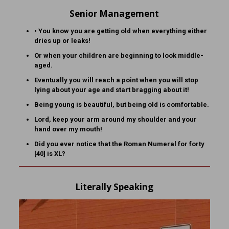
Senior Management
• You know you are getting old when everything either
dries up or leaks!
Or when your children are beginning to look middle-
aged.
Eventually you will reach a point when you will stop
lying about your age and start bragging about it!
Being young is beautiful, but being old is comfortable.
Lord, keep your arm around my shoulder and your
hand over my mouth!
Did you ever notice that the Roman Numeral for forty
[40] is XL?
Literally Speaking