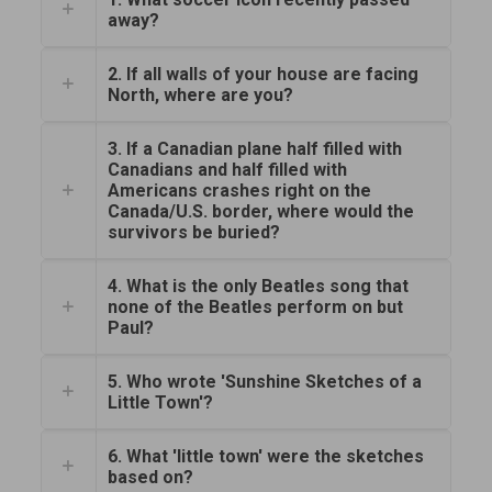
away?
2. If all walls of your house are facing
North, where are you?
3. If a Canadian plane half filled with
Canadians and half filled with
Americans crashes right on the
Canada/U.S. border, where would the
survivors be buried?
4. What is the only Beatles song that
none of the Beatles perform on but
Paul?
5. Who wrote 'Sunshine Sketches of a
Little Town'?
6. What 'little town' were the sketches
based on?