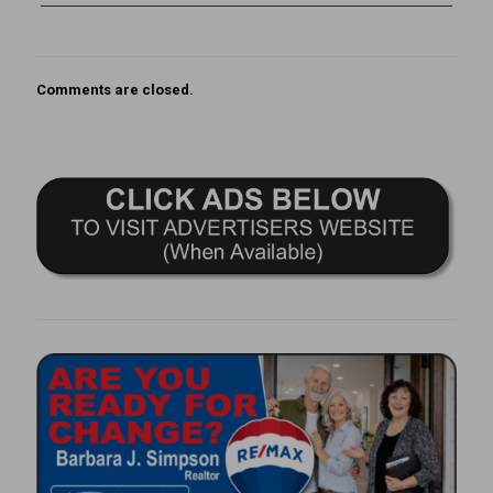
Comments are closed.