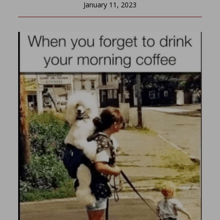
January 11, 2023