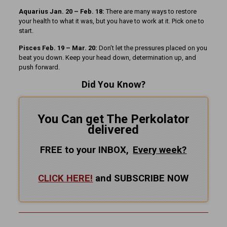
Aquarius Jan. 20 – Feb. 18:
There are many ways to restore
your health to what it was, but you have to work at it. Pick one to
start.
Pisces Feb. 19 – Mar. 20:
Don’t let the pressures placed on you
beat you down. Keep your head down, determination up, and
push forward.
Did You Know?
You Can get The Perkolator
delivered
FREE to your INBOX,
Every
week?
CLICK HERE!
and SUBSCRIBE NOW