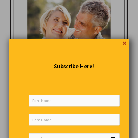
✕
Subscribe Here!