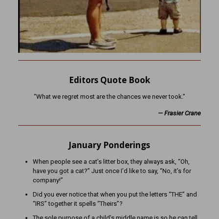
Editors Quote Book
“What we regret most are the chances we never took.”
— Frasier Crane
January Ponderings
When people see a cat’s litter box, they always ask, “Oh,
have you got a cat?” Just once I’d like to say, “No, it’s for
company!”
Did you ever notice that when you put the letters “THE” and
“IRS” together it spells “Theirs”?
The sole purpose of a child’s middle name is so he can tell