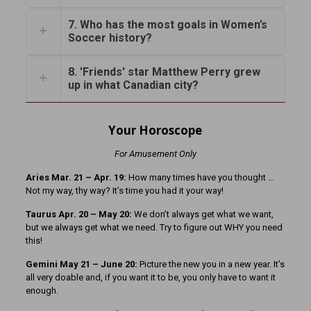
7. Who has the most goals in Women’s
Soccer history?
8. 'Friends' star Matthew Perry grew
up in what Canadian city?
Your Horoscope
For Amusement Only
Aries Mar. 21 – Apr. 19:
How many times have you thought …
Not my way, thy way? It’s time you had it your way!
Taurus Apr. 20 – May 20:
We don’t always get what we want,
but we always get what we need. Try to figure out WHY you need
this!
Gemini May 21 – June 20:
Picture the new you in a new year. It’s
all very doable and, if you want it to be, you only have to want it
enough.