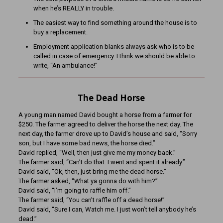
when he’s REALLY in trouble.
The easiest way to find something around the house is to
buy a replacement.
Employment application blanks always ask who is to be
called in case of emergency. I think we should be able to
write, “An ambulance!”
The Dead Horse
A young man named David bought a horse from a farmer for
$250. The farmer agreed to deliver the horse the next day. The
next day, the farmer drove up to David’s house and said, “Sorry
son, but I have some bad news, the horse died.”
David replied, “Well, then just give me my money back.”
The farmer said, “Can’t do that. I went and spent it already.”
David said, “Ok, then, just bring me the dead horse.”
The farmer asked, “What ya gonna do with him?”
David said, “I’m going to raffle him off.”
The farmer said, “You can’t raffle off a dead horse!”
David said, “Sure I can, Watch me. I just won’t tell anybody he’s
dead.”