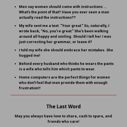
Men say women should come with instructions …
What’s the point of that? Have you ever seen a man
actually read the instructions??
My wife sent me a text: “Your great.” So, naturally, I
wrote back, “No, you’re great.” She’s been walking
around all happy and smiling. Should I tell her I was
just correcting her grammar, or leave it?
I told my wife she should embrace her mistakes. She
hugged me!
Behind every husband who thinks he wears the pants
is a wife who tells him which pants to wear.
Home computers are the perfect things for women
who don’t feel that men provide them with enough
frustration!!
The Last Word
May you always have love to share, cash to spare, and
friends who care!