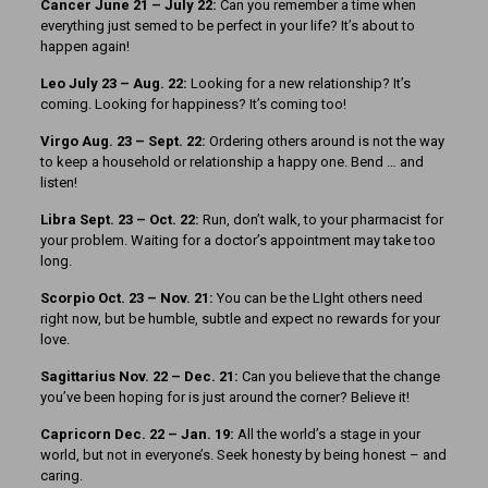
Cancer June 21 – July 22:
Can you remember a time when
everything just semed to be perfect in your life? It’s about to
happen again!
Leo July 23 – Aug. 22:
Looking for a new relationship? It’s
coming. Looking for happiness? It’s coming too!
Virgo Aug. 23 – Sept. 22:
Ordering others around is not the way
to keep a household or relationship a happy one. Bend … and
listen!
Libra Sept. 23 – Oct. 22:
Run, don’t walk, to your pharmacist for
your problem. Waiting for a doctor’s appointment may take too
long.
Scorpio Oct. 23 – Nov. 21:
You can be the LIght others need
right now, but be humble, subtle and expect no rewards for your
love.
Sagittarius Nov. 22 – Dec. 21:
Can you believe that the change
you’ve been hoping for is just around the corner? Believe it!
Capricorn Dec. 22 – Jan. 19:
All the world’s a stage in your
world, but not in everyone’s. Seek honesty by being honest – and
caring.