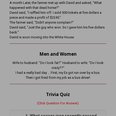
A month Later, the farmer met up with David and asked, “What
happened with that dead horse?”
David said, “I raffled him off. I sold 500 tickets at five dollars a
piece and made a profit of $2245.”
The farmer said, “Didn’t anyone complain?”
David said, “Just the guy who won. So I gave him his five dollars
back.”
David is soon moving into the White House.
Men and Women
Wife to husband: “Do I look fat?” Husband to wife: “Do I look
crazy??”
I had a really bad day … First, my Ex got run over by a bus.
Then I got fired from my job as a bus driver!
Trivia Quiz
(Click Question For Answer)
1. What soccer icon recently passed