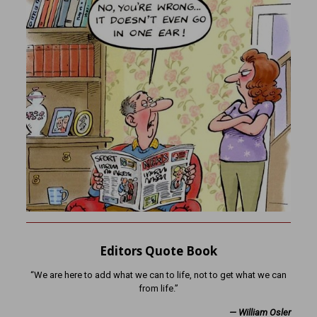
Editors Quote Book
“We are here to add what we can to life, not to get what we can
from life.”
— William Osler