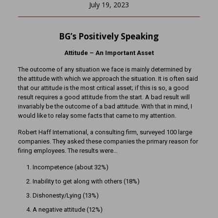
July 19, 2023
BG’s Positively Speaking
Attitude – An Important Asset
The outcome of any situation we face is mainly determined by
the attitude with which we approach the situation. It is often said
that our attitude is the most critical asset; if this is so, a good
result requires a good attitude from the start. A bad result will
invariably be the outcome of a bad attitude. With that in mind, I
would like to relay some facts that came to my attention.
Robert Haff International, a consulting firm, surveyed 100 large
companies. They asked these companies the primary reason for
firing employees. The results were…
Incompetence (about 32%)
Inability to get along with others (18%)
Dishonesty/Lying (13%)
A negative attitude (12%)