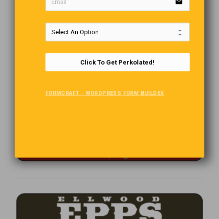
email
Click To Get Perkolated!
FORMCRAFT - WORDPRESS FORM BUILDER