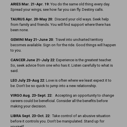
ARIES Mar. 21-Apr. 19:
You do the same old thing every day.
Spread your wings; see how far you can fly. Destiny calls.
TAURUS Apr. 20-May 20:
Discard your old ways. Seek help
from family and friends. You will find support where there has
been none.
GEMINI May 21-June 20:
Travel into uncharted territory
becomes available. Sign on for the ride. Good things will happen
to you.
CANCER June 21-July 22:
Experience is the greatest teacher.
So, seek advice from one who has it. Listen carefully to what is
said.
LEO July 23-Aug 22:
Love is often where we least expect it to
be. Don’t be so quick to jump into a new relationship.
VIRGO Aug. 23-Sept. 22:
Accepting an opportunity to change
careers could be beneficial. Consider all the benefits before
making your decision.
LIBRA Sept. 23-Oct. 22:
Take control of an abusive situation
before it controls you. Don’t be manipulated. Stand up for
yourself.