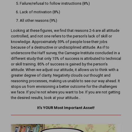
Failure/refusal to follow instructions (8%)
Lack of motivation (8%)
All other reasons (9%)
Looking at these figures, we find that reasons 2-6 are all attitude
controlled, and not one refers to the person’s lack of skill or
knowledge. Approximately 59% of people lose their jobs
because of a destructive or undisciplined attitude. As if to
underscore the Haff survey, the Carnegie Institute concluded in a
different study that only 15% of success is attributed to technical
or skill training. 85% of success is gained by the person’s
attitude. When we adjust our attitude, it allows us to think with a
greater degree of clarity. Negativity clouds our thought and
reasoning processes, making us unable to see our way ahead. It
stops us from envisioning a better outcome for the challenges
we face. If you’re not where you want to be. If you are not getting
the desired results, look at your attitude…
It’s YOUR Most Important Asset!