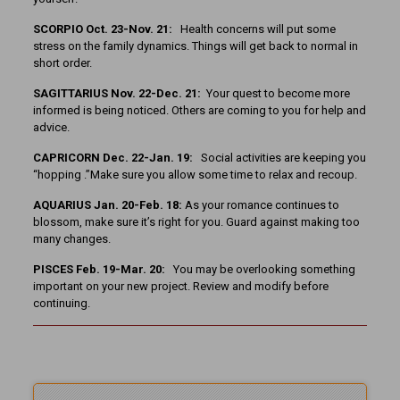
SCORPIO Oct. 23-Nov. 21:
Health concerns will put some
stress on the family dynamics. Things will get back to normal in
short order.
SAGITTARIUS Nov. 22-Dec. 21:
Your quest to become more
informed is being noticed. Others are coming to you for help and
advice.
CAPRICORN Dec. 22-Jan. 19:
Social activities are keeping you
“hopping .”Make sure you allow some time to relax and recoup.
AQUARIUS Jan. 20-Feb. 18:
As your romance continues to
blossom, make sure it’s right for you. Guard against making too
many changes.
PISCES Feb. 19-Mar. 20:
You may be overlooking something
important on your new project. Review and modify before
continuing.