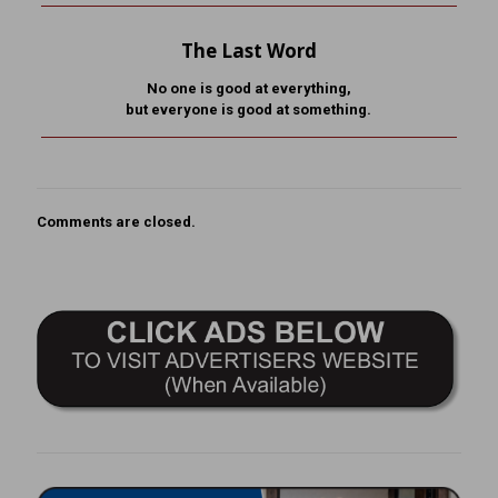
The Last Word
No one is good at everything,
but everyone is good at something.
Comments are closed.