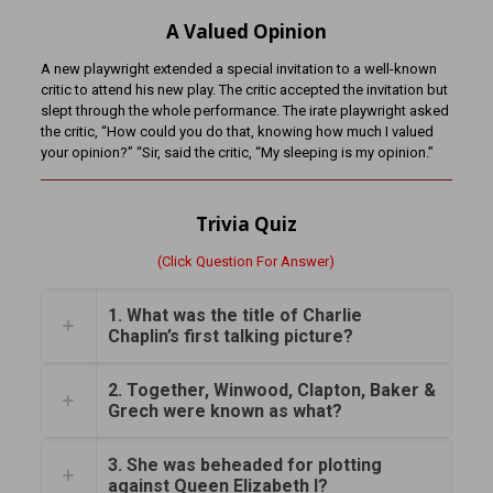
A Valued Opinion
A new playwright extended a special invitation to a well-known
critic to attend his new play. The critic accepted the invitation but
slept through the whole performance. The irate playwright asked
the critic, “How could you do that, knowing how much I valued
your opinion?” “Sir, said the critic, “My sleeping is my opinion.”
Trivia Quiz
(Click Question For Answer)
1. What was the title of Charlie
Chaplin’s first talking picture?
2. Together, Winwood, Clapton, Baker &
Grech were known as what?
3. She was beheaded for plotting
against Queen Elizabeth I?