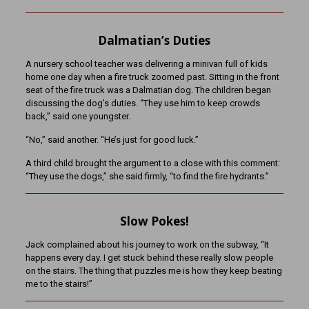
Dalmatian’s Duties
A nursery school teacher was delivering a minivan full of kids
home one day when a fire truck zoomed past. Sitting in the front
seat of the fire truck was a Dalmatian dog. The children began
discussing the dog’s duties. “They use him to keep crowds
back,” said one youngster.
“No,” said another. “He’s just for good luck.”
A third child brought the argument to a close with this comment:
“They use the dogs,” she said firmly, “to find the fire hydrants.”
Slow Pokes!
Jack complained about his journey to work on the subway, “It
happens every day. I get stuck behind these really slow people
on the stairs. The thing that puzzles me is how they keep beating
me to the stairs!”