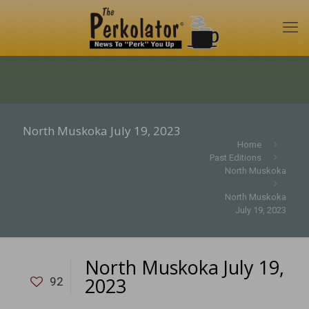
North Muskoka July 19, 2023
Home
Past Editions
North Muskoka
North Muskoka
July 19, 2023
North Muskoka July 19,
2023
92