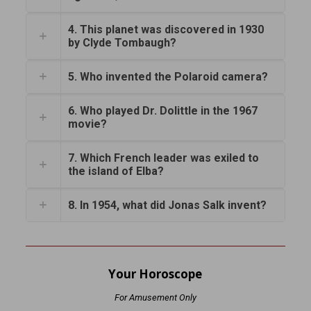
4. This planet was discovered in 1930
by Clyde Tombaugh?
5. Who invented the Polaroid camera?
6. Who played Dr. Dolittle in the 1967
movie?
7. Which French leader was exiled to
the island of Elba?
8. In 1954, what did Jonas Salk invent?
Your Horoscope
For Amusement Only