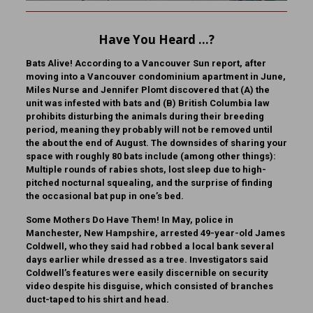
Have You Heard …?
Bats Alive!
According to a Vancouver Sun report, after
moving into a Vancouver condominium apartment in June,
Miles Nurse and Jennifer Plomt discovered that (A) the
unit was infested with bats and (B) British Columbia law
prohibits disturbing the animals during their breeding
period, meaning they probably will not be removed until
the about the end of August. The downsides of sharing your
space with roughly 80 bats include (among other things):
Multiple rounds of rabies shots, lost sleep due to high-
pitched nocturnal squealing, and the surprise of finding
the occasional bat pup in one’s bed.
Some Mothers Do Have Them!
In May, police in
Manchester, New Hampshire, arrested 49-year-old James
Coldwell, who they said had robbed a local bank several
days earlier while dressed as a tree. Investigators said
Coldwell’s features were easily discernible on security
video despite his disguise, which consisted of branches
duct-taped to his shirt and head.