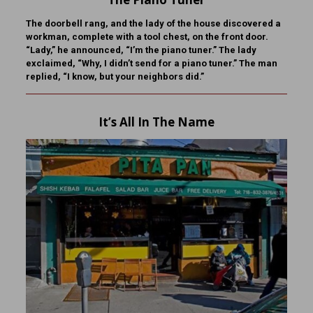
The doorbell rang, and the lady of the house discovered a
workman, complete with a tool chest, on the front door.
“Lady,” he announced, “I’m the piano tuner.” The lady
exclaimed, “Why, I didn’t send for a piano tuner.” The man
replied, “I know, but your neighbors did.”
It’s All In The Name