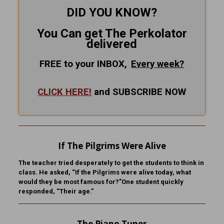
DID YOU KNOW?
You Can get The Perkolator
delivered
FREE to your INBOX,
Every
week?
CLICK HERE!
and SUBSCRIBE NOW
If The Pilgrims Were Alive
The teacher tried desperately to get the students to think in
class. He asked, “If the Pilgrims were alive today, what
would they be most famous for?”One student quickly
responded, “Their age.”
The Piano Tuner