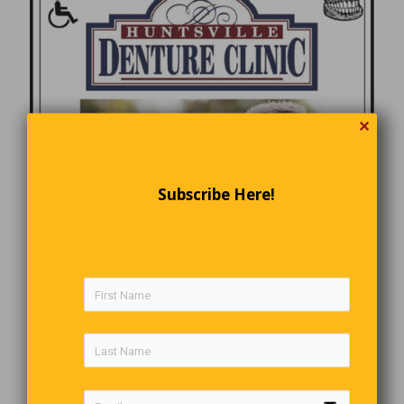
✕
Subscribe Here!