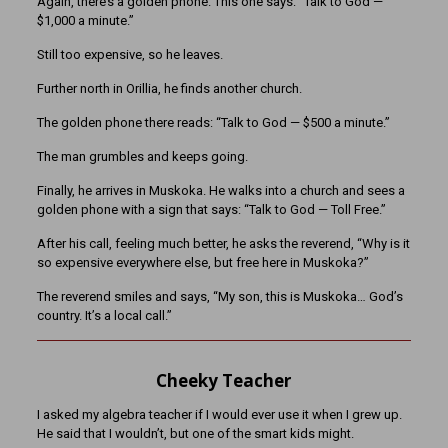
Again, there’s a golden phone. This one says: “Talk to God —
$1,000 a minute.”
Still too expensive, so he leaves.
Further north in Orillia, he finds another church.
The golden phone there reads: “Talk to God — $500 a minute.”
The man grumbles and keeps going.
Finally, he arrives in Muskoka. He walks into a church and sees a
golden phone with a sign that says: “Talk to God — Toll Free.”
After his call, feeling much better, he asks the reverend, “Why is it
so expensive everywhere else, but free here in Muskoka?”
The reverend smiles and says, “My son, this is Muskoka… God’s
country. It’s a local call.”
Cheeky Teacher
I asked my algebra teacher if I would ever use it when I grew up.
He said that I wouldn’t, but one of the smart kids might.