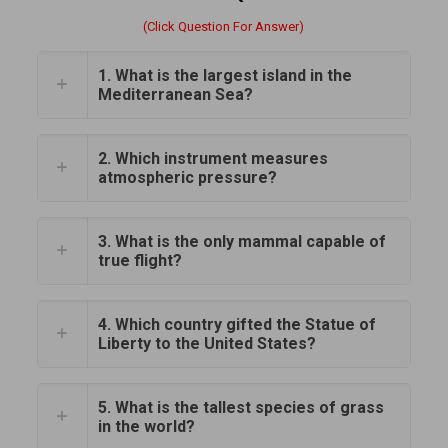
(Click Question For Answer)
1. What is the largest island in the
Mediterranean Sea?
2. Which instrument measures
atmospheric pressure?
3. What is the only mammal capable of
true flight?
4. Which country gifted the Statue of
Liberty to the United States?
5. What is the tallest species of grass
in the world?