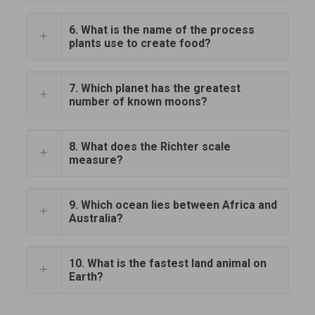
6. What is the name of the process
plants use to create food?
7. Which planet has the greatest
number of known moons?
8. What does the Richter scale
measure?
9. Which ocean lies between Africa and
Australia?
10. What is the fastest land animal on
Earth?