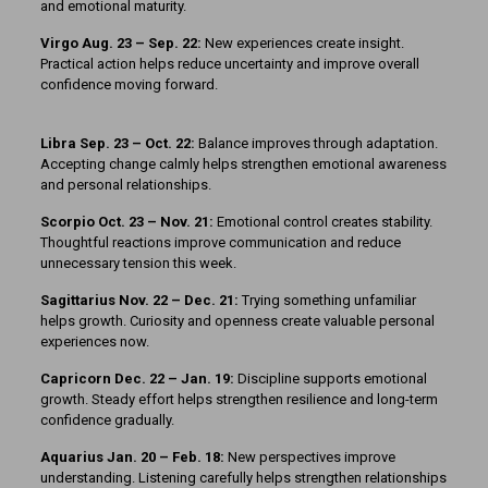
and emotional maturity.
Virgo Aug. 23 – Sep. 22:
New experiences create insight.
Practical action helps reduce uncertainty and improve overall
confidence moving forward.
Libra Sep. 23 – Oct. 22:
Balance improves through adaptation.
Accepting change calmly helps strengthen emotional awareness
and personal relationships.
Scorpio Oct. 23 – Nov. 21:
Emotional control creates stability.
Thoughtful reactions improve communication and reduce
unnecessary tension this week.
Sagittarius Nov. 22 – Dec. 21:
Trying something unfamiliar
helps growth. Curiosity and openness create valuable personal
experiences now.
Capricorn Dec. 22 – Jan. 19:
Discipline supports emotional
growth. Steady effort helps strengthen resilience and long-term
confidence gradually.
Aquarius Jan. 20 – Feb. 18:
New perspectives improve
understanding. Listening carefully helps strengthen relationships