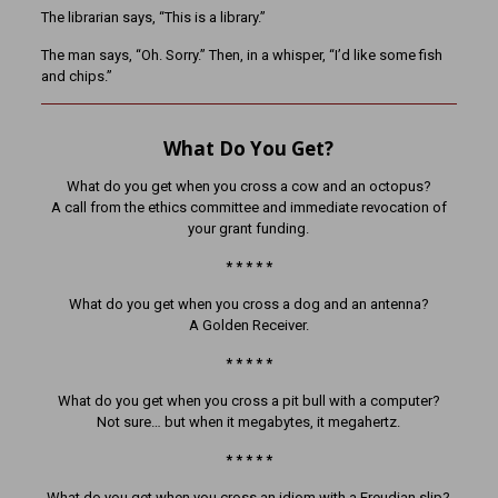
The librarian says, “This is a library.”
The man says, “Oh. Sorry.” Then, in a whisper, “I’d like some fish
and chips.”
What Do You Get?
What do you get when you cross a cow and an octopus?
A call from the ethics committee and immediate revocation of
your grant funding.
* * * * *
What do you get when you cross a dog and an antenna?
A Golden Receiver.
* * * * *
What do you get when you cross a pit bull with a computer?
Not sure… but when it megabytes, it megahertz.
* * * * *
What do you get when you cross an idiom with a Freudian slip?