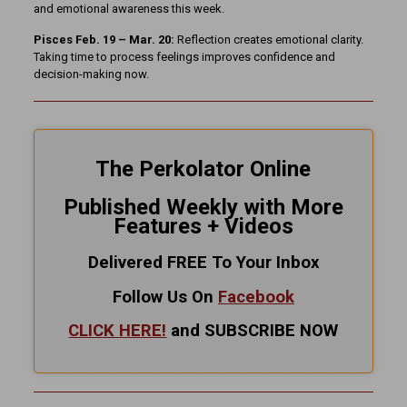
and emotional awareness this week.
Pisces Feb. 19 – Mar. 20:
Reflection creates emotional clarity.
Taking time to process feelings improves confidence and
decision-making now.
The Perkolator Online
Published Weekly with More
Features + Videos
Delivered FREE To Your Inbox
Follow Us On
Facebook
CLICK HERE!
and SUBSCRIBE NOW