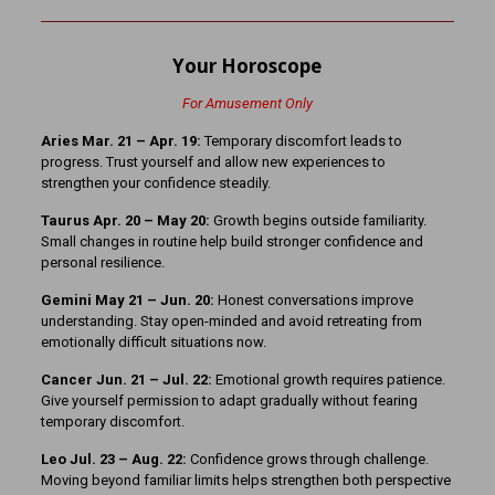
Your Horoscope
For Amusement Only
Aries Mar. 21 – Apr. 19:
Temporary discomfort leads to
progress. Trust yourself and allow new experiences to
strengthen your confidence steadily.
Taurus Apr. 20 – May 20:
Growth begins outside familiarity.
Small changes in routine help build stronger confidence and
personal resilience.
Gemini May 21 – Jun. 20:
Honest conversations improve
understanding. Stay open-minded and avoid retreating from
emotionally difficult situations now.
Cancer Jun. 21 – Jul. 22:
Emotional growth requires patience.
Give yourself permission to adapt gradually without fearing
temporary discomfort.
Leo Jul. 23 – Aug. 22:
Confidence grows through challenge.
Moving beyond familiar limits helps strengthen both perspective