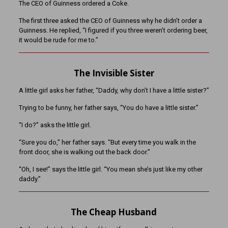
The CEO of Guinness ordered a Coke.
The first three asked the CEO of Guinness why he didn’t order a
Guinness. He replied, “I figured if you three weren’t ordering beer,
it would be rude for me to.”
The Invisible Sister
A little girl asks her father, “Daddy, why don’t I have a little sister?”
Trying to be funny, her father says, “You do have a little sister.”
“I do?” asks the little girl.
“Sure you do,” her father says. “But every time you walk in the
front door, she is walking out the back door.”
“Oh, I see!” says the little girl. “You mean she’s just like my other
daddy.”
The Cheap Husband