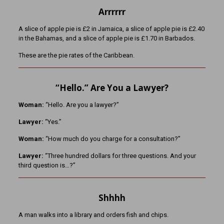
Arrrrrr
A slice of apple pie is £2 in Jamaica, a slice of apple pie is £2.40
in the Bahamas, and a slice of apple pie is £1.70 in Barbados.
These are the pie rates of the Caribbean.
“Hello.” Are You a Lawyer?
Woman:
“Hello. Are you a lawyer?”
Lawyer:
“Yes.”
Woman:
“How much do you charge for a consultation?”
Lawyer:
“Three hundred dollars for three questions. And your
third question is…?”
Shhhh
A man walks into a library and orders fish and chips.