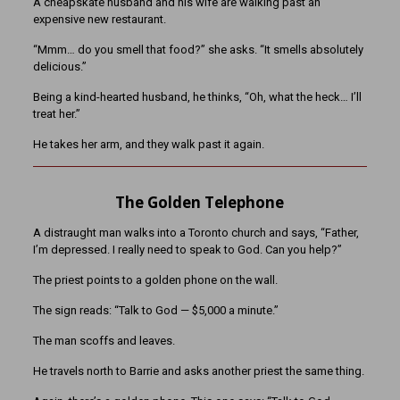
A cheapskate husband and his wife are walking past an
expensive new restaurant.
“Mmm… do you smell that food?” she asks. “It smells absolutely
delicious.”
Being a kind-hearted husband, he thinks, “Oh, what the heck… I’ll
treat her.”
He takes her arm, and they walk past it again.
The Golden Telephone
A distraught man walks into a Toronto church and says, “Father,
I’m depressed. I really need to speak to God. Can you help?”
The priest points to a golden phone on the wall.
The sign reads: “Talk to God — $5,000 a minute.”
The man scoffs and leaves.
He travels north to Barrie and asks another priest the same thing.