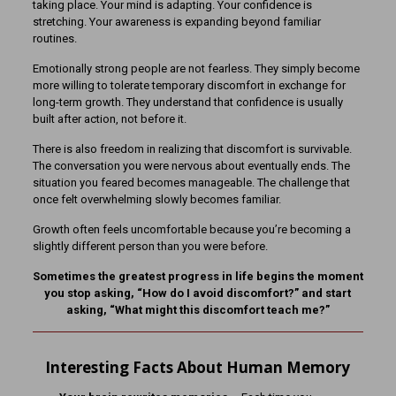
taking place. Your mind is adapting. Your confidence is
stretching. Your awareness is expanding beyond familiar
routines.
Emotionally strong people are not fearless. They simply become
more willing to tolerate temporary discomfort in exchange for
long-term growth. They understand that confidence is usually
built after action, not before it.
There is also freedom in realizing that discomfort is survivable.
The conversation you were nervous about eventually ends. The
situation you feared becomes manageable. The challenge that
once felt overwhelming slowly becomes familiar.
Growth often feels uncomfortable because you’re becoming a
slightly different person than you were before.
Sometimes the greatest progress in life begins the moment
you stop asking, “How do I avoid discomfort?” and start
asking, “What might this discomfort teach me?”
Interesting Facts About Human Memory