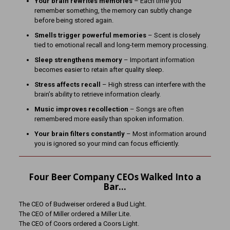
Your brain rewrites memories
– Each time you
remember something, the memory can subtly change
before being stored again.
Smells trigger powerful memories
– Scent is closely
tied to emotional recall and long-term memory processing.
Sleep strengthens memory
– Important information
becomes easier to retain after quality sleep.
Stress affects recall
– High stress can interfere with the
brain’s ability to retrieve information clearly.
Music improves recollection
– Songs are often
remembered more easily than spoken information.
Your brain filters constantly
– Most information around
you is ignored so your mind can focus efficiently.
Four Beer Company CEOs Walked Into a
Bar…
The CEO of Budweiser ordered a Bud Light.
The CEO of Miller ordered a Miller Lite.
The CEO of Coors ordered a Coors Light.