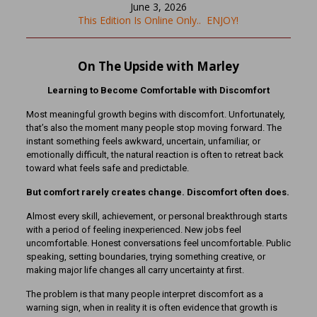
June 3, 2026
This Edition Is Online Only.. ENJOY!
On The Upside with Marley
Learning to Become Comfortable with Discomfort
Most meaningful growth begins with discomfort. Unfortunately,
that’s also the moment many people stop moving forward. The
instant something feels awkward, uncertain, unfamiliar, or
emotionally difficult, the natural reaction is often to retreat back
toward what feels safe and predictable.
But comfort rarely creates change. Discomfort often does.
Almost every skill, achievement, or personal breakthrough starts
with a period of feeling inexperienced. New jobs feel
uncomfortable. Honest conversations feel uncomfortable. Public
speaking, setting boundaries, trying something creative, or
making major life changes all carry uncertainty at first.
The problem is that many people interpret discomfort as a
warning sign, when in reality it is often evidence that growth is