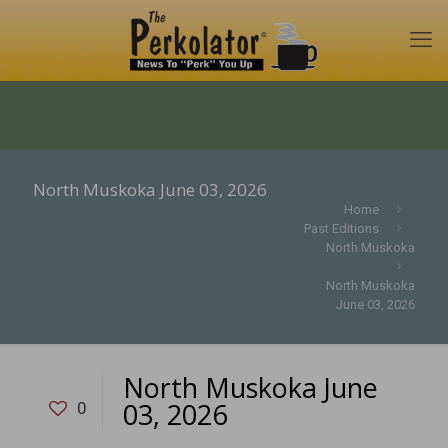
North Muskoka June 03, 2026
Home
Past Editions
North Muskoka
North Muskoka
June 03, 2026
North Muskoka June
03, 2026
0