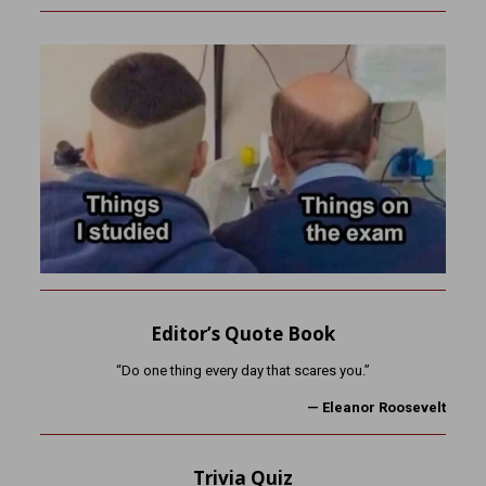
Editor’s Quote Book
“Do one thing every day that scares you.”
— Eleanor Roosevelt
Trivia Quiz