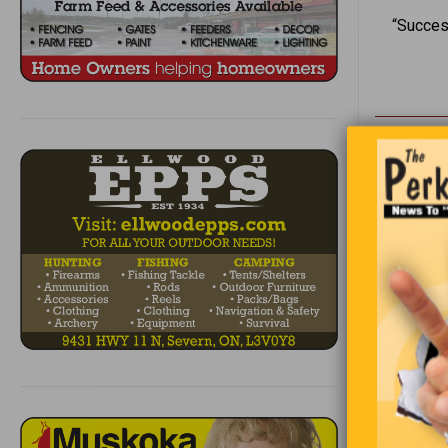
“Succes
Two Saudi 
the Americ
We have 
classify 
giggle of 