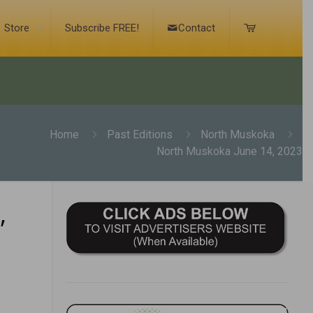
Store
Subscribe FREE!
Contact
Home
Past Editions
North Muskoka
North Muskoka June 14, 2023
,