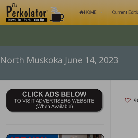
HOME
Current Edit
North Muskoka June 14, 2023
9