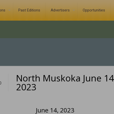
ions
Past Editions
Advertisers
Opportunities
North Muskoka June 14
0
2023
June 14, 2023