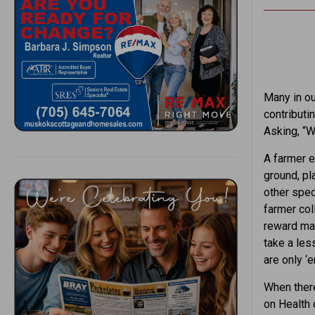
Many in ou
contributin
Asking, “Wh
A farmer 
ground, pl
other spec
farmer col
reward may
take a les
are only ‘e
When there 
on Health 