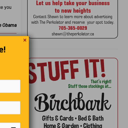
ce you
e Obama
✕
e!
’s do it
er.”
ight we
boys • A
f doctors