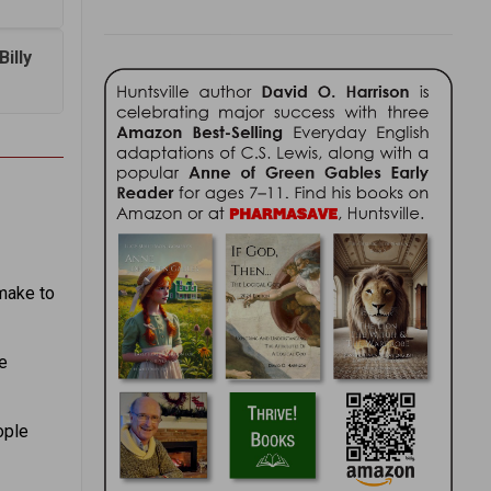
illy
make to
e
ople