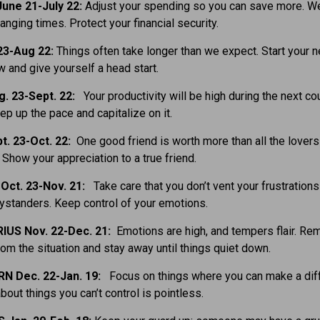
une 21-July 22:
Adjust your spending so you can save more. W
hanging times. Protect your financial security.
23-Aug 22:
Things often take longer than we expect. Start your 
w and give yourself a head start.
g. 23-Sept. 22:
Your productivity will be high during the next co
p up the pace and capitalize on it.
t. 23-Oct. 22:
One good friend is worth more than all the lovers
Show your appreciation to a true friend.
Oct. 23-Nov. 21:
Take care that you don’t vent your frustrations
ystanders. Keep control of your emotions.
IUS Nov. 22-Dec. 21:
Emotions are high, and tempers flair. R
rom the situation and stay away until things quiet down.
N Dec. 22-Jan. 19:
Focus on things where you can make a dif
bout things you can’t control is pointless.