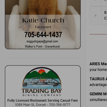
8
C
ARIES Mar
your home.
TAURUS A
advantage 
GEMINI M
simultaneo