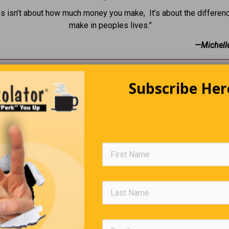
s isn’t about how much money you make, It’s about the differen
make in peoples lives.”
—Michell
The American Way
Subscribe Her
Arabians are discussing oil pricing when one of them says, “Let
an way, We don’t raise the price, we just make the barrels small
Group Names
all heard of, A pride of lions or, A gaggle of geese … but how m
some groups of humans. Here are some suggestions: • A brat of 
girls • A stagger of drunks • A tedium of accountants • A stitch o
• A whine of losers • A jerk of politicians.