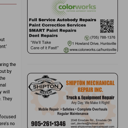
out
nt.’
aring the
out by
the
inal
 will
. They
y focused
ere’s no