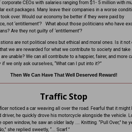
 corporate CEOs with salaries ranging from $1- 5 million with mul
llar exit packages. Many leave their companies in a worse condit
took over. Would our economy be better if they were paid by
e, not ‘entitlement’? What about those politicians who have exo
ans? Are they not guilty of ‘entitlement’?
tions are not political ones but ethical and moral ones. Is it not 
that we are rewarded for what we contribute to society and take 
are unable? We can all contribute to a happier, fairer, and more c
if we only ask ourselves, “What can I put into it?”
Then We Can Have That Well Deserved Reward!
Traffic Stop
ficer noticed a car weaving all over the road. Fearful that it might
d driver, he quickly drove his motorcycle alongside the vehicle. 
e open window, he saw an older lady ….. Knitting. “Pull Over,” he y
No,” she replied sweetly, “…. Scarf.”