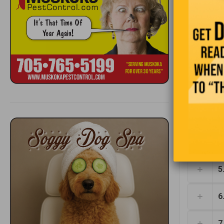
1
2
3
4
5
6
7