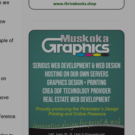
e are
new
uple of
 on
emove
ference.