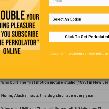
Trivia Quiz
(Click Question For Answer)
. Who was the first man to sail around the world solo?
Click To Get Perkolated
. The first Stanley Cup was presented by, Who?
FORMCRAFT - WORDPRESS FORM BUILDER
. In what year was the first Stanley Cup presented?
. Who invented the gasoline engine?
. Who built The first motion picture studio (1893) in New Je
. Nome, Alaska, hosts this dog sled race every year.
. Where, in 1945, did Churchill, Roosevelt & Stalin meet?