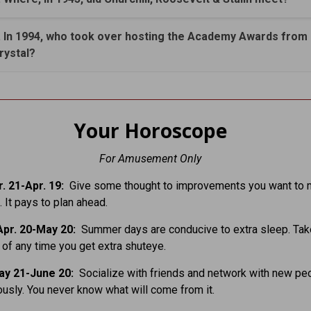
. In 1994, who took over hosting the Academy Awards from B
rystal?
Your Horoscope
For Amusement Only
. 21-Apr. 19:
Give some thought to improvements you want to 
 It pays to plan ahead.
pr. 20-May 20:
Summer days are conducive to extra sleep. Tak
of any time you get extra shuteye.
ay 21-June 20:
Socialize with friends and network with new pe
usly. You never know what will come from it.