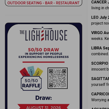
CANCER J
living in c
LEO July 
project no
VIRGO Au
weeks. Kee
LIBRA Sep
combined. 
SCORPIO 
innocent b
SAGITTAR
yourself f
CAPRICOR
Worrying a