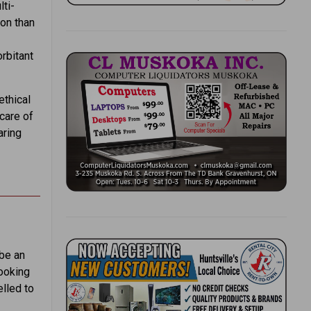
ti-
ion than
rbitant
ethical
care of
aring
 be an
Looking
elled to