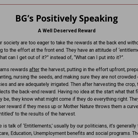
BG’s Positively Speaking
A Well Deserved Reward
r society are too eager to take the rewards at the back end with
g to the effort at the front end. They have an attitude of ‘entitleme
at can I get out of it?” instead of, “What can I put into it?”.
earns rewards
after
the harvest, putting in the effort upfront, prep
anting, nursing the seeds, and making sure they are not crowded 
ies and are adequately irrigated. Then after harvesting the crop, 
lects the back-end reward. Having no idea at the start what that f
 be, they know what might come if they do everything right. They
ser reward if they mess up or Mother Nature throws them a curve
ntitled’ to the results of the harvest.
is talk of ‘Entitlements,’ usually by our politicians, it’s generall
care, Education, Unemployment benefits and social programs. Th