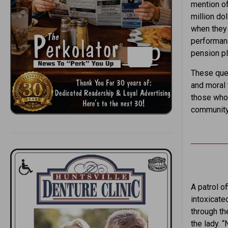
mention of
million do
when they 
performanc
pension pl
These ques
and moral 
those who 
community 
A patrol of
intoxicate
through th
the lady. “