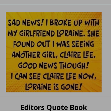
Editors Quote Book