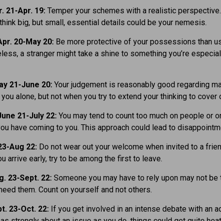
. 21-Apr. 19:
Temper your schemes with a realistic perspective
think big, but small, essential details could be your nemesis.
pr. 20-May 20:
Be more protective of your possessions than usu
eless, a stranger might take a shine to something you’re especial
ay 21-June 20:
Your judgement is reasonably good regarding ma
t you alone, but not when you try to extend your thinking to cover 
une 21-July 22:
You may tend to count too much on people or o
you have coming to you. This approach could lead to disappointm
23-Aug 22:
Do not wear out your welcome when invited to a frien
ou arrive early, try to be among the first to leave.
. 23-Sept. 22:
Someone you may have to rely upon may not be 
eed them. Count on yourself and not others.
t. 23-Oct. 22:
If you get involved in an intense debate with an 
as strongly about an issue as you do, things could get quite hea