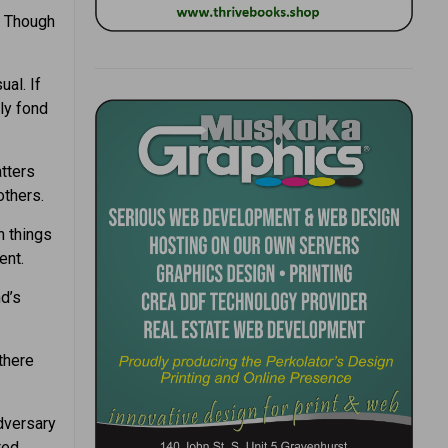
. Though
al. If
ly fond
tters
others.
n things
ent.
d’s
there
adversary
ted.