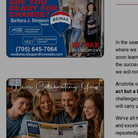
In the sear
where we w
soon learn
the succes
we will no
Aristotle o
act but a 
challenges
will carry
We’ve all 
and excell
repeatedly