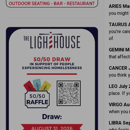
ARIES Mar
you might 
TAURUS A
you’re car
of.
GEMINI M
that affec
CANCER J
you think 
LEO July 
place. If y
VIRGO Aug
when you n
LIBRA Sep
who feels 