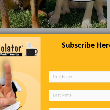
Subscribe Her
Two Men In A Boat
men decided to rent a boat on a lake. After fishing for hours at v
catching nothing, they decided to try one more time before callin
enly, fish started biting, and they reached their limit in 20 minute
hould mark this spot, so next time we’ll know where to fish,” the 
uddy.
,” the second man replied, taking out a can of spray paint and ma
 the floor of the boat. “Why’d you do that?” his friend asked, “No