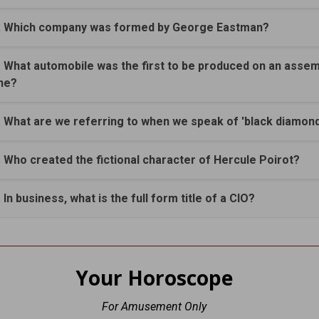
. Which company was formed by George Eastman?
. What automobile was the first to be produced on an assem
ine?
. What are we referring to when we speak of 'black diamon
. Who created the fictional character of Hercule Poirot?
. In business, what is the full form title of a CIO?
Your Horoscope
For Amusement Only