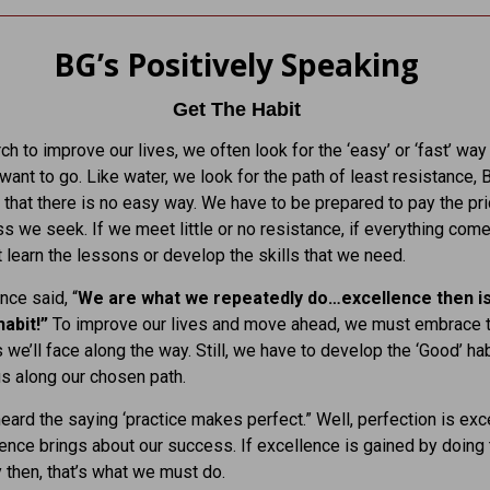
BG’s Positively Speaking
Get The Habit
ch to improve our lives, we often look for the ‘easy’ or ‘fast’ way
ant to go. Like water, we look for the path of least resistance, 
 that there is no easy way. We have to be prepared to pay the pri
s we seek. If we meet little or no resistance, if everything comes
t learn the lessons or develop the skills that we need.
nce said, “
We are what we repeatedly do…excellence then is
habit!”
To improve our lives and move ahead, we must embrace 
 we’ll face along the way. Still, we have to develop the ‘Good’ hab
 us along our chosen path.
heard the saying ‘practice makes perfect.” Well, perfection is exc
ence brings about our success. If excellence is gained by doing 
 then, that’s what we must do.