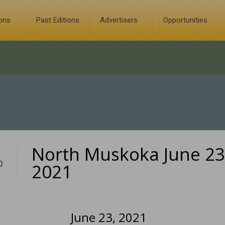
ions
Past Editions
Advertisers
Opportunities
North Muskoka June 23
0
2021
June 23, 2021