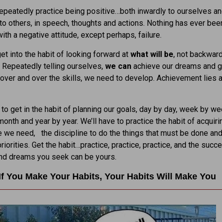
peatedly practice being positive…both inwardly to ourselves a
to others, in speech, thoughts and actions. Nothing has ever bee
ith a negative attitude, except perhaps, failure.
t into the habit of looking forward at
what will be
, not backward
. Repeatedly telling ourselves,
we can
achieve our dreams and g
 over and over the skills, we need to develop. Achievement lies 
 to get in the habit of planning our goals, day by day, week by we
onth and year by year. We’ll have to practice the habit of acquiri
we need, the discipline to do the things that must be done and
riorities. Get the habit…practice, practice, practice, and the succ
and dreams you seek can be yours.
If You Make Your Habits, Your Habits Will Make You