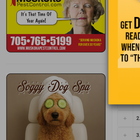
who rents 
1
2
3