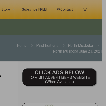
Store
Subscribe FREE!
Contact
Home
Past Editions
North Muskoka
North Muskoka June 23, 2021
,