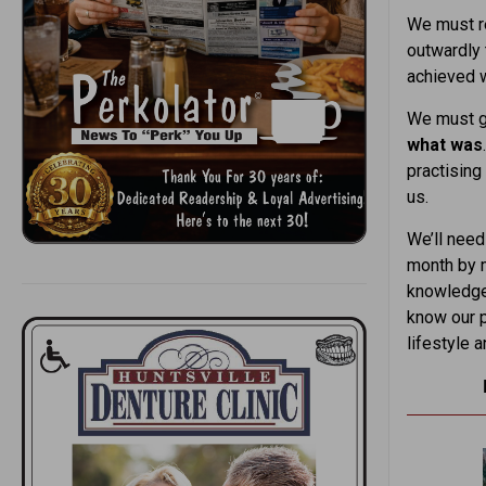
We must re
outwardly 
achieved w
We must ge
what was
practising
us.
We’ll need
month by m
knowledge 
know our p
lifestyle 