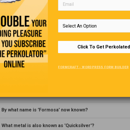
this boat will know where to fish.” came the reply.
Editors Quote Book
“Always be a little kinder than necessary.”
Click To Get Perkolated
James M
Trivia Quiz
FORMCRAFT - WORDPRESS FORM BUILDER
(Click Question For Answer)
. In what country would you find no movie theatres?
. By what name is 'Formosa' now known?
. What metal is also known as 'Quicksilver'?