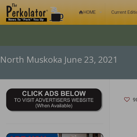
HOME
Current Edit
North Muskoka June 23, 2021
9