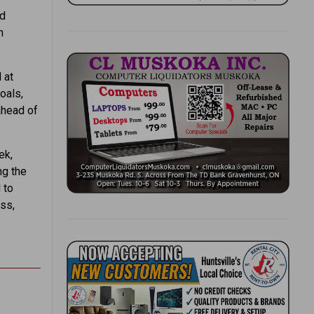
nd
n
 at
oals,
ahead of
ek,
ng the
 to
ess,