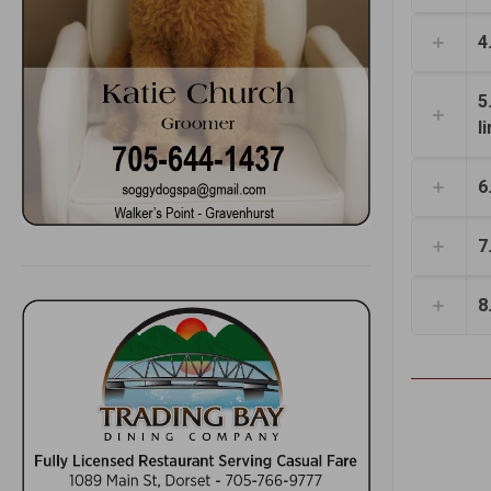
4
5
l
6
7
8