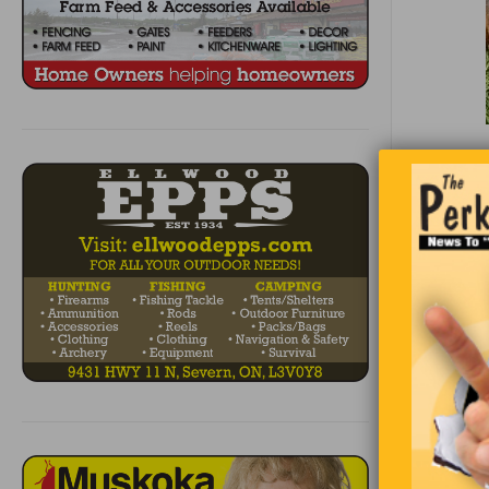
Two fisher
spots and 
quits. Sudd
“Hey, we s
told his b
“Good idea
large X on