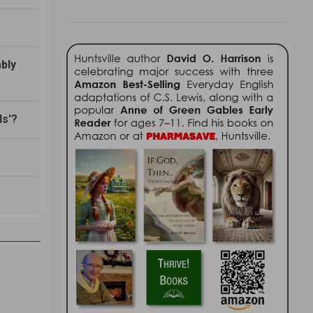
bly
ds'?