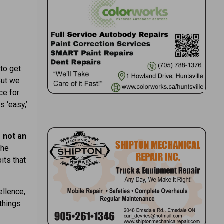
 to get
But we
ce for
 ‘easy,’
 not an
the
its that
ellence,
things