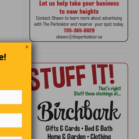
✕
e!
arious
g it
s.
first man
king a
w anyone